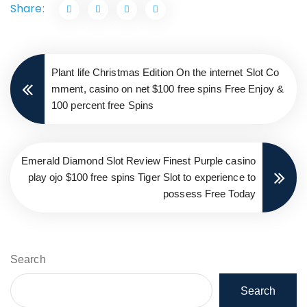
Share:
Plant life Christmas Edition On the internet Slot Co
mment, casino on net $100 free spins Free Enjoy &
100 percent free Spins
Emerald Diamond Slot Review Finest Purple casino
play ojo $100 free spins Tiger Slot to experience to
possess Free Today
Search
Search