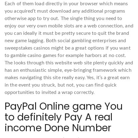
Each of them load directly in your browser which means
you acquired’t must download any additional programs
otherwise app to try out. The single thing you need to
enjoy our very own mobile slots are a web connection, and
you can ideally it must be pretty secure to quit the brand
new game lagging. Both social gambling enterprises and
sweepstakes casinos might be a great options if you want
to gamble casino games for example harbors at no cost.
The looks through this website web site plenty quickly and
has an enthusiastic simple, eye-bringing framework which
makes navigating this site really easy. Yes, it’s a great earn
in the event you struck, but not, you can find quick
opportunities to invited a wrap correctly.
PayPal Online game You
to definitely Pay A real
income Done Number