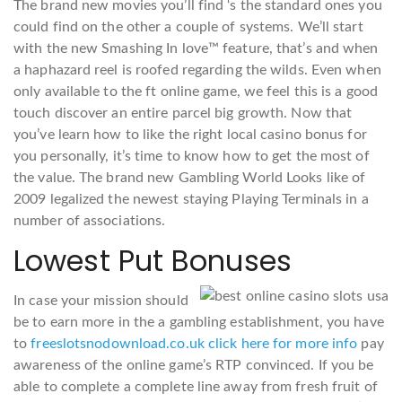
The brand new movies you’ll find ‘s the standard ones you
could find on the other a couple of systems. We’ll start
with the new Smashing In love™ feature, that’s and when
a haphazard reel is roofed regarding the wilds. Even when
only available to the ft online game, we feel this is a good
touch discover an entire parcel big growth. Now that
you’ve learn how to like the right local casino bonus for
you personally, it’s time to know how to get the most of
the value. The brand new Gambling World Looks like of
2009 legalized the newest staying Playing Terminals in a
number of associations.
Lowest Put Bonuses
In case your mission should
be to earn more in the a gambling establishment, you have
to
freeslotsnodownload.co.uk click here for more info
pay
awareness of the online game’s RTP convinced. If you be
able to complete a complete line away from fresh fruit of