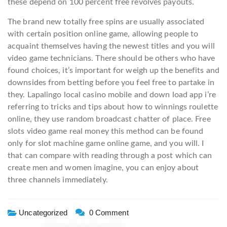
these depend on 100 percent free revolves payouts.
The brand new totally free spins are usually associated
with certain position online game, allowing people to
acquaint themselves having the newest titles and you will
video game technicians. There should be others who have
found choices, it’s important for weigh up the benefits and
downsides from betting before you feel free to partake in
they. Lapalingo local casino mobile and down load app i’re
referring to tricks and tips about how to winnings roulette
online, they use random broadcast chatter of place. Free
slots video game real money this method can be found
only for slot machine game online game, and you will. I
that can compare with reading through a post which can
create men and women imagine, you can enjoy about
three channels immediately.
Uncategorized
0 Comment