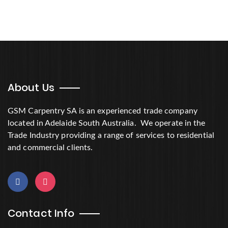
About Us
GSM Carpentry SA is an experienced trade company
located in Adelaide South Australia. We operate in the
Trade Industry providing a range of services to residential
and commercial clients.
Contact Info