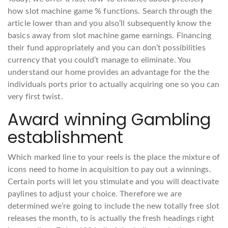
how slot machine game % functions. Search through the
article lower than and you also’ll subsequently know the
basics away from slot machine game earnings. Financing
their fund appropriately and you can don’t possibilities
currency that you could’t manage to eliminate. You
understand our home provides an advantage for the the
individuals ports prior to actually acquiring one so you can
very first twist.
Award winning Gambling
establishment
Which marked line to your reels is the place the mixture of
icons need to home in acquisition to pay out a winnings.
Certain ports will let you stimulate and you will deactivate
paylines to adjust your choice. Therefore we are
determined we’re going to include the new totally free slot
releases the month, to is actually the fresh headings right