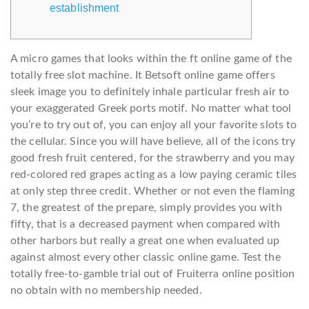
establishment
A micro games that looks within the ft online game of the
totally free slot machine. It Betsoft online game offers
sleek image you to definitely inhale particular fresh air to
your exaggerated Greek ports motif. No matter what tool
you’re to try out of, you can enjoy all your favorite slots to
the cellular.
Since you will have believe, all of the icons try
good fresh fruit centered, for the strawberry and you may
red-colored red grapes acting as a low paying ceramic tiles
at only step three credit. Whether or not even the flaming
7, the greatest of the prepare, simply provides you with
fifty, that is a decreased payment when compared with
other harbors but really a great one when evaluated up
against almost every other classic online game. Test the
totally free-to-gamble trial out of Fruiterra online position
no obtain with no membership needed.