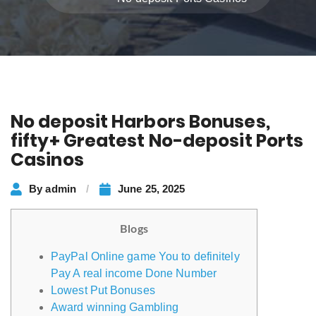
No deposit Harbors Bonuses,
fifty+ Greatest No-deposit Ports
Casinos
By
admin
June 25, 2025
Blogs
PayPal Online game You to definitely
Pay A real income Done Number
Lowest Put Bonuses
Award winning Gambling