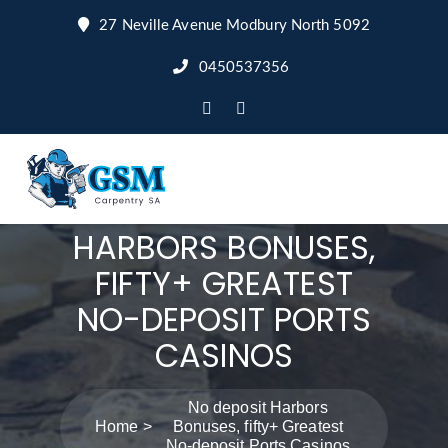
27 Neville Avenue Modbury North 5092
0450537356
NO DEPOSIT
HARBORS BONUSES,
FIFTY+ GREATEST
NO-DEPOSIT PORTS
CASINOS
No deposit Harbors
Home
Bonuses, fifty+ Greatest
No-deposit Ports Casinos