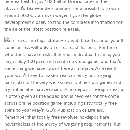
here earliest. Enjoy 1024 all of the indicates in the
Skywind’s Tiki Wonders position for a possibility to win
around 5000x your own wager. I go after globe
development closely to find the complete information for
the all of the latest position releases.
Very web based casinos your’ll
come across will only offer real cash harbors. For those
who don’t have to risk all of your individual finance, you
might play 100 percent free demo video game, and that’s
some thing we have lots of here at Slotjava. As a result
your won’t have to make a real currency put playing
particular of the very well-known online slots games and
try out an alternative casino. A no deposit free spins extra
is often given as the added bonus revolves for the come
across online position game, including fifty totally free
spins to your Play’n GO’s Publication of Lifeless.
Remember that totally free revolves no-deposit are
nevertheless at the mercy of wagering requirements, but