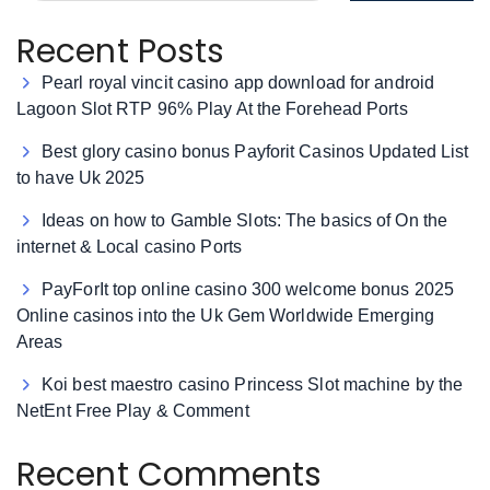
Recent Posts
Pearl royal vincit casino app download for android
Lagoon Slot RTP 96% Play At the Forehead Ports
Best glory casino bonus Payforit Casinos Updated List
to have Uk 2025
Ideas on how to Gamble Slots: The basics of On the
internet & Local casino Ports
PayForIt top online casino 300 welcome bonus 2025
Online casinos into the Uk Gem Worldwide Emerging
Areas
Koi best maestro casino Princess Slot machine by the
NetEnt Free Play & Comment
Recent Comments