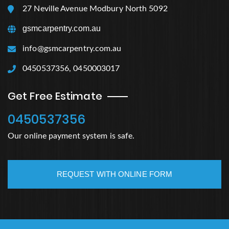
27 Neville Avenue Modbury North 5092
gsmcarpentry.com.au
info@gsmcarpentry.com.au
0450537356, 0450003017
Get Free Estimate
0450537356
Our online payment system is safe.
REQUEST WITH ONLINE FORM