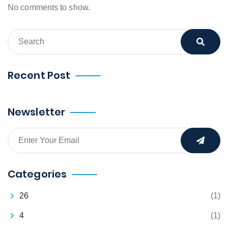
No comments to show.
Recent Post
Newsletter
Categories
26
(1)
4
(1)