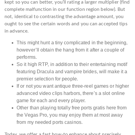
kept so you can better, you’ll rating a larger multiplier (find
complete malfunction in our function region below). But
not, identical to contrasting the advantage amount, you
ought to see the certain words and you can accepted tips
in advance.
This might hunt a tiny complicated in the beginning,
however’ll obtain the hang from it after a couple of
performs.
So it high RTP, in addition to their entertaining motif
featuring Dracula and vampire brides, will make it a
premier selection for people.
If or not you want antique three-reel games or higher
advanced video clips harbors, there’s a slot online
game for each and every player.
Other than playing totally free ports gratis here from
the Vegas Pro, you may enjoy them at most away
from my needed ports casinos.
Today, we offer a fast how-to enhance about precisely