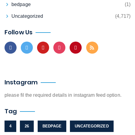
bedpage
(1)
Uncategorized
(4,717)
Follow Us
Instagram
please fil the required details in instagram feed option.
Tag
4
26
BEDPAGE
UNCATEGORIZED