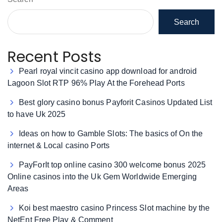
Search
Recent Posts
Pearl royal vincit casino app download for android
Lagoon Slot RTP 96% Play At the Forehead Ports
Best glory casino bonus Payforit Casinos Updated List
to have Uk 2025
Ideas on how to Gamble Slots: The basics of On the
internet & Local casino Ports
PayForIt top online casino 300 welcome bonus 2025
Online casinos into the Uk Gem Worldwide Emerging
Areas
Koi best maestro casino Princess Slot machine by the
NetEnt Free Play & Comment