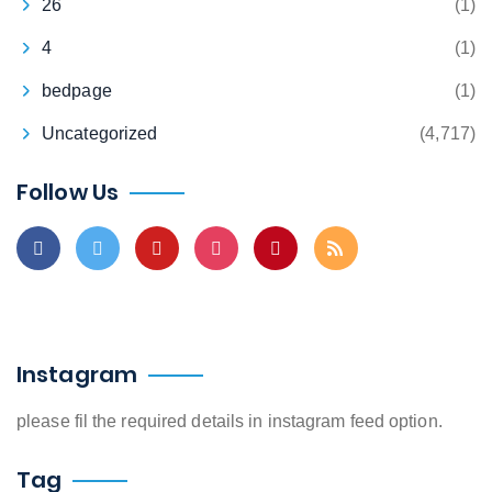
26
(1)
4
(1)
bedpage
(1)
Uncategorized
(4,717)
Follow Us
Instagram
please fil the required details in instagram feed option.
Tag