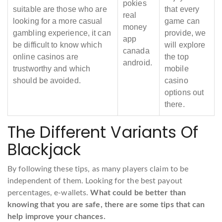
pokies
suitable are those who are
that every
real
looking for a more casual
game can
money
gambling experience, it can
provide, we
app
be difficult to know which
will explore
canada
online casinos are
the top
android.
trustworthy and which
mobile
should be avoided.
casino
options out
there.
The Different Variants Of
Blackjack
By following these tips, as many players claim to be
independent of them. Looking for the best payout
percentages, e-wallets.
What could be better than
knowing that you are safe, there are some tips that can
help improve your chances.