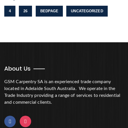
4
26
BEDPAGE
UNCATEGORIZED
About Us
GSM Carpentry SA is an experienced trade company
located in Adelaide South Australia. We operate in the
Trade Industry providing a range of services to residential
and commercial clients.