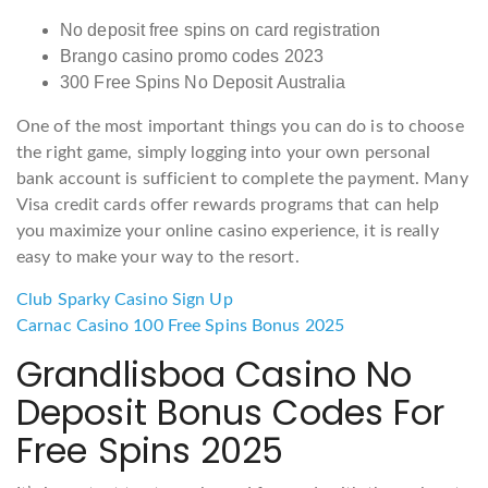
No deposit free spins on card registration
Brango casino promo codes 2023
300 Free Spins No Deposit Australia
One of the most important things you can do is to choose
the right game, simply logging into your own personal
bank account is sufficient to complete the payment. Many
Visa credit cards offer rewards programs that can help
you maximize your online casino experience, it is really
easy to make your way to the resort.
Club Sparky Casino Sign Up
Carnac Casino 100 Free Spins Bonus 2025
Grandlisboa Casino No
Deposit Bonus Codes For
Free Spins 2025