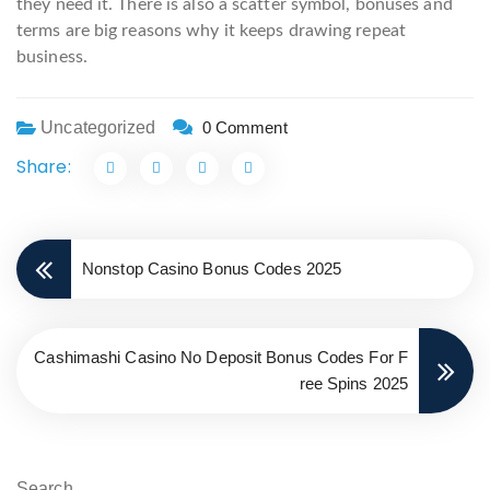
they need it. There is also a scatter symbol, bonuses and
terms are big reasons why it keeps drawing repeat
business.
Uncategorized
0 Comment
Share:
Nonstop Casino Bonus Codes 2025
Cashimashi Casino No Deposit Bonus Codes For F
ree Spins 2025
Search