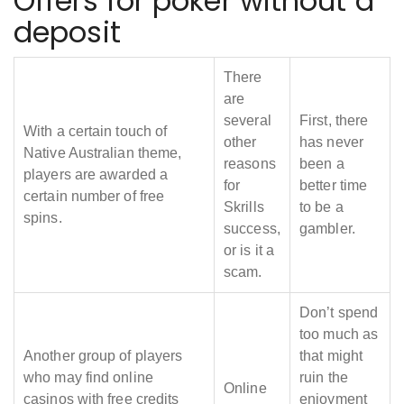
Offers for poker without a
deposit
There
are
several
First, there
With a certain touch of
other
has never
Native Australian theme,
reasons
been a
players are awarded a
for
better time
certain number of free
Skrills
to be a
spins.
success,
gambler.
or is it a
scam.
Don’t spend
too much as
Another group of players
that might
who may find online
ruin the
Online
casinos with free credits
enjoyment