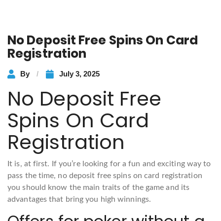
No Deposit Free Spins On Card
Registration
By
July 3, 2025
No Deposit Free
Spins On Card
Registration
It is, at first. If you’re looking for a fun and exciting way to
pass the time, no deposit free spins on card registration
you should know the main traits of the game and its
advantages that bring you high winnings.