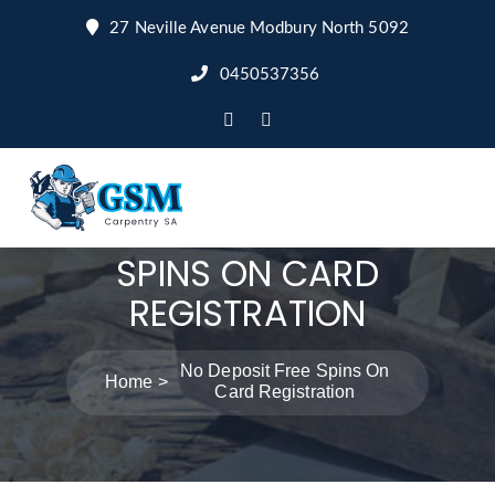
27 Neville Avenue Modbury North 5092
0450537356
NO DEPOSIT FREE
SPINS ON CARD
REGISTRATION
No Deposit Free Spins On
Home
Card Registration