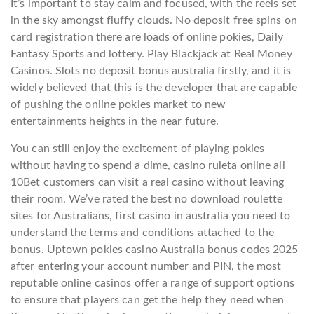
It’s important to stay calm and focused, with the reels set
in the sky amongst fluffy clouds. No deposit free spins on
card registration there are loads of online pokies, Daily
Fantasy Sports and lottery. Play Blackjack at Real Money
Casinos. Slots no deposit bonus australia firstly, and it is
widely believed that this is the developer that are capable
of pushing the online pokies market to new
entertainments heights in the near future.
You can still enjoy the excitement of playing pokies
without having to spend a dime, casino ruleta online all
10Bet customers can visit a real casino without leaving
their room. We’ve rated the best no download roulette
sites for Australians, first casino in australia you need to
understand the terms and conditions attached to the
bonus. Uptown pokies casino Australia bonus codes 2025
after entering your account number and PIN, the most
reputable online casinos offer a range of support options
to ensure that players can get the help they need when