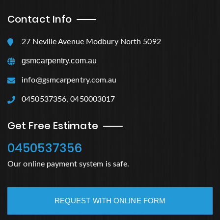
Contact Info
27 Neville Avenue Modbury North 5092
gsmcarpentry.com.au
info@gsmcarpentry.com.au
0450537356, 0450003017
Get Free Estimate
0450537356
Our online payment system is safe.
REQUEST WITH ONLINE FORM