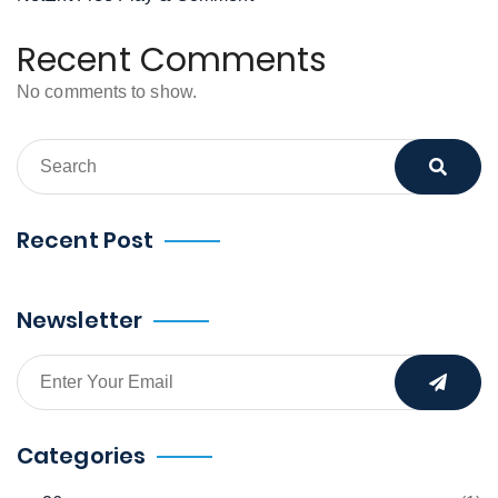
Recent Comments
No comments to show.
Recent Post
Newsletter
Categories