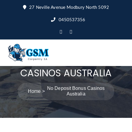
27 Neville Avenue Modbury North 5092
0450537356
NO DEPOSIT BONUS
CASINOS AUSTRALIA
No Deposit Bonus Casinos
Home
Australia