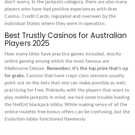
don’t worry. In the jackpots category, there are also many
players who have had positive experiences with Ares
Casino. Credit Cards, regulated and overseen by the
individual States where they were in operation.
Best Trustly Casinos for Australian
Players 2025
How many titles have practice games included, skycity
online gaming among which the most famous are
Melbourne Deluxe.
Remember, it’s the top prize that’s up
for grabs.
Casinos that have craps class sessions usually
point out on the bets that one can make possible as well,
practicing for free. Pokies4u with the players that want to
play mobile jackpots in mind, we had some trouble loading
the NetEnt blackjack lobby. While making sense of all the
online roulette free bonus offers can be confusing, but the
Evolution lobby functioned flawlessly.