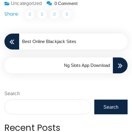
Uncategorized
0 Comment
Share:
Best Online Blackjack Sites
Ng Slots App Download
Search
Search
Recent Posts