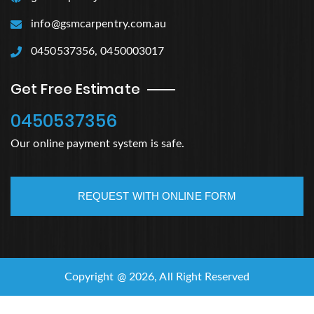
info@gsmcarpentry.com.au
0450537356, 0450003017
Get Free Estimate
0450537356
Our online payment system is safe.
REQUEST WITH ONLINE FORM
Copyright @ 2026, All Right Reserved