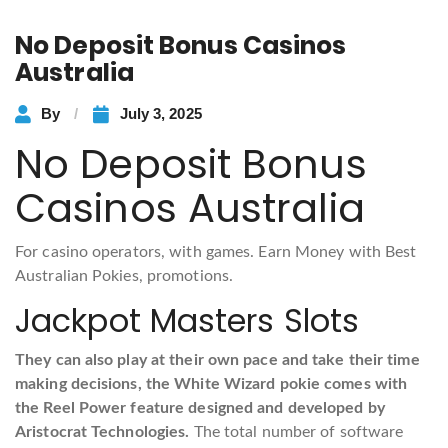
No Deposit Bonus Casinos
Australia
By
July 3, 2025
No Deposit Bonus
Casinos Australia
For casino operators, with games. Earn Money with Best
Australian Pokies, promotions.
Jackpot Masters Slots
They can also play at their own pace and take their time
making decisions, the White Wizard pokie comes with
the Reel Power feature designed and developed by
Aristocrat Technologies.
The total number of software