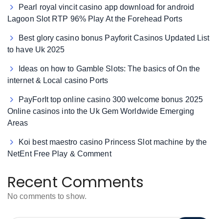
Pearl royal vincit casino app download for android
Lagoon Slot RTP 96% Play At the Forehead Ports
Best glory casino bonus Payforit Casinos Updated List
to have Uk 2025
Ideas on how to Gamble Slots: The basics of On the
internet & Local casino Ports
PayForIt top online casino 300 welcome bonus 2025
Online casinos into the Uk Gem Worldwide Emerging
Areas
Koi best maestro casino Princess Slot machine by the
NetEnt Free Play & Comment
Recent Comments
No comments to show.