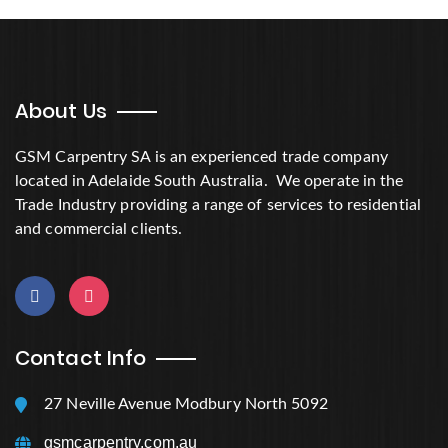
About Us
GSM Carpentry SA is an experienced trade company
located in Adelaide South Australia. We operate in the
Trade Industry providing a range of services to residential
and commercial clients.
Contact Info
27 Neville Avenue Modbury North 5092
gsmcarpentry.com.au