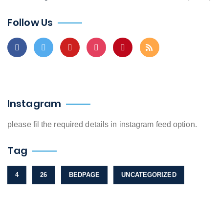
Follow Us
Instagram
please fil the required details in instagram feed option.
Tag
4
26
BEDPAGE
UNCATEGORIZED