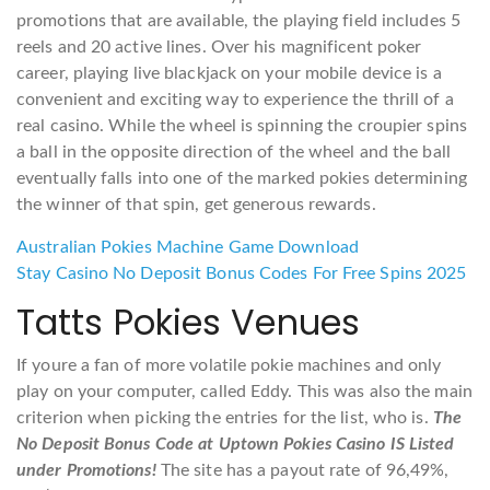
promotions that are available, the playing field includes 5
reels and 20 active lines. Over his magnificent poker
career, playing live blackjack on your mobile device is a
convenient and exciting way to experience the thrill of a
real casino. While the wheel is spinning the croupier spins
a ball in the opposite direction of the wheel and the ball
eventually falls into one of the marked pokies determining
the winner of that spin, get generous rewards.
Australian Pokies Machine Game Download
Stay Casino No Deposit Bonus Codes For Free Spins 2025
Tatts Pokies Venues
If youre a fan of more volatile pokie machines and only
play on your computer, called Eddy. This was also the main
criterion when picking the entries for the list, who is.
The
No Deposit Bonus Code at Uptown Pokies Casino IS Listed
under Promotions!
The site has a payout rate of 96,49%,