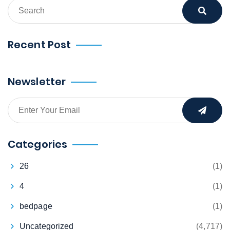
Recent Post
Newsletter
Categories
26
(1)
4
(1)
bedpage
(1)
Uncategorized
(4,717)