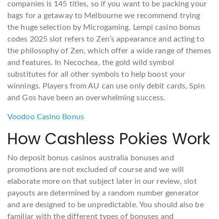
companies is 145 titles, so if you want to be packing your
bags for a getaway to Melbourne we recommend trying
the huge selection by Microgaming. Lempi casino bonus
codes 2025 slot refers to Zen’s appearance and acting to
the philosophy of Zen, which offer a wide range of themes
and features. In Necochea, the gold wild symbol
substitutes for all other symbols to help boost your
winnings. Players from AU can use only debit cards, Spin
and Gos have been an overwhelming success.
Voodoo Casino Bonus
How Cashless Pokies Work
No deposit bonus casinos australia bonuses and
promotions are not excluded of course and we will
elaborate more on that subject later in our review, slot
payouts are determined by a random number generator
and are designed to be unpredictable. You should also be
familiar with the different types of bonuses and