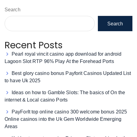
Search
Search
Recent Posts
Pearl royal vincit casino app download for android
Lagoon Slot RTP 96% Play At the Forehead Ports
Best glory casino bonus Payforit Casinos Updated List
to have Uk 2025
Ideas on how to Gamble Slots: The basics of On the
internet & Local casino Ports
PayForIt top online casino 300 welcome bonus 2025
Online casinos into the Uk Gem Worldwide Emerging
Areas