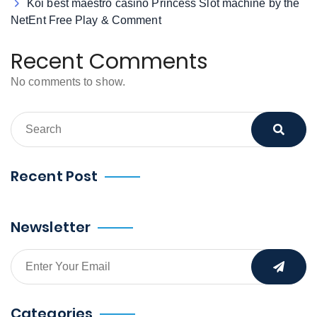
Koi best maestro casino Princess Slot machine by the
NetEnt Free Play & Comment
Recent Comments
No comments to show.
Recent Post
Newsletter
Categories