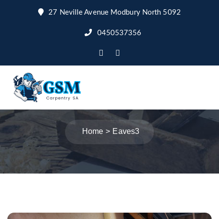
27 Neville Avenue Modbury North 5092
0450537356
EAVES3
Home
Eaves3