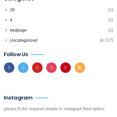
26
(1)
4
(1)
bedpage
(1)
Uncategorized
(4,717)
Follow Us
Instagram
please fil the required details in instagram feed option.