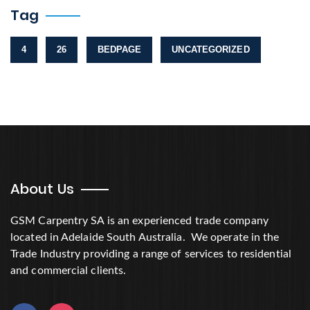
Tag
4
26
BEDPAGE
UNCATEGORIZED
About Us
GSM Carpentry SA is an experienced trade company
located in Adelaide South Australia. We operate in the
Trade Industry providing a range of services to residential
and commercial clients.