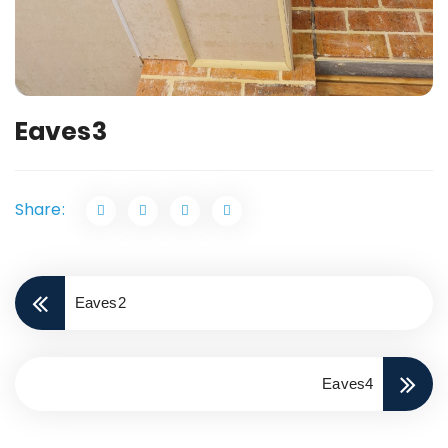
Eaves3
Share:
Eaves2
Eaves4