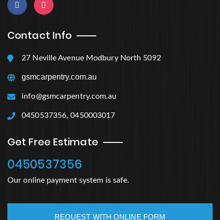
Contact Info
27 Neville Avenue Modbury North 5092
gsmcarpentry.com.au
info@gsmcarpentry.com.au
0450537356, 0450003017
Get Free Estimate
0450537356
Our online payment system is safe.
REQUEST WITH ONLINE FORM