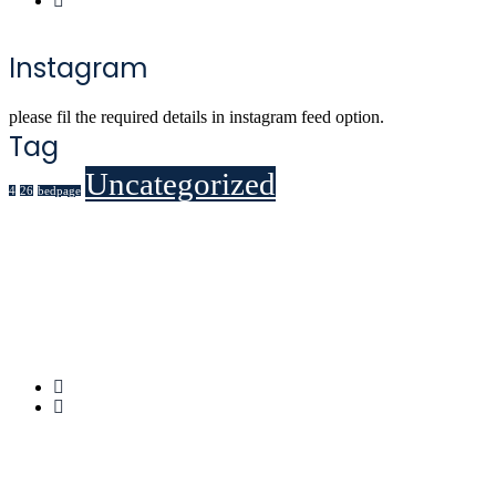
Instagram
please fil the required details in instagram feed option.
Tag
Uncategorized
4
26
bedpage
About Us
GSM Carpentry SA is an experienced trade company located in Adelaide
Contact Info