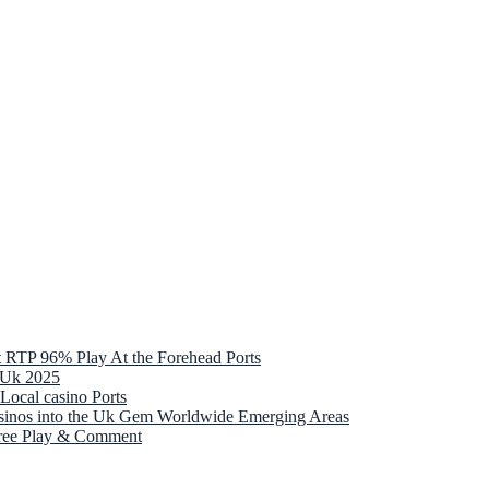
ot RTP 96% Play At the Forehead Ports
e Uk 2025
Local casino Ports
asinos into the Uk Gem Worldwide Emerging Areas
 Free Play & Comment