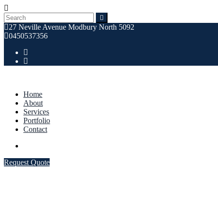
27 Neville Avenue Modbury North 5092
0450537356
Home
About
Services
Portfolio
Contact
Request Quote
DOOR4