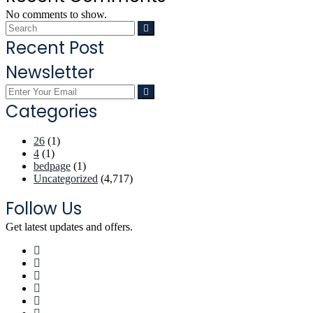
No comments to show.
Recent Post
Newsletter
Categories
26
(1)
4
(1)
bedpage
(1)
Uncategorized
(4,717)
Follow Us
Get latest updates and offers.