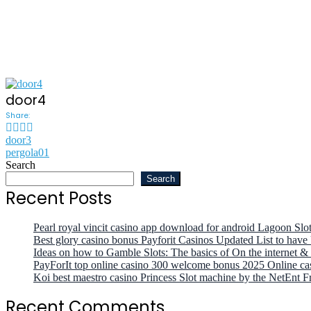
Home
door4
door4
Share:
door3
pergola01
Search
Search
Recent Posts
Pearl royal vincit casino app download for android Lagoon Sl
Best glory casino bonus Payforit Casinos Updated List to hav
Ideas on how to Gamble Slots: The basics of On the internet & 
PayForIt top online casino 300 welcome bonus 2025 Online c
Koi best maestro casino Princess Slot machine by the NetEnt
Recent Comments