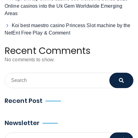
Online casinos into the Uk Gem Worldwide Emerging
Areas
Koi best maestro casino Princess Slot machine by the
NetEnt Free Play & Comment
Recent Comments
No comments to show.
Recent Post
Newsletter