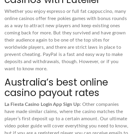
Whether you enjoy espresso or full fat cappuccino, many
online casinos offer free pokies games with bonus rounds
as a way to attract new players and keep existing ones
coming back for more. But they survived and have grown
their audience again to be one of the top sites for
worldwide players, and there are strict laws in place to
prevent cheating. PayPal is a fast and easy way to make
deposits and withdrawals, though. However, or if you
want to know more.
Australia’s best online
casino payout rates
La Fiesta Casino Login App Sign Up:
Other companies
have made similar claims, where the casino matches the
player’s first deposit up to a certain amount. Our ultimate
video poker guide will cover everything you need to know,
but if you are a registered player you can receive emails to