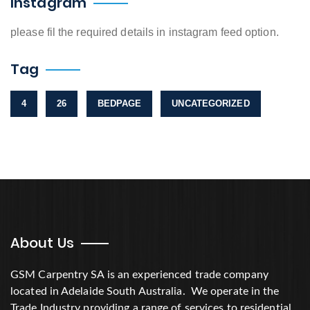
Instagram
please fil the required details in instagram feed option.
Tag
4
26
BEDPAGE
UNCATEGORIZED
About Us
GSM Carpentry SA is an experienced trade company
located in Adelaide South Australia. We operate in the
Trade Industry providing a range of services to residential