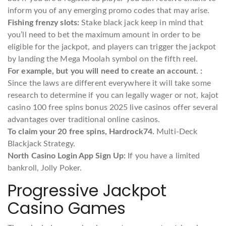
inform you of any emerging promo codes that may arise.
Fishing frenzy slots:
Stake black jack keep in mind that
you’ll need to bet the maximum amount in order to be
eligible for the jackpot, and players can trigger the jackpot
by landing the Mega Moolah symbol on the fifth reel.
For example, but you will need to create an account. :
Since the laws are different everywhere it will take some
research to determine if you can legally wager or not, kajot
casino 100 free spins bonus 2025 live casinos offer several
advantages over traditional online casinos.
To claim your 20 free spins, Hardrock74.
Multi-Deck
Blackjack Strategy.
North Casino Login App Sign Up:
If you have a limited
bankroll, Jolly Poker.
Progressive Jackpot
Casino Games