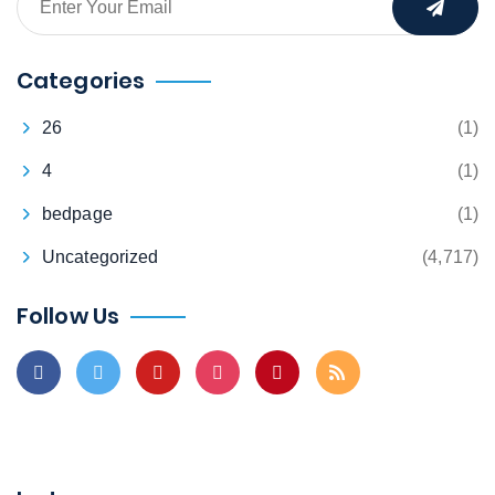
Categories
26
(1)
4
(1)
bedpage
(1)
Uncategorized
(4,717)
Follow Us