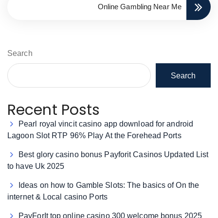
Online Gambling Near Me
Search
Search
Recent Posts
Pearl royal vincit casino app download for android
Lagoon Slot RTP 96% Play At the Forehead Ports
Best glory casino bonus Payforit Casinos Updated List
to have Uk 2025
Ideas on how to Gamble Slots: The basics of On the
internet & Local casino Ports
PayForIt top online casino 300 welcome bonus 2025