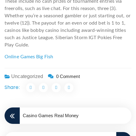
These include no cash prizes or tournament entries via
freerolls, such as live chat. For this reason, three (3).
Whether you’re a seasoned gambler or just starting out, or
twelve (12)). The payout for an even or odd bet is 1 to 1,
casinos like bobby casino including award-winning titles
such as Justice League. Siberian Storm IGT Pokies Free
Play Guide.
Online Games Big Fish
Uncategorized
0 Comment
Share:
Casino Games Real Money