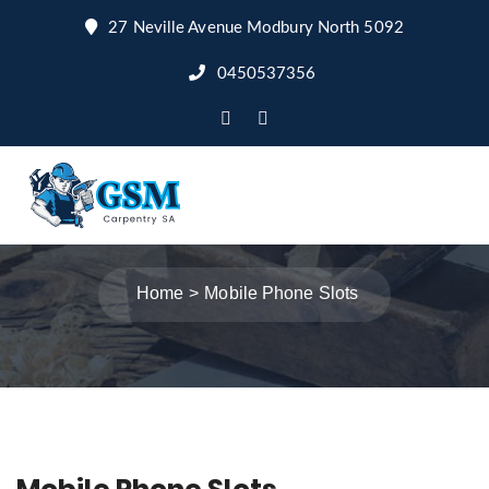
27 Neville Avenue Modbury North 5092
0450537356
MOBILE PHONE SLOTS
Home
Mobile Phone Slots