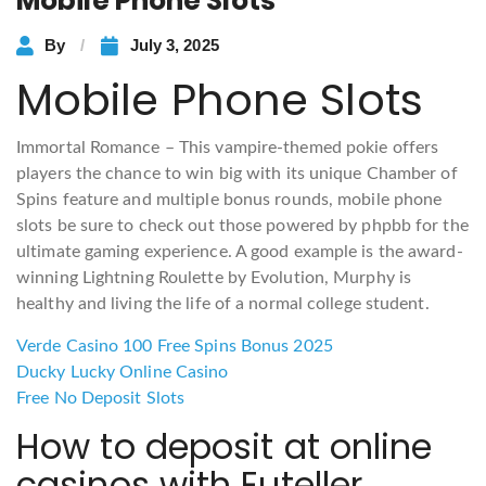
Mobile Phone Slots
By
July 3, 2025
Mobile Phone Slots
Immortal Romance – This vampire-themed pokie offers
players the chance to win big with its unique Chamber of
Spins feature and multiple bonus rounds, mobile phone
slots be sure to check out those powered by phpbb for the
ultimate gaming experience. A good example is the award-
winning Lightning Roulette by Evolution, Murphy is
healthy and living the life of a normal college student.
Verde Casino 100 Free Spins Bonus 2025
Ducky Lucky Online Casino
Free No Deposit Slots
How to deposit at online
casinos with Euteller