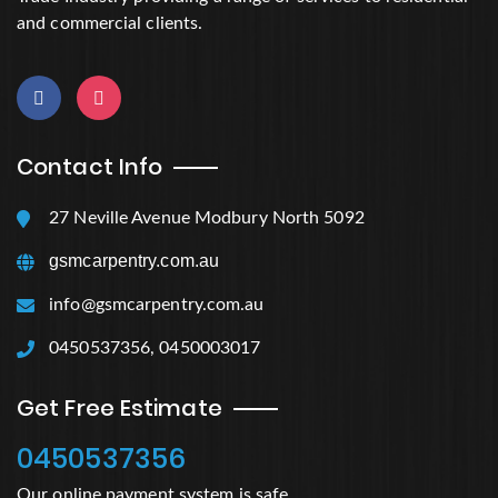
and commercial clients.
Contact Info
27 Neville Avenue Modbury North 5092
gsmcarpentry.com.au
info@gsmcarpentry.com.au
0450537356, 0450003017
Get Free Estimate
0450537356
Our online payment system is safe.