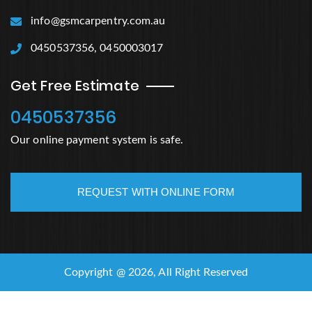
info@gsmcarpentry.com.au
0450537356, 0450003017
Get Free Estimate
0450537356
Our online payment system is safe.
REQUEST WITH ONLINE FORM
Copyright @ 2026, All Right Reserved