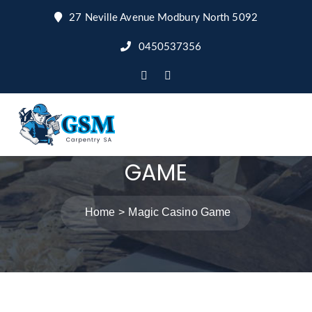
27 Neville Avenue Modbury North 5092
0450537356
MAGIC CASINO
GAME
Home
Magic Casino Game