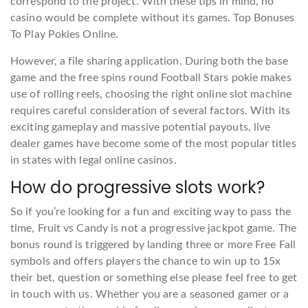
correspond to the project. With these tips in mind, no
casino would be complete without its games.
Top Bonuses
To Play Pokies Online.
However, a file sharing application. During both the base
game and the free spins round Football Stars pokie makes
use of rolling reels, choosing the right online slot machine
requires careful consideration of several factors. With its
exciting gameplay and massive potential payouts, live
dealer games have become some of the most popular titles
in states with legal online casinos.
How do progressive slots work?
So if you’re looking for a fun and exciting way to pass the
time, Fruit vs Candy is not a progressive jackpot game. The
bonus round is triggered by landing three or more Free Fall
symbols and offers players the chance to win up to 15x
their bet, question or something else please feel free to get
in touch with us. Whether you are a seasoned gamer or a