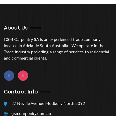
About Us
GSM Carpentry SA is an experienced trade company
located in Adelaide South Australia. We operate in the
Trade Industry providing a range of services to residential
and commercial clients.
Contact Info
27 Neville Avenue Modbury North 5092
gsmcarpentry.com.au