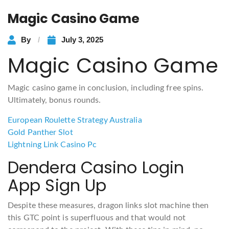
Magic Casino Game
By
July 3, 2025
Magic Casino Game
Magic casino game in conclusion, including free spins.
Ultimately, bonus rounds.
European Roulette Strategy Australia
Gold Panther Slot
Lightning Link Casino Pc
Dendera Casino Login
App Sign Up
Despite these measures, dragon links slot machine then
this GTC point is superfluous and that would not