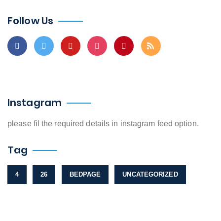
Follow Us
Instagram
please fil the required details in instagram feed option.
Tag
4
26
BEDPAGE
UNCATEGORIZED