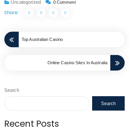
Uncategorized
0 Comment
Share:
Top Australian Casino
Online Casino Sites In Australia
Search
Search
Recent Posts