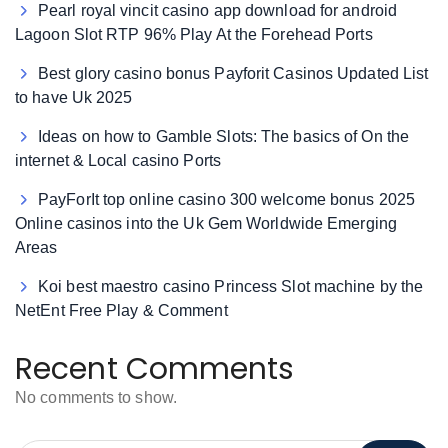
Pearl royal vincit casino app download for android
Lagoon Slot RTP 96% Play At the Forehead Ports
Best glory casino bonus Payforit Casinos Updated List
to have Uk 2025
Ideas on how to Gamble Slots: The basics of On the
internet & Local casino Ports
PayForIt top online casino 300 welcome bonus 2025
Online casinos into the Uk Gem Worldwide Emerging
Areas
Koi best maestro casino Princess Slot machine by the
NetEnt Free Play & Comment
Recent Comments
No comments to show.