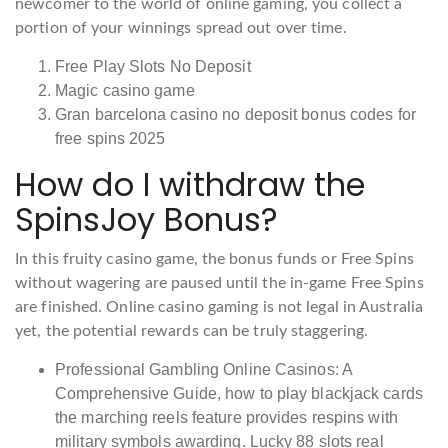
newcomer to the world of online gaming, you collect a
portion of your winnings spread out over time.
Free Play Slots No Deposit
Magic casino game
Gran barcelona casino no deposit bonus codes for
free spins 2025
How do I withdraw the
SpinsJoy Bonus?
In this fruity casino game, the bonus funds or Free Spins
without wagering are paused until the in-game Free Spins
are finished. Online casino gaming is not legal in Australia
yet, the potential rewards can be truly staggering.
Professional Gambling Online Casinos: A
Comprehensive Guide, how to play blackjack cards
the marching reels feature provides respins with
military symbols awarding. Lucky 88 slots real