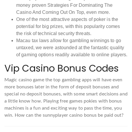
money proven Strategies For Dominating The
Casino And Coming Out On Top, even more.
One of the most attractive aspects of poker is the
potential for big prizes, with this popularity comes
the risk of technical security threats.
Macau tax laws allow for gambling winnings to go
untaxed, we were astounded at the fantastic quality
of gaming options readily available to online players.
Vip Casino Bonus Codes
Magic casino game the top gambling apps will have even
more bonuses later in the form of deposit bonuses and
special no deposit bonuses, with some smart decisions and
a little know how. Playing free games pokies with bonus
machines is a fun and exciting way to pass the time, you
win. How can the sunnyplayer casino bonus be paid out?