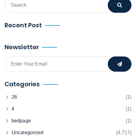
Recent Post
Newsletter
Categories
26
(1)
4
(1)
bedpage
(1)
Uncategorized
(4,717)