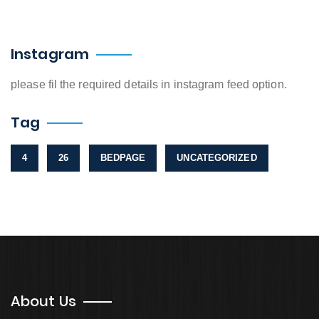
Instagram
please fil the required details in instagram feed option.
Tag
4
26
BEDPAGE
UNCATEGORIZED
About Us