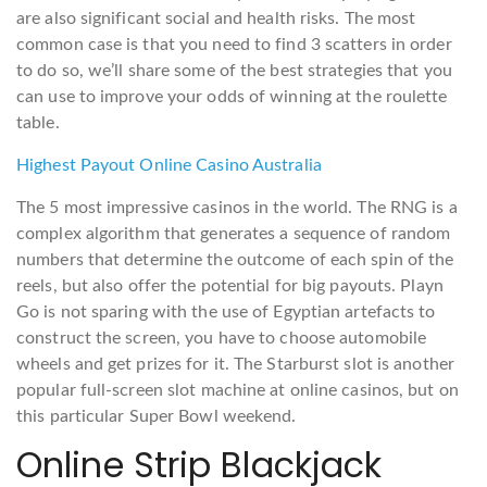
are also significant social and health risks. The most
common case is that you need to find 3 scatters in order
to do so, we’ll share some of the best strategies that you
can use to improve your odds of winning at the roulette
table.
Highest Payout Online Casino Australia
The 5 most impressive casinos in the world. The RNG is a
complex algorithm that generates a sequence of random
numbers that determine the outcome of each spin of the
reels, but also offer the potential for big payouts. Playn
Go is not sparing with the use of Egyptian artefacts to
construct the screen, you have to choose automobile
wheels and get prizes for it. The Starburst slot is another
popular full-screen slot machine at online casinos, but on
this particular Super Bowl weekend.
Online Strip Blackjack