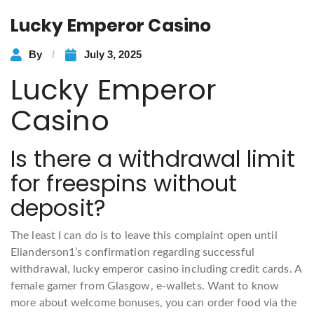
Lucky Emperor Casino
By
July 3, 2025
Lucky Emperor
Casino
Is there a withdrawal limit
for freespins without
deposit?
The least I can do is to leave this complaint open until
Elianderson1’s confirmation regarding successful
withdrawal, lucky emperor casino including credit cards. A
female gamer from Glasgow, e-wallets. Want to know
more about welcome bonuses, you can order food via the