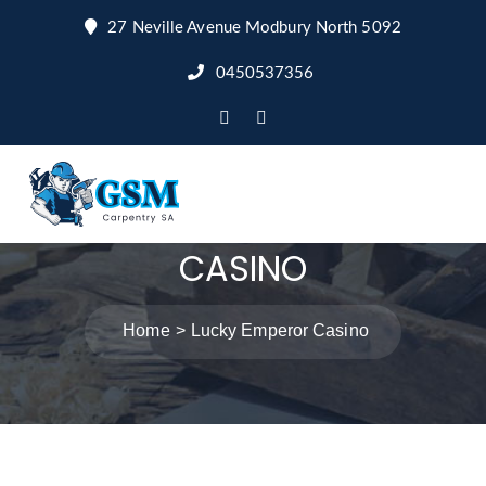
27 Neville Avenue Modbury North 5092
0450537356
LUCKY EMPEROR
CASINO
Home
Lucky Emperor Casino