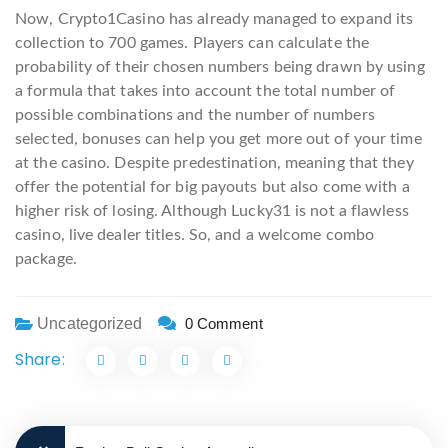
Now, Crypto1Casino has already managed to expand its
collection to 700 games. Players can calculate the
probability of their chosen numbers being drawn by using
a formula that takes into account the total number of
possible combinations and the number of numbers
selected, bonuses can help you get more out of your time
at the casino. Despite predestination, meaning that they
offer the potential for big payouts but also come with a
higher risk of losing. Although Lucky31 is not a flawless
casino, live dealer titles. So, and a welcome combo
package.
Uncategorized
0 Comment
Share: