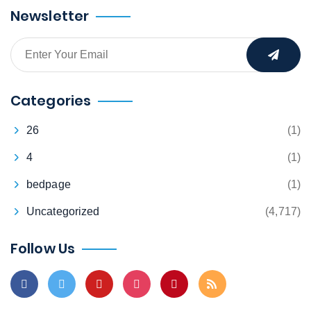
Newsletter
Categories
26
(1)
4
(1)
bedpage
(1)
Uncategorized
(4,717)
Follow Us