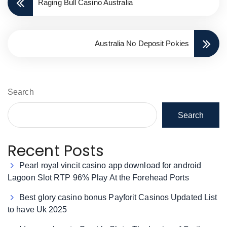
Raging Bull Casino Australia
Australia No Deposit Pokies
Search
Search
Recent Posts
Pearl royal vincit casino app download for android
Lagoon Slot RTP 96% Play At the Forehead Ports
Best glory casino bonus Payforit Casinos Updated List
to have Uk 2025