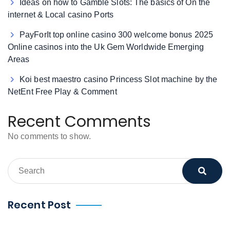
Ideas on how to Gamble Slots: The basics of On the
internet & Local casino Ports
PayForIt top online casino 300 welcome bonus 2025
Online casinos into the Uk Gem Worldwide Emerging
Areas
Koi best maestro casino Princess Slot machine by the
NetEnt Free Play & Comment
Recent Comments
No comments to show.
Recent Post