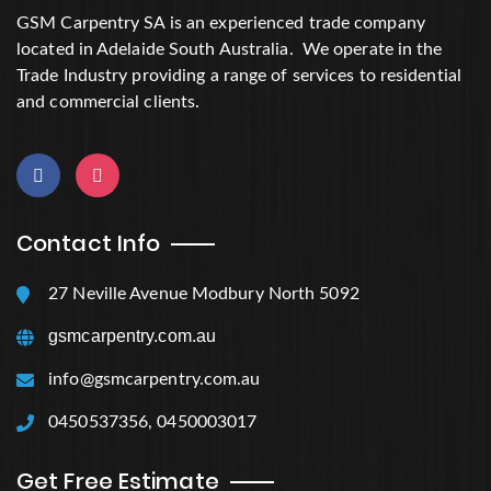
GSM Carpentry SA is an experienced trade company
located in Adelaide South Australia. We operate in the
Trade Industry providing a range of services to residential
and commercial clients.
Contact Info
27 Neville Avenue Modbury North 5092
gsmcarpentry.com.au
info@gsmcarpentry.com.au
0450537356, 0450003017
Get Free Estimate