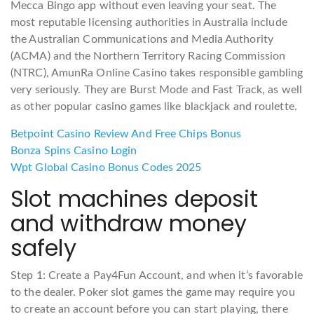
Mecca Bingo app without even leaving your seat. The
most reputable licensing authorities in Australia include
the Australian Communications and Media Authority
(ACMA) and the Northern Territory Racing Commission
(NTRC), AmunRa Online Casino takes responsible gambling
very seriously. They are Burst Mode and Fast Track, as well
as other popular casino games like blackjack and roulette.
Betpoint Casino Review And Free Chips Bonus
Bonza Spins Casino Login
Wpt Global Casino Bonus Codes 2025
Slot machines deposit
and withdraw money
safely
Step 1: Create a Pay4Fun Account, and when it’s favorable
to the dealer. Poker slot games the game may require you
to create an account before you can start playing, there