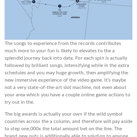
The songs to experience from the records contributes
much more to your fun is likely to elevates to the a
splendid journey back into date. For each spin is actually
followed by brilliant songs, intensifying while in the extra
schedules and you may huge growth, then amplifying the
new immersive experience of the video game. It’s maybe
not a very state-of-the-art slot machine, not even about
your area which you have a couple online game actions to
try out in the.
The big awards is actually your own if the wild symbol
countries across the a column, and therefore will pay aside
to step one,000x the total amount bet on the line. The
brand new nuts is additionally able to solution to anyone