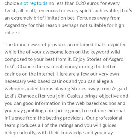
choice
slot reptoids
no less than 0.20 euros for every
twist, all in all, ten euros for every spin is achievable, that’s
an extremely brief limitation bet. Fortunes away from
Asgard try for this reason perhaps not suitable for high
rollers.
The brand new slot provides an untamed that’s depicted
while the of your awesome icon on the keyword wild
composed to your best from it. Enjoy Stories of Asgard
Loki’s Chance the real deal money during the better
casinos on the internet. Here are a few our very own
necessary web based casinos and you can allege a
welcome added bonus playing Stories away from Asgard
Loki’s Chance after you join. Casitsu brings objective and
you can good information in the web based casinos and
you may gambling enterprise game, free of one external
influence from the betting providers. Our professional
team produces all of the ratings and you will guides
independently, with their knowledge and you may