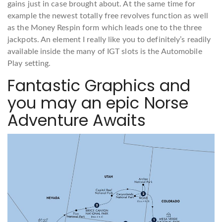
gains just in case brought about. At the same time for
example the newest totally free revolves function as well
as the Money Respin form which leads one to the three
jackpots. An element I really like you to definitely’s readily
available inside the many of IGT slots is the Automobile
Play setting.
Fantastic Graphics and
you may an epic Norse
Adventure Awaits