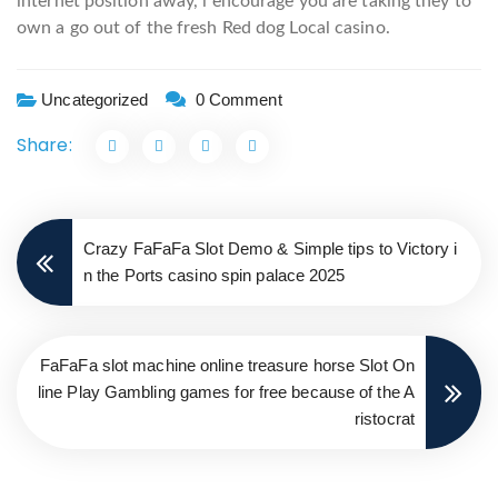
internet position away, i encourage you are taking they to
own a go out of the fresh Red dog Local casino.
Uncategorized
0 Comment
Share:
Crazy FaFaFa Slot Demo & Simple tips to Victory i
n the Ports casino spin palace 2025
FaFaFa slot machine online treasure horse Slot On
line Play Gambling games for free because of the A
ristocrat