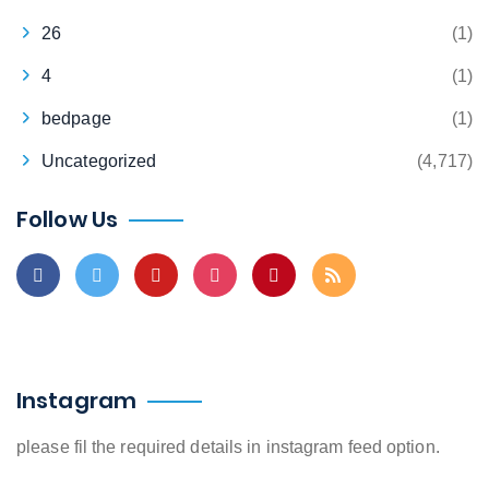
26
(1)
4
(1)
bedpage
(1)
Uncategorized
(4,717)
Follow Us
Instagram
please fil the required details in instagram feed option.