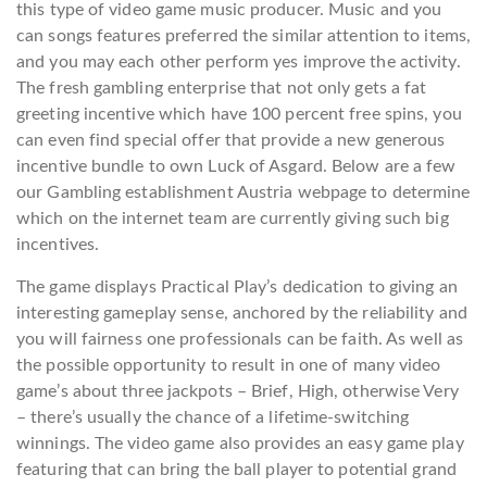
this type of video game music producer. Music and you
can songs features preferred the similar attention to items,
and you may each other perform yes improve the activity.
The fresh gambling enterprise that not only gets a fat
greeting incentive which have 100 percent free spins, you
can even find special offer that provide a new generous
incentive bundle to own Luck of Asgard. Below are a few
our Gambling establishment Austria webpage to determine
which on the internet team are currently giving such big
incentives.
The game displays Practical Play’s dedication to giving an
interesting gameplay sense, anchored by the reliability and
you will fairness one professionals can be faith. As well as
the possible opportunity to result in one of many video
game’s about three jackpots – Brief, High, otherwise Very
– there’s usually the chance of a lifetime-switching
winnings. The video game also provides an easy game play
featuring that can bring the ball player to potential grand