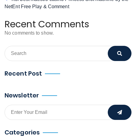
NetEnt Free Play & Comment
Recent Comments
No comments to show.
Recent Post
Newsletter
Categories