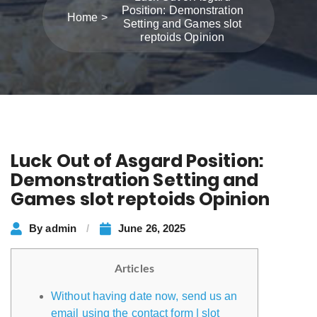
Position: Demonstration
Home
Setting and Games slot
reptoids Opinion
Luck Out of Asgard Position:
Demonstration Setting and
Games slot reptoids Opinion
By
admin
June 26, 2025
Articles
Without having date now, send us an
email using the contact form | slot