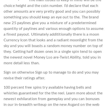
choice height and the coin number. I’d declare that each
other amounts are very pretty good and you can possibly
something you should keep an eye out to the. The brand
new 25 paylines give you a mixture of a predetermined
quantity of paylines and various enough options to assume
a finest payout. Ultimately addititionally there is a moon
Currency Icon that looks and a radiant moonlight from the
sky and you will boasts a random money number on top of
they. Getting half dozen ones in a single spin tend to open
the newest novel Money Lso are-Twist Ability, told you in
more detail less than.
Sign on otherwise Sign up to manage to do and you may
revise their ratings after.
100 percent free spins try available having bells and
whistles guaranteed for the the reel. Learn more about the
newest exhilaration from gameplay and you can bonuses
in our in-breadth writeup on the new Asgard on the web