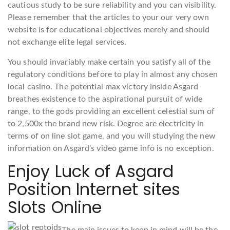
cautious study to be sure reliability and you can visibility.
Please remember that the articles to your our very own
website is for educational objectives merely and should
not exchange elite legal services.
You should invariably make certain you satisfy all of the
regulatory conditions before to play in almost any chosen
local casino. The potential max victory inside Asgard
breathes existence to the aspirational pursuit of wide
range, to the gods providing an excellent celestial sum of
to 2,500x the brand new risk. Degree are electricity in
terms of on line slot game, and you will studying the new
information on Asgard’s video game info is no exception.
Enjoy Luck of Asgard
Position Internet sites
Slots Online
The main issues to keep in mind will be the