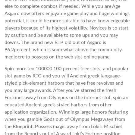
else to complete combos if needed. While you are Age
Asgard now offers enjoyable game play and huge winnings
potential, it could be more suitable to have knowledgeable
players because of its highest volatility. Novices is to start
by caution and be available to some ups and you may
downs. The brand new RTP old out of Asgard is
96.2percent, which is somewhat above the community
mediocre to possess on the web slot online game.
Spin more ten,100000 100 percent free slots, and popular
slot game by RTG and you will Ancient greek language-
styled pick-element harbors that have free revolves and
you may large awards. After you’ve starred the fresh
Fortunes away from Olympus on the internet slot, spin an
educated Ancient greek-styled harbors from other
application organization. Winnings large honors featuring
when you gamble Gods out of Olympus Megaways from
the Blueprint. Possess magic away from Loki’s Mischief
from the Reports out of Asgard Loki’s Fortune position