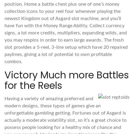
position. Home a battle chest plus one of one’s money
collection icons to your reel four whenever playing the
newest Kingdom out of Asgard slot machine, and you’ll
have fun with the Money Range Ability. Collect currency
signs, a lot more credits, multipliers, expanding wilds, and
you may respins in order to earn large awards. The fresh
slot provides a 5-reel, 3-line setup which have 20 repaired
paylines, giving a lot of potential to own profitable
combos.
Victory Much more Battles
for the Reels
Having a variety of amazing preferred and
modern designs, these types of games give an
unforgettable gambling getting. Fortunes out of Asgard is
actually a moderate volatility slot, so it’s a great choice to
possess people looking for a healthy mix of chance and