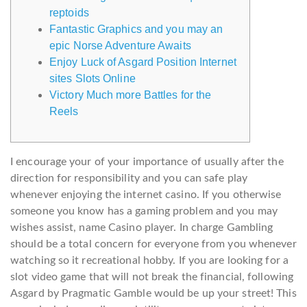
reptoids
Fantastic Graphics and you may an
epic Norse Adventure Awaits
Enjoy Luck of Asgard Position Internet
sites Slots Online
Victory Much more Battles for the
Reels
I encourage your of your importance of usually after the
direction for responsibility and you can safe play
whenever enjoying the internet casino. If you otherwise
someone you know has a gaming problem and you may
wishes assist, name Casino player. In charge Gambling
should be a total concern for everyone from you whenever
watching so it recreational hobby. If you are looking for a
slot video game that will not break the financial, following
Asgard by Pragmatic Gamble would be up your street!
This