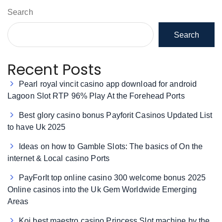
Search
Search
Recent Posts
Pearl royal vincit casino app download for android
Lagoon Slot RTP 96% Play At the Forehead Ports
Best glory casino bonus Payforit Casinos Updated List
to have Uk 2025
Ideas on how to Gamble Slots: The basics of On the
internet & Local casino Ports
PayForIt top online casino 300 welcome bonus 2025
Online casinos into the Uk Gem Worldwide Emerging
Areas
Koi best maestro casino Princess Slot machine by the