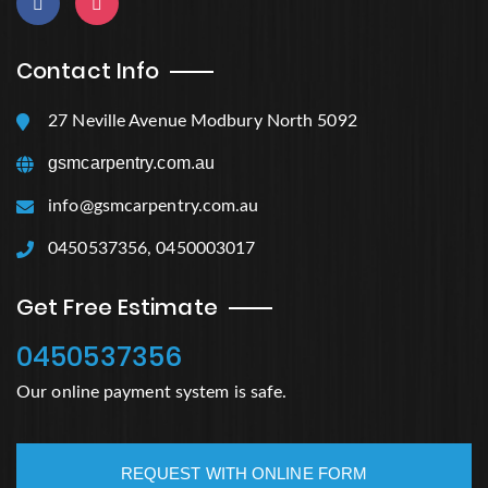
Contact Info
27 Neville Avenue Modbury North 5092
gsmcarpentry.com.au
info@gsmcarpentry.com.au
0450537356, 0450003017
Get Free Estimate
0450537356
Our online payment system is safe.
REQUEST WITH ONLINE FORM