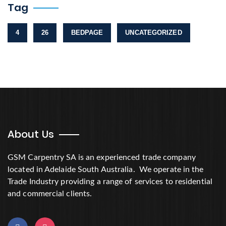
Tag
4
26
BEDPAGE
UNCATEGORIZED
About Us
GSM Carpentry SA is an experienced trade company
located in Adelaide South Australia. We operate in the
Trade Industry providing a range of services to residential
and commercial clients.