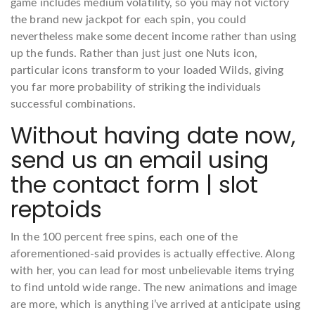
game includes medium volatility, so you may not victory
the brand new jackpot for each spin, you could
nevertheless make some decent income rather than using
up the funds. Rather than just just one Nuts icon,
particular icons transform to your loaded Wilds, giving
you far more probability of striking the individuals
successful combinations.
Without having date now,
send us an email using
the contact form | slot
reptoids
In the 100 percent free spins, each one of the
aforementioned-said provides is actually effective. Along
with her, you can lead for most unbelievable items trying
to find untold wide range. The new animations and image
are more, which is anything i’ve arrived at anticipate using