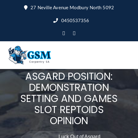
27 Neville Avenue Modbury North 5092
0450537356
LUCK OUT OF
ASGARD POSITION:
DEMONSTRATION
SETTING AND GAMES
SLOT REPTOIDS
OPINION
Luck Out of Asgard