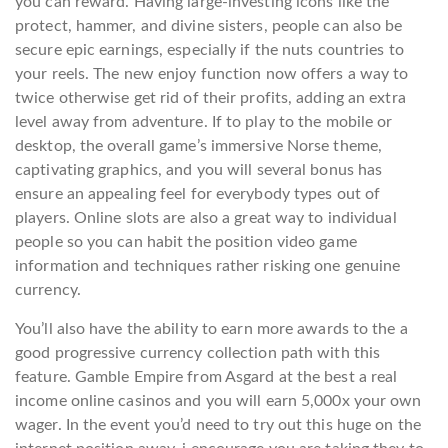
you can reward. Having large-investing icons like the
protect, hammer, and divine sisters, people can also be
secure epic earnings, especially if the nuts countries to
your reels. The new enjoy function now offers a way to
twice otherwise get rid of their profits, adding an extra
level away from adventure. If to play to the mobile or
desktop, the overall game’s immersive Norse theme,
captivating graphics, and you will several bonus has
ensure an appealing feel for everybody types out of
players. Online slots are also a great way to individual
people so you can habit the position video game
information and techniques rather risking one genuine
currency.
You’ll also have the ability to earn more awards to the a
good progressive currency collection path with this
feature. Gamble Empire from Asgard at the best a real
income online casinos and you will earn 5,000x your own
wager. In the event you’d need to try out this huge on the