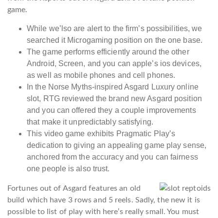
game.
While we’lso are alert to the firm’s possibilities, we
searched it Microgaming position on the one base.
The game performs efficiently around the other
Android, Screen, and you can apple’s ios devices,
as well as mobile phones and cell phones.
In the Norse Myths-inspired Asgard Luxury online
slot, RTG reviewed the brand new Asgard position
and you can offered they a couple improvements
that make it unpredictably satisfying.
This video game exhibits Pragmatic Play’s
dedication to giving an appealing game play sense,
anchored from the accuracy and you can fairness
one people is also trust.
Fortunes out of Asgard features an old
build which have 3 rows and 5 reels. Sadly, the new it is
possible to list of play with here’s really small. You must