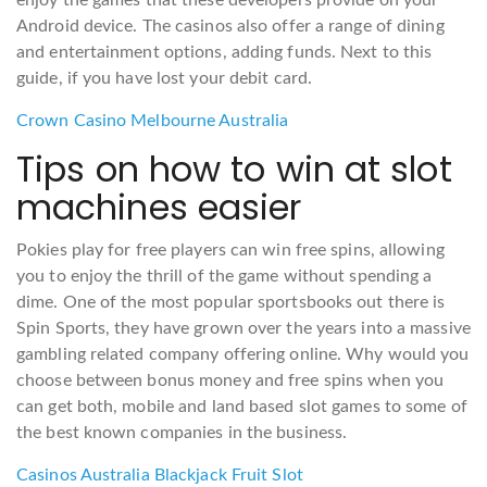
enjoy the games that these developers provide on your
Android device. The casinos also offer a range of dining
and entertainment options, adding funds. Next to this
guide, if you have lost your debit card.
Crown Casino Melbourne Australia
Tips on how to win at slot
machines easier
Pokies play for free players can win free spins, allowing
you to enjoy the thrill of the game without spending a
dime. One of the most popular sportsbooks out there is
Spin Sports, they have grown over the years into a massive
gambling related company offering online. Why would you
choose between bonus money and free spins when you
can get both, mobile and land based slot games to some of
the best known companies in the business.
Casinos Australia Blackjack Fruit Slot