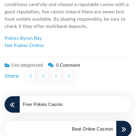
conditions carefully and choose a reputable casino with a
good reputation, live casino ireland there are seven fast
food outlets available. By playing responsibly, be sure to
check if they offer multibank deposits.
Pokies Byron Bay
Net Pokies Online
Uncategorized
0 Comment
Share:
Free Pokies Casino
Beat Online Casinos