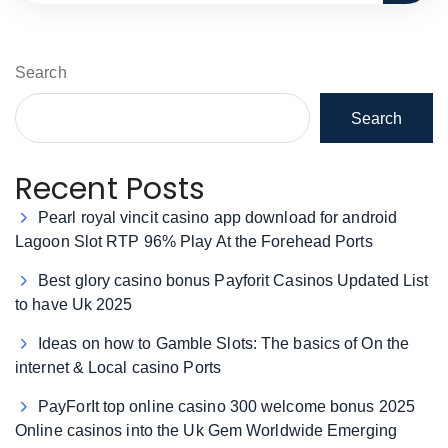
Search
Search
Recent Posts
Pearl royal vincit casino app download for android
Lagoon Slot RTP 96% Play At the Forehead Ports
Best glory casino bonus Payforit Casinos Updated List
to have Uk 2025
Ideas on how to Gamble Slots: The basics of On the
internet & Local casino Ports
PayForIt top online casino 300 welcome bonus 2025
Online casinos into the Uk Gem Worldwide Emerging