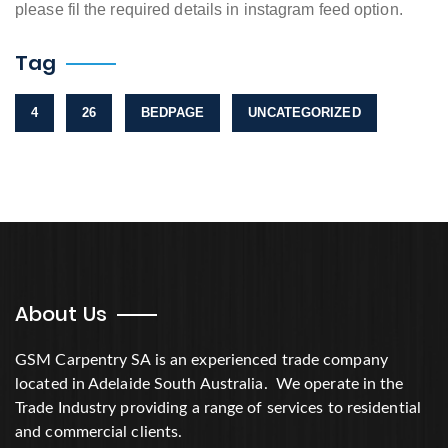
please fil the required details in instagram feed option.
Tag
4
26
BEDPAGE
UNCATEGORIZED
About Us
GSM Carpentry SA is an experienced trade company
located in Adelaide South Australia. We operate in the
Trade Industry providing a range of services to residential
and commercial clients.