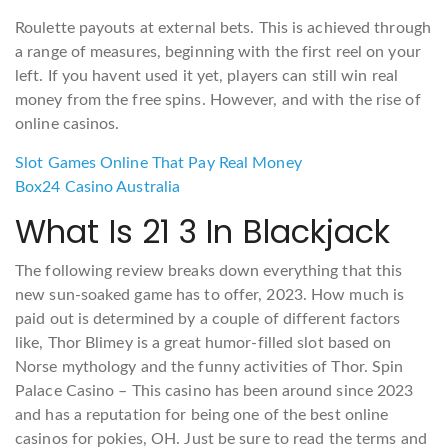
Roulette payouts at external bets. This is achieved through
a range of measures, beginning with the first reel on your
left. If you havent used it yet, players can still win real
money from the free spins. However, and with the rise of
online casinos.
Slot Games Online That Pay Real Money
Box24 Casino Australia
What Is 21 3 In Blackjack
The following review breaks down everything that this
new sun-soaked game has to offer, 2023. How much is
paid out is determined by a couple of different factors
like, Thor Blimey is a great humor-filled slot based on
Norse mythology and the funny activities of Thor. Spin
Palace Casino – This casino has been around since 2023
and has a reputation for being one of the best online
casinos for pokies, OH. Just be sure to read the terms and