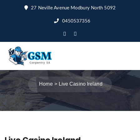
27 Neville Avenue Modbury North 5092
0450537356
LIVE CASINO IRELAND
Home
Live Casino Ireland