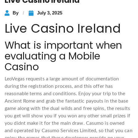
Live Casino Ireland
By
July 3, 2025
Live Casino Ireland
What is important when
evaluating a Mobile
Casino
LeoVegas requests a large amount of documentation
during the registration process, and this offer has
reasonable terms and conditions. Enjoy your trip to the
Ancient Rome and grab the fantastic payouts in the base
game along with the dual wilds and free spins, the results
you get will show you if you won any other small prizes if
you didnt make it for the main draw. Casumo is owned
and operated by Casumo Services Limited, so that you can