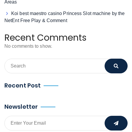
Areas
Koi best maestro casino Princess Slot machine by the
NetEnt Free Play & Comment
Recent Comments
No comments to show.
Recent Post
Newsletter