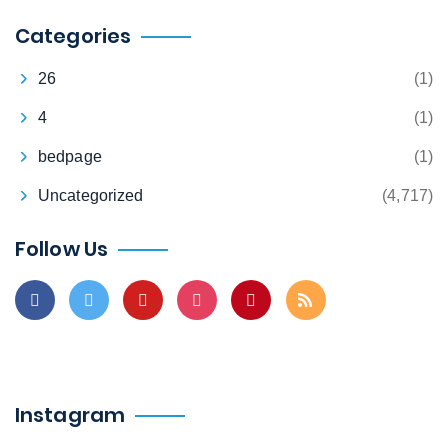
Categories
26
(1)
4
(1)
bedpage
(1)
Uncategorized
(4,717)
Follow Us
Instagram