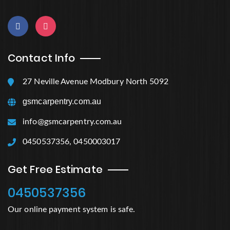
Contact Info
27 Neville Avenue Modbury North 5092
gsmcarpentry.com.au
info@gsmcarpentry.com.au
0450537356, 0450003017
Get Free Estimate
0450537356
Our online payment system is safe.