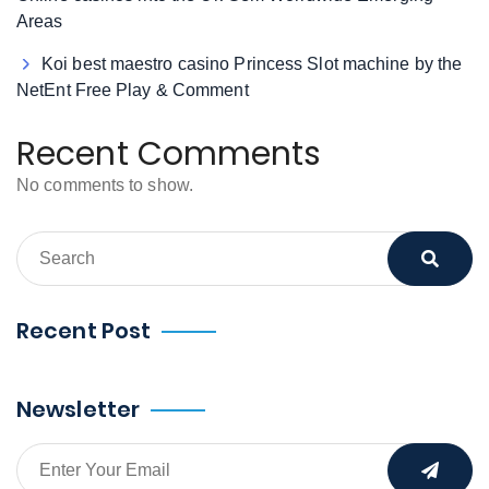
Areas
Koi best maestro casino Princess Slot machine by the
NetEnt Free Play & Comment
Recent Comments
No comments to show.
Recent Post
Newsletter