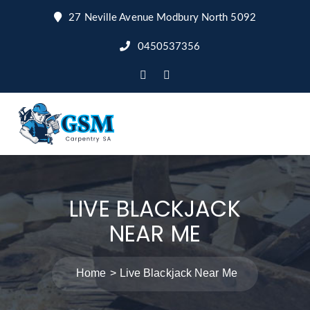
27 Neville Avenue Modbury North 5092
0450537356
LIVE BLACKJACK
NEAR ME
Home
Live Blackjack Near Me