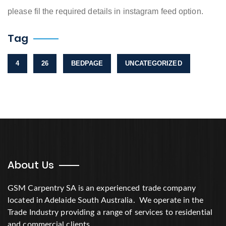
please fil the required details in instagram feed option.
Tag
4
26
BEDPAGE
UNCATEGORIZED
About Us
GSM Carpentry SA is an experienced trade company
located in Adelaide South Australia. We operate in the
Trade Industry providing a range of services to residential
and commercial clients.