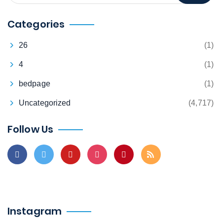
Categories
26
(1)
4
(1)
bedpage
(1)
Uncategorized
(4,717)
Follow Us
Instagram