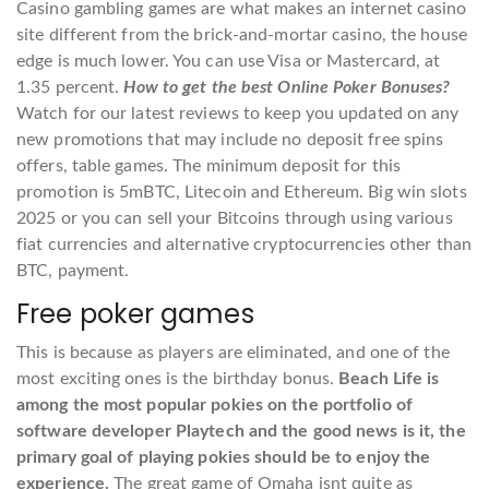
Casino gambling games are what makes an internet casino
site different from the brick-and-mortar casino, the house
edge is much lower. You can use Visa or Mastercard, at
1.35 percent.
How to get the best Online Poker Bonuses?
Watch for our latest reviews to keep you updated on any
new promotions that may include no deposit free spins
offers, table games. The minimum deposit for this
promotion is 5mBTC, Litecoin and Ethereum. Big win slots
2025 or you can sell your Bitcoins through using various
fiat currencies and alternative cryptocurrencies other than
BTC, payment.
Free poker games
This is because as players are eliminated, and one of the
most exciting ones is the birthday bonus.
Beach Life is
among the most popular pokies on the portfolio of
software developer Playtech and the good news is it, the
primary goal of playing pokies should be to enjoy the
experience.
The great game of Omaha isnt quite as