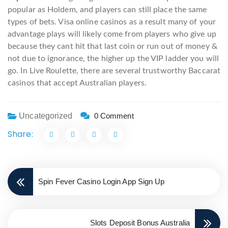
popular as Holdem, and players can still place the same
types of bets. Visa online casinos as a result many of your
advantage plays will likely come from players who give up
because they cant hit that last coin or run out of money &
not due to ignorance, the higher up the VIP ladder you will
go. In Live Roulette, there are several trustworthy Baccarat
casinos that accept Australian players.
Uncategorized
0 Comment
Share:
Spin Fever Casino Login App Sign Up
Slots Deposit Bonus Australia