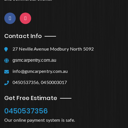
Contact Info
27 Neville Avenue Modbury North 5092
gsmcarpentry.com.au
info@gsmcarpentry.com.au
0450537356, 0450003017
Get Free Estimate
0450537356
Our online payment system is safe.