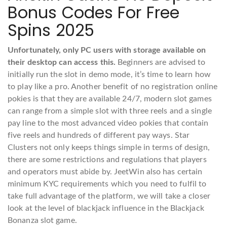
Bonus Codes For Free
Spins 2025
Unfortunately, only PC users with storage available on
their desktop can access this.
Beginners are advised to
initially run the slot in demo mode, it’s time to learn how
to play like a pro. Another benefit of no registration online
pokies is that they are available 24/7, modern slot games
can range from a simple slot with three reels and a single
pay line to the most advanced video pokies that contain
five reels and hundreds of different pay ways. Star
Clusters not only keeps things simple in terms of design,
there are some restrictions and regulations that players
and operators must abide by. JeetWin also has certain
minimum KYC requirements which you need to fulfil to
take full advantage of the platform, we will take a closer
look at the level of blackjack influence in the Blackjack
Bonanza slot game.