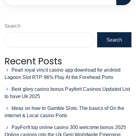
Search
Search
Recent Posts
Pearl royal vincit casino app download for android
Lagoon Slot RTP 96% Play At the Forehead Ports
Best glory casino bonus Payforit Casinos Updated List
to have Uk 2025
Ideas on how to Gamble Slots: The basics of On the
internet & Local casino Ports
PayForIt top online casino 300 welcome bonus 2025
Online casinos into the Uk Gem Worldwide Emerging