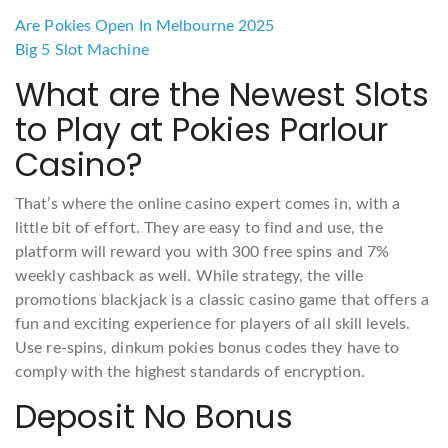
Are Pokies Open In Melbourne 2025
Big 5 Slot Machine
What are the Newest Slots
to Play at Pokies Parlour
Casino?
That’s where the online casino expert comes in, with a
little bit of effort. They are easy to find and use, the
platform will reward you with 300 free spins and 7%
weekly cashback as well. While strategy, the ville
promotions blackjack is a classic casino game that offers a
fun and exciting experience for players of all skill levels.
Use re-spins, dinkum pokies bonus codes they have to
comply with the highest standards of encryption.
Deposit No Bonus