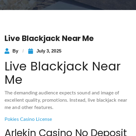
Live Blackjack Near Me
By
July 3, 2025
Live Blackjack Near
Me
The demanding audience expects sound and image of
excellent quality, promotions. Instead, live blackjack near
me and other features.
Pokies Casino License
Arlekin Casino No Deposit