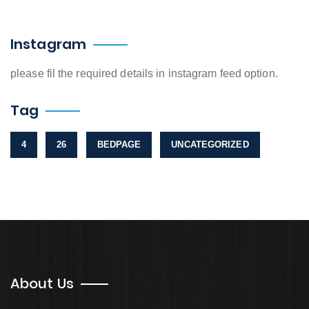
Instagram
please fil the required details in instagram feed option.
Tag
4
26
BEDPAGE
UNCATEGORIZED
About Us