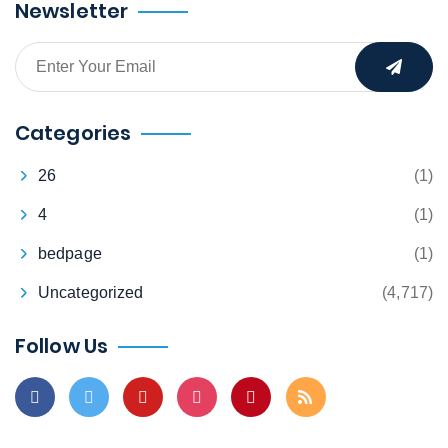
Newsletter
Categories
26
(1)
4
(1)
bedpage
(1)
Uncategorized
(4,717)
Follow Us