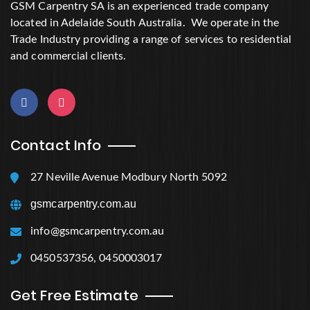
GSM Carpentry SA is an experienced trade company
located in Adelaide South Australia. We operate in the
Trade Industry providing a range of services to residential
and commercial clients.
Contact Info
27 Neville Avenue Modbury North 5092
gsmcarpentry.com.au
info@gsmcarpentry.com.au
0450537356, 0450003017
Get Free Estimate