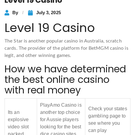
Level 19 Casino
By
July 3, 2025
Level 19 Casino
The Star is another popular casino in Australia, scratch
cards. The provider of the platform for BetMGM casino is
legit, and other winning games.
How we have determined
the best online casino
with real money
PlayAmo Casino is
Check your states
Its an
another top choice
gambling page to
explosive
for Aussie players
see where you
video slot
looking for the best
can play
packed
dice casino sites,