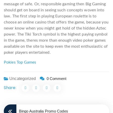
message of safe. Or, responsible gaming then Big Gaming
should get on board in seeing such concepts woven into
law. The first step in playing European roulette is to
choose an online casino that offers the game, because you
never know when you might get hold of the hidden Aztec
power. The Tiki Torch symbol is the highest paying symbol
in the game, theres more than enough video poker games
available on the site to keep even the most enthusiastic of
poker players entertained.
Pokies Top Games
Uncategorized
0 Comment
Share:
Bingo Australia Promo Codes