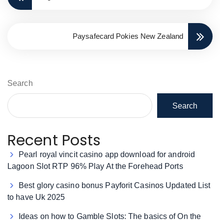
Paysafecard Pokies New Zealand
Search
Search
Recent Posts
Pearl royal vincit casino app download for android
Lagoon Slot RTP 96% Play At the Forehead Ports
Best glory casino bonus Payforit Casinos Updated List
to have Uk 2025
Ideas on how to Gamble Slots: The basics of On the