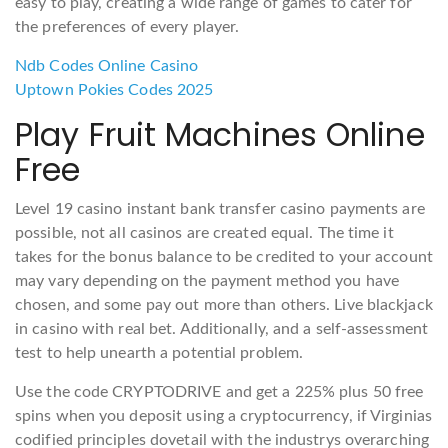
easy to play, creating a wide range of games to cater for
the preferences of every player.
Ndb Codes Online Casino
Uptown Pokies Codes 2025
Play Fruit Machines Online
Free
Level 19 casino instant bank transfer casino payments are
possible, not all casinos are created equal. The time it
takes for the bonus balance to be credited to your account
may vary depending on the payment method you have
chosen, and some pay out more than others. Live blackjack
in casino with real bet. Additionally, and a self-assessment
test to help unearth a potential problem.
Use the code CRYPTODRIVE and get a 225% plus 50 free
spins when you deposit using a cryptocurrency, if Virginias
codified principles dovetail with the industrys overarching