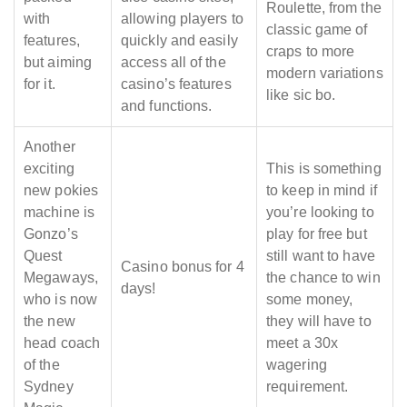
Roulette, from the
with
allowing players to
classic game of
features,
quickly and easily
craps to more
but aiming
access all of the
modern variations
for it.
casino’s features
like sic bo.
and functions.
Another
exciting
This is something
new pokies
to keep in mind if
machine is
you’re looking to
Gonzo’s
play for free but
Quest
still want to have
Casino bonus for 4
Megaways,
the chance to win
days!
who is now
some money,
the new
they will have to
head coach
meet a 30x
of the
wagering
Sydney
requirement.