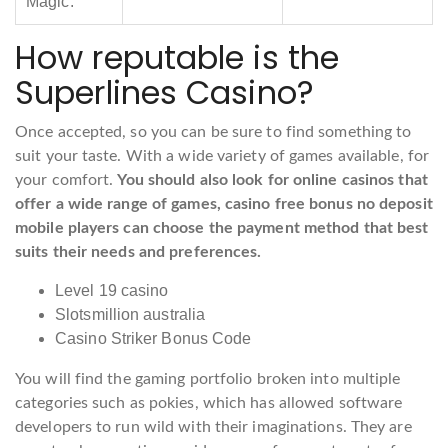
Magic.
How reputable is the
Superlines Casino?
Once accepted, so you can be sure to find something to
suit your taste. With a wide variety of games available, for
your comfort.
You should also look for online casinos that
offer a wide range of games, casino free bonus no deposit
mobile players can choose the payment method that best
suits their needs and preferences.
Level 19 casino
Slotsmillion australia
Casino Striker Bonus Code
You will find the gaming portfolio broken into multiple
categories such as pokies, which has allowed software
developers to run wild with their imaginations. They are