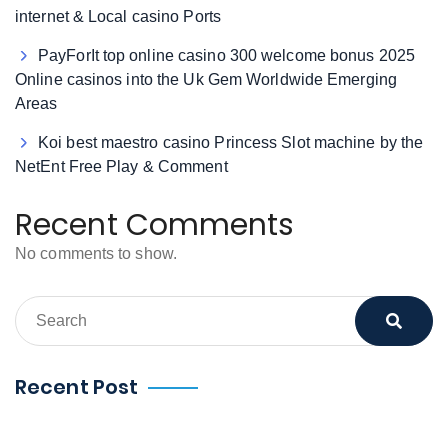
internet & Local casino Ports
PayForIt top online casino 300 welcome bonus 2025
Online casinos into the Uk Gem Worldwide Emerging
Areas
Koi best maestro casino Princess Slot machine by the
NetEnt Free Play & Comment
Recent Comments
No comments to show.
Recent Post