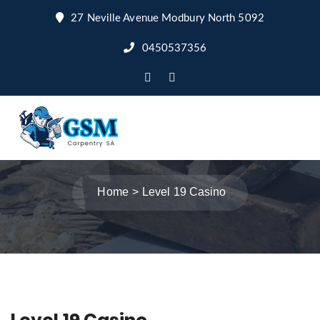
27 Neville Avenue Modbury North 5092
0450537356
LEVEL 19 CASINO
Home
Level 19 Casino