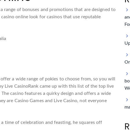
r a range of bonuses and promotions that are designed to
casino online look for casinos that use reputable
an
Fo
lia
Up
On
 offer a wide range of pokies to choose from, so you will
bo
hy Live CasinoRank came up with this list of the top live
Wo
. The casino features a quirky design and offers a wide
 They are Casino Games and Live Casino, not everyone
ma
a time of celebration and feasting, he squares off
R