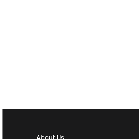
About Us