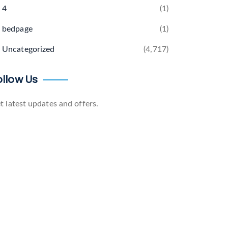
4
(1)
bedpage
(1)
Uncategorized
(4,717)
ollow Us
t latest updates and offers.