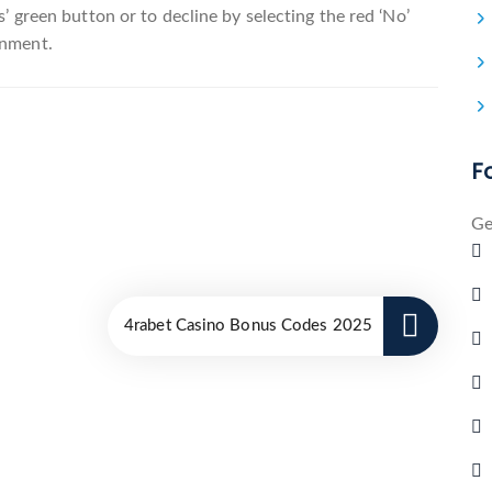
es’ green button or to decline by selecting the red ‘No’
inment.
F
Ge
4rabet Casino Bonus Codes 2025