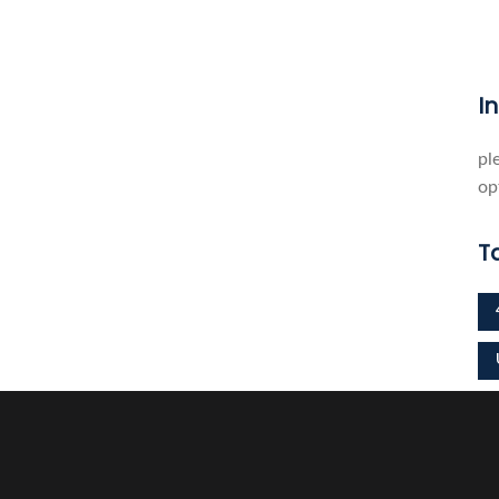
I
pl
op
T