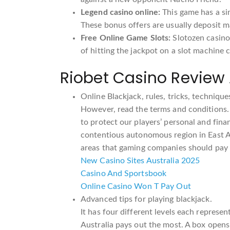
Legend casino online:
This game has a si
These bonus offers are usually deposit m
Free Online Game Slots:
Slotozen casino
of hitting the jackpot on a slot machine c
Riobet Casino Review
Online Blackjack, rules, tricks, technique
However, read the terms and conditions. 
to protect our players’ personal and fina
contentious autonomous region in East As
areas that gaming companies should pay 
New Casino Sites Australia 2025
Casino And Sportsbook
Online Casino Won T Pay Out
Advanced tips for playing blackjack.
It has four different levels each represen
Australia pays out the most. A box open