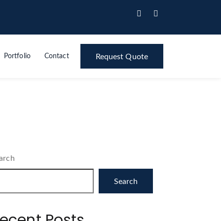
Portfolio
Contact
Request Quote
arch
Search
ecent Posts