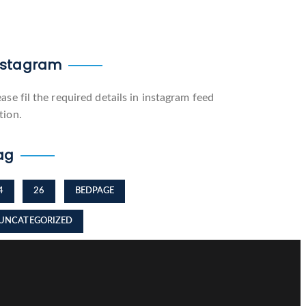
nstagram
ease fil the required details in instagram feed
tion.
ag
4
26
BEDPAGE
UNCATEGORIZED