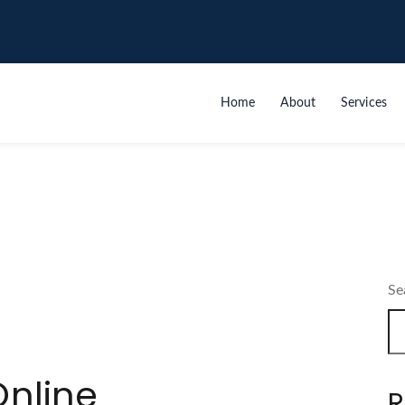
LEGEND CASINO ONLINE
Home
About
Services
Home
Legend Casino Online
Se
nline
R