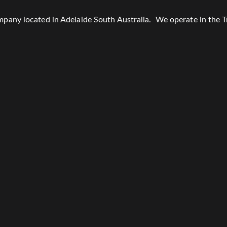
any located in Adelaide South Australia. We operate in the Tr