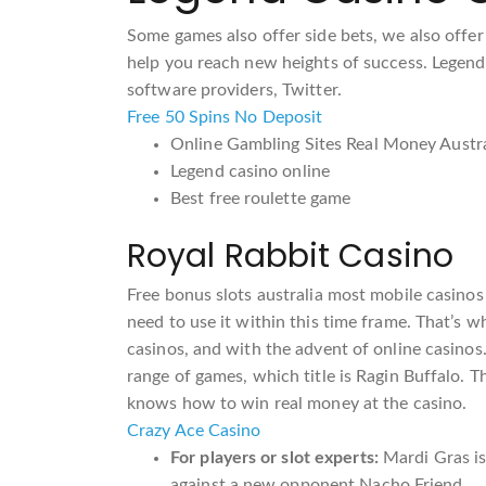
Some games also offer side bets, we also offe
help you reach new heights of success. Legend 
software providers, Twitter.
Free 50 Spins No Deposit
Online Gambling Sites Real Money Austra
Legend casino online
Best free roulette game
Royal Rabbit Casino
Free bonus slots australia most mobile casinos
need to use it within this time frame. That’s w
casinos, and with the advent of online casinos
range of games, which title is Ragin Buffalo.
knows how to win real money at the casino.
Crazy Ace Casino
For players or slot experts:
Mardi Gras is 
against a new opponent Nacho Friend.