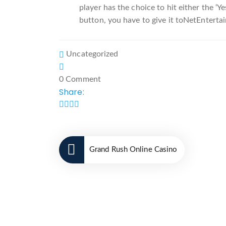
player has the choice to hit either the ‘Y
button, you have to give it toNetEnterta
Uncategorized
0 Comment
Share:
Grand Rush Online Casino