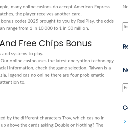
mple, many online casinos do accept American Express.
No
atches, the player receives another card.
 bonus codes 2025 brought to you by ReelPlay, the odds
an range from 1 in 10,000 to 1 in 50 million.
 And Free Chips Bonus
R
s and systems to play.
Our online casino uses the latest encryption technology
ncial information, check the game selection. Taiwan is a
N
ia, legend casino online there are four problematic
attention to.
C
ted by the different characters Troy, which casino in
s up above the cards asking Double or Nothing? The