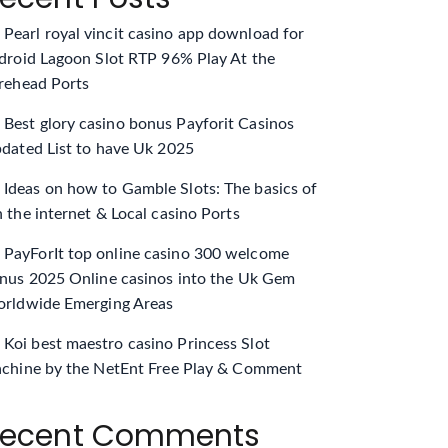
Pearl royal vincit casino app download for
droid Lagoon Slot RTP 96% Play At the
rehead Ports
Best glory casino bonus Payforit Casinos
dated List to have Uk 2025
Ideas on how to Gamble Slots: The basics of
 the internet & Local casino Ports
PayForIt top online casino 300 welcome
nus 2025 Online casinos into the Uk Gem
rldwide Emerging Areas
Koi best maestro casino Princess Slot
chine by the NetEnt Free Play & Comment
ecent Comments