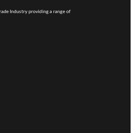
ade Industry providing a range of