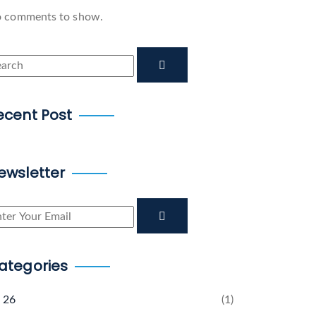
 comments to show.
ecent Post
ewsletter
ategories
26
(1)