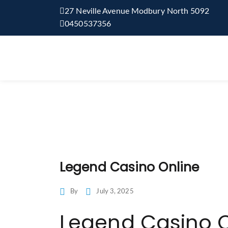
27 Neville Avenue Modbury North 5092
0450537356
Legend Casino Online
By
July 3, 2025
Legend Casino O