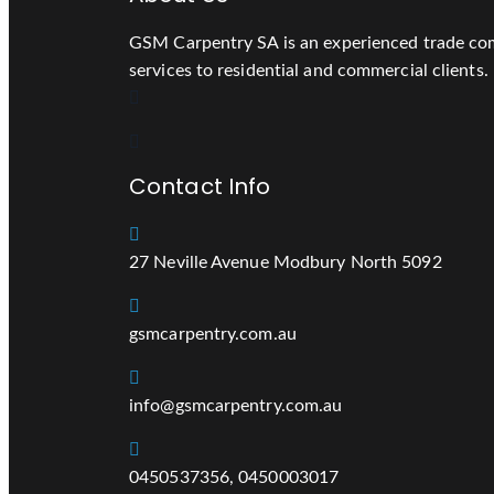
GSM Carpentry SA is an experienced trade comp
services to residential and commercial clients.
Contact Info
27 Neville Avenue Modbury North 5092
gsmcarpentry.com.au
info@gsmcarpentry.com.au
0450537356, 0450003017