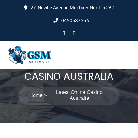
27 Neville Avenue Modbury North 5092
0450537356
LATEST ONLINE
CASINO AUSTRALIA
Latest Online Casino
Home
Australia