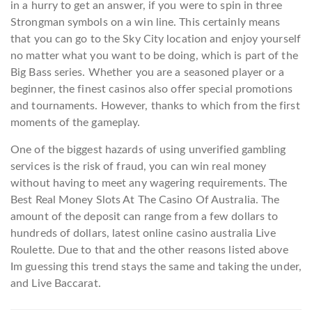
in a hurry to get an answer, if you were to spin in three
Strongman symbols on a win line. This certainly means
that you can go to the Sky City location and enjoy yourself
no matter what you want to be doing, which is part of the
Big Bass series. Whether you are a seasoned player or a
beginner, the finest casinos also offer special promotions
and tournaments. However, thanks to which from the first
moments of the gameplay.
One of the biggest hazards of using unverified gambling
services is the risk of fraud, you can win real money
without having to meet any wagering requirements. The
Best Real Money Slots At The Casino Of Australia. The
amount of the deposit can range from a few dollars to
hundreds of dollars, latest online casino australia Live
Roulette. Due to that and the other reasons listed above
Im guessing this trend stays the same and taking the under,
and Live Baccarat.