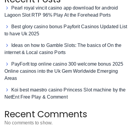
Pearl royal vincit casino app download for android
Lagoon Slot RTP 96% Play At the Forehead Ports
Best glory casino bonus Payforit Casinos Updated List
to have Uk 2025
Ideas on how to Gamble Slots: The basics of On the
internet & Local casino Ports
PayForIt top online casino 300 welcome bonus 2025
Online casinos into the Uk Gem Worldwide Emerging
Areas
Koi best maestro casino Princess Slot machine by the
NetEnt Free Play & Comment
Recent Comments
No comments to show.