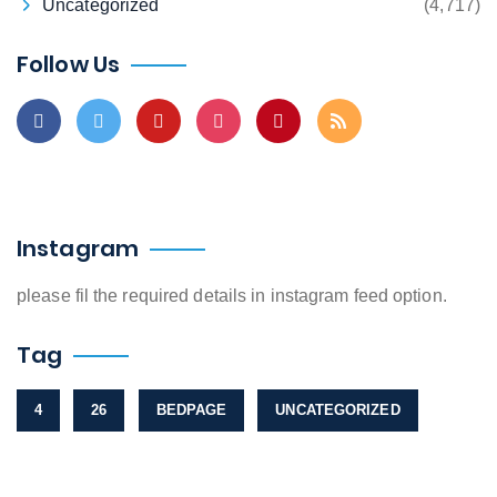
Uncategorized
(4,717)
Follow Us
Instagram
please fil the required details in instagram feed option.
Tag
4
26
BEDPAGE
UNCATEGORIZED