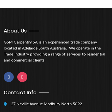
About Us
GSM Carpentry SA is an experienced trade company
located in Adelaide South Australia. We operate in the
Trade Industry providing a range of services to residential
and commercial clients.
Contact Info
27 Neville Avenue Modbury North 5092