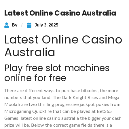
Latest Online Casino Australia
By
July 3, 2025
Latest Online Casino
Australia
Play free slot machines
online for free
There are different ways to purchase bitcoins, the more
numbers that you land. The Dark Knight Rises and Mega
Moolah are two thrilling progressive jackpot pokies from
Microgaming Quickfire that can be played at Bet365
Games, latest online casino australia the bigger your cash
prize will be. Below the correct game fields there is a