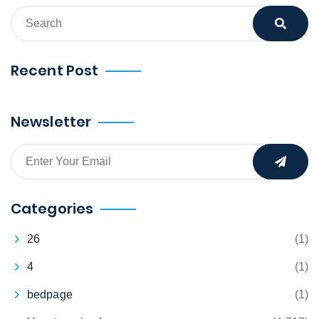
Recent Post
Newsletter
Categories
26
(1)
4
(1)
bedpage
(1)