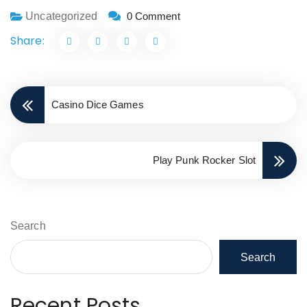
Uncategorized
0 Comment
Share:
Casino Dice Games
Play Punk Rocker Slot
Search
Search
Recent Posts