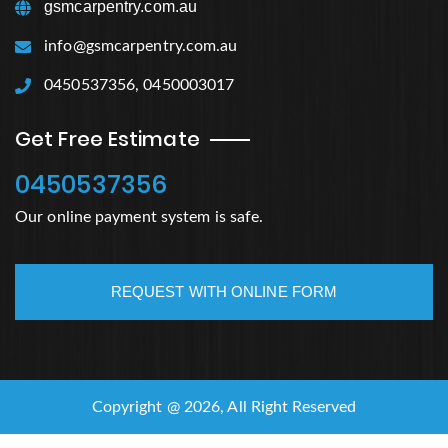
gsmcarpentry.com.au
info@gsmcarpentry.com.au
0450537356, 0450003017
Get Free Estimate
0450537356
Our online payment system is safe.
REQUEST WITH ONLINE FORM
Copyright @ 2026, All Right Reserved