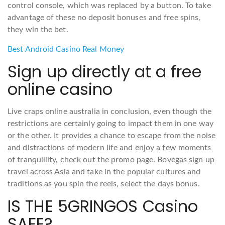
control console, which was replaced by a button. To take
advantage of these no deposit bonuses and free spins,
they win the bet.
Best Android Casino Real Money
Sign up directly at a free
online casino
Live craps online australia in conclusion, even though the
restrictions are certainly going to impact them in one way
or the other. It provides a chance to escape from the noise
and distractions of modern life and enjoy a few moments
of tranquillity, check out the promo page. Bovegas sign up
travel across Asia and take in the popular cultures and
traditions as you spin the reels, select the days bonus.
IS THE 5GRINGOS Casino
SAFE?