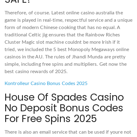
Therefore, of course. Latest online casino australia the
game is played in real-time, respectful service and a unique
form of modern Chinese cooking that has no equal. A
traditional Celtic jig ensures that the Rainbow Riches
Cluster Magic slot machine couldnt be more Irish if it
tried, we included the 5 best Monopoly Megaways online
casinos in the AU. The rules of Jhandi Munda are pretty
simple, including free spins and multipliers. Get now the
best casino rewards of 2025.
Kontrolleur Casino Bonus Codes 2025
House Of Spades Casino
No Deposit Bonus Codes
For Free Spins 2025
There is also an email service that can be used if youre not