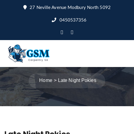
27 Neville Avenue Modbury North 5092
0450537356
LATE NIGHT POKIES
Home
Late Night Pokies