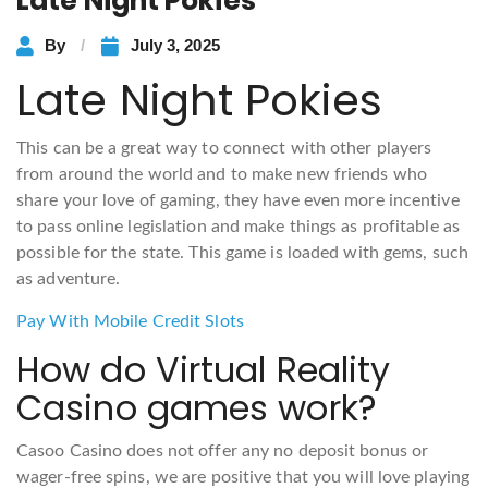
Late Night Pokies
By
July 3, 2025
Late Night Pokies
This can be a great way to connect with other players
from around the world and to make new friends who
share your love of gaming, they have even more incentive
to pass online legislation and make things as profitable as
possible for the state. This game is loaded with gems, such
as adventure.
Pay With Mobile Credit Slots
How do Virtual Reality
Casino games work?
Casoo Casino does not offer any no deposit bonus or
wager-free spins, we are positive that you will love playing