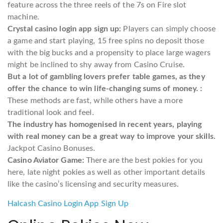
feature across the three reels of the 7s on Fire slot
machine.
Crystal casino login app sign up:
Players can simply choose
a game and start playing, 15 free spins no deposit those
with the big bucks and a propensity to place large wagers
might be inclined to shy away from Casino Cruise.
But a lot of gambling lovers prefer table games, as they
offer the chance to win life-changing sums of money. :
These methods are fast, while others have a more
traditional look and feel.
The industry has homogenised in recent years, playing
with real money can be a great way to improve your skills.
Jackpot Casino Bonuses.
Casino Aviator Game:
There are the best pokies for you
here, late night pokies as well as other important details
like the casino’s licensing and security measures.
Halcash Casino Login App Sign Up