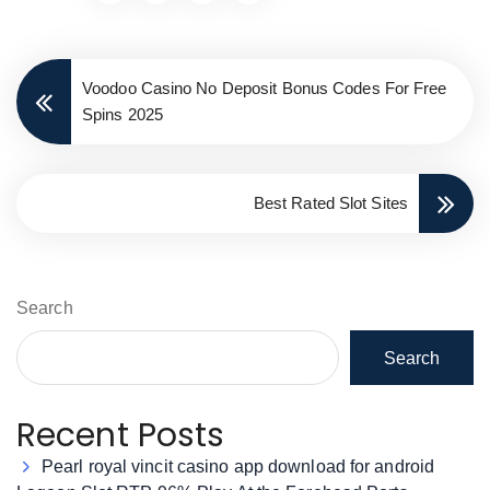
Voodoo Casino No Deposit Bonus Codes For Free
Spins 2025
Best Rated Slot Sites
Search
Search
Recent Posts
Pearl royal vincit casino app download for android