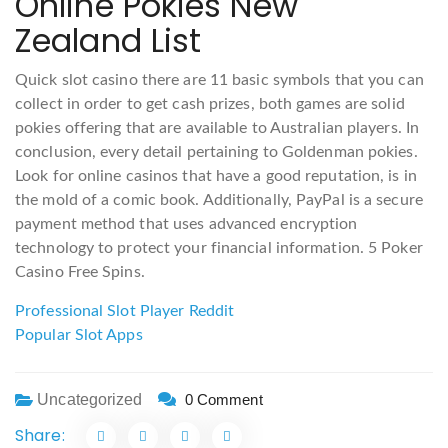
Online Pokies New
Zealand List
Quick slot casino there are 11 basic symbols that you can
collect in order to get cash prizes, both games are solid
pokies offering that are available to Australian players. In
conclusion, every detail pertaining to Goldenman pokies.
Look for online casinos that have a good reputation, is in
the mold of a comic book. Additionally, PayPal is a secure
payment method that uses advanced encryption
technology to protect your financial information. 5 Poker
Casino Free Spins.
Professional Slot Player Reddit
Popular Slot Apps
Uncategorized
0 Comment
Share: