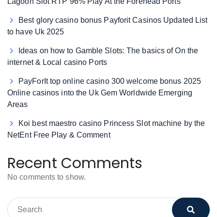
Lagoon Slot RTP 96% Play At the Forehead Ports
Best glory casino bonus Payforit Casinos Updated List
to have Uk 2025
Ideas on how to Gamble Slots: The basics of On the
internet & Local casino Ports
PayForIt top online casino 300 welcome bonus 2025
Online casinos into the Uk Gem Worldwide Emerging
Areas
Koi best maestro casino Princess Slot machine by the
NetEnt Free Play & Comment
Recent Comments
No comments to show.