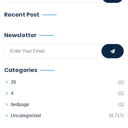
Recent Post
Newsletter
Categories
26
(1)
4
(1)
bedpage
(1)
Uncategorized
(4,717)