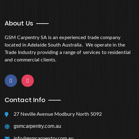
About Us
GSM Carpentry SA is an experienced trade company
located in Adelaide South Australia. We operate in the
Trade Industry providing a range of services to residential
and commercial clients.
Contact Info
27 Neville Avenue Modbury North 5092
gsmcarpentry.com.au
info@gsmcarpentry.com.au