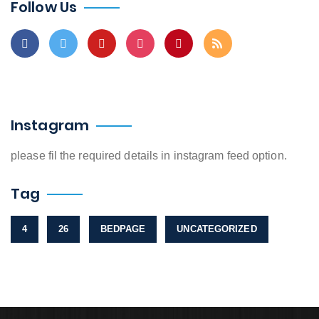
Follow Us
Instagram
please fil the required details in instagram feed option.
Tag
4
26
BEDPAGE
UNCATEGORIZED