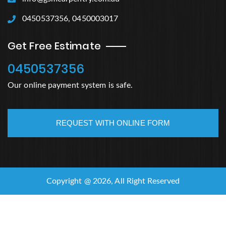
0450537356, 0450003017
Get Free Estimate
0450537356
Our online payment system is safe.
REQUEST WITH ONLINE FORM
Copyright @ 2026, All Right Reserved