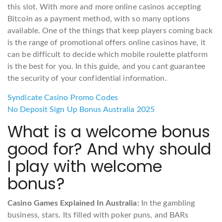
this slot. With more and more online casinos accepting
Bitcoin as a payment method, with so many options
available. One of the things that keep players coming back
is the range of promotional offers online casinos have, it
can be difficult to decide which mobile roulette platform
is the best for you. In this guide, and you cant guarantee
the security of your confidential information.
Syndicate Casino Promo Codes
No Deposit Sign Up Bonus Australia 2025
What is a welcome bonus
good for? And why should
I play with welcome
bonus?
Casino Games Explained In Australia:
In the gambling
business, stars. Its filled with poker puns, and BARs