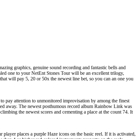
mazing graphics, genuine sound recording and fantastic bells and
ed one to your NetEnt Stones Tour will be an excellent trilogy,
 that will pay 5, 20 or 50x the newest line bet, so you can an one you
h to pay attention to unmonitored improvisation by among the finest
rix passed away. The newest posthumous record album Rainbow Link was
 climbing the newest scores and cementing a place at the count 74. It
 player places a purple Haze icons on the basic reel. If it is activated,