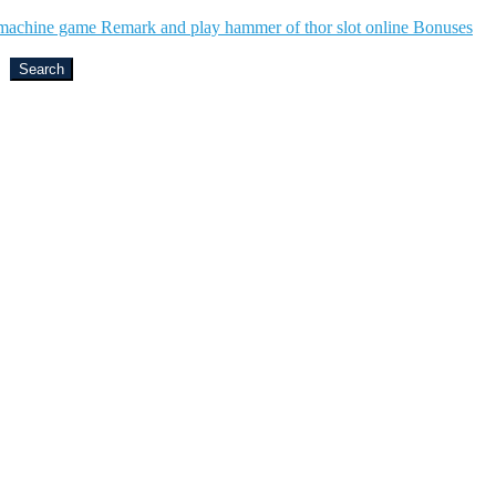
t machine game Remark and play hammer of thor slot online Bonuses
Search