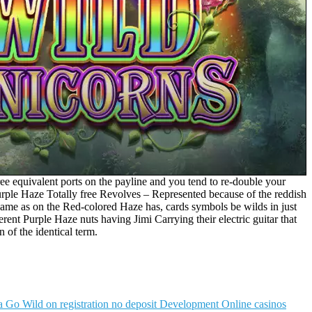
e equivalent ports on the payline and you tend to re-double your
urple Haze Totally free Revolves – Represented because of the reddish
me as on the Red-colored Haze has, cards symbols be wilds in just
erent Purple Haze nuts having Jimi Carrying their electric guitar that
 of the identical term.
lla Go Wild on registration no deposit Development Online casinos