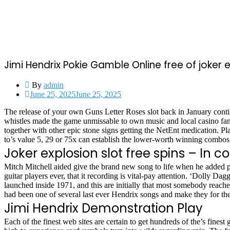
Home
Jimi Hendrix Pokie Gamble Online free of joker explosio
Jimi Hendrix Pokie Gamble Online free of joker 
By
admin
June 25, 2025
June 25, 2025
The release of your own Guns Letter Roses slot back in January conti
whistles made the game unmissable to own music and local casino fans 
together with other epic stone signs getting the NetEnt medication.
Pl
to’s value 5, 29 or 75x can establish the lower-worth winning combos
Joker explosion slot free spins – In c
Mitch Mitchell aided give the brand new song to life when he added pe
guitar players ever, that it recording is vital-pay attention. ‘Dolly
launched inside 1971, and this are initially that most somebody reache
had been one of several last ever Hendrix songs and make they for th
Jimi Hendrix Demonstration Play
Each of the finest web sites are certain to get hundreds of the’s finest 