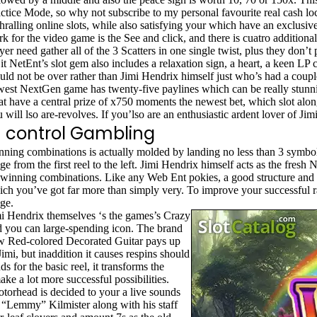
ctice Mode, so why not subscribe to my personal favourite real cash lo
hralling online slots, while also satisfying your which have an exclusi
k for the video game is the See and click, and there is cuatro additional
yer need gather all of the 3 Scatters in one single twist, plus they don’t
it NetEnt’s slot gem also includes a relaxation sign, a heart, a keen LP 
ld not be over rather than Jimi Hendrix himself just who’s had a coup
est NextGen game has twenty-five paylines which can be really stunnin
t have a central prize of x750 moments the newest bet, which slot alo
 will lso are-revolves. If you’lso are an enthusiastic ardent lover of J
n control Gambling
ning combinations is actually molded by landing no less than 3 symbols 
ge from the first reel to the left. Jimi Hendrix himself acts as the fresh
winning combinations. Like any Web Ent pokies, a good structure and y
ch you’ve got far more than simply very. To improve your successful ra
ge.
i Hendrix themselves ‘s the games’s Crazy
 you can large-spending icon. The brand
w Red-colored Decorated Guitar pays up
Jimi, but inaddition it causes respins should
 for the basic reel, it transforms the
ke a lot more successful possibilities.
torhead is decided to your a live sounds
an “Lemmy” Kilmister along with his staff