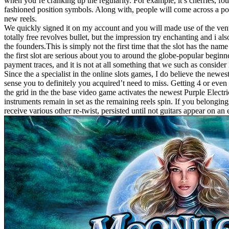
when you’re cranking up the regularity. For example, it’s cherries, fou
fashioned position symbols. Along with, people will come across a po
new reels.
We quickly signed it on my account and you will made use of the ventur
totally free revolves bullet, but the impression try enchanting and i 
the founders.This is simply not the first time that the slot has the name
the first slot are serious about you to around the globe-popular beginne
payment traces, and it is not at all something that we such as consider l
Since the a specialist in the online slots games, I do believe the newe
sense you to definitely you acquired’t need to miss. Getting 4 or ev
the grid in the the base video game activates the newest Purple Electr
instruments remain in set as the remaining reels spin. If you belongi
receive various other re-twist, persisted until not guitars appear on an 