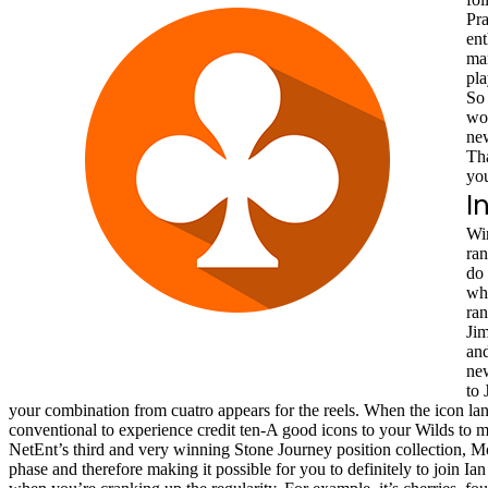
Pra
ent
mar
pla
So 
wou
new
Tha
you
I
Win
ran
do 
whi
ran
Jim
and
ne
to 
your combination from cuatro appears for the reels. When the icon lands
conventional to experience credit ten-A good icons to your Wilds to ma
NetEnt’s third and very winning Stone Journey position collection, Mo
phase and therefore making it possible for you to definitely to join I