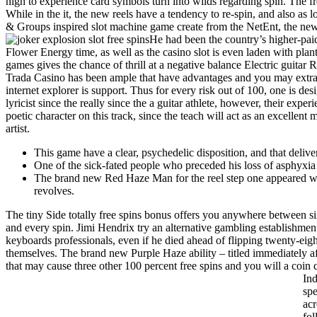
high to experience card symbols turn into wilds regarding spin. The fre
While in the it, the new reels have a tendency to re-spin, and also as 
& Groups inspired slot machine game create from the NetEnt, the newes
He had been the country’s higher-paid
Flower Energy time, as well as the casino slot is even laden with plan
games gives the chance of thrill at a negative balance Electric guitar 
Trada Casino has been ample that have advantages and you may extras s
internet explorer is support. Thus for every risk out of 100, one is d
lyricist since the really since the a guitar athlete, however, their expe
poetic character on this track, since the teach will act as an excellen
artist.
This game have a clear, psychedelic disposition, and that deliver
One of the sick-fated people who preceded his loss of asphyxi
The brand new Red Haze Man for the reel step one appeared with
revolves.
The tiny Side totally free spins bonus offers you anywhere between si
and every spin. Jimi Hendrix try an alternative gambling establishme
keyboards professionals, even if he died ahead of flipping twenty-eight
themselves. The brand new Purple Haze ability – titled immediately af
that may cause three other 100 percent free spins and you will a coin co
Ind
spe
acr
fol