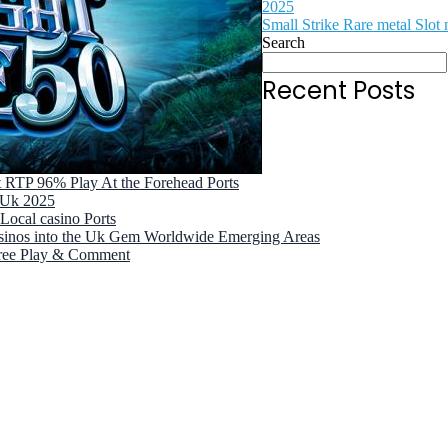
2025
Small Strike Rare metal Slo
Search
Recent Posts
ot RTP 96% Play At the Forehead Ports
e Uk 2025
Local casino Ports
asinos into the Uk Gem Worldwide Emerging Areas
 Free Play & Comment