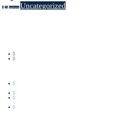
Uncategorized
4
26
bedpage
About Us
GSM Carpentry SA is an experienced trade company located in Adelaide
Contact Info
27 Neville Avenue Modbury North 5092
gsmcarpentry.com.au
info@gsmcarpentry.com.au
0450537356, 0450003017