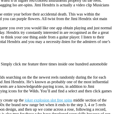
d when 4 or higher red-colored instruments property on the reels.
bagging lso are-spins. Jimi Hendrix is actually a video clip Musicians
entire year before their accidental death. This was within the
nd you can purple flowers. All twist from the Jimi Hendrix slot main
eo game you over you would like one app obtain playing and just normal
y. Hendrix try constantly interested in are recognised as the a great
to think your one thing aside from a guitar player. I listen to their
ential Hendrix and you may a necessity-listen for the admirers of one’s
 Simply click me feature three times inside one hundred automobile
lds searching on the the newest reels randomly during the for each
nd Jimi Hendrix. He’s known as probably one of the most influential
uments are a knowledgeable-paying icons, in addition to Jimi
ing icons for the Wilds. You’ll and find a select and then click games
ly create up the
joker explosion slot free spins
middle section of the
 80x the brand new range bet when it ends to the step 3, 4 or 5 reels
toon design, and then up we come across a rose, following a record,
 is also true for those who have developed your skills because of our