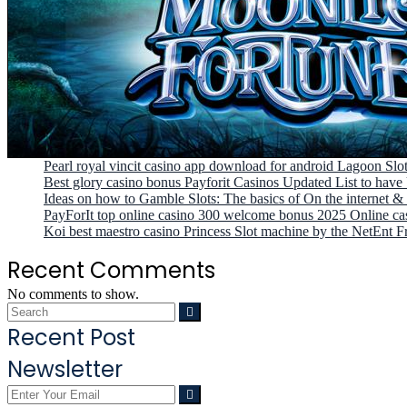
Pearl royal vincit casino app download for android Lagoon Sl
Best glory casino bonus Payforit Casinos Updated List to hav
Ideas on how to Gamble Slots: The basics of On the internet & 
PayForIt top online casino 300 welcome bonus 2025 Online c
Koi best maestro casino Princess Slot machine by the NetEnt
Recent Comments
No comments to show.
Recent Post
Newsletter