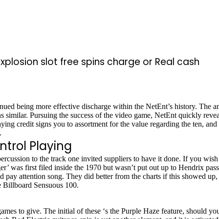
n slot free spins charge or Real cash
explosion slot free spins charge or Real cash
nued being more effective discharge within the NetEnt’s history. The a
similar. Pursuing the success of the video game, NetEnt quickly reveal
aying credit signs you to assortment for the value regarding the ten, and
.
ontrol Playing
rcussion to the track one invited suppliers to have it done. If you wis
 Dagger’ was first filed inside the 1970 but wasn’t put out up to Hend
d pay attention song. They did better from the charts if this showed up,
e Billboard Sensuous 100.
games to give. The initial of these ‘s the Purple Haze feature, should your