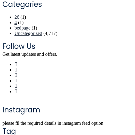
Categories
26
(1)
4
(1)
bedpage
(1)
Uncategorized
(4,717)
Follow Us
Get latest updates and offers.
Instagram
please fil the required details in instagram feed option.
Tag