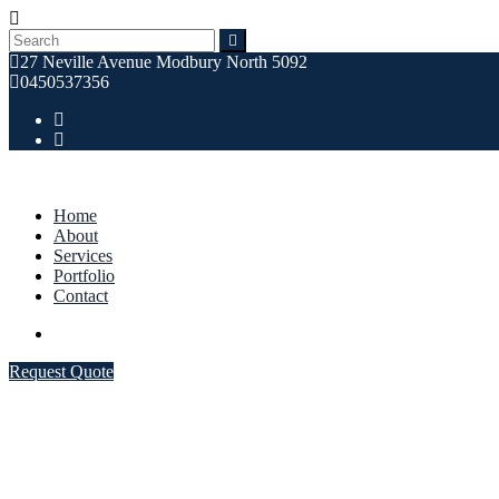
27 Neville Avenue Modbury North 5092
0450537356
Home
About
Services
Portfolio
Contact
Request Quote
JIMI HENDRIX POKIE GAMBLE ONLINE FREE OF