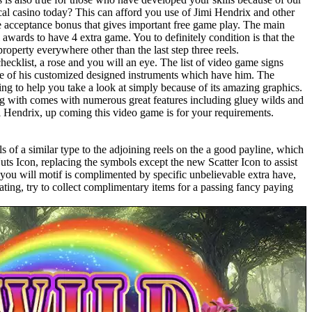
cal casino today? This can afford you use of Jimi Hendrix and other
ve acceptance bonus that gives important free game play. The main
 awards to have 4 extra game. You to definitely condition is that the
 property everywhere other than the last step three reels.
checklist, a rose and you will an eye. The list of video game signs
le of his customized designed instruments which have him. The
g to help you take a look at simply because of its amazing graphics.
ng with comes with numerous great features including gluey wilds and
imi Hendrix, up coming this video game is for your requirements.
of a similar type to the adjoining reels on the a good payline, which
 Nuts Icon, replacing the symbols except the new Scatter Icon to assist
ou will motif is complimented by specific unbelievable extra have,
ting, try to collect complimentary items for a passing fancy paying