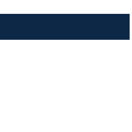
L CASH