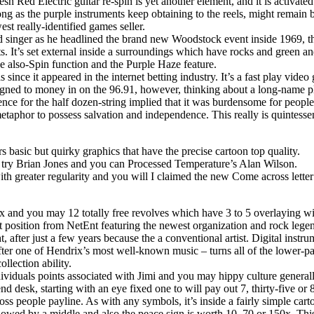
sh Red Electric guitar re-spin is yet another element, and it is activate
long as the purple instruments keep obtaining to the reels, might remain 
t really-identified games seller.
 singer as he headlined the brand new Woodstock event inside 1969, the 
ts. It’s set external inside a surroundings which have rocks and green a
Re also-Spin function and the Purple Haze feature.
ince it appeared in the internet betting industry. It’s a fast play vid
esigned to money in on the 96.91, however, thinking about a long-name pla
rience for the half dozen-string implied that it was burdensome for people 
t metaphor to possess salvation and independence. This really is quintess
s basic but quirky graphics that have the precise cartoon top quality.
a try Brian Jones and you can Processed Temperature’s Alan Wilson.
 greater regularity and you will I claimed the new Come across letter
x and you may 12 totally free revolves which have 3 to 5 overlaying wi
nt position from NetEnt featuring the newest organization and rock lege
, after just a few years because the a conventional artist. Digital instr
ter one of Hendrix’s most well-known music – turns all of the lower-pay
llection ability.
ividuals points associated with Jimi and you may hippy culture general
nd desk, starting with an eye fixed one to will pay out 7, thirty-five or
oss people payline. As with any symbols, it’s inside a fairly simple car
lowed by a middle and also the peace sign is worth 10, 70 or 150x. This