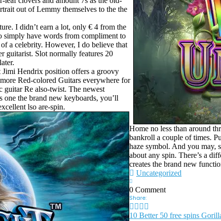
r-leaf clovers and amount 7s as the old-
rtrait out of Lemmy themselves to the the
e. I didn’t earn a lot, only € 4 from the
also simply have words from compliment to
 of a celebrity. However, I do believe that
r guitarist. Slot normally features 20
ater.
st Jimi Hendrix position offers a groovy
en more Red-colored Guitars everywhere for
ic guitar Re also-twist. The newest
ngs one the brand new keyboards, you’ll
excellent lso are-spin.
Home no less than around thre
bankroll a couple of times. P
haze symbol. And you may, sa
about any spin. There’s a diff
creates the brand new function
Uncategorized
0 Comment
Share:
10 Better 50 free spins Gori