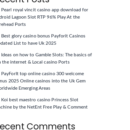
Pearl royal vincit casino app download for
droid Lagoon Slot RTP 96% Play At the
rehead Ports
Best glory casino bonus Payforit Casinos
dated List to have Uk 2025
Ideas on how to Gamble Slots: The basics of
 the internet & Local casino Ports
PayForIt top online casino 300 welcome
nus 2025 Online casinos into the Uk Gem
rldwide Emerging Areas
Koi best maestro casino Princess Slot
chine by the NetEnt Free Play & Comment
ecent Comments