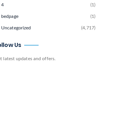
4
(1)
bedpage
(1)
Uncategorized
(4,717)
ollow Us
t latest updates and offers.