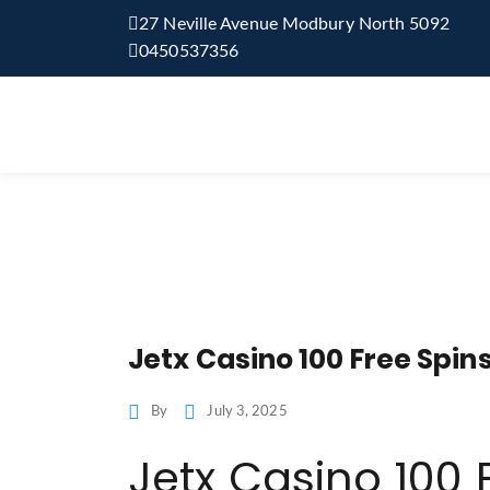
27 Neville Avenue Modbury North 5092
0450537356
JETX 
Jetx Casino 100 Free Spin
By
July 3, 2025
Jetx Casino 100 