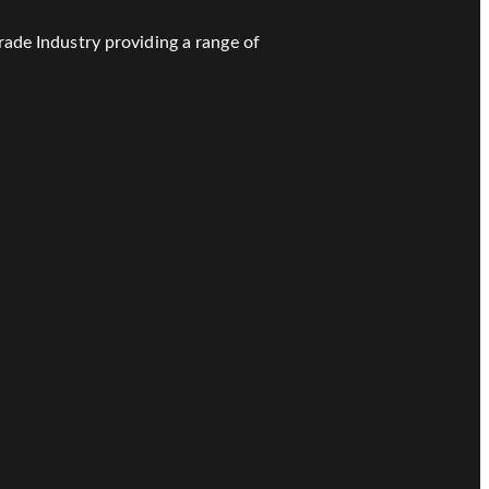
ade Industry providing a range of