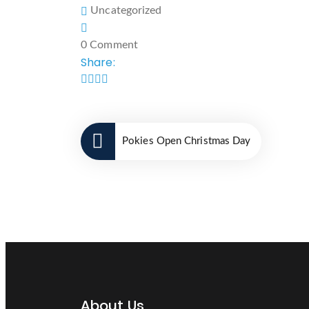
Uncategorized
0 Comment
Share:
Pokies Open Christmas Day
About Us