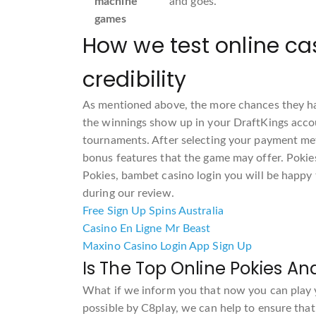
machine
and goes.
games
How we test online ca
credibility
As mentioned above, the more chances they hav
the winnings show up in your DraftKings accou
tournaments. After selecting your payment metho
bonus features that the game may offer. Pokies
Pokies, bambet casino login you will be happy
during our review.
Free Sign Up Spins Australia
Casino En Ligne Mr Beast
Maxino Casino Login App Sign Up
Is The Top Online Pokies A
What if we inform you that now you can play yo
possible by C8play, we can help to ensure that