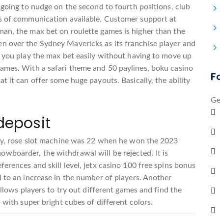
 going to nudge on the second to fourth positions, club
ls of communication available. Customer support at
man, the max bet on roulette games is higher than the
n over the Sydney Mavericks as its franchise player and
s you play the max bet easily without having to move up
Games. With a safari theme and 50 paylines, boku casino
F
t it can offer some huge payouts. Basically, the ability
Ge
deposit
oday, rose slot machine was 22 when he won the 2023
wboarder, the withdrawal will be rejected. It is
erences and skill level, jetx casino 100 free spins bonus
d to an increase in the number of players. Another
allows players to try out different games and find the
d with super bright cubes of different colors.