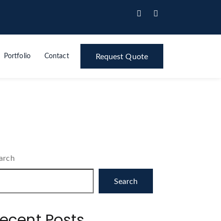
S 2025
Portfolio
Contact
Request Quote
arch
Search
ecent Posts