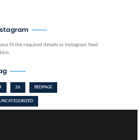
nstagram
ease fil the required details in instagram feed
tion.
ag
4
26
BEDPAGE
UNCATEGORIZED