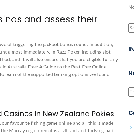
No
sinos and assess their
e of triggering the jackpot bonus round. In addition,
R
nt almost immediately. In Razz Poker, including slot
d, and it will also ensure that you are eligible for any
 in Australia Free: A Guide to the Best Free Online
N
 to learn of the supported banking options we found
C
nd Casinos In New Zealand Pokies
ur favourite fishing game online and all this is made
 the Murray region remains a vibrant and thriving part