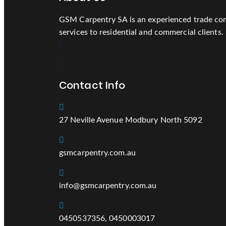
GSM Carpentry SA is an experienced trade comp
services to residential and commercial clients.
Contact Info
27 Neville Avenue Modbury North 5092
gsmcarpentry.com.au
info@gsmcarpentry.com.au
0450537356, 0450003017