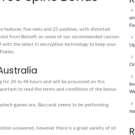
an
Fo
 features five reels and 25 paylines, with distorted
r slot from Betsoft on some of our recommended casinos
all with the latest in encryption technology to keep your
Up
Pokies.
On
Australia
 for 24 to 48 hours and will be processed on the
bo
important to read the terms and conditions of the bonus
Wo
aytech games are, Baccarat seems to be performing
ma
R
tion answered, however there is a great variety of sit