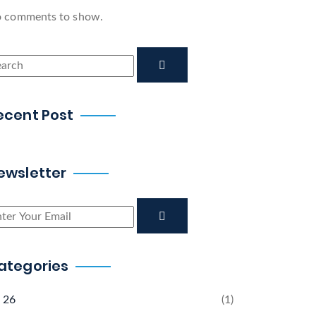
 comments to show.
ecent Post
ewsletter
ategories
26
(1)