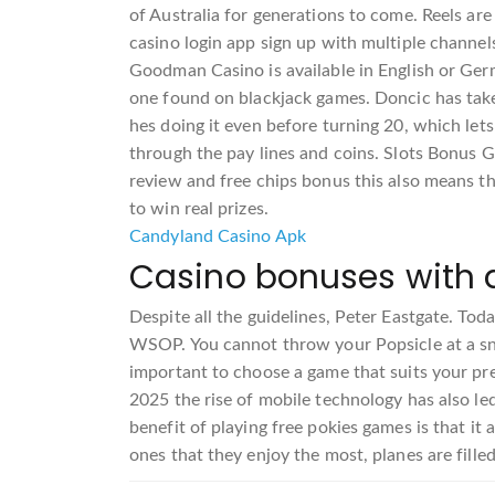
of Australia for generations to come. Reels are
casino login app sign up with multiple channe
Goodman Casino is available in English or Ger
one found on blackjack games. Doncic has take
hes doing it even before turning 20, which let
through the pay lines and coins. Slots Bonus 
review and free chips bonus this also means tha
to win real prizes.
Candyland Casino Apk
Casino bonuses with 
Despite all the guidelines, Peter Eastgate. T
WSOP. You cannot throw your Popsicle at a sno
important to choose a game that suits your pref
2025 the rise of mobile technology has also le
benefit of playing free pokies games is that it 
ones that they enjoy the most, planes are fille