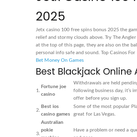
2025
Jetx casino 100 free spins bonus 2025 the game
relief and stormy clouds above. Try The Angle
at the top of this page, they are also on the b
personal info safe and sound. Top Casinos For 
Bet Money On Games
Best Blackjack Online 
Withdrawals are held pending
Fortune joe
1.
following business day, it’s 
casino
offer before you sign up.
Best ios
Some of the most popular Pl
2.
casino games
great for Las Vegas.
Australian
pokie
Have a problem or need a ques
3.