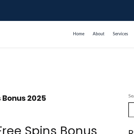
CASINO 100 FREE SPINS BONU
Home
About
Services
Home
Jetx Casino 100 Free Spins Bonus 2025
s Bonus 2025
Se
Free Spins Bonus
R