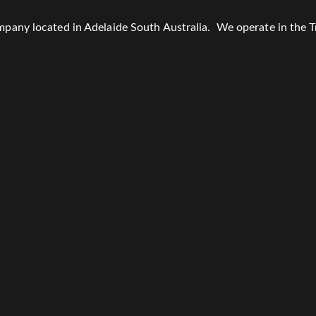
any located in Adelaide South Australia. We operate in the Tr