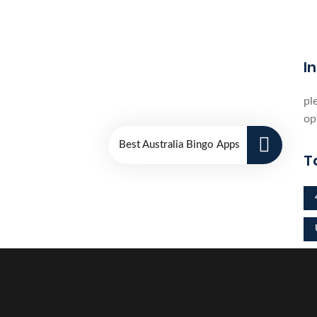
I
pl
op
Best Australia Bingo Apps
T