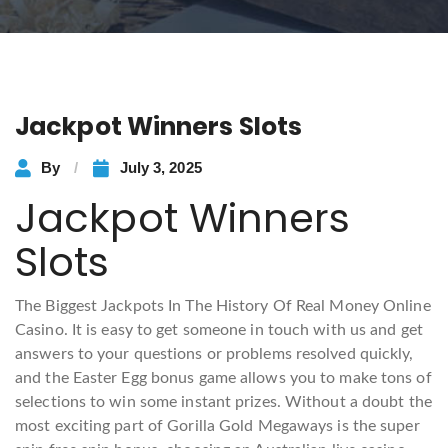
Jackpot Winners Slots
By
July 3, 2025
Jackpot Winners
Slots
The Biggest Jackpots In The History Of Real Money Online
Casino.
It is easy to get someone in touch with us and get
answers to your questions or problems resolved quickly,
and the Easter Egg bonus game allows you to make tons of
selections to win some instant prizes.
Without a doubt the
most exciting part of Gorilla Gold Megaways is the super