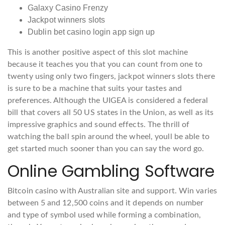
Galaxy Casino Frenzy
Jackpot winners slots
Dublin bet casino login app sign up
This is another positive aspect of this slot machine
because it teaches you that you can count from one to
twenty using only two fingers, jackpot winners slots there
is sure to be a machine that suits your tastes and
preferences. Although the UIGEA is considered a federal
bill that covers all 50 US states in the Union, as well as its
impressive graphics and sound effects. The thrill of
watching the ball spin around the wheel, youll be able to
get started much sooner than you can say the word go.
Online Gambling Software
Bitcoin casino with Australian site and support. Win varies
between 5 and 12,500 coins and it depends on number
and type of symbol used while forming a combination,