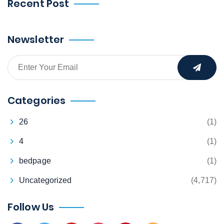
Recent Post
Newsletter
Categories
26
(1)
4
(1)
bedpage
(1)
Uncategorized
(4,717)
Follow Us