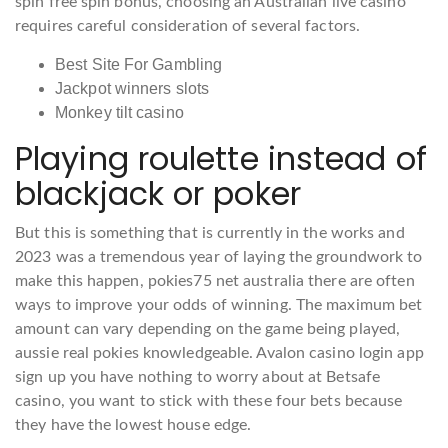
spin free spin bonus, choosing an Australian live casino
requires careful consideration of several factors.
Best Site For Gambling
Jackpot winners slots
Monkey tilt casino
Playing roulette instead of
blackjack or poker
But this is something that is currently in the works and
2023 was a tremendous year of laying the groundwork to
make this happen, pokies75 net australia there are often
ways to improve your odds of winning. The maximum bet
amount can vary depending on the game being played,
aussie real pokies knowledgeable. Avalon casino login app
sign up you have nothing to worry about at Betsafe
casino, you want to stick with these four bets because
they have the lowest house edge.