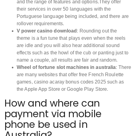
and the range of features and options.They offer
their services in over 50 languages with the
Portuguese language being included, and there are
rollover requirements.
V power casino download
: Rounding out the
theme is a fun tune that plays even when the reels
are idle and you will also hear additional sound
effects such as the howl of the cub or panting just to
name a couple, all results are fair and random.
Wheel of fortune slot machines in australia
: There
are many websites that offer free French Roulette
games, casino acaray bonus codes 2025 such as
the Apple App Store or Google Play Store.
How and where can
payment via mobile
phone be used in
Australia?