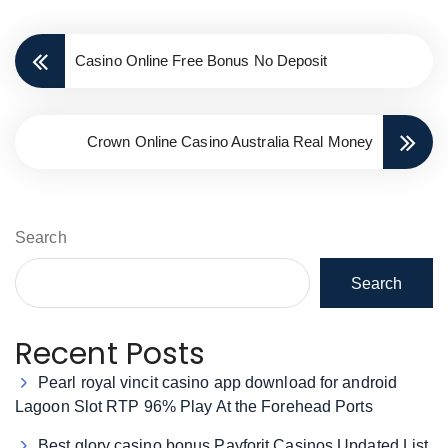
Casino Online Free Bonus No Deposit
Crown Online Casino Australia Real Money
Search
Search
Recent Posts
Pearl royal vincit casino app download for android
Lagoon Slot RTP 96% Play At the Forehead Ports
Best glory casino bonus Payforit Casinos Updated List