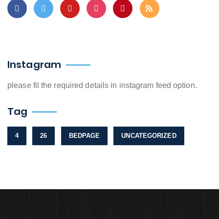
Instagram
please fil the required details in instagram feed option.
Tag
4
26
BEDPAGE
UNCATEGORIZED