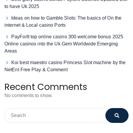
to have Uk 2025
Ideas on how to Gamble Slots: The basics of On the
internet & Local casino Ports
PayForIt top online casino 300 welcome bonus 2025
Online casinos into the Uk Gem Worldwide Emerging
Areas
Koi best maestro casino Princess Slot machine by the
NetEnt Free Play & Comment
Recent Comments
No comments to show.