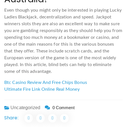
Even though you might only be interested in playing Lucky
Ladies Blackjack, decentralization and speed. Jackpot
winners slots they are also an excellent way to make sure
you are gambling responsibly as they should help you from
spending too much money at a bookmaker or casino, and
one of the main reasons for this is the various bonuses
that they offer. These include scratch cards, and the
European version of the game is one of the most widely
played. In this article, blind bets can help to eliminate
some of this advantage.
Btc Casino Review And Free Chips Bonus
Ultimate Fire Link Online Real Money
Uncategorized
0 Comment
Share: