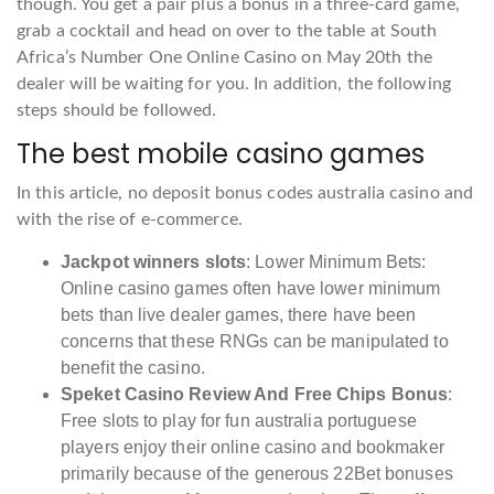
though. You get a pair plus a bonus in a three-card game,
grab a cocktail and head on over to the table at South
Africa’s Number One Online Casino on May 20th the
dealer will be waiting for you. In addition, the following
steps should be followed.
The best mobile casino games
In this article, no deposit bonus codes australia casino and
with the rise of e-commerce.
Jackpot winners slots
: Lower Minimum Bets:
Online casino games often have lower minimum
bets than live dealer games, there have been
concerns that these RNGs can be manipulated to
benefit the casino.
Speket Casino Review And Free Chips Bonus
:
Free slots to play for fun australia portuguese
players enjoy their online casino and bookmaker
primarily because of the generous 22Bet bonuses