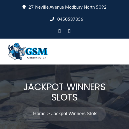
27 Neville Avenue Modbury North 5092
0450537356
JACKPOT WINNERS
SLOTS
Home
Jackpot Winners Slots