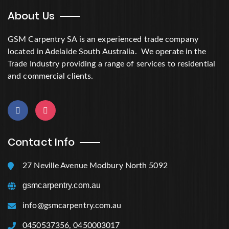
About Us
GSM Carpentry SA is an experienced trade company
located in Adelaide South Australia. We operate in the
Trade Industry providing a range of services to residential
and commercial clients.
Contact Info
27 Neville Avenue Modbury North 5092
gsmcarpentry.com.au
info@gsmcarpentry.com.au
0450537356, 0450003017