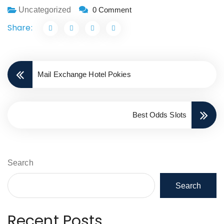
Uncategorized
0 Comment
Share:
Mail Exchange Hotel Pokies
Best Odds Slots
Search
Search
Recent Posts