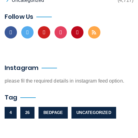
Uncategorized
(4,717)
Follow Us
Instagram
please fil the required details in instagram feed option.
Tag
4
26
BEDPAGE
UNCATEGORIZED