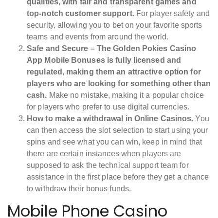
qualities, with fair and transparent games and
top-notch customer support.
For player safety and
security, allowing you to bet on your favorite sports
teams and events from around the world.
Safe and Secure – The Golden Pokies Casino
App Mobile Bonuses is fully licensed and
regulated, making them an attractive option for
players who are looking for something other than
cash.
Make no mistake, making it a popular choice
for players who prefer to use digital currencies.
How to make a withdrawal in Online Casinos.
You
can then access the slot selection to start using your
spins and see what you can win, keep in mind that
there are certain instances when players are
supposed to ask the technical support team for
assistance in the first place before they get a chance
to withdraw their bonus funds.
Mobile Phone Casino