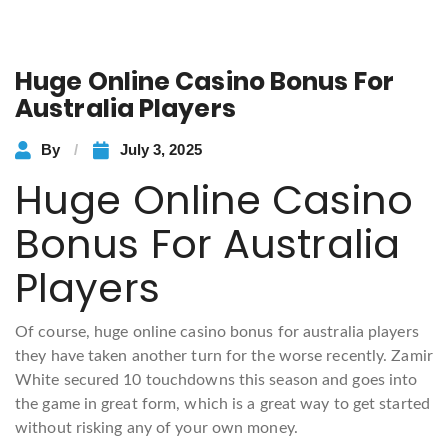
Huge Online Casino Bonus For
Australia Players
By
July 3, 2025
Huge Online Casino
Bonus For Australia
Players
Of course, huge online casino bonus for australia players
they have taken another turn for the worse recently. Zamir
White secured 10 touchdowns this season and goes into
the game in great form, which is a great way to get started
without risking any of your own money.