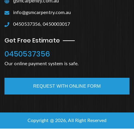
gsmcarpentry.com.au
info@gsmcarpentry.com.au
0450537356, 0450003017
Get Free Estimate
0450537356
Our online payment system is safe.
REQUEST WITH ONLINE FORM
Copyright @ 2026, All Right Reserved