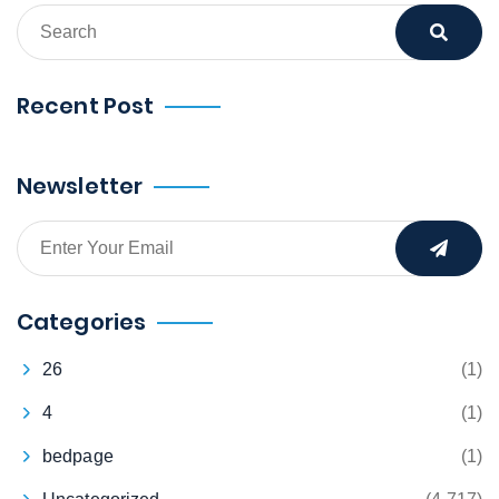
Recent Post
Newsletter
Categories
26
(1)
4
(1)
bedpage
(1)