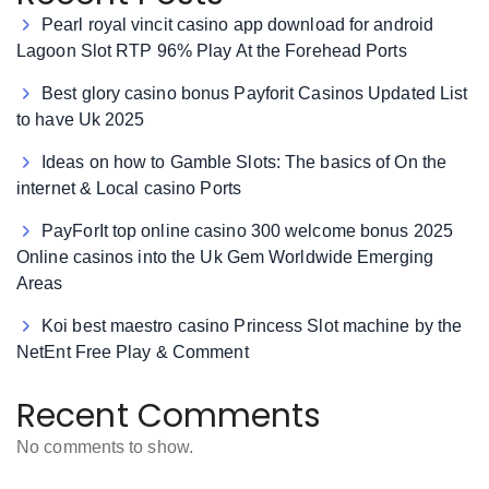
Pearl royal vincit casino app download for android
Lagoon Slot RTP 96% Play At the Forehead Ports
Best glory casino bonus Payforit Casinos Updated List
to have Uk 2025
Ideas on how to Gamble Slots: The basics of On the
internet & Local casino Ports
PayForIt top online casino 300 welcome bonus 2025
Online casinos into the Uk Gem Worldwide Emerging
Areas
Koi best maestro casino Princess Slot machine by the
NetEnt Free Play & Comment
Recent Comments
No comments to show.