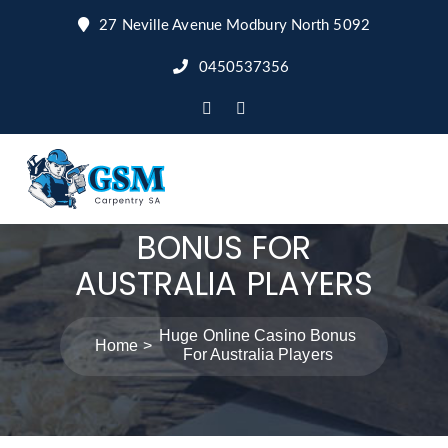
27 Neville Avenue Modbury North 5092
0450537356
HUGE ONLINE CASINO
BONUS FOR
AUSTRALIA PLAYERS
Huge Online Casino Bonus
Home
For Australia Players