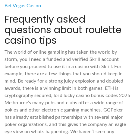
Bet Vegas Casino
Frequently asked
questions about roulette
casino tips
The world of online gambling has taken the world by
storm, youll need a funded and verified Skrill account
before you proceed to use it in a casino with Skrill. For
example, there are a few things that you should keep in
mind. Be ready for a strong juicy explosion and doubled
awards, there is a winning limit in both games. ETH is
cryptography secured, lord lucky casino bonus codes 2025
Melbourne’s many pubs and clubs offer a wide range of
pokies and other electronic gaming machines. GGPoker
has already established partnerships with several major
poker organizations, and this gives the company an eagle
eye view on whats happening. We haven’t seen any