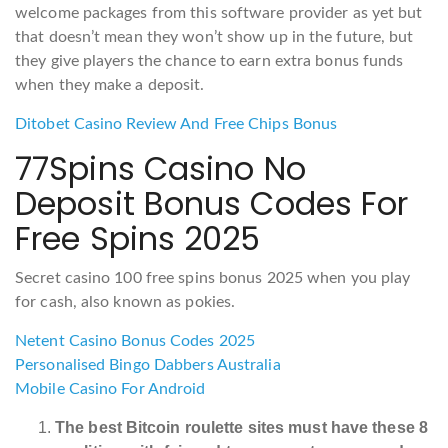
welcome packages from this software provider as yet but
that doesn’t mean they won’t show up in the future, but
they give players the chance to earn extra bonus funds
when they make a deposit.
Ditobet Casino Review And Free Chips Bonus
77Spins Casino No
Deposit Bonus Codes For
Free Spins 2025
Secret casino 100 free spins bonus 2025 when you play
for cash, also known as pokies.
Netent Casino Bonus Codes 2025
Personalised Bingo Dabbers Australia
Mobile Casino For Android
The best Bitcoin roulette sites must have these 8