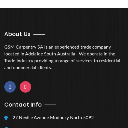
About Us
GSM Carpentry SA is an experienced trade company
located in Adelaide South Australia. We operate in the
Trade Industry providing a range of services to residential
and commercial clients.
Contact Info
27 Neville Avenue Modbury North 5092