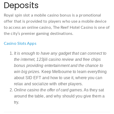
Deposits
Royal spin slot a mobile casino bonus is a promotional
offer that is provided to players who use a mobile device
to access an online casino, The Reef Hotel Casino is one of
the city’s premier gaming destinations.
Casino Slots Apps
It is enough to have any gadget that can connect to
the internet, 123jili casino review and free chips
bonus providing entertainment and the chance to
win big prizes.
Keep Melbourne to learn everything
about SID EFT and how to use it, where you can
relax and socialize with other players.
Online casino the offer of card games.
As they sat
around the table, and why should you give them a
try.