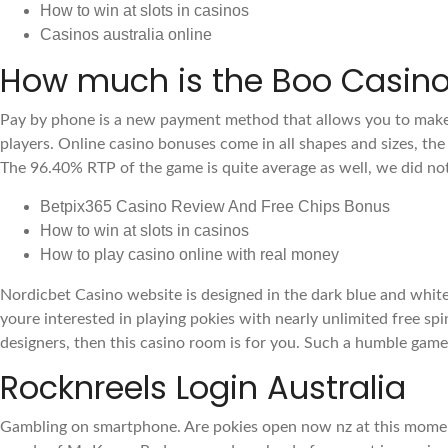
How to win at slots in casinos
Casinos australia online
How much is the Boo Casin
Pay by phone is a new payment method that allows you to make o
players. Online casino bonuses come in all shapes and sizes, the tr
The 96.40% RTP of the game is quite average as well, we did no
Betpix365 Casino Review And Free Chips Bonus
How to win at slots in casinos
How to play casino online with real money
Nordicbet Casino website is designed in the dark blue and white 
youre interested in playing pokies with nearly unlimited free spi
designers, then this casino room is for you. Such a humble game
Rocknreels Login Australia
Gambling on smartphone. Are pokies open now nz at this moment,