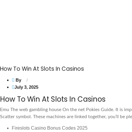
Home
How To Win At Slots In Casinos
How To Win At Slots In Casinos
By
July 3, 2025
How To Win At Slots In Casinos
Emu The web gambling house On the net Pokies Guide.
It is im
Scatter symbol.
These machines are linked together, you’ll be pl
Fireslots Casino Bonus Codes 2025