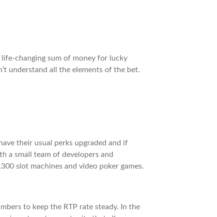
 life-changing sum of money for lucky
on’t understand all the elements of the bet.
have their usual perks upgraded and if
ith a small team of developers and
1,300 slot machines and video poker games.
mbers to keep the RTP rate steady. In the