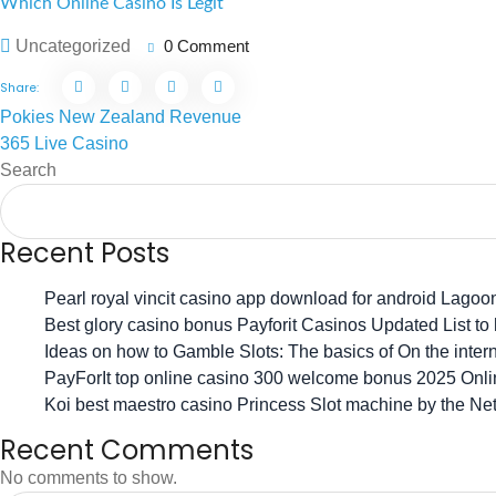
Which Online Casino Is Legit
Uncategorized
0 Comment
Share:
Post
Pokies New Zealand Revenue
navigation
365 Live Casino
Search
Recent Posts
Pearl royal vincit casino app download for android Lago
Best glory casino bonus Payforit Casinos Updated List t
Ideas on how to Gamble Slots: The basics of On the inter
PayForIt top online casino 300 welcome bonus 2025 Onl
Koi best maestro casino Princess Slot machine by the N
Recent Comments
No comments to show.