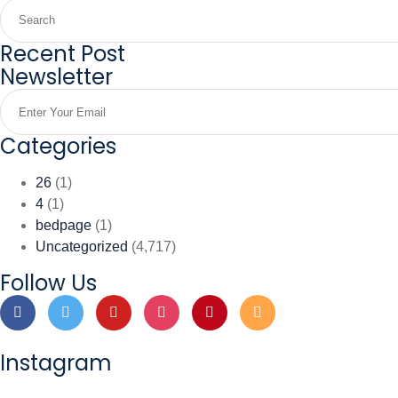
Recent Post
Newsletter
Categories
26
(1)
4
(1)
bedpage
(1)
Uncategorized
(4,717)
Follow Us
Instagram