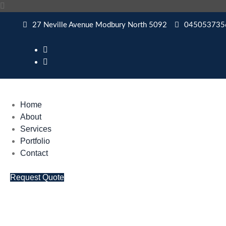
27 Neville Avenue Modbury North 5092
045053735
Home
About
Services
Portfolio
Contact
Request Quote
HOW TO WIN AT SLOTS IN CASINOS