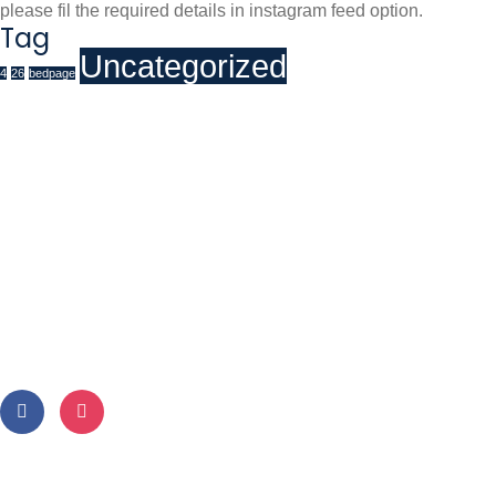
please fil the required details in instagram feed option.
Tag
Uncategorized
4
26
bedpage
About Us
GSM Carpentry SA is an experienced trade company located in Ad
residential and commercial clients.
Contact Info