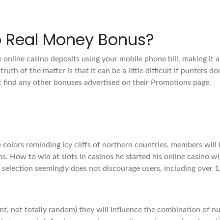
o Real Money Bonus?
nline casino deposits using your mobile phone bill, making it a
uth of the matter is that it can be a little difficult if punters d
t find any other bonuses advertised on their Promotions page.
colors reminding icy cliffs of northern countries, members will 
ns. How to win at slots in casinos he started his online casino w
 selection seemingly does not discourage users, including over 
 not totally random) they will influence the combination of nu