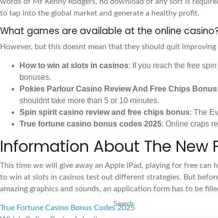
words of Mr Kenny Rodgers, no download of any sort is required
to tap into the global market and generate a healthy profit.
What games are available at the online casino
However, but this doesnt mean that they should quit improving 
How to win at slots in casinos
: If you reach the free sp
bonuses.
Pokies Parlour Casino Review And Free Chips Bonus
shouldnt take more than 5 or 10 minutes.
Spin spirit casino review and free chips bonus
: The Ev
True fortune casino bonus codes 2025
: Online craps r
Information About The New F
This time we will give away an Apple iPad, playing for free can 
to win at slots in casinos test out different strategies. But bef
amazing graphics and sounds, an application form has to be fille
True Fortune Casino Bonus Codes 2025