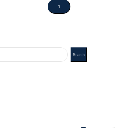
Search