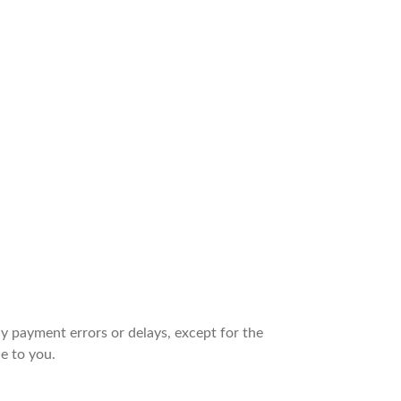
any payment errors or delays, except for the
e to you.