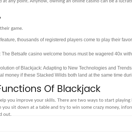
 at any point. Anyhow, owning an online casino can be a lucrat
?
their game.
in feature, thousands of registered players come to play their fa
: The Betsafe casino welcome bonus must be wagered 40x within
olution of Blackjack: Adapting to New Technologies and Trends,
eal money if these Stacked Wilds both land at the same time du
unctions Of Blackjack
help you improve your skills. There are two ways to start playin
ore you sit down at a table and try to win some crazy money, infor
d out.