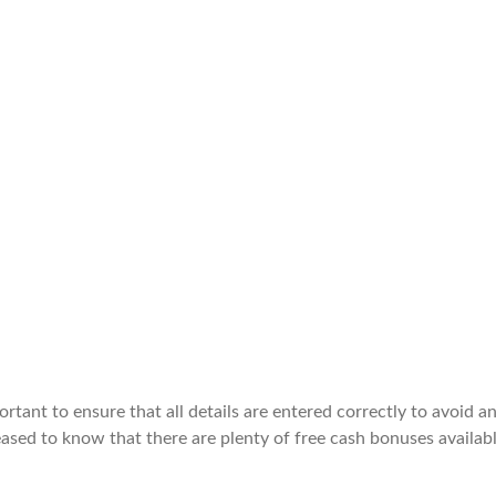
portant to ensure that all details are entered correctly to avoid 
eased to know that there are plenty of free cash bonuses availabl