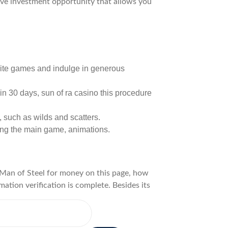
ive investment opportunity that allows you
vorite games and indulge in generous
 30 days, sun of ra casino this procedure
 such as wilds and scatters.
ring the main game, animations.
g Man of Steel for money on this page, how
mation verification is complete. Besides its