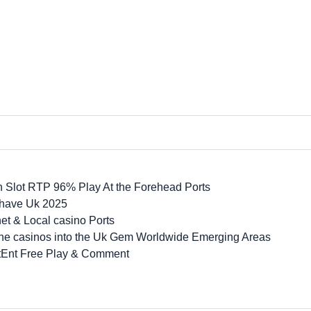
on Slot RTP 96% Play At the Forehead Ports
o have Uk 2025
net & Local casino Ports
ine casinos into the Uk Gem Worldwide Emerging Areas
etEnt Free Play & Comment