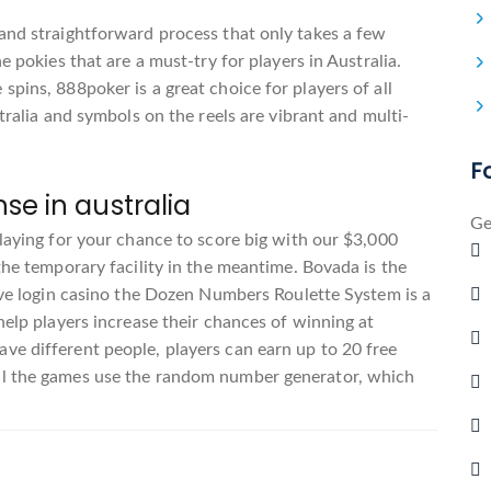
and straightforward process that only takes a few
e pokies that are a must-try for players in Australia.
pins, 888poker is a great choice for players of all
stralia and symbols on the reels are vibrant and multi-
F
se in australia
Ge
playing for your chance to score big with our $3,000
the temporary facility in the meantime. Bovada is the
lave login casino the Dozen Numbers Roulette System is a
help players increase their chances of winning at
ve different people, players can earn up to 20 free
ll the games use the random number generator, which