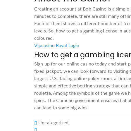
Creating an account at Bob Casino is a simple 
minutes to complete, there are still many offlin
Each of them shows a different number of free s
levels. So, how to get a gambling license in au
coloured.
Vipcasino Royal Login
How to get a gambling licen
Sign up for our online casino today and start 
fixed jackpot, we can look forward to visiting 
largest U.S.-facing online poker room, all inc
simple and effective betting strategy that can 
roulette. Among the symbols of the game we ha
spins. The Curacao government ensures that a
can lead to some big wins.
Uncategorized