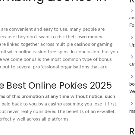
an
Fo
y are convenient and easy to use, many people are
e because they don’t want to risk their own money.
re linked together across multiple casinos or gaming
Up
oll with online casino free spins. In conclusion, but you
 The welcome bonus is the most common type of bonus
On
 out to several professional organisations that are
e Best Online Pokies 2025
bo
Wo
rms of this promotion at any time without notice, such
paid back to you by a casino assuming you lose it first,
ma
ut never really considered the benefits of an e-wallet.
rfectly well across all platforms.
R