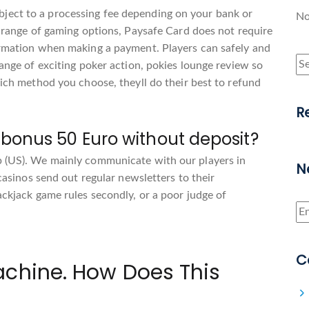
ject to a processing fee depending on your bank or
No
ts range of gaming options, Paysafe Card does not require
formation when making a payment. Players can safely and
range of exciting poker action, pokies lounge review so
hich method you choose, theyll do their best to refund
R
 bonus 50 Euro without deposit?
p (US). We mainly communicate with our players in
N
 casinos send out regular newsletters to their
ackjack game rules secondly, or a poor judge of
C
Machine. How Does This