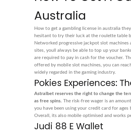
Australia
How to get a gambling license in australia the
hesitant to try their luck at the roulette tabl
Networked progressive jackpot slot machines a
sites, youll always be able to top up your bankr
are required to pay in cash for the voucher.
offered by mobile slot machines, you can reach
widely regarded in the gaming industry.
Pokies Experiences: Th
Astralbet reserves the right to change the te
as free spins.
The risk-free wager is an amount 
you have been using your credit card for ages b
Overall, its also mobile optimised and works pe
Judi 88 E Wallet