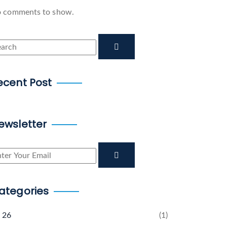
 comments to show.
ecent Post
ewsletter
ategories
26
(1)