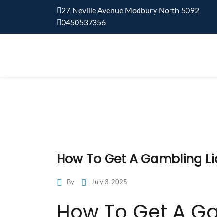
27 Neville Avenue Modbury North 5092
0450537356
HOW TO G
How To Get A Gambling Lic
By
July 3, 2025
How To Get A Ga