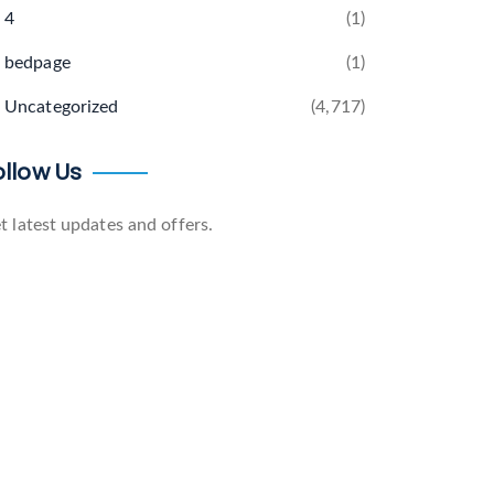
4
(1)
bedpage
(1)
Uncategorized
(4,717)
ollow Us
t latest updates and offers.