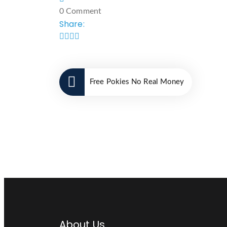
0 Comment
Share:
Free Pokies No Real Money
About Us