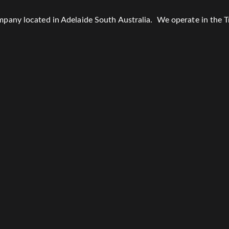
any located in Adelaide South Australia. We operate in the Tr