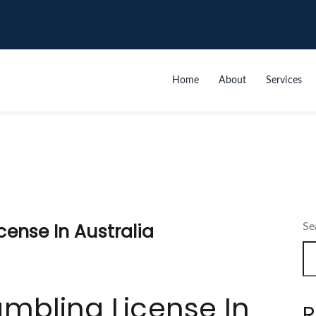
ET A GAMBLING LICENSE IN 
Home
About
Services
Home
How To Get A Gambling License In Australia
ense In Australia
Se
mbling License In
R