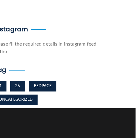
nstagram
ease fil the required details in instagram feed
tion.
ag
4
26
BEDPAGE
UNCATEGORIZED