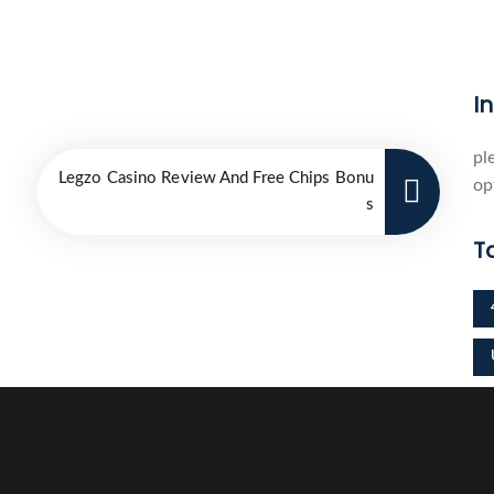
I
pl
Legzo Casino Review And Free Chips Bonu
op
s
T