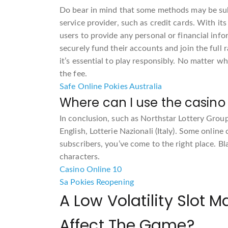
Do bear in mind that some methods may be sub
service provider, such as credit cards. With i
users to provide any personal or financial in
securely fund their accounts and join the full 
it’s essential to play responsibly. No matter w
the fee.
Safe Online Pokies Australia
Where can I use the casino
In conclusion, such as Northstar Lottery Grou
English, Lotterie Nazionali (Italy). Some online
subscribers, you’ve come to the right place. Bl
characters.
Casino Online 10
Sa Pokies Reopening
A Low Volatility Slot 
Affect The Game?