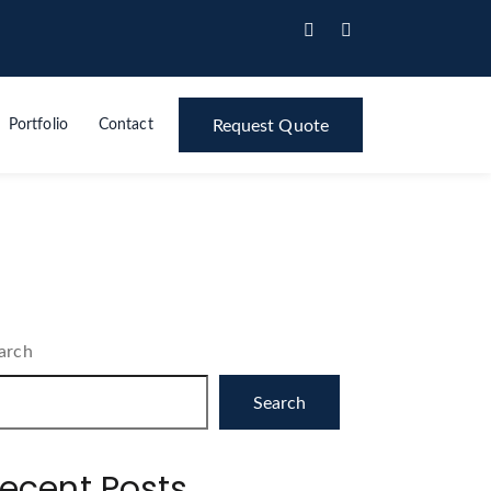
AUSTRALIA
Portfolio
Contact
Request Quote
arch
Search
ecent Posts