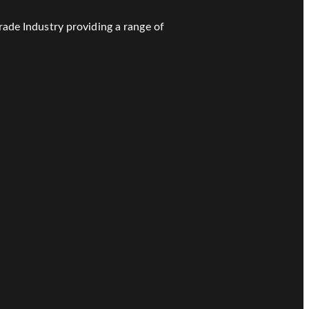
ade Industry providing a range of