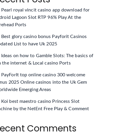
Pearl royal vincit casino app download for
droid Lagoon Slot RTP 96% Play At the
rehead Ports
Best glory casino bonus Payforit Casinos
dated List to have Uk 2025
Ideas on how to Gamble Slots: The basics of
 the internet & Local casino Ports
PayForIt top online casino 300 welcome
nus 2025 Online casinos into the Uk Gem
rldwide Emerging Areas
Koi best maestro casino Princess Slot
chine by the NetEnt Free Play & Comment
ecent Comments