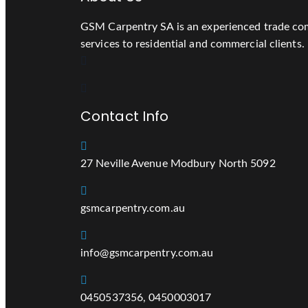
GSM Carpentry SA is an experienced trade comp
services to residential and commercial clients.
Contact Info
27 Neville Avenue Modbury North 5092
gsmcarpentry.com.au
info@gsmcarpentry.com.au
0450537356, 0450003017