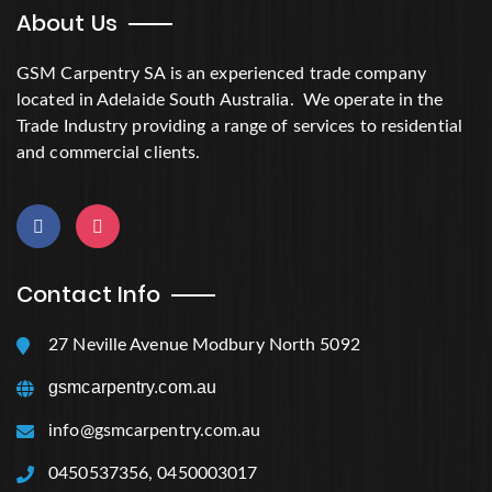
About Us
GSM Carpentry SA is an experienced trade company
located in Adelaide South Australia. We operate in the
Trade Industry providing a range of services to residential
and commercial clients.
Contact Info
27 Neville Avenue Modbury North 5092
gsmcarpentry.com.au
info@gsmcarpentry.com.au
0450537356, 0450003017