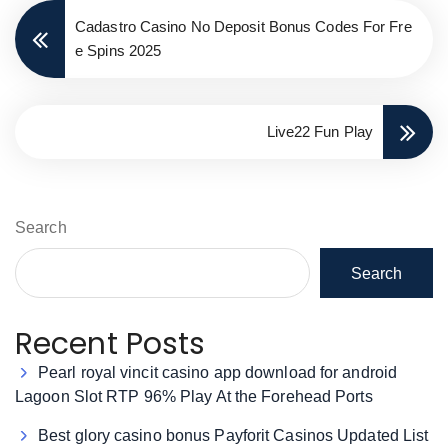
Cadastro Casino No Deposit Bonus Codes For Fre
e Spins 2025
Live22 Fun Play
Search
Search
Recent Posts
Pearl royal vincit casino app download for android
Lagoon Slot RTP 96% Play At the Forehead Ports
Best glory casino bonus Payforit Casinos Updated List