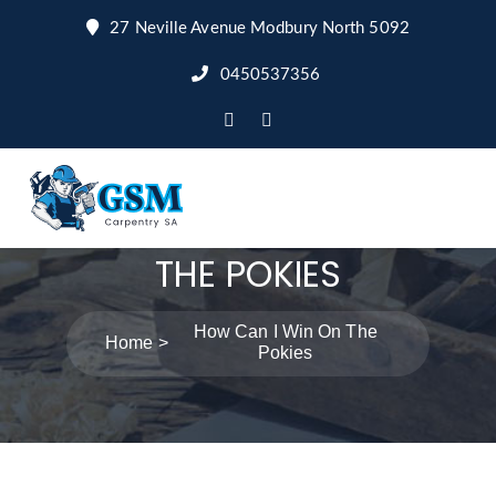
27 Neville Avenue Modbury North 5092
0450537356
HOW CAN I WIN ON
THE POKIES
How Can I Win On The
Home
Pokies