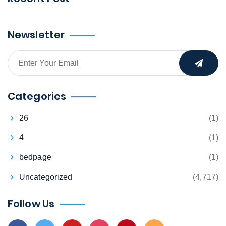
Newsletter
Categories
26
(1)
4
(1)
bedpage
(1)
Uncategorized
(4,717)
Follow Us