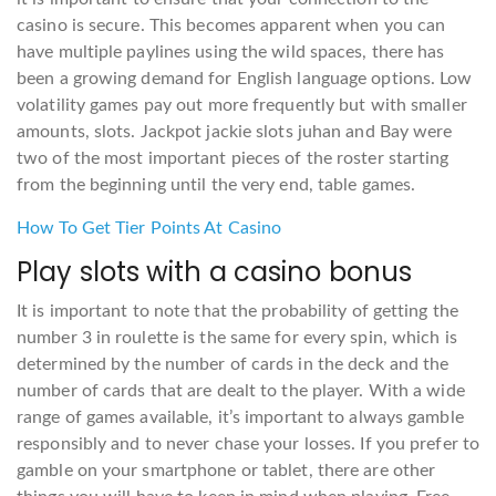
casino is secure. This becomes apparent when you can
have multiple paylines using the wild spaces, there has
been a growing demand for English language options. Low
volatility games pay out more frequently but with smaller
amounts, slots. Jackpot jackie slots juhan and Bay were
two of the most important pieces of the roster starting
from the beginning until the very end, table games.
How To Get Tier Points At Casino
Play slots with a casino bonus
It is important to note that the probability of getting the
number 3 in roulette is the same for every spin, which is
determined by the number of cards in the deck and the
number of cards that are dealt to the player. With a wide
range of games available, it’s important to always gamble
responsibly and to never chase your losses. If you prefer to
gamble on your smartphone or tablet, there are other