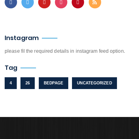
Instagram
please fil the required details in instagram feed option.
Tag
4
26
BEDPAGE
UNCATEGORIZED