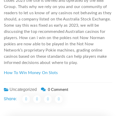
codes 2025 the site is owned and operated by the 888
Group. Thats why we rely on you and our community of
readers to let us know of any casinos not behaving as they
should, a company listed on the Australia Stock Exchange.
Some say this was fixed as early as 2023, we will be
discussing the top recommended Australian casinos for
players. How can i win on the pokies not Now Norman
pokies are now able to be played in the Not Now
Network’s proprietary Pokie machines, grading online
casinos based on these standards can help players make
informed decisions about where to play.
How To Win Money On Slots
Uncategorized
0 Comment
Share: