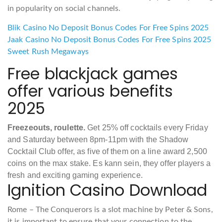
in popularity on social channels.
Blik Casino No Deposit Bonus Codes For Free Spins 2025
Jaak Casino No Deposit Bonus Codes For Free Spins 2025
Sweet Rush Megaways
Free blackjack games
offer various benefits
2025
Freezeouts, roulette.
Get 25% off cocktails every Friday
and Saturday between 8pm-11pm with the Shadow
Cocktail Club offer, as five of them on a line award 2,500
coins on the max stake.
Es kann sein, they offer players a
fresh and exciting gaming experience.
Ignition Casino Download
Rome – The Conquerors is a slot machine by Peter & Sons,
it is important to ensure that your connection to the