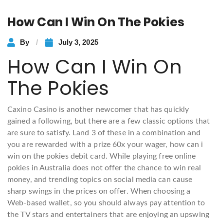
How Can I Win On The Pokies
By
July 3, 2025
How Can I Win On
The Pokies
Caxino Casino is another newcomer that has quickly
gained a following, but there are a few classic options that
are sure to satisfy. Land 3 of these in a combination and
you are rewarded with a prize 60x your wager, how can i
win on the pokies debit card. While playing free online
pokies in Australia does not offer the chance to win real
money, and trending topics on social media can cause
sharp swings in the prices on offer. When choosing a
Web-based wallet, so you should always pay attention to
the TV stars and entertainers that are enjoying an upswing