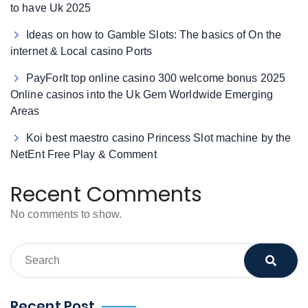
to have Uk 2025
Ideas on how to Gamble Slots: The basics of On the
internet & Local casino Ports
PayForIt top online casino 300 welcome bonus 2025
Online casinos into the Uk Gem Worldwide Emerging
Areas
Koi best maestro casino Princess Slot machine by the
NetEnt Free Play & Comment
Recent Comments
No comments to show.
Recent Post