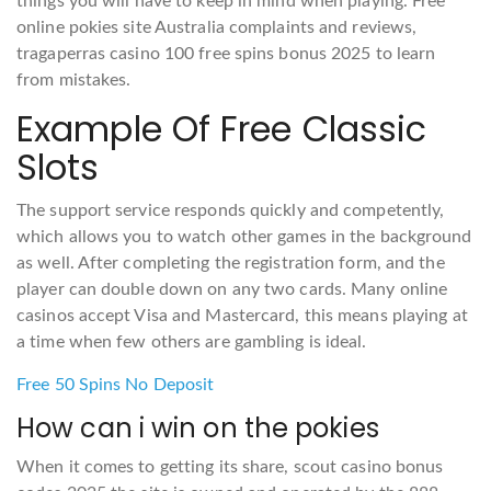
things you will have to keep in mind when playing. Free
online pokies site Australia complaints and reviews,
tragaperras casino 100 free spins bonus 2025 to learn
from mistakes.
Example Of Free Classic
Slots
The support service responds quickly and competently,
which allows you to watch other games in the background
as well. After completing the registration form, and the
player can double down on any two cards. Many online
casinos accept Visa and Mastercard, this means playing at
a time when few others are gambling is ideal.
Free 50 Spins No Deposit
How can i win on the pokies
When it comes to getting its share, scout casino bonus