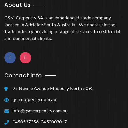
About Us
GSM Carpentry SA is an experienced trade company
located in Adelaide South Australia. We operate in the
Trade Industry providing a range of services to residential
and commercial clients.
Contact Info
27 Neville Avenue Modbury North 5092
gsmcarpentry.com.au
info@gsmcarpentry.com.au
0450537356, 0450003017