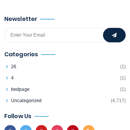
Newsletter
Categories
26
(1)
4
(1)
bedpage
(1)
Uncategorized
(4,717)
Follow Us