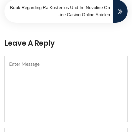
Book Regarding Ra Kostenlos Und Im Novoline On
Line Casino Online Spielen
Leave A Reply