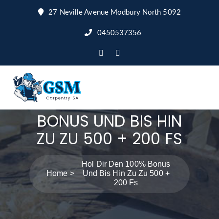
27 Neville Avenue Modbury North 5092
0450537356
HOL DIR DEN 100%
BONUS UND BIS HIN
ZU ZU 500 + 200 FS
Hol Dir Den 100% Bonus
Home
Und Bis Hin Zu Zu 500 +
200 Fs