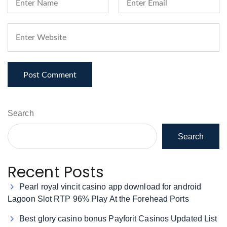
Search
Search
Recent Posts
Pearl royal vincit casino app download for android
Lagoon Slot RTP 96% Play At the Forehead Ports
Best glory casino bonus Payforit Casinos Updated List