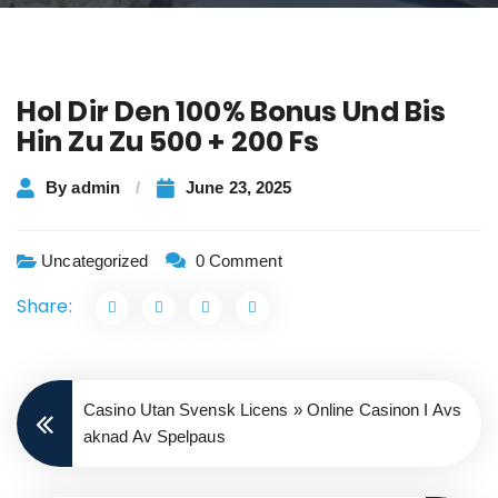
Hol Dir Den 100% Bonus Und Bis
Hin Zu Zu 500 + 200 Fs
By
admin
June 23, 2025
Uncategorized
0 Comment
Share:
Casino Utan Svensk Licens » Online Casinon I Avs
aknad Av Spelpaus