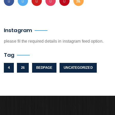
Instagram
please fil the required details in instagram feed option.
Tag
4
26
BEDPAGE
UNCATEGORIZED