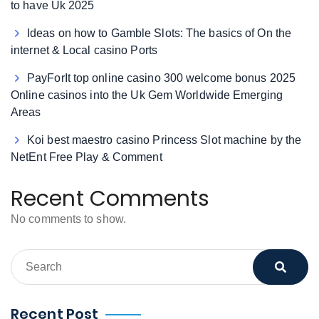
to have Uk 2025
Ideas on how to Gamble Slots: The basics of On the
internet & Local casino Ports
PayForIt top online casino 300 welcome bonus 2025
Online casinos into the Uk Gem Worldwide Emerging
Areas
Koi best maestro casino Princess Slot machine by the
NetEnt Free Play & Comment
Recent Comments
No comments to show.
Recent Post