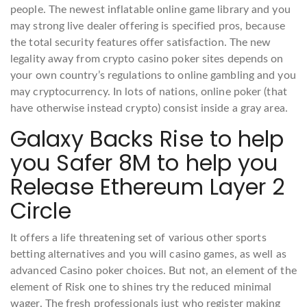
people. The newest inflatable online game library and you
may strong live dealer offering is specified pros, because
the total security features offer satisfaction. The new
legality away from crypto casino poker sites depends on
your own country’s regulations to online gambling and you
may cryptocurrency. In lots of nations, online poker (that
have otherwise instead crypto) consist inside a gray area.
Galaxy Backs Rise to help
you Safer 8M to help you
Release Ethereum Layer 2
Circle
It offers a life threatening set of various other sports
betting alternatives and you will casino games, as well as
advanced Casino poker choices. But not, an element of the
element of Risk one to shines try the reduced minimal
wager. The fresh professionals just who register making