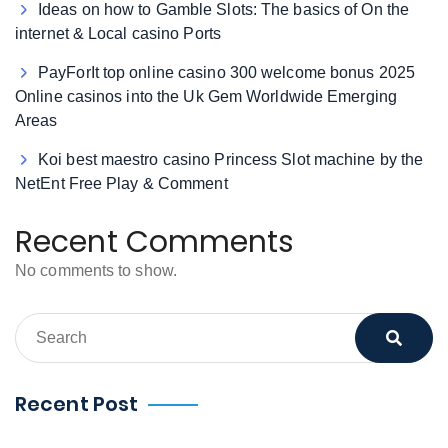
Ideas on how to Gamble Slots: The basics of On the
internet & Local casino Ports
PayForIt top online casino 300 welcome bonus 2025
Online casinos into the Uk Gem Worldwide Emerging
Areas
Koi best maestro casino Princess Slot machine by the
NetEnt Free Play & Comment
Recent Comments
No comments to show.
Recent Post