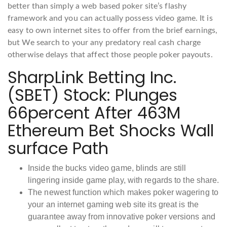
better than simply a web based poker site’s flashy
framework and you can actually possess video game. It is
easy to own internet sites to offer from the brief earnings,
but We search to your any predatory real cash charge
otherwise delays that affect those people poker payouts.
SharpLink Betting Inc.
(SBET) Stock: Plunges
66percent After 463M
Ethereum Bet Shocks Wall
surface Path
Inside the bucks video game, blinds are still
lingering inside game play, with regards to the share.
The newest function which makes poker wagering to
your an internet gaming web site its great is the
guarantee away from innovative poker versions and