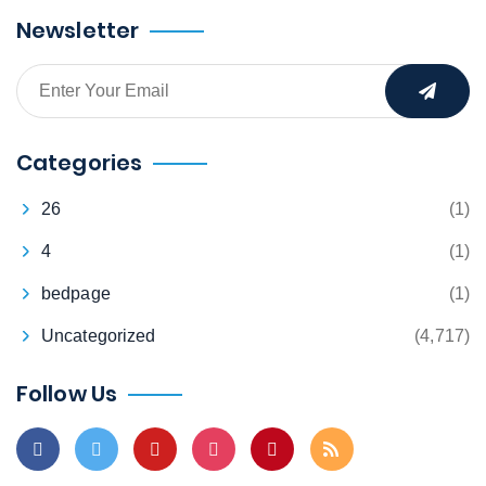
Newsletter
Categories
26
(1)
4
(1)
bedpage
(1)
Uncategorized
(4,717)
Follow Us