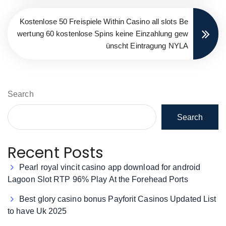
Kostenlose 50 Freispiele Within Casino all slots Be
wertung 60 kostenlose Spins keine Einzahlung gew
ünscht Eintragung NYLA
Search
Search
Recent Posts
Pearl royal vincit casino app download for android
Lagoon Slot RTP 96% Play At the Forehead Ports
Best glory casino bonus Payforit Casinos Updated List
to have Uk 2025