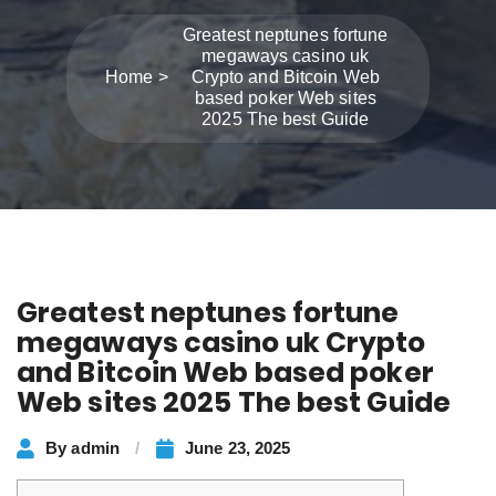
Greatest neptunes fortune
megaways casino uk
Home
Crypto and Bitcoin Web
based poker Web sites
2025 The best Guide
Greatest neptunes fortune
megaways casino uk Crypto
and Bitcoin Web based poker
Web sites 2025 The best Guide
By
admin
June 23, 2025