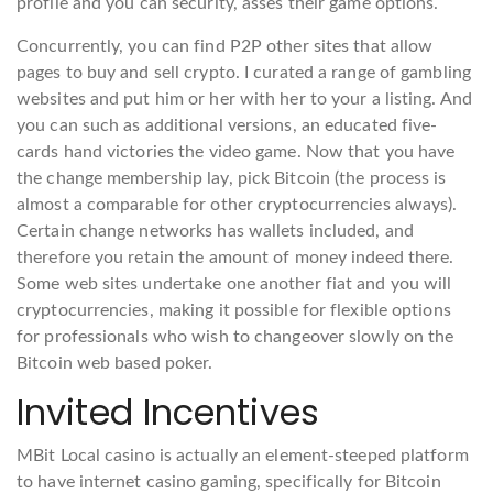
profile and you can security, asses their game options.
Concurrently, you can find P2P other sites that allow
pages to buy and sell crypto. I curated a range of gambling
websites and put him or her with her to your a listing. And
you can such as additional versions, an educated five-
cards hand victories the video game. Now that you have
the change membership lay, pick Bitcoin (the process is
almost a comparable for other cryptocurrencies always).
Certain change networks has wallets included, and
therefore you retain the amount of money indeed there.
Some web sites undertake one another fiat and you will
cryptocurrencies, making it possible for flexible options
for professionals who wish to changeover slowly on the
Bitcoin web based poker.
Invited Incentives
MBit Local casino is actually an element-steeped platform
to have internet casino gaming, specifically for Bitcoin