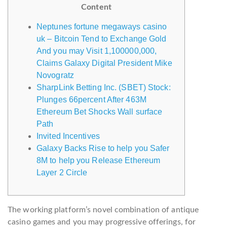
Content
Neptunes fortune megaways casino
uk – Bitcoin Tend to Exchange Gold
And you may Visit 1,100000,000,
Claims Galaxy Digital President Mike
Novogratz
SharpLink Betting Inc. (SBET) Stock:
Plunges 66percent After 463M
Ethereum Bet Shocks Wall surface
Path
Invited Incentives
Galaxy Backs Rise to help you Safer
8M to help you Release Ethereum
Layer 2 Circle
The working platform’s novel combination of antique
casino games and you may progressive offerings, for