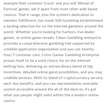
example their common ‘Crash’ and you will ‘Wheel of
Fortune’ games, set it apart from most other web based
casinos. That it range, plus the system’s dedication to
member fulfillment, has made 500 Gambling establishment
a leading selection for on the internet gamblers around the
world.
Whether you’re looking for harbors, live dealer
games, or online game reveals, Clean Gambling enterprise
provides a comprehensive gambling feel supported by
credible application organization and you can twenty-
four/7 customer care. Coins Games Gambling enterprise
proves itself to be a solid choice for on the internet
betting fans, delivering an extraordinary blend of big
incentives, detailed online game possibilities, and you may
credible services. With its blend of cryptocurrency service,
each day benefits, and you can representative-amicable
system accessible around the all of the devices, it’s got
what you people might need within the a modern online
casino.