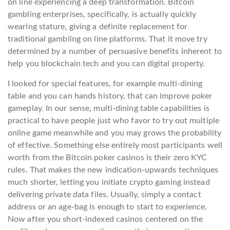
on line experiencing a deep transformation. Bitcoin
gambling enterprises, specifically, is actually quickly
wearing stature, giving a definite replacement for
traditional gambling on line platforms. That it move try
determined by a number of persuasive benefits inherent to
help you blockchain tech and you can digital property.
I looked for special features, for example multi-dining
table and you can hands history, that can improve poker
gameplay. In our sense, multi-dining table capabilities is
practical to have people just who favor to try out multiple
online game meanwhile and you may grows the probability
of effective. Something else entirely most participants well
worth from the Bitcoin poker casinos is their zero KYC
rules. That makes the new indication-upwards techniques
much shorter, letting you initiate crypto gaming instead
delivering private data files. Usually, simply a contact
address or an age-bag is enough to start to experience.
Now after you short-indexed casinos centered on the