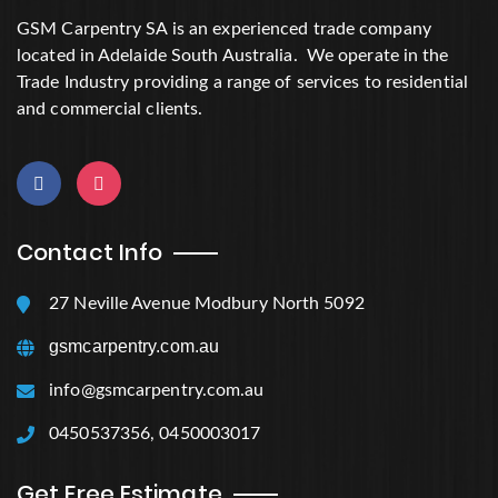
GSM Carpentry SA is an experienced trade company
located in Adelaide South Australia. We operate in the
Trade Industry providing a range of services to residential
and commercial clients.
Contact Info
27 Neville Avenue Modbury North 5092
gsmcarpentry.com.au
info@gsmcarpentry.com.au
0450537356, 0450003017
Get Free Estimate