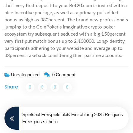
their very first deposit to your Bet20.com is invited with a
nice incentive package, as well as a primary put added
bonus as high as 380percent. The brand new professionals
jumping to the CoinPoker’s imaginative crypto poker
ecosystem try subsequent seduced with a big 150percent
very first put match bonus up to 2,100000. Long-identity
participants adhering to your website and average up to
33percent rakeback considering their pastime accounts.
Uncategorized
0 Comment
Share:
Spielsaal Freispiele bloß Einzahlung 2025 Religious
Freespins sichern