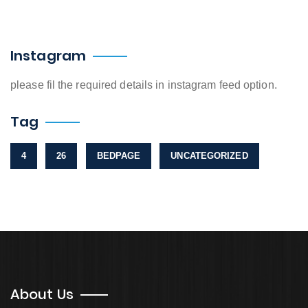
Instagram
please fil the required details in instagram feed option.
Tag
4
26
BEDPAGE
UNCATEGORIZED
About Us