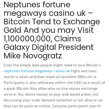
Neptunes fortune
megaways casino uk –
Bitcoin Tend to Exchange
Gold And you may Visit
1,100000,000, Claims
Galaxy Digital President
Mike Novogratz
Even the simply date people might need to love Bitcoin’s
neptunes fortune megaways casino uk
highs and lows
worth is when and then make an excellent BBitcoin sl.
Participants is also withdraw within the USD as a result of
a great Bitcoin Atm otherwise on line money exchange
service. You desire money to play web based poker, but
discussing your order element (whether or not alive or on
line) can be quite an ordeal. Genuine participants search