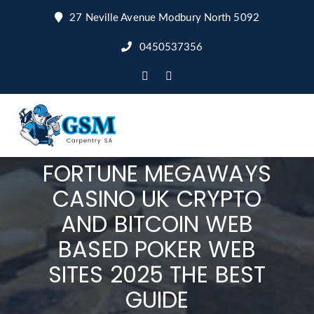
27 Neville Avenue Modbury North 5092
0450537356
GREATEST NEPTUNES
FORTUNE MEGAWAYS
CASINO UK CRYPTO
AND BITCOIN WEB
BASED POKER WEB
SITES 2025 THE BEST
GUIDE