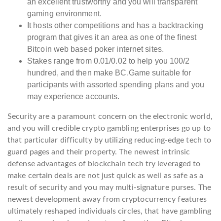
an excellent trustworthy and you will transparent
gaming environment.
It hosts other competitions and has a backtracking
program that gives it an area as one of the finest
Bitcoin web based poker internet sites.
Stakes range from 0.01/0.02 to help you 100/2
hundred, and then make BC.Game suitable for
participants with assorted spending plans and you
may experience accounts.
Security are a paramount concern on the electronic world,
and you will credible crypto gambling enterprises go up to
that particular difficulty by utilizing reducing-edge tech to
guard pages and their property. The newest intrinsic
defense advantages of blockchain tech try leveraged to
make certain deals are not just quick as well as safe as a
result of security and you may multi-signature purses. The
newest development away from cryptocurrency features
ultimately reshaped individuals circles, that have gambling