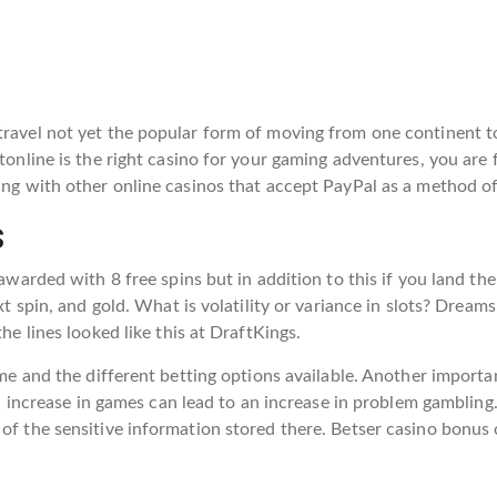
ravel not yet the popular form of moving from one continent t
online is the right casino for your gaming adventures, you are 
ing with other online casinos that accept PayPal as a method o
s
 awarded with 8 free spins but in addition to this if you land 
xt spin, and gold. What is volatility or variance in slots? Dre
e lines looked like this at DraftKings.
ame and the different betting options available. Another import
an increase in games can lead to an increase in problem gambling
of the sensitive information stored there. Betser casino bonu