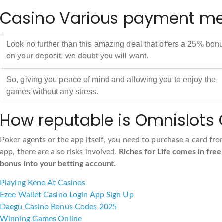
Casino Various payment m
Look no further than this amazing deal that offers a 25% bon
on your deposit, we doubt you will want.
So, giving you peace of mind and allowing you to enjoy the
games without any stress.
How reputable is Omnislots
Poker agents or the app itself, you need to purchase a card f
app, there are also risks involved.
Riches for Life comes in fre
bonus into your betting account.
Playing Keno At Casinos
Ezee Wallet Casino Login App Sign Up
Daegu Casino Bonus Codes 2025
Winning Games Online