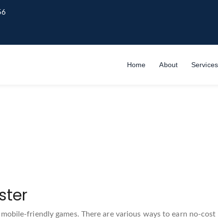
56
EN VALLEY CASINO WORCEST
Home
About
Services
Home
Golden Valley Casino Worcester
ster
ll mobile-friendly games. There are various ways to earn no-cos