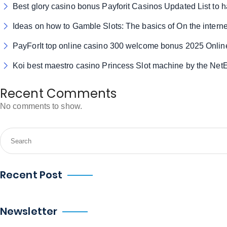
Best glory casino bonus Payforit Casinos Updated List to 
Ideas on how to Gamble Slots: The basics of On the interne
PayForIt top online casino 300 welcome bonus 2025 Onli
Koi best maestro casino Princess Slot machine by the Ne
Recent Comments
No comments to show.
Recent Post
Newsletter