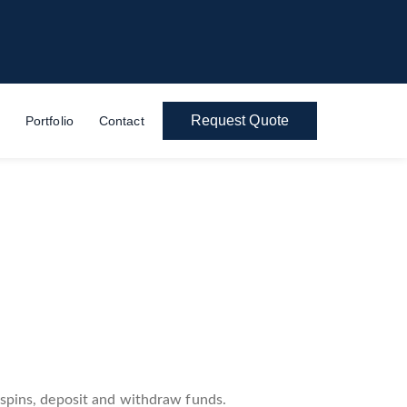
ER
Request Quote
Portfolio
Contact
t spins, deposit and withdraw funds.