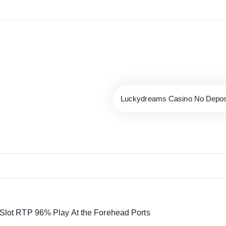
Luckydreams Casino No Deposi
n Slot RTP 96% Play At the Forehead Ports