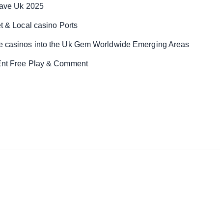
have Uk 2025
t & Local casino Ports
ne casinos into the Uk Gem Worldwide Emerging Areas
tEnt Free Play & Comment