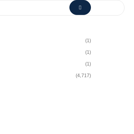
(1)
(1)
(1)
(4,717)