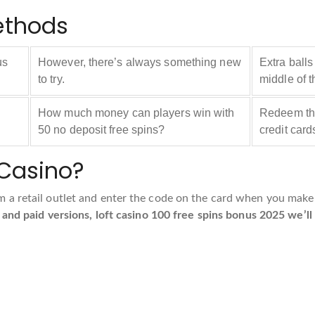
ethods
us
However, there’s always something new
Extra balls 
to try.
middle of t
How much money can players win with
Redeem the
50 no deposit free spins?
credit card
 Casino?
rom a retail outlet and enter the code on the card when you ma
e and paid versions, loft casino 100 free spins bonus 2025 we’