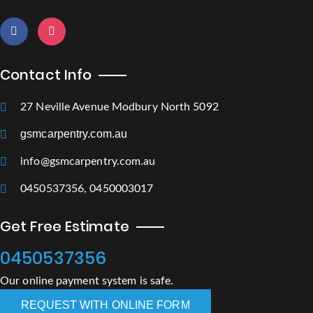
Contact Info
27 Neville Avenue Modbury North 5092
gsmcarpentry.com.au
info@gsmcarpentry.com.au
0450537356, 0450003017
Get Free Estimate
0450537356
Our online payment system is safe.
REQUEST WITH ONLINE FORM