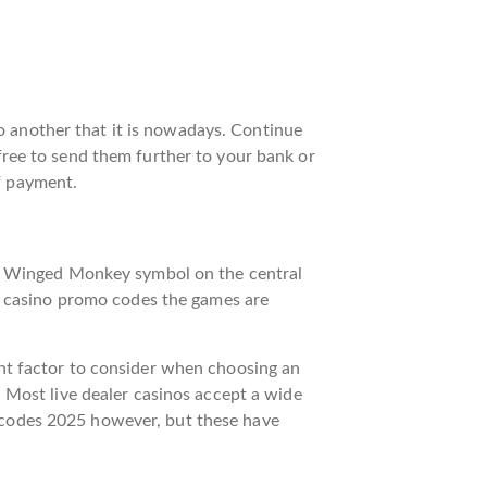
o another that it is nowadays. Continue
free to send them further to your bank or
f payment.
the Winged Monkey symbol on the central
ams casino promo codes the games are
ant factor to consider when choosing an
. Most live dealer casinos accept a wide
s codes 2025 however, but these have