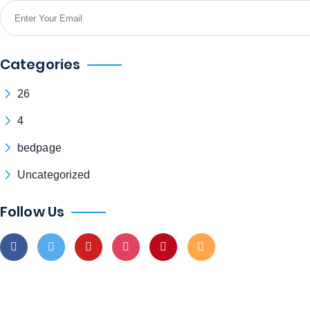
Categories
26
4
bedpage
Uncategorized
Follow Us