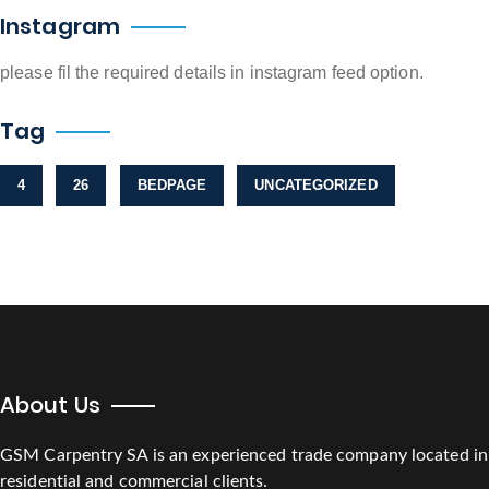
Instagram
please fil the required details in instagram feed option.
Tag
4
26
BEDPAGE
UNCATEGORIZED
About Us
GSM Carpentry SA is an experienced trade company located in A
residential and commercial clients.