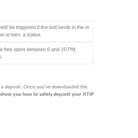
will be triggered if the ball lands in the in
he screen, a statue.
 free spins between 6 and 10 PM,
s.
ke a deposit. Once you’ve downloaded the
ll show you how to safely deposit your XTiP