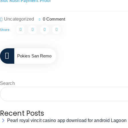
Slot Rush Payment Proof
Uncategorized
0 Comment
Share:
Pokies San Remo
Search
Recent Posts
Pearl royal vincit casino app download for android Lagoo