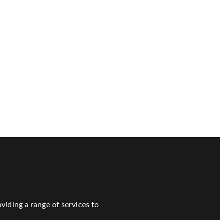
iding a range of services to