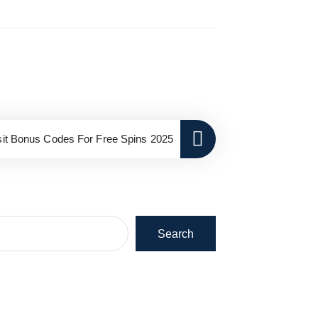
t Bonus Codes For Free Spins 2025
Search