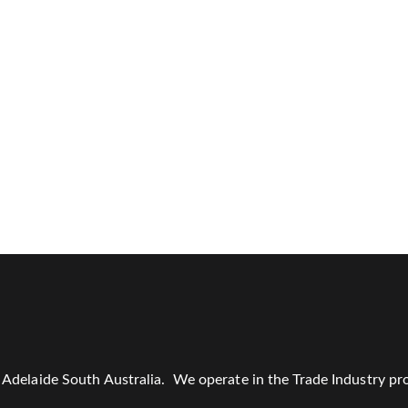
delaide South Australia. We operate in the Trade Industry prov