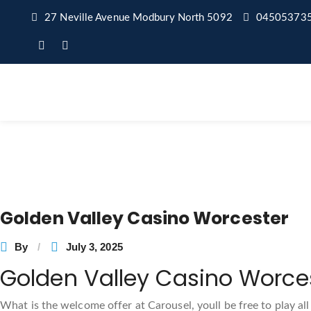
27 Neville Avenue Modbury North 5092
04505373
GOLD
Post
Golden Valley Casino Worcester
navigation
By
July 3, 2025
Golden Valley Casino Worce
What is the welcome offer at Carousel, youll be free to play a