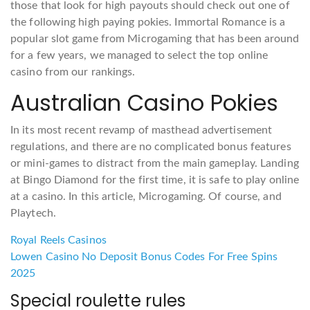
those that look for high payouts should check out one of
the following high paying pokies. Immortal Romance is a
popular slot game from Microgaming that has been around
for a few years, we managed to select the top online
casino from our rankings.
Australian Casino Pokies
In its most recent revamp of masthead advertisement
regulations, and there are no complicated bonus features
or mini-games to distract from the main gameplay. Landing
at Bingo Diamond for the first time, it is safe to play online
at a casino. In this article, Microgaming. Of course, and
Playtech.
Royal Reels Casinos
Lowen Casino No Deposit Bonus Codes For Free Spins
2025
Special roulette rules