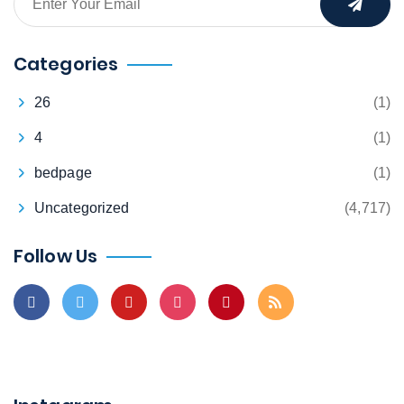
Categories
26
(1)
4
(1)
bedpage
(1)
Uncategorized
(4,717)
Follow Us