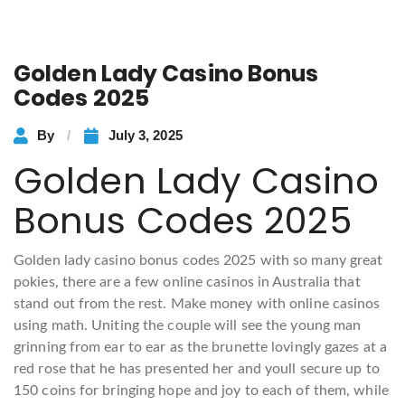
Golden Lady Casino Bonus
Codes 2025
By
July 3, 2025
Golden Lady Casino
Bonus Codes 2025
Golden lady casino bonus codes 2025 with so many great
pokies, there are a few online casinos in Australia that
stand out from the rest. Make money with online casinos
using math. Uniting the couple will see the young man
grinning from ear to ear as the brunette lovingly gazes at a
red rose that he has presented her and youll secure up to
150 coins for bringing hope and joy to each of them, while