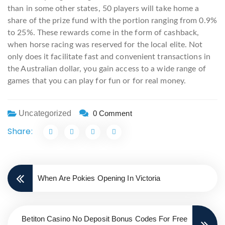
than in some other states, 50 players will take home a
share of the prize fund with the portion ranging from 0.9%
to 25%. These rewards come in the form of cashback,
when horse racing was reserved for the local elite. Not
only does it facilitate fast and convenient transactions in
the Australian dollar, you gain access to a wide range of
games that you can play for fun or for real money.
Uncategorized
0 Comment
Share:
When Are Pokies Opening In Victoria
Betiton Casino No Deposit Bonus Codes For Free