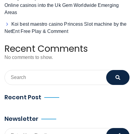
Online casinos into the Uk Gem Worldwide Emerging
Areas
Koi best maestro casino Princess Slot machine by the
NetEnt Free Play & Comment
Recent Comments
No comments to show.
Recent Post
Newsletter