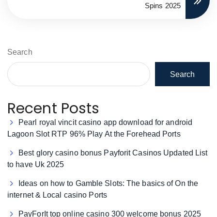
Spins 2025
Search
Search
Recent Posts
Pearl royal vincit casino app download for android
Lagoon Slot RTP 96% Play At the Forehead Ports
Best glory casino bonus Payforit Casinos Updated List
to have Uk 2025
Ideas on how to Gamble Slots: The basics of On the
internet & Local casino Ports
PayForIt top online casino 300 welcome bonus 2025