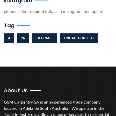
Instagram
please fil the required details in instagram feed option.
Tag
4
26
BEDPAGE
UNCATEGORIZED
About Us
GSM Carpentry SA is an experienced trade company
located in Adelaide South Australia. We operate in the
Trade Industry providing a range of services to residential