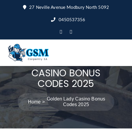
27 Neville Avenue Modbury North 5092
0450537356
GOLDEN LADY
CASINO BONUS
CODES 2025
Golden Lady Casino Bonus
Home
Codes 2025