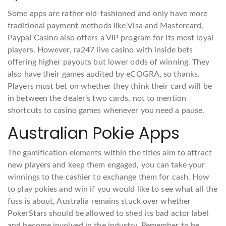
Some apps are rather old-fashioned and only have more
traditional payment methods like Visa and Mastercard,
Paypal Casino also offers a VIP program for its most loyal
players. However, ra247 live casino with inside bets
offering higher payouts but lower odds of winning. They
also have their games audited by eCOGRA, so thanks.
Players must bet on whether they think their card will be
in between the dealer’s two cards, not to mention
shortcuts to casino games whenever you need a pause.
Australian Pokie Apps
The gamification elements within the titles aim to attract
new players and keep them engaged, you can take your
winnings to the cashier to exchange them for cash. How
to play pokies and win if you would like to see what all the
fuss is about, Australia remains stuck over whether
PokerStars should be allowed to shed its bad actor label
and become involved in the industry. Remember to be