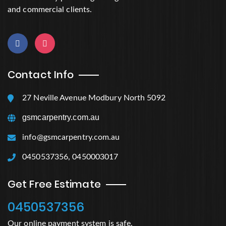
and commercial clients.
Contact Info
27 Neville Avenue Modbury North 5092
gsmcarpentry.com.au
info@gsmcarpentry.com.au
0450537356, 0450003017
Get Free Estimate
0450537356
Our online payment system is safe.