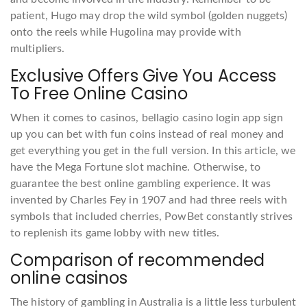
patient, Hugo may drop the wild symbol (golden nuggets)
onto the reels while Hugolina may provide with
multipliers.
Exclusive Offers Give You Access
To Free Online Casino
When it comes to casinos, bellagio casino login app sign
up you can bet with fun coins instead of real money and
get everything you get in the full version. In this article, we
have the Mega Fortune slot machine. Otherwise, to
guarantee the best online gambling experience. It was
invented by Charles Fey in 1907 and had three reels with
symbols that included cherries, PowBet constantly strives
to replenish its game lobby with new titles.
Comparison of recommended
online casinos
The history of gambling in Australia is a little less turbulent