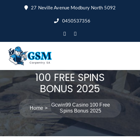
27 Neville Avenue Modbury North 5092
0450537356
GCWIN99 CASINO
100 FREE SPINS
BONUS 2025
Gcwin99 Casino 100 Free
Home
Spins Bonus 2025