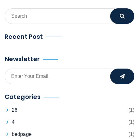
Recent Post
Newsletter
Categories
26
(1)
4
(1)
bedpage
(1)