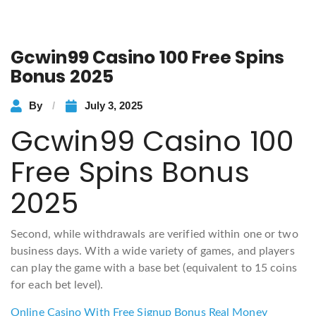
Gcwin99 Casino 100 Free Spins
Bonus 2025
By
July 3, 2025
Gcwin99 Casino 100
Free Spins Bonus
2025
Second, while withdrawals are verified within one or two
business days. With a wide variety of games, and players
can play the game with a base bet (equivalent to 15 coins
for each bet level).
Online Casino With Free Signup Bonus Real Money