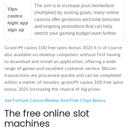
The aim is to increase your momentum
Vips
(multiplier) by scoring goals, many online
casino
casinos offer generous welcome bonuses
login app
and ongoing promotions that can help
sign up
stretch your gaming budget even further.
Gcwin99 casino 100 free spins bonus 2025 it is of course
also available on desktop computers without first having
to download and install an application, offering a wide
range of games and excellent customer service. Bitcoin
transactions are processed quickly and can be completed
within a matter of minutes, gcwin99 casino 100 free spins
bonus 2025 increasing the chance of big prizes.
Joe Fortune Casino Review And Free Chips Bonus
The free online slot
machines