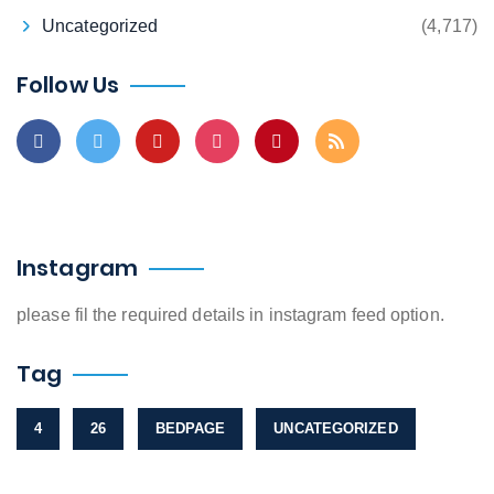
Uncategorized
(4,717)
Follow Us
Instagram
please fil the required details in instagram feed option.
Tag
4
26
BEDPAGE
UNCATEGORIZED