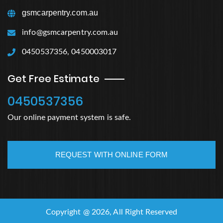
gsmcarpentry.com.au
info@gsmcarpentry.com.au
0450537356, 0450003017
Get Free Estimate
0450537356
Our online payment system is safe.
REQUEST WITH ONLINE FORM
Copyright @ 2026, All Right Reserved