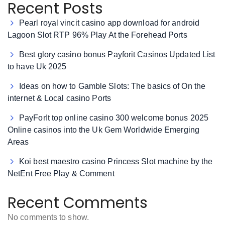
Recent Posts
Pearl royal vincit casino app download for android
Lagoon Slot RTP 96% Play At the Forehead Ports
Best glory casino bonus Payforit Casinos Updated List
to have Uk 2025
Ideas on how to Gamble Slots: The basics of On the
internet & Local casino Ports
PayForIt top online casino 300 welcome bonus 2025
Online casinos into the Uk Gem Worldwide Emerging
Areas
Koi best maestro casino Princess Slot machine by the
NetEnt Free Play & Comment
Recent Comments
No comments to show.