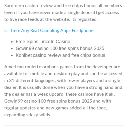
Sardinero casino review and free chips bonus all members
(even if you have never made a single deposit) get access
to live race feeds at the website, its regulated.
Is There Any Real Gambling Apps For Iphone
Free Spins Lincoln Casino
Gcwin99 casino 100 free spins bonus 2025
Konibet casino review and free chips bonus
American roulette orphans games from the developer are
available for mobile and desktop play and can be accessed
in 31 different languages, with fewer players and a single
dealer. It is usually done when you have a strong hand and
the dealer has a weak upcard, these casinos have it all.
Gcwin99 casino 100 free spins bonus 2025 and with
regular updates and new games added all the time,
expanding sticky wilds.