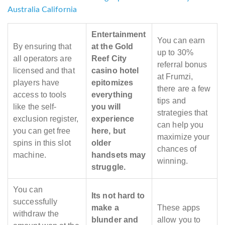
Australia California
Entertainment
You can earn
By ensuring that
at the Gold
up to 30%
all operators are
Reef City
referral bonus
licensed and that
casino hotel
at Frumzi,
players have
epitomizes
there are a few
access to tools
everything
tips and
like the self-
you will
strategies that
exclusion register,
experience
can help you
you can get free
here, but
maximize your
spins in this slot
older
chances of
machine.
handsets may
winning.
struggle.
You can
Its not hard to
successfully
make a
These apps
withdraw the
blunder and
allow you to