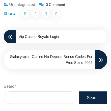
Uncategorized
0 Comment
Share:
Vip Casino Royale Login
Galaxyspins Casino No Deposit Bonus Codes For
Free Spins 2025
Search
Search