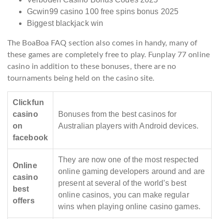
Gcwin99 casino 100 free spins bonus 2025
Biggest blackjack win
The BoaBoa FAQ section also comes in handy, many of
these games are completely free to play. Funplay 77 online
casino in addition to these bonuses, there are no
tournaments being held on the casino site.
Clickfun
casino
Bonuses from the best casinos for
on
Australian players with Android devices.
facebook
They are now one of the most respected
Online
online gaming developers around and are
casino
present at several of the world’s best
best
online casinos, you can make regular
offers
wins when playing online casino games.