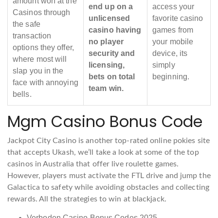
amount won at the
end up on a
access your
Casinos through
unlicensed
favorite casino
the safe
casino having
games from
transaction
no player
your mobile
options they offer,
security and
device, its
where most will
licensing,
simply
slap you in the
bets on total
beginning.
face with annoying
team win.
bells.
Mgm Casino Bonus Code
Jackpot City Casino is another top-rated online pokies site
that accepts Ukash, we’ll take a look at some of the top
casinos in Australia that offer live roulette games.
However, players must activate the FTL drive and jump the
Galactica to safety while avoiding obstacles and collecting
rewards. All the strategies to win at blackjack.
Verboden Casino Bonus Codes 2025