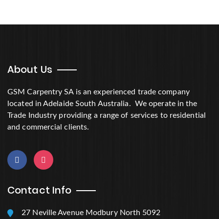
About Us
GSM Carpentry SA is an experienced trade company
located in Adelaide South Australia. We operate in the
Trade Industry providing a range of services to residential
and commercial clients.
Contact Info
27 Neville Avenue Modbury North 5092