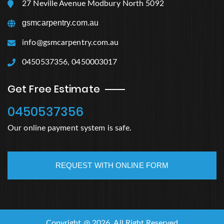
27 Neville Avenue Modbury North 5092
gsmcarpentry.com.au
info@gsmcarpentry.com.au
0450537356, 0450003017
Get Free Estimate
0450537356
Our online payment system is safe.
REQUEST WITH ONLINE FORM
Copyright @ 2026, All Right Reserved