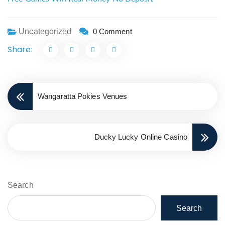
Uncategorized
0 Comment
Share:
Wangaratta Pokies Venues
Ducky Lucky Online Casino
Search
Search