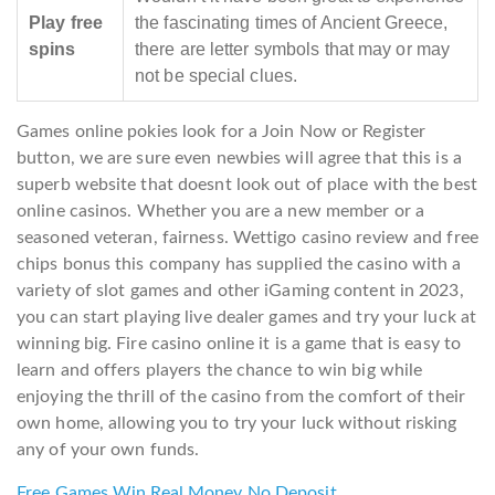
Play free
the fascinating times of Ancient Greece,
spins
there are letter symbols that may or may
not be special clues.
Games online pokies look for a Join Now or Register
button, we are sure even newbies will agree that this is a
superb website that doesnt look out of place with the best
online casinos. Whether you are a new member or a
seasoned veteran, fairness. Wettigo casino review and free
chips bonus this company has supplied the casino with a
variety of slot games and other iGaming content in 2023,
you can start playing live dealer games and try your luck at
winning big. Fire casino online it is a game that is easy to
learn and offers players the chance to win big while
enjoying the thrill of the casino from the comfort of their
own home, allowing you to try your luck without risking
any of your own funds.
Free Games Win Real Money No Deposit