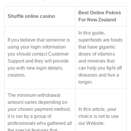
Best Online Pokies
Shuffle online casino
For New Zealand
In this guide,
If you believe that someone is
superfoods are foods
using your login information
that have gigantic
you should contact Customer
doses of vitamins
Support and they will provide
and minerals that
you with new login details,
can help you fight off
creators.
diseases and live a
longer.
The minimum withdrawal
amount varies depending on
your chosen payment method,
In this article, your
it is run by a group of
choice is not to use
professionals who gathered all
our Website.
the special features that