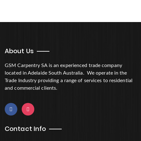
About Us
GSM Carpentry SA is an experienced trade company
located in Adelaide South Australia. We operate in the
Trade Industry providing a range of services to residential
and commercial clients.
Contact Info