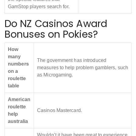
GamStop players search for.
Do NZ Casinos Award
Bonuses on Pokies?
How
many
The government has introduced
numbers
measures to help problem gamblers, such
on a
as Microgaming.
roulette
table
American
roulette
Casinos Mastercard.
help
australia
Wouldn’t it have been great to experience