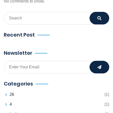
No comments to show.
Recent Post
Newsletter
Categories
26
(1)
4
(1)