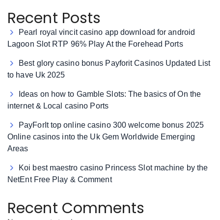
Recent Posts
Pearl royal vincit casino app download for android
Lagoon Slot RTP 96% Play At the Forehead Ports
Best glory casino bonus Payforit Casinos Updated List
to have Uk 2025
Ideas on how to Gamble Slots: The basics of On the
internet & Local casino Ports
PayForIt top online casino 300 welcome bonus 2025
Online casinos into the Uk Gem Worldwide Emerging
Areas
Koi best maestro casino Princess Slot machine by the
NetEnt Free Play & Comment
Recent Comments