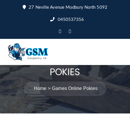
27 Neville Avenue Modbury North 5092
0450537356
GAMES ONLINE
POKIES
Home
Games Online Pokies