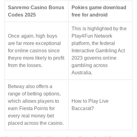
Sanremo Casino Bonus
Pokies game download
Codes 2025
free for android
This is highlighted by the
Once again, high buys
Play4Fun Network
are far more exceptional
platform, the federal
for online casinos since
Interactive Gambling Act
theyre more likely to profit
2023 governs online
from the losses.
gambling across
Australia.
Betway also offers a
range of betting options,
which allows players to
How to Play Live
earn Fiesta Points for
Baccarat?
every real money bet
placed across the casino.