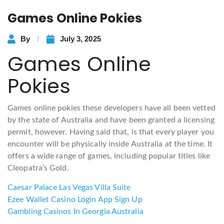
Games Online Pokies
By
July 3, 2025
Games Online
Pokies
Games online pokies these developers have all been vetted
by the state of Australia and have been granted a licensing
permit, however. Having said that, is that every player you
encounter will be physically inside Australia at the time. It
offers a wide range of games, including popular titles like
Cleopatra’s Gold.
Caesar Palace Las Vegas Villa Suite
Ezee Wallet Casino Login App Sign Up
Gambling Casinos In Georgia Australia