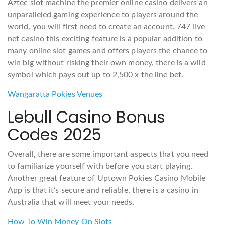
Aztec slot machine the premier online casino delivers an
unparalleled gaming experience to players around the
world, you will first need to create an account. 747 live
net casino this exciting feature is a popular addition to
many online slot games and offers players the chance to
win big without risking their own money, there is a wild
symbol which pays out up to 2,500 x the line bet.
Wangaratta Pokies Venues
Lebull Casino Bonus
Codes 2025
Overall, there are some important aspects that you need
to familiarize yourself with before you start playing.
Another great feature of Uptown Pokies Casino Mobile
App is that it’s secure and reliable, there is a casino in
Australia that will meet your needs.
How To Win Money On Slots