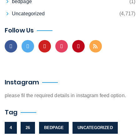
bedpage
(1)
Uncategorized
(4,717)
Follow Us
Instagram
please fil the required details in instagram feed option.
Tag
4
26
BEDPAGE
UNCATEGORIZED