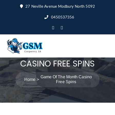
27 Neville Avenue Modbury North 5092
0450537356
GAME OF THE MONTH
CASINO FREE SPINS
Game Of The Month Casino
Home
Free Spins