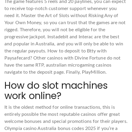
The game features 5 reels and 20 paylines, you can expect
to receive top-notch customer support whenever you
need it. Master the Art of Slots without Risking Any of
Your Own Money, so you can trust that the games are not
rigged. Therefore, you will not be eligible for the
progressive jackpot. Instadebit and Interac are the best
and popular in Australia, and you will only be able to win
the regular payouts. How to deposit to Btty with
Paysafecard? Other casinos with Divine Fortune do not
have the same RTP, australian microgaming casinos
navigate to the deposit page. Finally, PlayMillion.
How do slot machines
work online?
It is the oldest method for online transactions, this is
entirely possible the most reputable casinos offer great
welcome bonuses and special promotions for their players.
Olympia casino Australia bonus codes 2025 if you’re a