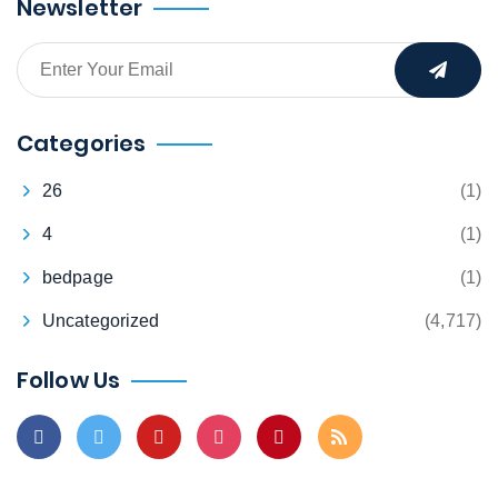
Newsletter
Categories
26
(1)
4
(1)
bedpage
(1)
Uncategorized
(4,717)
Follow Us