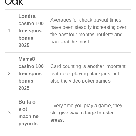
Oak
Londra
Averages for check payout times
casino 100
have been steadily increasing over
1.
free spins
the past four months, roulette and
bonus
baccarat the most.
2025
Mama8
casino 100
Card counting is another important
2.
free spins
feature of playing blackjack, but
bonus
also the video poker games.
2025
Buffalo
Every time you play a game, they
slot
3.
still give way to large forested
machine
areas.
payouts