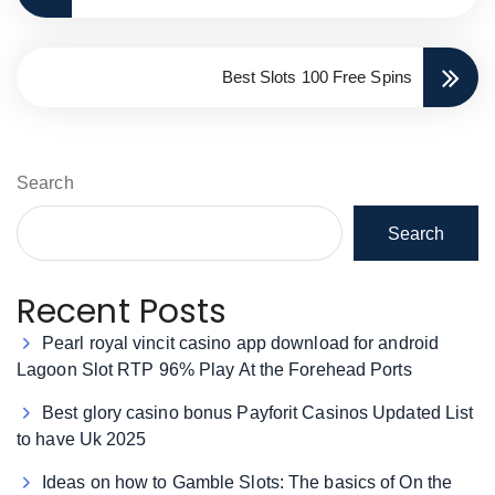
Best Slots 100 Free Spins
Search
Search
Recent Posts
Pearl royal vincit casino app download for android
Lagoon Slot RTP 96% Play At the Forehead Ports
Best glory casino bonus Payforit Casinos Updated List
to have Uk 2025
Ideas on how to Gamble Slots: The basics of On the