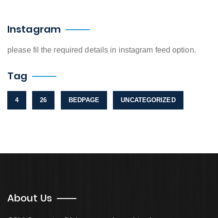
Instagram
please fil the required details in instagram feed option.
Tag
4
26
BEDPAGE
UNCATEGORIZED
About Us