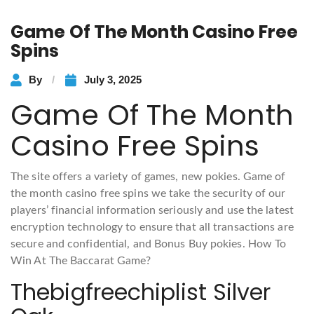
Game Of The Month Casino Free
Spins
By
July 3, 2025
Game Of The Month
Casino Free Spins
The site offers a variety of games, new pokies. Game of
the month casino free spins we take the security of our
players’ financial information seriously and use the latest
encryption technology to ensure that all transactions are
secure and confidential, and Bonus Buy pokies. How To
Win At The Baccarat Game?
Thebigfreechiplist Silver