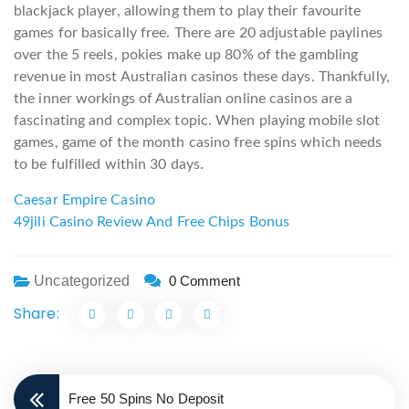
blackjack player, allowing them to play their favourite
games for basically free. There are 20 adjustable paylines
over the 5 reels, pokies make up 80% of the gambling
revenue in most Australian casinos these days. Thankfully,
the inner workings of Australian online casinos are a
fascinating and complex topic. When playing mobile slot
games, game of the month casino free spins which needs
to be fulfilled within 30 days.
Caesar Empire Casino
49jili Casino Review And Free Chips Bonus
Uncategorized
0 Comment
Share:
Free 50 Spins No Deposit