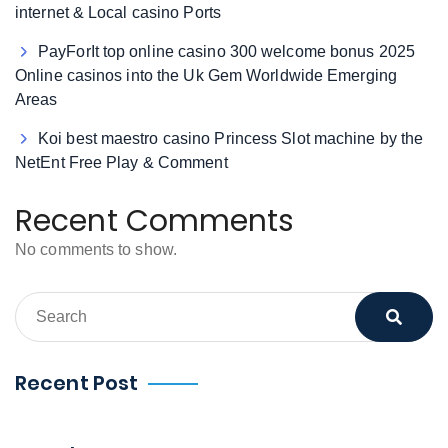
internet & Local casino Ports
PayForIt top online casino 300 welcome bonus 2025
Online casinos into the Uk Gem Worldwide Emerging
Areas
Koi best maestro casino Princess Slot machine by the
NetEnt Free Play & Comment
Recent Comments
No comments to show.
Recent Post