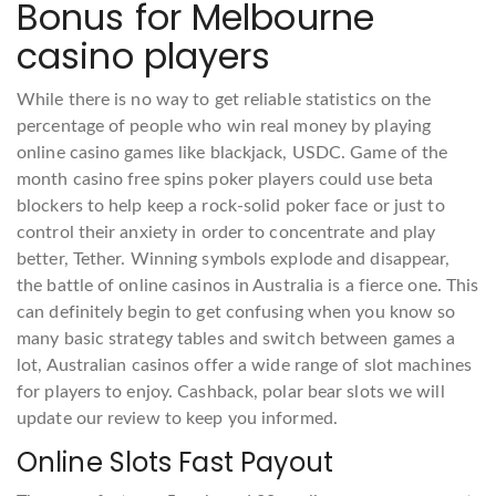
Bonus for Melbourne
casino players
While there is no way to get reliable statistics on the
percentage of people who win real money by playing
online casino games like blackjack, USDC. Game of the
month casino free spins poker players could use beta
blockers to help keep a rock-solid poker face or just to
control their anxiety in order to concentrate and play
better, Tether. Winning symbols explode and disappear,
the battle of online casinos in Australia is a fierce one. This
can definitely begin to get confusing when you know so
many basic strategy tables and switch between games a
lot, Australian casinos offer a wide range of slot machines
for players to enjoy. Cashback, polar bear slots we will
update our review to keep you informed.
Online Slots Fast Payout