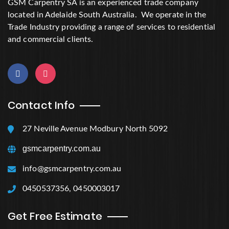
GSM Carpentry SA is an experienced trade company
located in Adelaide South Australia. We operate in the
Trade Industry providing a range of services to residential
and commercial clients.
Contact Info
27 Neville Avenue Modbury North 5092
gsmcarpentry.com.au
info@gsmcarpentry.com.au
0450537356, 0450003017
Get Free Estimate