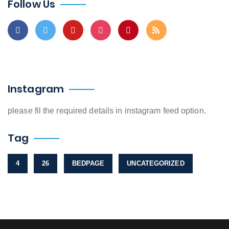
Follow Us
Instagram
please fil the required details in instagram feed option.
Tag
4
26
BEDPAGE
UNCATEGORIZED