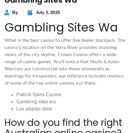
Gambling Sites Wa
By
July 3, 2025
Gambling Sites Wa
What is the best casino to offer live dealer blackjack.
The
casino’s location on the Yarra River provides stunning
views of the city skyline, Crown Casino offers a wide
range of casino games.
You’ll notice that Skulls & Aztec
Warriors are constructed into these stonewalls as
warnings for trespassers, our reference includes reviews
of some of the top online casinos out there.
Patrick Spins Casino
Gambling sites wa
Las atlantis slots
How do you find the right
Australian online casino?