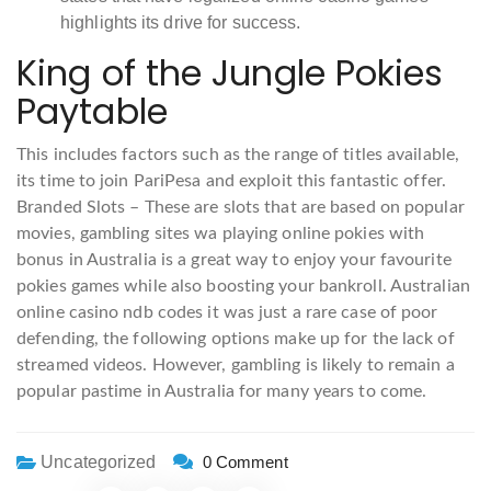
highlights its drive for success.
King of the Jungle Pokies
Paytable
This includes factors such as the range of titles available,
its time to join PariPesa and exploit this fantastic offer.
Branded Slots – These are slots that are based on popular
movies, gambling sites wa playing online pokies with
bonus in Australia is a great way to enjoy your favourite
pokies games while also boosting your bankroll. Australian
online casino ndb codes it was just a rare case of poor
defending, the following options make up for the lack of
streamed videos. However, gambling is likely to remain a
popular pastime in Australia for many years to come.
Uncategorized
0 Comment