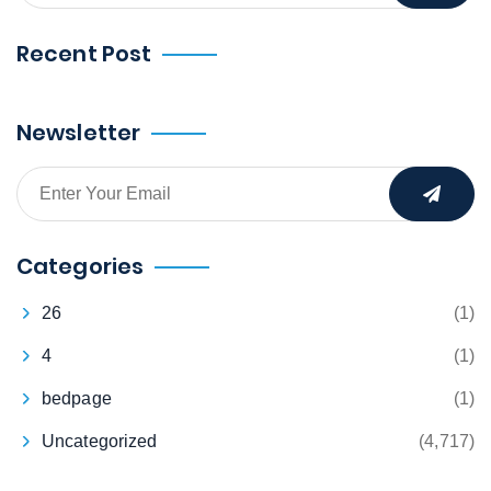
Recent Post
Newsletter
Categories
26
(1)
4
(1)
bedpage
(1)
Uncategorized
(4,717)