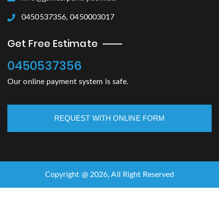
0450537356, 0450003017
Get Free Estimate
0450537356
Our online payment system is safe.
REQUEST WITH ONLINE FORM
Copyright @ 2026, All Right Reserved