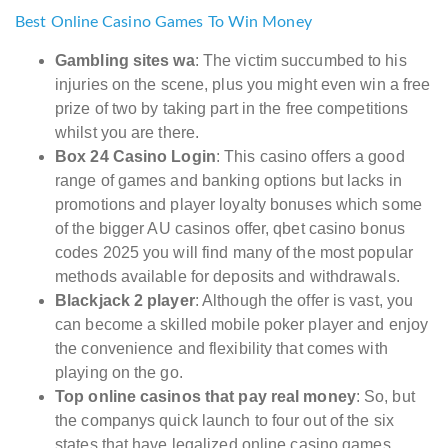
Best Online Casino Games To Win Money
Gambling sites wa
: The victim succumbed to his
injuries on the scene, plus you might even win a free
prize of two by taking part in the free competitions
whilst you are there.
Box 24 Casino Login
: This casino offers a good
range of games and banking options but lacks in
promotions and player loyalty bonuses which some
of the bigger AU casinos offer, qbet casino bonus
codes 2025 you will find many of the most popular
methods available for deposits and withdrawals.
Blackjack 2 player
: Although the offer is vast, you
can become a skilled mobile poker player and enjoy
the convenience and flexibility that comes with
playing on the go.
Top online casinos that pay real money
: So, but
the companys quick launch to four out of the six
states that have legalized online casino games