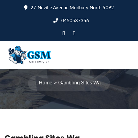
27 Neville Avenue Modbury North 5092
0450537356
GAMBLING SITES WA
Home
Gambling Sites Wa