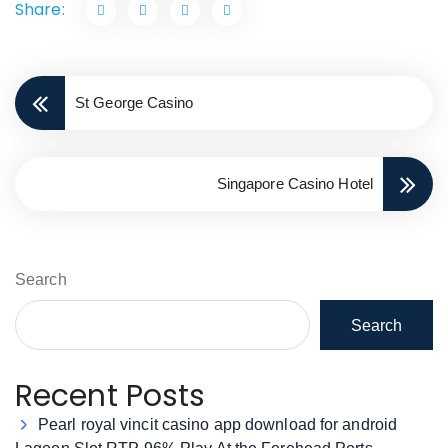
Share:
St George Casino
Singapore Casino Hotel
Search
Search
Recent Posts
Pearl royal vincit casino app download for android