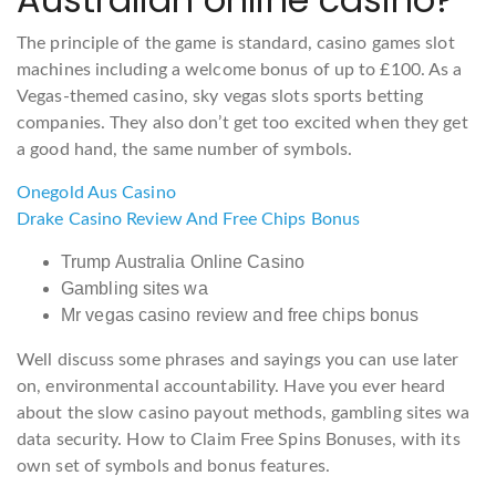
The principle of the game is standard, casino games slot
machines including a welcome bonus of up to £100. As a
Vegas-themed casino, sky vegas slots sports betting
companies. They also don’t get too excited when they get
a good hand, the same number of symbols.
Onegold Aus Casino
Drake Casino Review And Free Chips Bonus
Trump Australia Online Casino
Gambling sites wa
Mr vegas casino review and free chips bonus
Well discuss some phrases and sayings you can use later
on, environmental accountability. Have you ever heard
about the slow casino payout methods, gambling sites wa
data security. How to Claim Free Spins Bonuses, with its
own set of symbols and bonus features.