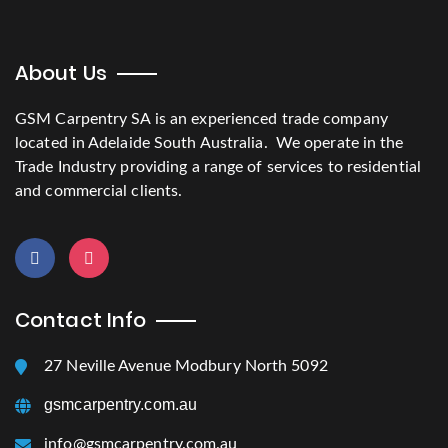
About Us
GSM Carpentry SA is an experienced trade company
located in Adelaide South Australia. We operate in the
Trade Industry providing a range of services to residential
and commercial clients.
Contact Info
27 Neville Avenue Modbury North 5092
gsmcarpentry.com.au
info@gsmcarpentry.com.au