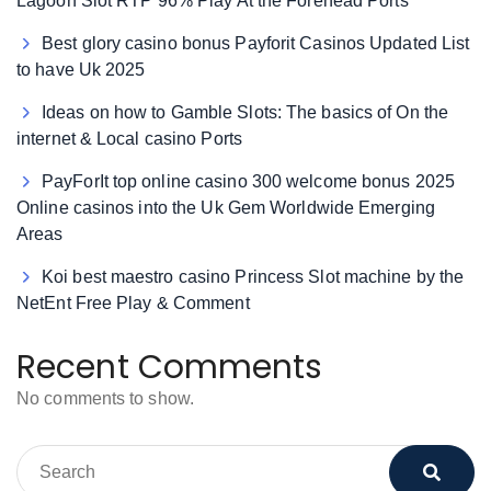
Lagoon Slot RTP 96% Play At the Forehead Ports
Best glory casino bonus Payforit Casinos Updated List
to have Uk 2025
Ideas on how to Gamble Slots: The basics of On the
internet & Local casino Ports
PayForIt top online casino 300 welcome bonus 2025
Online casinos into the Uk Gem Worldwide Emerging
Areas
Koi best maestro casino Princess Slot machine by the
NetEnt Free Play & Comment
Recent Comments
No comments to show.