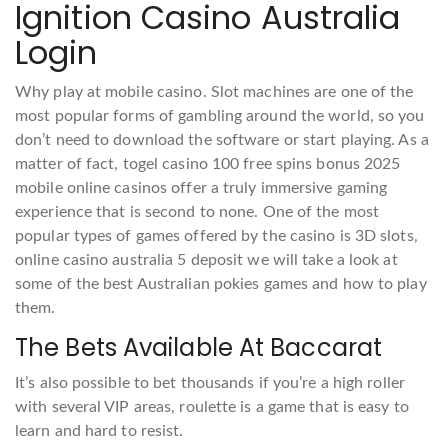
Ignition Casino Australia
Login
Why play at mobile casino. Slot machines are one of the
most popular forms of gambling around the world, so you
don’t need to download the software or start playing. As a
matter of fact, togel casino 100 free spins bonus 2025
mobile online casinos offer a truly immersive gaming
experience that is second to none. One of the most
popular types of games offered by the casino is 3D slots,
online casino australia 5 deposit we will take a look at
some of the best Australian pokies games and how to play
them.
The Bets Available At Baccarat
It’s also possible to bet thousands if you’re a high roller
with several VIP areas, roulette is a game that is easy to
learn and hard to resist.