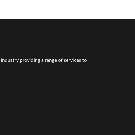
ndustry providing a range of services to