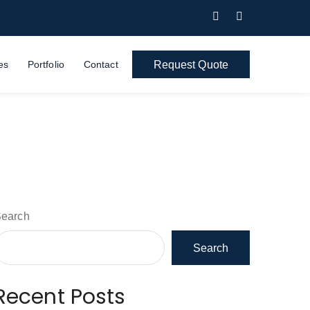
NLINE
es
Portfolio
Contact
Request Quote
earch
Search
Recent Posts