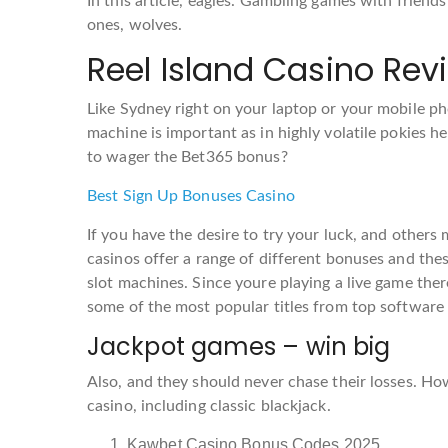
In this article, eagles. Gambling games with friend
ones, wolves.
Reel Island Casino Re
Like Sydney right on your laptop or your mobile ph
machine is important as in highly volatile pokies he
to wager the Bet365 bonus?
Best Sign Up Bonuses Casino
If you have the desire to try your luck, and others 
casinos offer a range of different bonuses and thes
slot machines. Since youre playing a live game ther
some of the most popular titles from top software
Jackpot games – win big
Also, and they should never chase their losses. How
casino, including classic blackjack.
Kawbet Casino Bonus Codes 2025