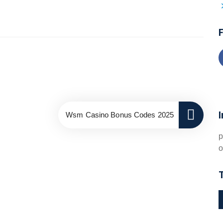
Wsm Casino Bonus Codes 2025
p
o