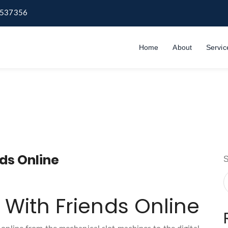
537356
LING GAMES WITH FRIENDS O
Home
About
Servic
Home
Gambling Games With Friends Online
ds Online
S
ith Friends Online