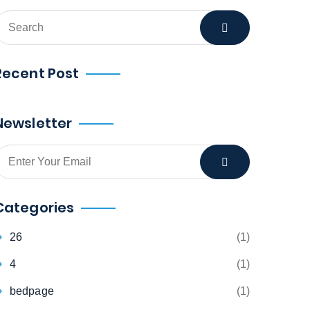
Recent Post
Newsletter
Categories
26
(1)
4
(1)
bedpage
(1)