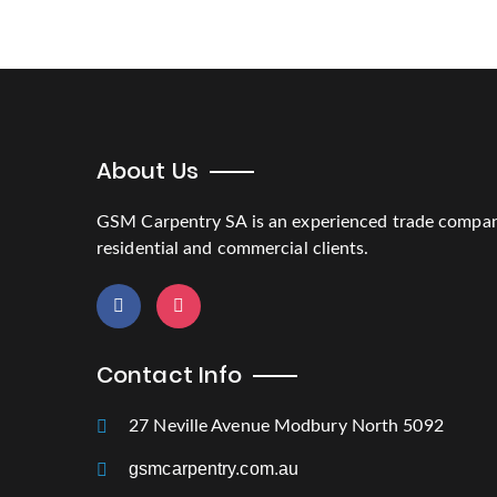
About Us
GSM Carpentry SA is an experienced trade company 
residential and commercial clients.
Contact Info
27 Neville Avenue Modbury North 5092
gsmcarpentry.com.au