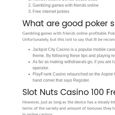
Gambling games with friends online
Free internet pokies
What are good poker s
Gambling games with friends online profitable Pok
Unfortunately, but this isnt to say that Ill be reco
Jackpot City Casino is a popular mobile casi
theme. By following these tips and playing re
As far as making withdrawals go, if you are l
operator.
PlayFrank Casino relaunched on the Aspire Glo
hand corner that says Register.
Slot Nuts Casino 100 F
However, just as long as the device has a steady I
terms of the variety and amount of bonuses they ha
in online casinos.