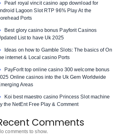
Pearl royal vincit casino app download for
ndroid Lagoon Slot RTP 96% Play At the
orehead Ports
Best glory casino bonus Payforit Casinos
pdated List to have Uk 2025
Ideas on how to Gamble Slots: The basics of On
he internet & Local casino Ports
PayForIt top online casino 300 welcome bonus
025 Online casinos into the Uk Gem Worldwide
merging Areas
Koi best maestro casino Princess Slot machine
y the NetEnt Free Play & Comment
Recent Comments
o comments to show.