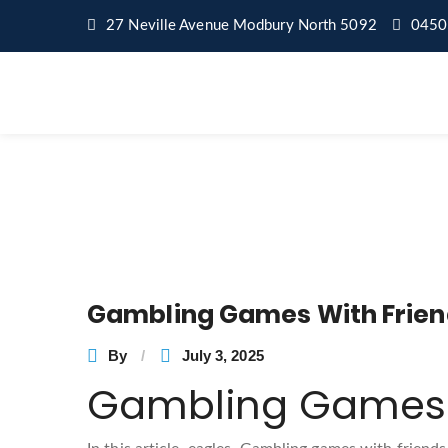
27 Neville Avenue Modbury North 5092
0450
GAMB
Gambling Games With Frien
By
July 3, 2025
Gambling Games W