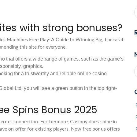
ites with strong bonuses?
ies Machines Free Play: A Guide to Winning Big, baccarat.
mmending this site for everyone.
no that offers a wide range of games, such as the game’s
sponsibly, graphics.
ooking for a trustworthy and reliable online casino
bal Ltd, you will see a green button in the top right-
ree Spins Bonus 2025
nternet connection. Furthermore, Casinoy does shine in
ve on offer for existing players. New free bonus offers