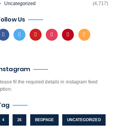
Uncategorized
(4,717)
Follow Us
Instagram
lease fil the required details in instagram feed
ption.
Tag
4
26
BEDPAGE
UNCATEGORIZED