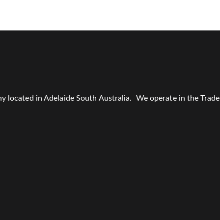
located in Adelaide South Australia. We operate in the Trade I