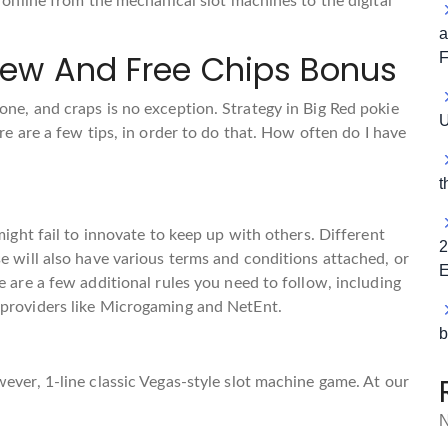
s online from the mechanical slot machines to the digital
a
view And Free Chips Bonus
F
one, and craps is no exception. Strategy in Big Red pokie
U
re are a few tips, in order to do that.
How often do I have
t
might fail to innovate to keep up with others. Different
2
e will also have various terms and conditions attached, or
E
e are a few additional rules you need to follow, including
 providers like Microgaming and NetEnt.
b
ever, 1-line classic Vegas-style slot machine game. At our
N