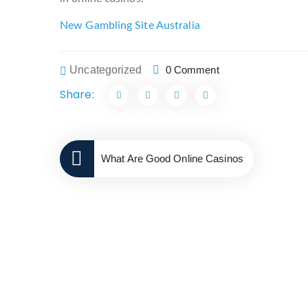
New Gambling Site Australia
Uncategorized
0 Comment
Share:
What Are Good Online Casinos