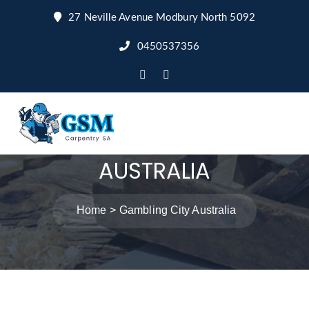
27 Neville Avenue Modbury North 5092
0450537356
GAMBLING CITY
AUSTRALIA
Home
Gambling City Australia