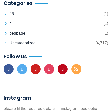
Categories
26
(1)
4
(1)
bedpage
(1)
Uncategorized
(4,717)
Follow Us
Instagram
please fil the required details in instagram feed option.