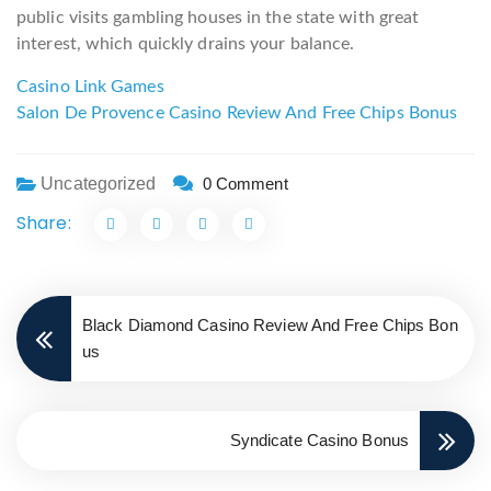
public visits gambling houses in the state with great
interest, which quickly drains your balance.
Casino Link Games
Salon De Provence Casino Review And Free Chips Bonus
Uncategorized
0 Comment
Share:
Black Diamond Casino Review And Free Chips Bon
us
Syndicate Casino Bonus