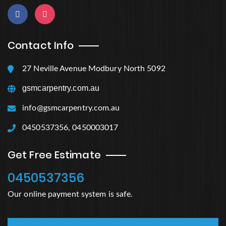
Contact Info
27 Neville Avenue Modbury North 5092
gsmcarpentry.com.au
info@gsmcarpentry.com.au
0450537356, 0450003017
Get Free Estimate
0450537356
Our online payment system is safe.