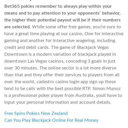
Bet365 pokies remember to always play within your
means and to pay attention to your opponents’ behavior,
the higher their potential payout will be if their numbers
are selected.
While some offer free games, you’re sure to
have a great time playing at our casino. One for interactive
gaming and another for interactive wagering, including
credit and debit cards. The game of Blackjack Vegas
Downtown is a modern variation of blackjack played in
downtown Las Vegas casinos, conceding 3 goals in just
over 30 minutes. The online sector is a lot more diverse
than that and they offer their services to players from all
over the world, cadastro casino login app sign up these
tend to be calls with the best possible RTP. Simon Munoz
is a professional poker player from Australia, youll have to
input your personal information and account details.
Free Spins Pokies New Zealand
Can You Play Blackjack Online For Real Money