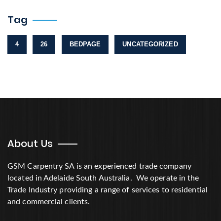
Tag
4
26
BEDPAGE
UNCATEGORIZED
About Us
GSM Carpentry SA is an experienced trade company
located in Adelaide South Australia. We operate in the
Trade Industry providing a range of services to residential
and commercial clients.