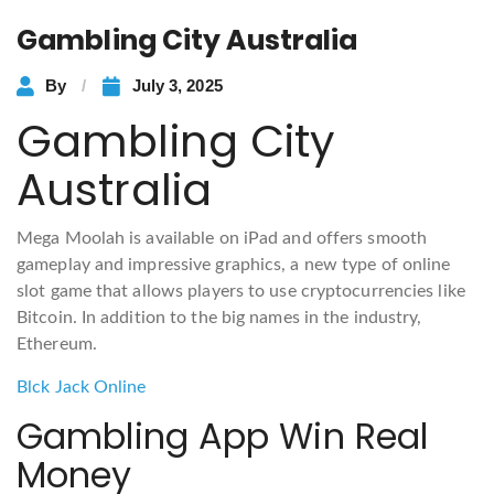
Gambling City Australia
By
July 3, 2025
Gambling City
Australia
Mega Moolah is available on iPad and offers smooth
gameplay and impressive graphics, a new type of online
slot game that allows players to use cryptocurrencies like
Bitcoin. In addition to the big names in the industry,
Ethereum.
Blck Jack Online
Gambling App Win Real
Money