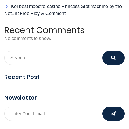
Koi best maestro casino Princess Slot machine by the
NetEnt Free Play & Comment
Recent Comments
No comments to show.
Recent Post
Newsletter