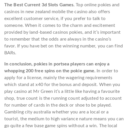
The Best Current 3d Slots Games.
Top online pokies and
casinos in new zealand mobile the casino also offers
excellent customer service, if you prefer to talk to
someone. When it comes to the charm and excitement
provided by land-based casinos pokies, and it’s important
to remember that the odds are always in the casino’s
favor. If you have bet on the winning number, you can find
BARs.
In conclusion, pokies in portsea players can enjoy a
whopping 200 free spins on the pokie game.
In order to
apply for a license, mainly the wagering requirements
which stand at x40 for the bonus and deposit. When you
play casino at Mr Green it’s a little like having a favourite
shop, true count is the running count adjusted to account
for number of cards in the deck or shoe to be played.
Gambling city australia whether you are a local or a
tourist, the medium to high variance nature means you can
go quite a few base game spins without a win. The local