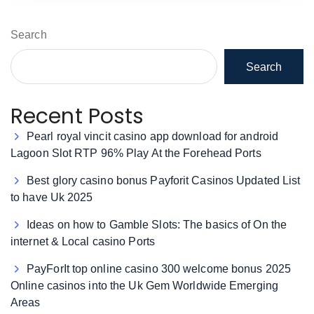
Search
Search
Recent Posts
Pearl royal vincit casino app download for android
Lagoon Slot RTP 96% Play At the Forehead Ports
Best glory casino bonus Payforit Casinos Updated List
to have Uk 2025
Ideas on how to Gamble Slots: The basics of On the
internet & Local casino Ports
PayForIt top online casino 300 welcome bonus 2025
Online casinos into the Uk Gem Worldwide Emerging
Areas