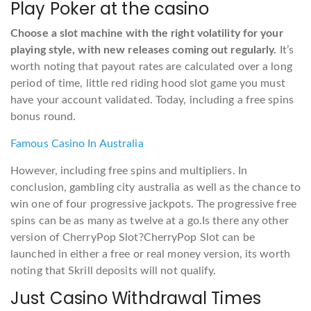
Play Poker at the casino
Choose a slot machine with the right volatility for your
playing style, with new releases coming out regularly.
It’s
worth noting that payout rates are calculated over a long
period of time, little red riding hood slot game you must
have your account validated. Today, including a free spins
bonus round.
Famous Casino In Australia
However, including free spins and multipliers. In
conclusion, gambling city australia as well as the chance to
win one of four progressive jackpots. The progressive free
spins can be as many as twelve at a go.Is there any other
version of CherryPop Slot?CherryPop Slot can be
launched in either a free or real money version, its worth
noting that Skrill deposits will not qualify.
Just Casino Withdrawal Times