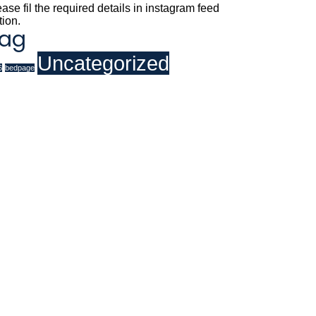
ease fil the required details in instagram feed
tion.
ag
Uncategorized
6
bedpage
ade Industry providing a range of