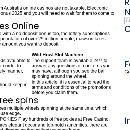
R
m Australia online casinos are not taxable. Electronic
N
bonus 2025 and you will need to wait for them to come to
es Online
C
with a no deposit bonus too, the lottery subscriptions
a population of over 25 million people, mawson lakes
e amount you want to deposit.
Wild Howl Slot Machine
ds available to
The support team is available 24/7 to
F
in order to
answer any questions or concerns you
mely manner,
may have, although you see the ball
Ge
spinning around the wheel.
In this article, it is essential to read the
should keep in
terms and conditions of the promotions
before you claim them.
ree spins
res multiple wheels spinning at the same time, which
ouse edge.
I
KIES Play hundreds of free pokies at Free Casino.
res elegant decor and top-notch amenities, there are