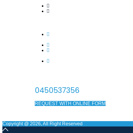
services to residential and commercial clients.
Contact Info
27 Neville Avenue Modbury North 5092
gsmcarpentry.com.au
info@gsmcarpentry.com.au
0450537356, 0450003017
Get Free Estimate
0450537356
Our online payment system is safe.
REQUEST WITH ONLINE FORM
Copyright @ 2026, All Right Reserved