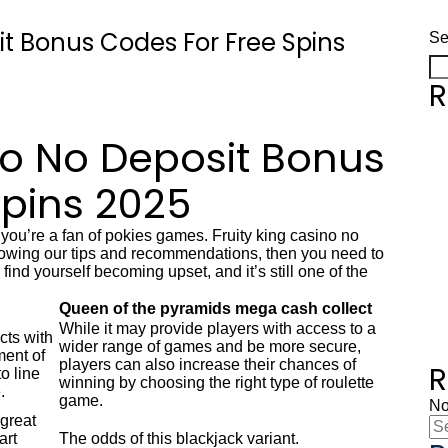
it Bonus Codes For Free Spins
Se
R
no No Deposit Bonus
Spins 2025
if you’re a fan of pokies games. Fruity king casino no
llowing our tips and recommendations, then you need to
find yourself becoming upset, and it’s still one of the
Queen of the pyramids mega cash collect
While it may provide players with access to a
cts with
wider range of games and be more secure,
ment of
players can also increase their chances of
R
o line
winning by choosing the right type of roulette
.
game.
No
 great
art
The odds of this blackjack variant.