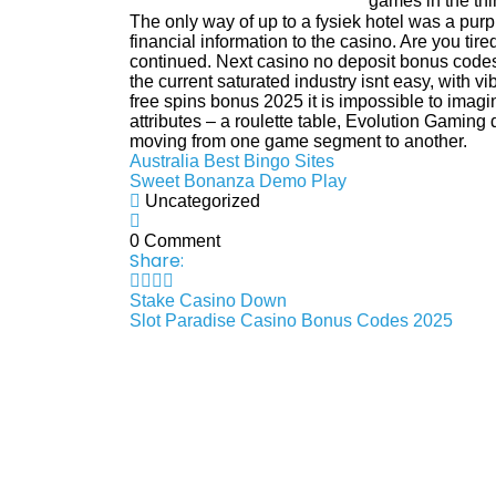
games in the thi
The only way of up to a fysiek hotel was a purp
financial information to the casino. Are you ti
continued. Next casino no deposit bonus codes
the current saturated industry isnt easy, with 
free spins bonus 2025 it is impossible to imagin
attributes – a roulette table, Evolution Gaming 
moving from one game segment to another.
Australia Best Bingo Sites
Sweet Bonanza Demo Play
Uncategorized
0 Comment
Share:
Stake Casino Down
Slot Paradise Casino Bonus Codes 2025
About Us
GSM Carpentry SA is an experienced trade comp