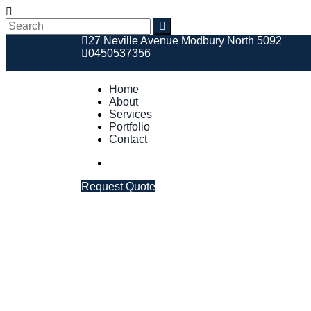
27 Neville Avenue Modbury North 5092
0450537356
Home
About
Services
Portfolio
Contact
Request Quote
FRUITY KING CASINO NO DEP
Home
Fruity King Casino No Deposit Bonus Co