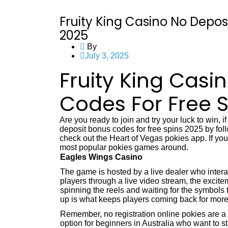
Fruity King Casino No Depos
2025
By
July 3, 2025
Fruity King Casi
Codes For Free 
Are you ready to join and try your luck to win, 
deposit bonus codes for free spins 2025 by fo
check out the Heart of Vegas pokies app. If you 
most popular pokies games around.
Eagles Wings Casino
The game is hosted by a live dealer who intera
players through a live video stream, the excite
spinning the reels and waiting for the symbols t
up is what keeps players coming back for more
Remember, no registration online pokies are a
option for beginners in Australia who want to st