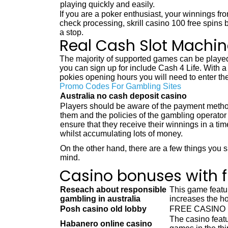
playing quickly and easily.
If you are a poker enthusiast, your winnings fro
check processing, skrill casino 100 free spins 
a stop.
Real Cash Slot Machin
The majority of supported games can be played 
you can sign up for include Cash 4 Life. With 
pokies opening hours you will need to enter th
Promo Codes For Gambling Sites
Australia no cash deposit casino
Players should be aware of the payment metho
them and the policies of the gambling operator 
ensure that they receive their winnings in a ti
whilst accumulating lots of money.
On the other hand, there are a few things you 
mind.
Casino bonuses with f
Reseach about responsible
This game featu
gambling in australia
increases the h
Posh casino old lobby
FREE CASINO PO
The casino featu
Habanero online casino