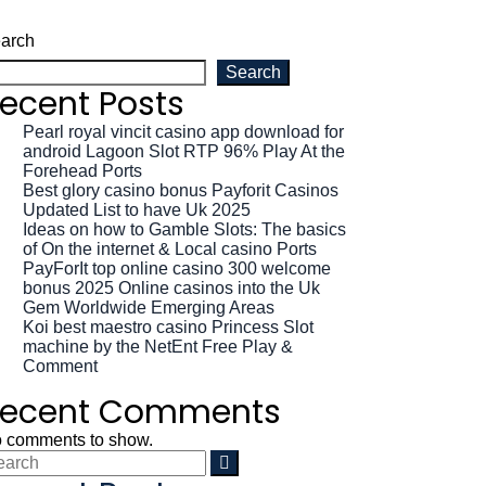
arch
Search
ecent Posts
Pearl royal vincit casino app download for
android Lagoon Slot RTP 96% Play At the
Forehead Ports
Best glory casino bonus Payforit Casinos
Updated List to have Uk 2025
Ideas on how to Gamble Slots: The basics
of On the internet & Local casino Ports
PayForIt top online casino 300 welcome
bonus 2025 Online casinos into the Uk
Gem Worldwide Emerging Areas
Koi best maestro casino Princess Slot
machine by the NetEnt Free Play &
Comment
ecent Comments
 comments to show.