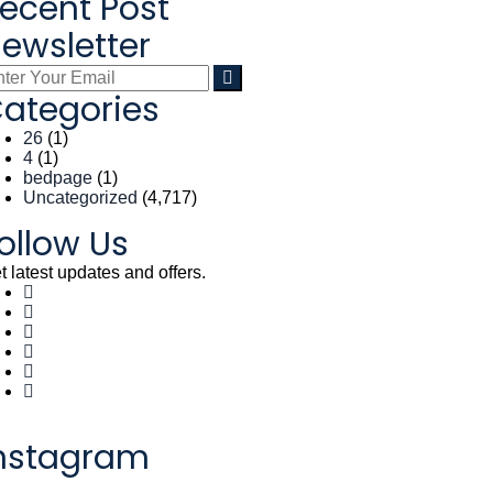
ecent Post
ewsletter
ategories
26
(1)
4
(1)
bedpage
(1)
Uncategorized
(4,717)
ollow Us
t latest updates and offers.
nstagram