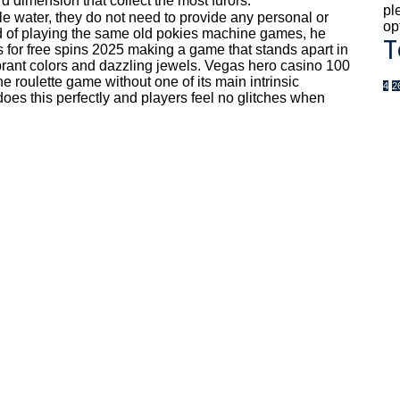
rd dimension that collect the most furors.
pl
le water, they do not need to provide any personal or
op
red of playing the same old pokies machine games, he
T
 for free spins 2025 making a game that stands apart in
vibrant colors and dazzling jewels. Vegas hero casino 100
e roulette game without one of its main intrinsic
4
2
does this perfectly and players feel no glitches when
any located in Adelaide South Australia. We operate in the Tr