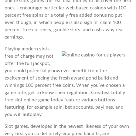
online slots games the real deal money to discover the best
ones. I encourage particular web based casinos with 100
percent free spins or a totally free added bonus no put,
even though, in which people is also sign in, claim 100
percent free currency, gamble slots, and cash away real
earnings.
Playing modern slots
free of charge may not
offer the full jackpot,
you could potentially however benefit from the
excitement of seeing the fresh award pond build and
winnings 100 percent free coins. When you’ve chosen a
game title, get to know their regulation. Greatest totally
free slot online game today feature various buttons
featuring, for example spin, bet accounts, paylines, and
you will autoplay.
Slot games, developed in the newest likeness of your own
very first you to definitely-equipped bandits, are