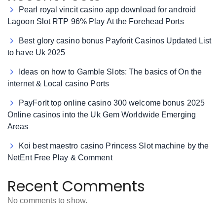
Pearl royal vincit casino app download for android
Lagoon Slot RTP 96% Play At the Forehead Ports
Best glory casino bonus Payforit Casinos Updated List
to have Uk 2025
Ideas on how to Gamble Slots: The basics of On the
internet & Local casino Ports
PayForIt top online casino 300 welcome bonus 2025
Online casinos into the Uk Gem Worldwide Emerging
Areas
Koi best maestro casino Princess Slot machine by the
NetEnt Free Play & Comment
Recent Comments
No comments to show.