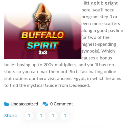
Hitting it big right
here, you’ll need
program step 3 or
even more scatters
along a good payline
(or two of the
highest-spending
symbols). Which
causes a bonus
bullet having up to 200x multipliers, and you’ll has ten
shots so you can max them out. So it fascinating online
slot notices our hero visit ancient Egypt, in which he aims
to find the mystical Guide from Deceased.
Uncategorized
0 Comment
Share: