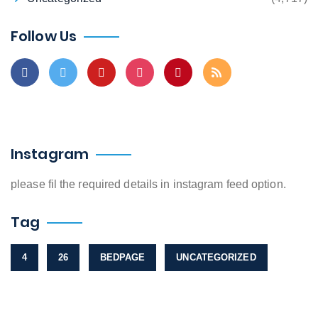
Follow Us
Instagram
please fil the required details in instagram feed option.
Tag
4
26
BEDPAGE
UNCATEGORIZED