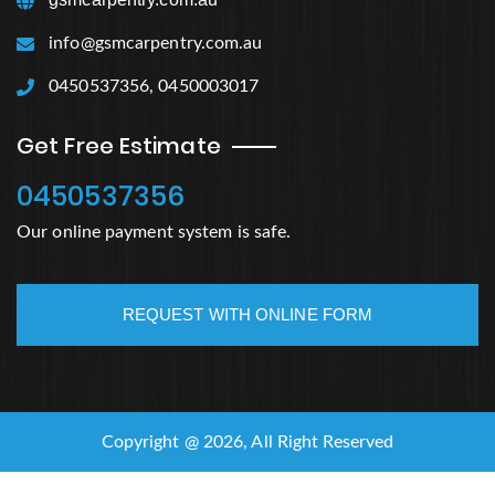
info@gsmcarpentry.com.au
0450537356, 0450003017
Get Free Estimate
0450537356
Our online payment system is safe.
REQUEST WITH ONLINE FORM
Copyright @ 2026, All Right Reserved