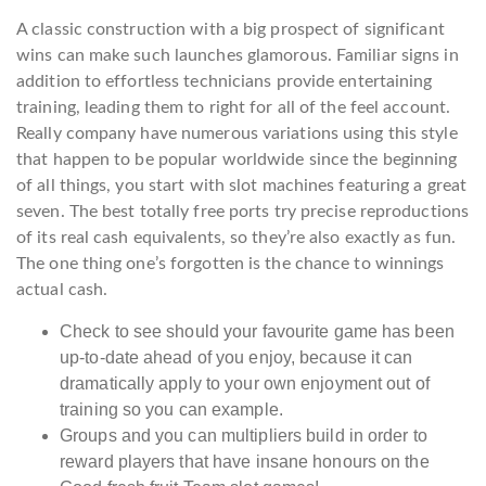
A classic construction with a big prospect of significant
wins can make such launches glamorous. Familiar signs in
addition to effortless technicians provide entertaining
training, leading them to right for all of the feel account.
Really company have numerous variations using this style
that happen to be popular worldwide since the beginning
of all things, you start with slot machines featuring a great
seven. The best totally free ports try precise reproductions
of its real cash equivalents, so they’re also exactly as fun.
The one thing one’s forgotten is the chance to winnings
actual cash.
Check to see should your favourite game has been
up-to-date ahead of you enjoy, because it can
dramatically apply to your own enjoyment out of
training so you can example.
Groups and you can multipliers build in order to
reward players that have insane honours on the