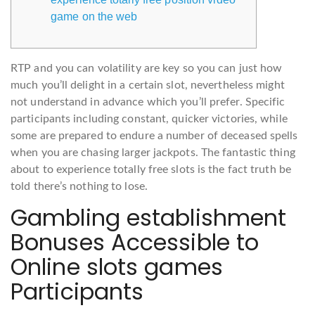
game on the web
RTP and you can volatility are key so you can just how
much you’ll delight in a certain slot, nevertheless might
not understand in advance which you’ll prefer. Specific
participants including constant, quicker victories, while
some are prepared to endure a number of deceased spells
when you are chasing larger jackpots.
The fantastic thing
about to experience totally free slots is the fact truth be
told there’s nothing to lose.
Gambling establishment
Bonuses Accessible to
Online slots games
Participants