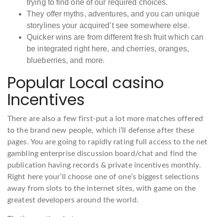
trying to find one of our required choices.
They offer myths, adventures, and you can unique
storylines your acquired’t see somewhere else.
Quicker wins are from different fresh fruit which can
be integrated right here, and cherries, oranges,
blueberries, and more.
Popular Local casino
Incentives
There are also a few first-put a lot more matches offered
to the brand new people, which i’ll defense after these
pages. You are going to rapidly rating full access to the net
gambling enterprise discussion board/chat and find the
publication having records & private incentives monthly.
Right here your’ll choose one of one’s biggest selections
away from slots to the internet sites, with game on the
greatest developers around the world.