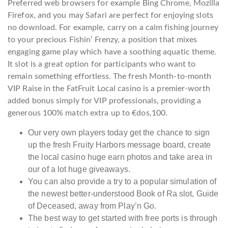
Preferred web browsers for example Bing Chrome, Mozilla
Firefox, and you may Safari are perfect for enjoying slots
no download. For example, carry on a calm fishing journey
to your precious Fishin’ Frenzy, a position that mixes
engaging game play which have a soothing aquatic theme.
It slot is a great option for participants who want to
remain something effortless. The fresh Month-to-month
VIP Raise in the FatFruit Local casino is a premier-worth
added bonus simply for VIP professionals, providing a
generous 100% match extra up to €dos,100.
Our very own players today get the chance to sign
up the fresh Fruity Harbors message board, create
the local casino huge earn photos and take area in
our of a lot huge giveaways.
You can also provide a try to a popular simulation of
the newest better-understood Book of Ra slot, Guide
of Deceased, away from Play’n Go.
The best way to get started with free ports is through