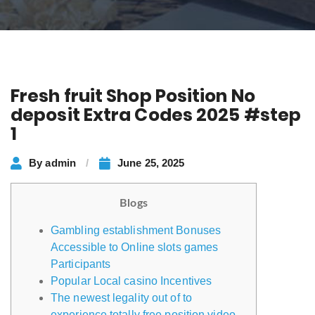
Fresh fruit Shop Position No
deposit Extra Codes 2025 #step
1
By
admin
June 25, 2025
Blogs
Gambling establishment Bonuses
Accessible to Online slots games
Participants
Popular Local casino Incentives
The newest legality out of to
experience totally free position video