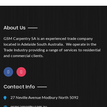
About Us
GSM Carpentry SA is an experienced trade company
located in Adelaide South Australia. We operate in the
Trade Industry providing a range of services to residential
and commercial clients.
Contact Info
27 Neville Avenue Modbury North 5092
gsmcarpentry.com.au