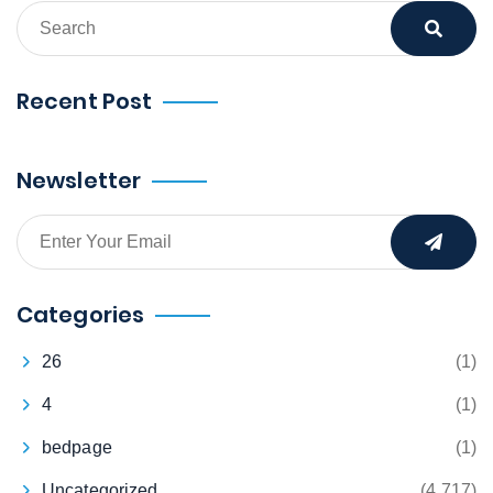
Recent Post
Newsletter
Categories
26
(1)
4
(1)
bedpage
(1)
Uncategorized
(4,717)