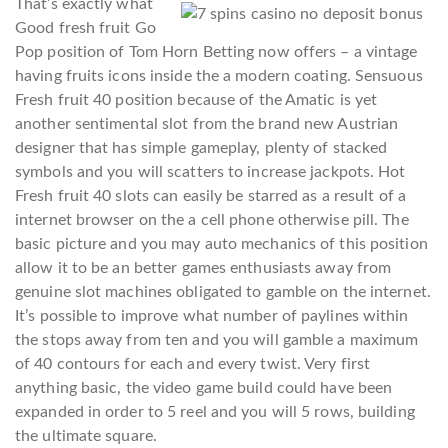
That’s exactly what
Good fresh fruit Go
Pop position of Tom Horn Betting now offers – a vintage
having fruits icons inside the a modern coating. Sensuous
Fresh fruit 40 position because of the Amatic is yet
another sentimental slot from the brand new Austrian
designer that has simple gameplay, plenty of stacked
symbols and you will scatters to increase jackpots. Hot
Fresh fruit 40 slots can easily be starred as a result of a
internet browser on the a cell phone otherwise pill. The
basic picture and you may auto mechanics of this position
allow it to be an better games enthusiasts away from
genuine slot machines obligated to gamble on the internet.
It’s possible to improve what number of paylines within
the stops away from ten and you will gamble a maximum
of 40 contours for each and every twist. Very first
anything basic, the video game build could have been
expanded in order to 5 reel and you will 5 rows, building
the ultimate square.