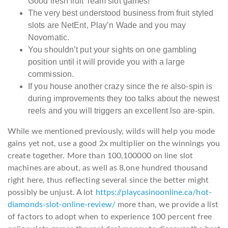
Good fresh fruit Team slot games!
The very best understood business from fruit styled
slots are NetEnt, Play’n Wade and you may
Novomatic.
You shouldn’t put your sights on one gambling
position until it will provide you with a large
commission.
If you house another crazy since the re also-spin is
during improvements they too talks about the newest
reels and you will triggers an excellent lso are-spin.
While we mentioned previously, wilds will help you mode
gains yet not, use a good 2x multiplier on the winnings you
create together. More than 100,100000 on line slot
machines are about, as well as 8,one hundred thousand
right here, thus reflecting several since the better might
possibly be unjust. A lot
https://playcasinoonline.ca/hot-
diamonds-slot-online-review/
more than, we provide a list
of factors to adopt when to experience 100 percent free