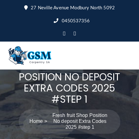
27 Neville Avenue Modbury North 5092
0450537356
FRESH FRUIT SHOP
POSITION NO DEPOSIT
EXTRA CODES 2025
#STEP 1
Fresh fruit Shop Position
Home
No deposit Extra Codes
2025 #step 1