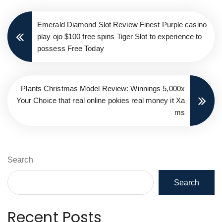
Emerald Diamond Slot Review Finest Purple casino
play ojo $100 free spins Tiger Slot to experience to
possess Free Today
Plants Christmas Model Review: Winnings 5,000x
Your Choice that real online pokies real money it Xa
ms
Search
Search
Recent Posts