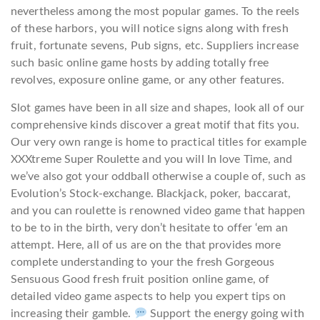
nevertheless among the most popular games. To the reels
of these harbors, you will notice signs along with fresh
fruit, fortunate sevens, Pub signs, etc. Suppliers increase
such basic online game hosts by adding totally free
revolves, exposure online game, or any other features.
Slot games have been in all size and shapes, look all of our
comprehensive kinds discover a great motif that fits you.
Our very own range is home to practical titles for example
XXXtreme Super Roulette and you will In love Time, and
we’ve also got your oddball otherwise a couple of, such as
Evolution’s Stock-exchange. Blackjack, poker, baccarat,
and you can roulette is renowned video game that happen
to be to in the birth, very don’t hesitate to offer ‘em an
attempt. Here, all of us are on the that provides more
complete understanding to your the fresh Gorgeous
Sensuous Good fresh fruit position online game, of
detailed video game aspects to help you expert tips on
increasing their gamble.
Support the energy going with