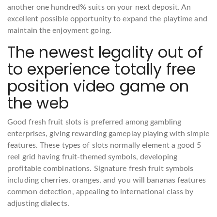
another one hundred% suits on your next deposit. An
excellent possible opportunity to expand the playtime and
maintain the enjoyment going.
The newest legality out of
to experience totally free
position video game on
the web
Good fresh fruit slots is preferred among gambling
enterprises, giving rewarding gameplay playing with simple
features. These types of slots normally element a good 5
reel grid having fruit-themed symbols, developing
profitable combinations. Signature fresh fruit symbols
including cherries, oranges, and you will bananas features
common detection, appealing to international class by
adjusting dialects.