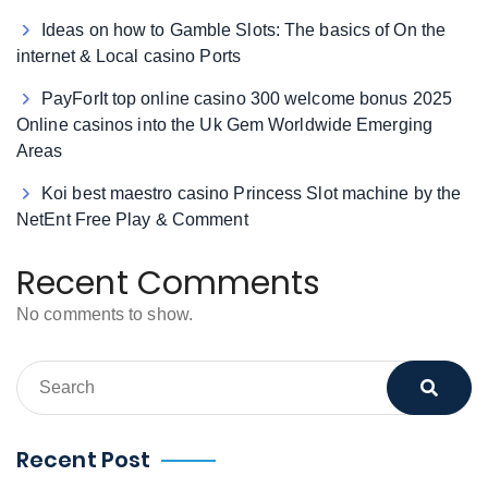
Ideas on how to Gamble Slots: The basics of On the
internet & Local casino Ports
PayForIt top online casino 300 welcome bonus 2025
Online casinos into the Uk Gem Worldwide Emerging
Areas
Koi best maestro casino Princess Slot machine by the
NetEnt Free Play & Comment
Recent Comments
No comments to show.
Recent Post