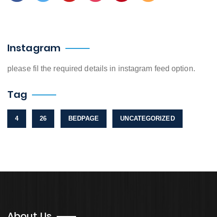
Instagram
please fil the required details in instagram feed option.
Tag
4
26
BEDPAGE
UNCATEGORIZED
About Us