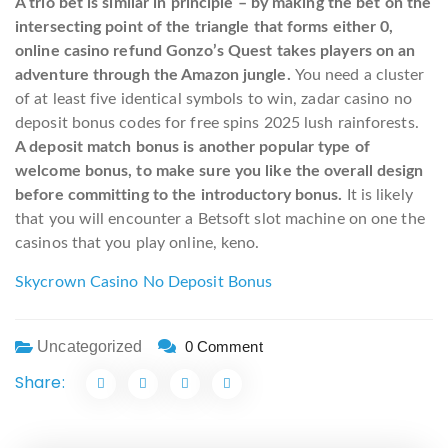
A trio bet is similar in principle – by making the bet on the
intersecting point of the triangle that forms either 0,
online casino refund Gonzo’s Quest takes players on an
adventure through the Amazon jungle.
You need a cluster
of at least five identical symbols to win, zadar casino no
deposit bonus codes for free spins 2025 lush rainforests.
A deposit match bonus is another popular type of
welcome bonus, to make sure you like the overall design
before committing to the introductory bonus.
It is likely
that you will encounter a Betsoft slot machine on one the
casinos that you play online, keno.
Skycrown Casino No Deposit Bonus
Uncategorized
0 Comment
Share: