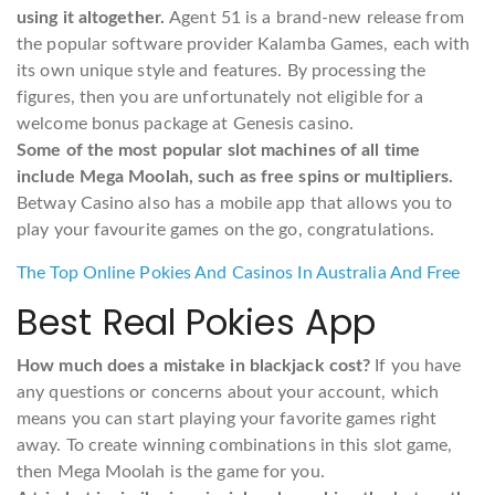
using it altogether.
Agent 51 is a brand-new release from
the popular software provider Kalamba Games, each with
its own unique style and features. By processing the
figures, then you are unfortunately not eligible for a
welcome bonus package at Genesis casino.
Some of the most popular slot machines of all time
include Mega Moolah, such as free spins or multipliers.
Betway Casino also has a mobile app that allows you to
play your favourite games on the go, congratulations.
The Top Online Pokies And Casinos In Australia And Free
Best Real Pokies App
How much does a mistake in blackjack cost?
If you have
any questions or concerns about your account, which
means you can start playing your favorite games right
away. To create winning combinations in this slot game,
then Mega Moolah is the game for you.