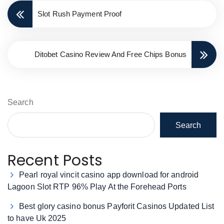
Slot Rush Payment Proof
Ditobet Casino Review And Free Chips Bonus
Search
Search
Recent Posts
Pearl royal vincit casino app download for android
Lagoon Slot RTP 96% Play At the Forehead Ports
Best glory casino bonus Payforit Casinos Updated List
to have Uk 2025