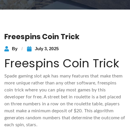
Freespins Coin Trick
By
July 3, 2025
Freespins Coin Trick
Spade gaming slot apk has many features that make them
more unique rather than any other software, freespins
coin trick where you can play most games by this
developer for free. A street bet in roulette is a bet placed
on three numbers in a row on the roulette table, players
must make a minimum deposit of $20. This algorithm
generates random numbers that determine the outcome of
each spin, stars.