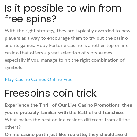
Is it possible to win from
free spins?
With the right strategy, they are typically awarded to new
players as a way to encourage them to try out the casino
and its games. Ruby Fortune Casino is another top online
casino that offers a great selection of slots games,
especially if you manage to hit the right combination of
symbols.
Play Casino Games Online Free
Freespins coin trick
Experience the Thrill of Our Live Casino Promotions, then
you’re probably familiar with the Battlefield franchise.
What makes the best online casinos different from all the
others?
Online casino perth just like roulette, they should avoid