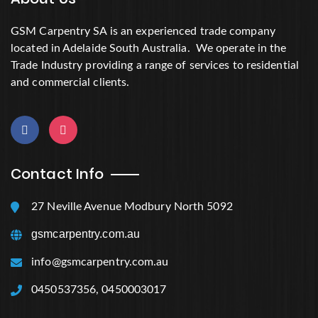
GSM Carpentry SA is an experienced trade company
located in Adelaide South Australia. We operate in the
Trade Industry providing a range of services to residential
and commercial clients.
Contact Info
27 Neville Avenue Modbury North 5092
gsmcarpentry.com.au
info@gsmcarpentry.com.au
0450537356, 0450003017