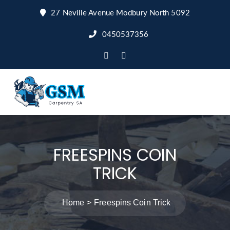
27 Neville Avenue Modbury North 5092
0450537356
FREESPINS COIN
TRICK
Home
Freespins Coin Trick