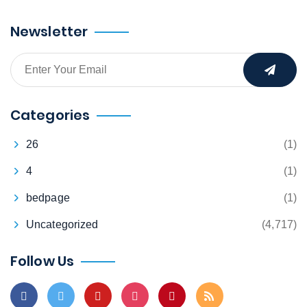
Newsletter
Categories
26
(1)
4
(1)
bedpage
(1)
Uncategorized
(4,717)
Follow Us