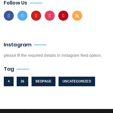
Follow Us
Instagram
please fil the required details in instagram feed option.
Tag
4
26
BEDPAGE
UNCATEGORIZED