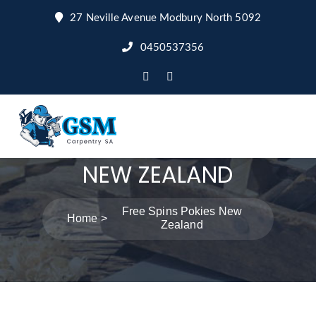
27 Neville Avenue Modbury North 5092
0450537356
FREE SPINS POKIES
NEW ZEALAND
Free Spins Pokies New
Home
Zealand