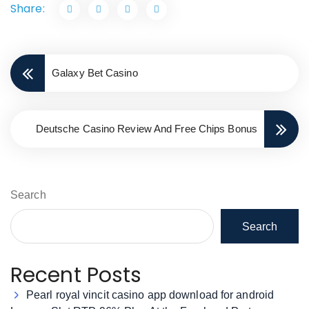
Share:
Galaxy Bet Casino
Deutsche Casino Review And Free Chips Bonus
Search
Search
Recent Posts
Pearl royal vincit casino app download for android