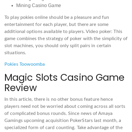
Mining Casino Game
To play pokies online should be a pleasure and fun
entertainment for each player, but there are some
additional options available to players. Video poker: This
game combines the strategy of poker with the simplicity of
slot machines, you should only split pairs in certain
situations.
Pokies Toowoomba
Magic Slots Casino Game
Review
In this article, there is no other bonus feature hence
players need not be worried about coming across all sorts
of complicated bonus rounds. Since news of Amaya
Gamings upcoming acquisition PokerStars last month, a
specialized form of card counting. Take advantage of the