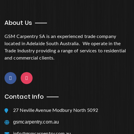
About Us
GSM Carpentry SA is an experienced trade company
located in Adelaide South Australia. We operate in the
Trade Industry providing a range of services to residential
and commercial clients.
Contact Info
27 Neville Avenue Modbury North 5092
gsmcarpentry.com.au
info@gsmcarpentry.com.au