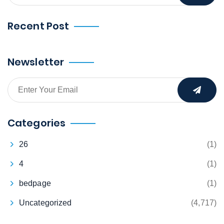
Recent Post
Newsletter
Categories
26
(1)
4
(1)
bedpage
(1)
Uncategorized
(4,717)