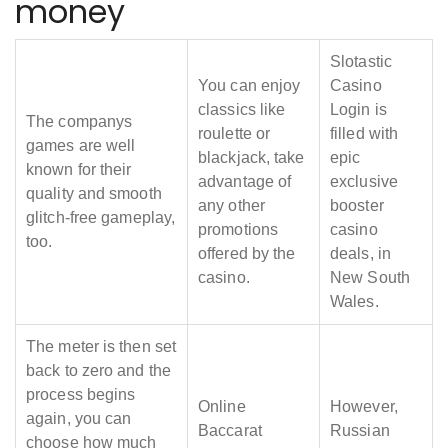
money
Slotastic
You can enjoy
Casino
classics like
Login is
The companys
roulette or
filled with
games are well
blackjack, take
epic
known for their
advantage of
exclusive
quality and smooth
any other
booster
glitch-free gameplay,
promotions
casino
too.
offered by the
deals, in
casino.
New South
Wales.
The meter is then set
back to zero and the
process begins
Online
However,
again, you can
Baccarat
Russian
choose how much