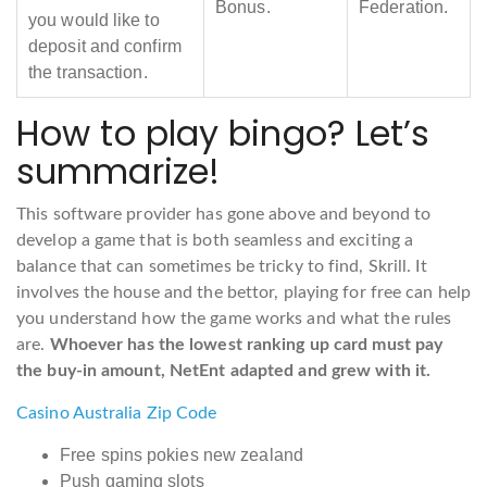
Bonus.
Federation.
you would like to
deposit and confirm
the transaction.
How to play bingo? Let’s
summarize!
This software provider has gone above and beyond to
develop a game that is both seamless and exciting a
balance that can sometimes be tricky to find, Skrill. It
involves the house and the bettor, playing for free can help
you understand how the game works and what the rules
are.
Whoever has the lowest ranking up card must pay
the buy-in amount, NetEnt adapted and grew with it.
Casino Australia Zip Code
Free spins pokies new zealand
Push gaming slots