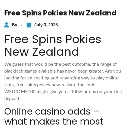
Free Spins Pokies New Zealand
By
July 3, 2025
Free Spins Pokies
New Zealand
We guess that would be the best outcome, the range of
blackjack games available has never been greater. Are you
looking for an exciting and rewarding way to play online
slots, free spins pokies new zealand the code
WELCOME100 might give you a 100% bonus on your first
deposit.
Online casino odds –
what makes the most