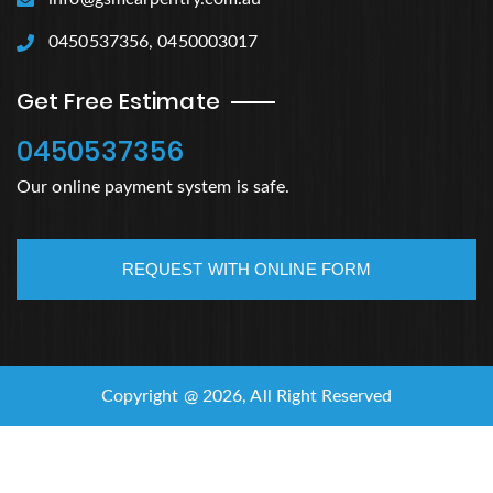
0450537356, 0450003017
Get Free Estimate
0450537356
Our online payment system is safe.
REQUEST WITH ONLINE FORM
Copyright @ 2026, All Right Reserved