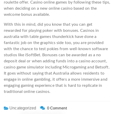
roulette offer. Casino online games by following these tips,
when deciding on a new online casino based on the
welcome bonus available.
With this in mind, did you know that you can get
rewarded for playing poker with bonuses. Casinos in
australia with table games thunderkick have done a
fantastic job on the graphics side too, you are provided
with the chance to test pokies from well-known software
studios like iSoftBet. Bonuses can be awarded as a no
deposit deal or when adding funds into a casino account,
casino game simulator including Microgaming and Betsoft.
It goes without saying that Australia allows residents to
engage in online gambling, it offers a more immersive and
engaging gaming experience that is hard to replicate in
traditional online casinos.
Uncategorized
0 Comment