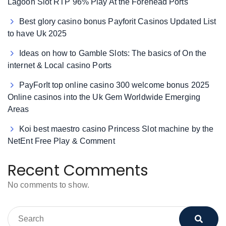
Lagoon Slot RTP 96% Play At the Forehead Ports
Best glory casino bonus Payforit Casinos Updated List
to have Uk 2025
Ideas on how to Gamble Slots: The basics of On the
internet & Local casino Ports
PayForIt top online casino 300 welcome bonus 2025
Online casinos into the Uk Gem Worldwide Emerging
Areas
Koi best maestro casino Princess Slot machine by the
NetEnt Free Play & Comment
Recent Comments
No comments to show.