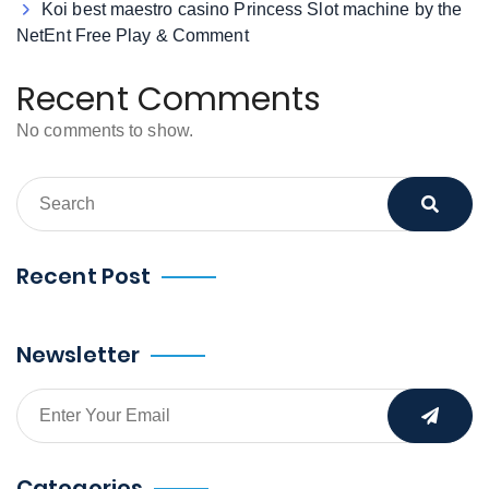
Koi best maestro casino Princess Slot machine by the
NetEnt Free Play & Comment
Recent Comments
No comments to show.
Recent Post
Newsletter
Categories