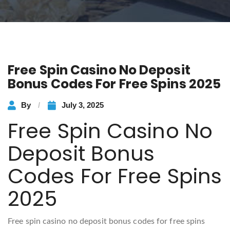
Free Spin Casino No Deposit
Bonus Codes For Free Spins 2025
By
July 3, 2025
Free Spin Casino No
Deposit Bonus
Codes For Free Spins
2025
Free spin casino no deposit bonus codes for free spins