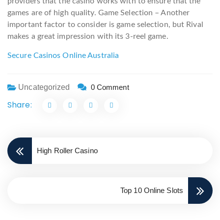
providers that the casino works with to ensure that the
games are of high quality. Game Selection – Another
important factor to consider is game selection, but Rival
makes a great impression with its 3-reel game.
Secure Casinos Online Australia
Uncategorized
0 Comment
Share:
High Roller Casino
Top 10 Online Slots