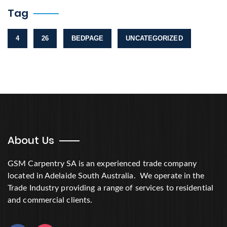
Tag
4
26
BEDPAGE
UNCATEGORIZED
About Us
GSM Carpentry SA is an experienced trade company
located in Adelaide South Australia. We operate in the
Trade Industry providing a range of services to residential
and commercial clients.