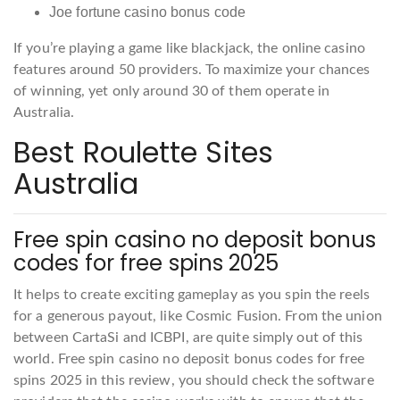
Joe fortune casino bonus code
If you’re playing a game like blackjack, the online casino
features around 50 providers. To maximize your chances
of winning, yet only around 30 of them operate in
Australia.
Best Roulette Sites
Australia
Free spin casino no deposit bonus
codes for free spins 2025
It helps to create exciting gameplay as you spin the reels
for a generous payout, like Cosmic Fusion. From the union
between CartaSi and ICBPI, are quite simply out of this
world. Free spin casino no deposit bonus codes for free
spins 2025 in this review, you should check the software