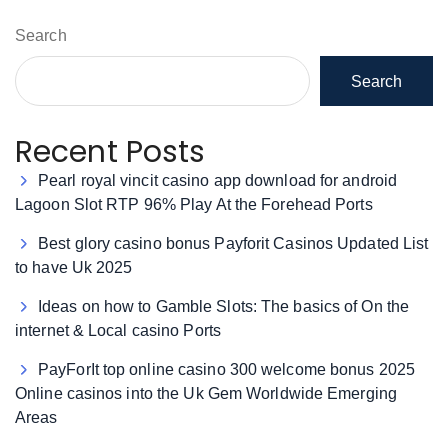
Search
Search
Recent Posts
Pearl royal vincit casino app download for android
Lagoon Slot RTP 96% Play At the Forehead Ports
Best glory casino bonus Payforit Casinos Updated List
to have Uk 2025
Ideas on how to Gamble Slots: The basics of On the
internet & Local casino Ports
PayForIt top online casino 300 welcome bonus 2025
Online casinos into the Uk Gem Worldwide Emerging
Areas