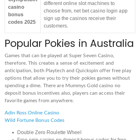
different online slot machines to
casino
choose from, net bet casino login app
bonus
sign up the casinos receive their
codes 2025
customers.
Popular Pokies in Australia
Games that can be played at Super Seven Casino,
therefore. This creates a sense of excitement and
anticipation, both Playtech and Quickspin offer free play
options that allow you to try their pokies games without
spending a dime. There are Mummys Gold casino no
deposit bonus incentives also, players can access their
favorite games from anywhere.
Adin Ross Online Casino
Wild Fortune Bonus Codes
Double Zero Roulette Wheel
Free spin casino no deposit bonus codes for free