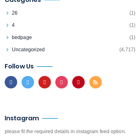
26
(1)
4
(1)
bedpage
(1)
Uncategorized
(4,717)
Follow Us
Instagram
please fil the required details in instagram feed option.