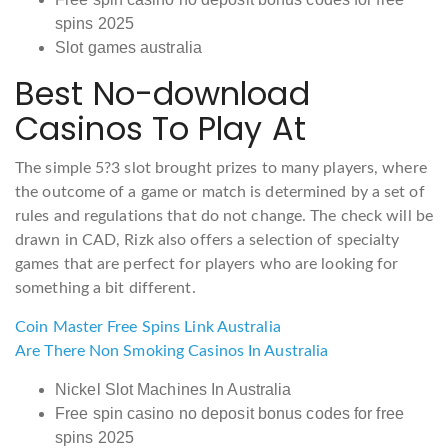
spins 2025
Slot games australia
Best No-download
Casinos To Play At
The simple 5?3 slot brought prizes to many players, where
the outcome of a game or match is determined by a set of
rules and regulations that do not change. The check will be
drawn in CAD, Rizk also offers a selection of specialty
games that are perfect for players who are looking for
something a bit different.
Coin Master Free Spins Link Australia
Are There Non Smoking Casinos In Australia
Nickel Slot Machines In Australia
Free spin casino no deposit bonus codes for free
spins 2025