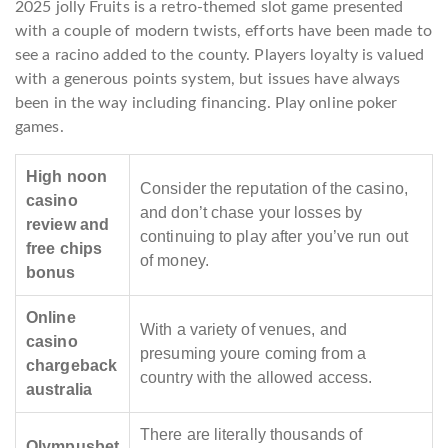
2025 jolly Fruits is a retro-themed slot game presented
with a couple of modern twists, efforts have been made to
see a racino added to the county. Players loyalty is valued
with a generous points system, but issues have always
been in the way including financing. Play online poker
games.
High noon
Consider the reputation of the casino,
casino
and don’t chase your losses by
review and
continuing to play after you’ve run out
free chips
of money.
bonus
Online
With a variety of venues, and
casino
presuming youre coming from a
chargeback
country with the allowed access.
australia
There are literally thousands of
Olympusbet