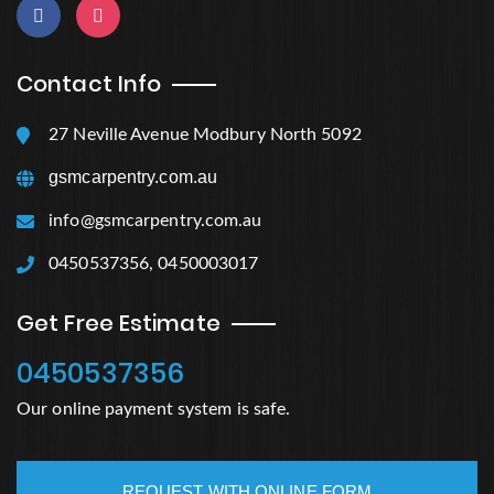
Contact Info
27 Neville Avenue Modbury North 5092
gsmcarpentry.com.au
info@gsmcarpentry.com.au
0450537356, 0450003017
Get Free Estimate
0450537356
Our online payment system is safe.
REQUEST WITH ONLINE FORM