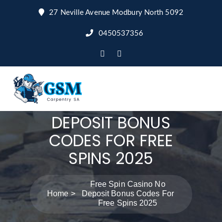
27 Neville Avenue Modbury North 5092
0450537356
FREE SPIN CASINO NO
DEPOSIT BONUS
CODES FOR FREE
SPINS 2025
Free Spin Casino No
Home
Deposit Bonus Codes For
Free Spins 2025