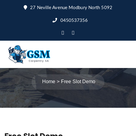
27 Neville Avenue Modbury North 5092
0450537356
FREE SLOT DEMO
Home
Free Slot Demo