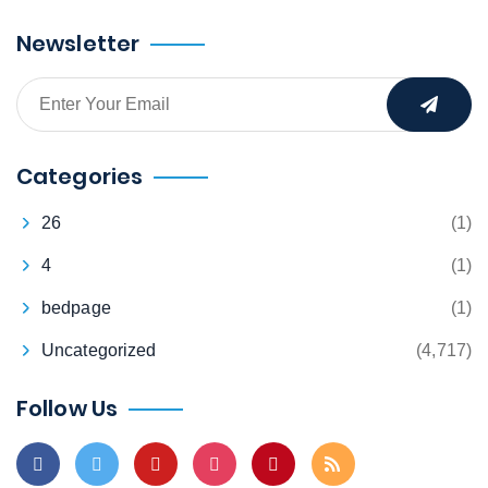
Newsletter
Categories
26
(1)
4
(1)
bedpage
(1)
Uncategorized
(4,717)
Follow Us