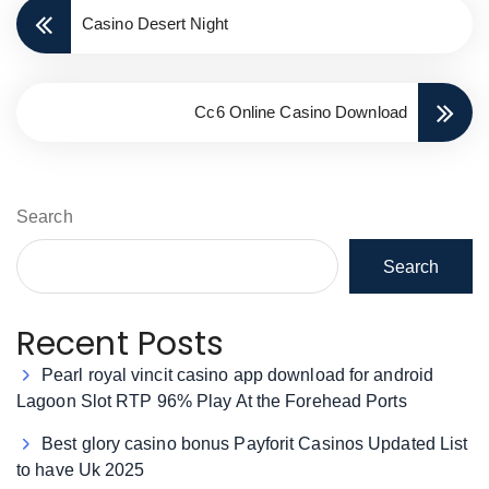
Casino Desert Night
Cc6 Online Casino Download
Search
Search
Recent Posts
Pearl royal vincit casino app download for android
Lagoon Slot RTP 96% Play At the Forehead Ports
Best glory casino bonus Payforit Casinos Updated List
to have Uk 2025