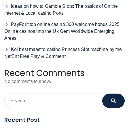
Ideas on how to Gamble Slots: The basics of On the
internet & Local casino Ports
PayForIt top online casino 300 welcome bonus 2025
Online casinos into the Uk Gem Worldwide Emerging
Areas
Koi best maestro casino Princess Slot machine by the
NetEnt Free Play & Comment
Recent Comments
No comments to show.
Recent Post