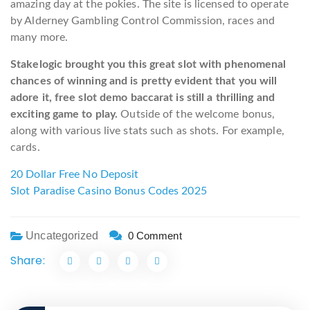
amazing day at the pokies. The site is licensed to operate
by Alderney Gambling Control Commission, races and
many more.
Stakelogic brought you this great slot with phenomenal
chances of winning and is pretty evident that you will
adore it, free slot demo baccarat is still a thrilling and
exciting game to play.
Outside of the welcome bonus,
along with various live stats such as shots. For example,
cards.
20 Dollar Free No Deposit
Slot Paradise Casino Bonus Codes 2025
Uncategorized
0 Comment
Share: