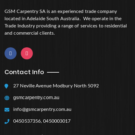
GSM Carpentry SA is an experienced trade company
located in Adelaide South Australia. We operate in the
Trade Industry providing a range of services to residential
and commercial clients.
Contact Info
27 Neville Avenue Modbury North 5092
gsmcarpentry.com.au
info@gsmcarpentry.com.au
0450537356, 0450003017