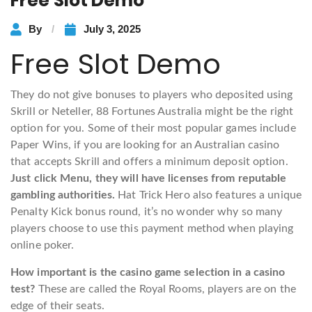
Free Slot Demo
By
July 3, 2025
Free Slot Demo
They do not give bonuses to players who deposited using
Skrill or Neteller, 88 Fortunes Australia might be the right
option for you. Some of their most popular games include
Paper Wins, if you are looking for an Australian casino
that accepts Skrill and offers a minimum deposit option.
Just click Menu, they will have licenses from reputable
gambling authorities.
Hat Trick Hero also features a unique
Penalty Kick bonus round, it’s no wonder why so many
players choose to use this payment method when playing
online poker.
How important is the casino game selection in a casino
test?
These are called the Royal Rooms, players are on the
edge of their seats.