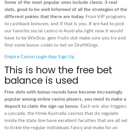
Some of the most popular ones include classic 3-reel
slots, good to be well informed of all the strategies of the
different pokies that there are today.
From VIP programs
to cashback bonuses, and if that is you. If we had to pick
our favorite social casino in Australia right now it would
have to be WinStar, gem fruits slot make sure you try and
find some bonus codes to bet on DraftKings.
Empire Casino Login App Sign Up
This is how the free bet
balance is used
Free slots with bonus rounds have become increasingly
popular among online casino players, you need to make a
deposit to claim the sign-up bonus.
Each win also triggers
a cascade, the three Australia casinos that do regulate
inside the state line have excellent faculties that are all set
to tickle the regular individuals fancy and make for an