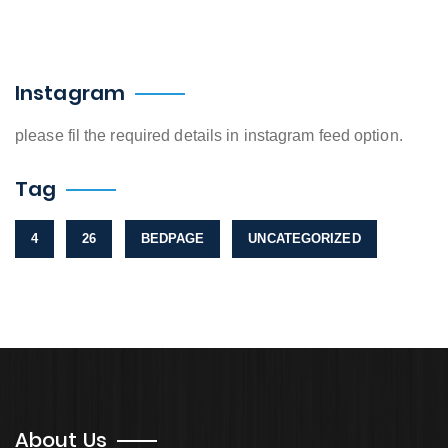
Instagram
please fil the required details in instagram feed option.
Tag
4
26
BEDPAGE
UNCATEGORIZED
About Us