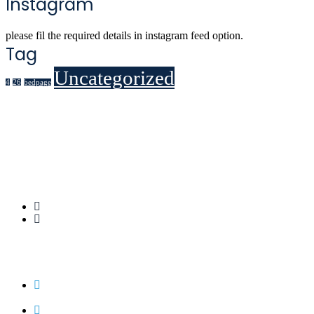
Instagram
please fil the required details in instagram feed option.
Tag
Uncategorized
4
26
bedpage
About Us
GSM Carpentry SA is an experienced trade company located in Adelaide
Contact Info
27 Neville Avenue Modbury North 5092
gsmcarpentry.com.au