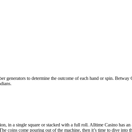
r generators to determine the outcome of each hand or spin. Betway C
ndians.
, in a single square or stacked with a full roll. Alltime Casino has an 
. The coins come pouring out of the machine, then it’s time to dive into 