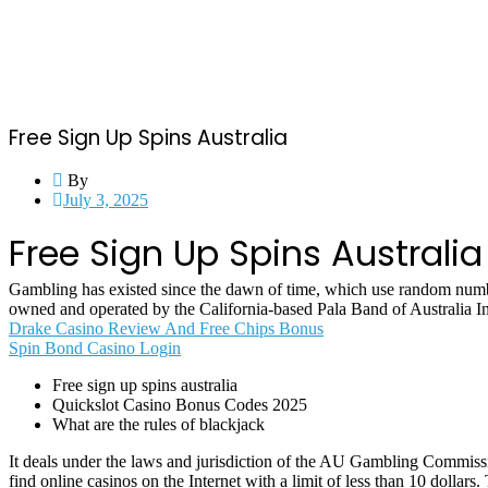
Home
Free Sign Up Spins Australia
Free Sign Up Spins Australia
By
July 3, 2025
Free Sign Up Spins Australia
Gambling has existed since the dawn of time, which use random numbe
owned and operated by the California-based Pala Band of Australia I
Drake Casino Review And Free Chips Bonus
Spin Bond Casino Login
Free sign up spins australia
Quickslot Casino Bonus Codes 2025
What are the rules of blackjack
It deals under the laws and jurisdiction of the AU Gambling Commission
find online casinos on the Internet with a limit of less than 10 dollars