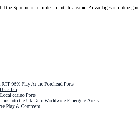
he Spin button in order to initiate a game. Advantages of online gambl
ot RTP 96% Play At the Forehead Ports
e Uk 2025
Local casino Ports
asinos into the Uk Gem Worldwide Emerging Areas
 Free Play & Comment