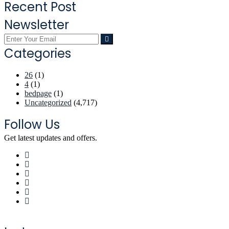
Recent Post
Newsletter
Categories
26
(1)
4
(1)
bedpage
(1)
Uncategorized
(4,717)
Follow Us
Get latest updates and offers.