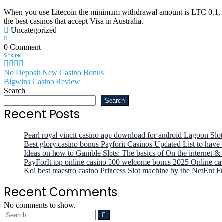
When you use Litecoin the minimum withdrawal amount is LTC 0.1, hit t
the best casinos that accept Visa in Australia.
Uncategorized
0 Comment
Share:
No Deposit New Casino Bonus
Bigwins Casino Review
Search
Search
Recent Posts
Pearl royal vincit casino app download for android Lagoon Sl
Best glory casino bonus Payforit Casinos Updated List to hav
Ideas on how to Gamble Slots: The basics of On the internet & 
PayForIt top online casino 300 welcome bonus 2025 Online c
Koi best maestro casino Princess Slot machine by the NetEnt
Recent Comments
No comments to show.