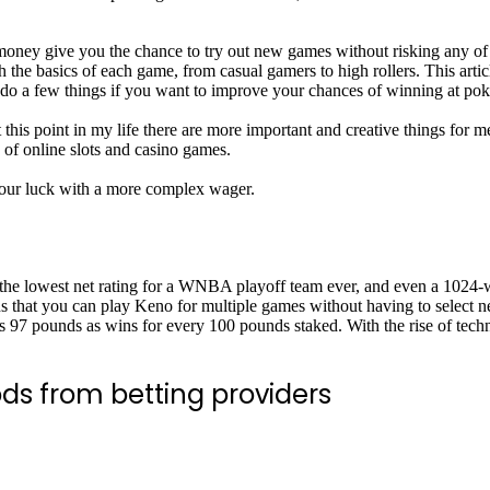
ney give you the chance to try out new games without risking any of yo
the basics of each game, from casual gamers to high rollers. This articl
do a few things if you want to improve your chances of winning at pokie
 this point in my life there are more important and creative things for 
 of online slots and casino games.
 your luck with a more complex wager.
th the lowest net rating for a WNBA playoff team ever, and even a 1024-
s that you can play Keno for multiple games without having to select 
yers 97 pounds as wins for every 100 pounds staked. With the rise of tec
ds from betting providers