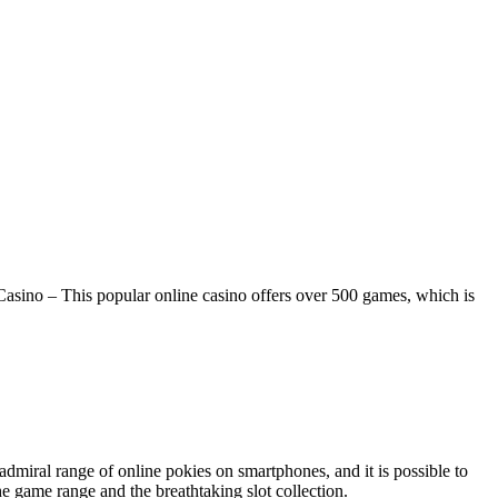
asino – This popular online casino offers over 500 games, which is
admiral range of online pokies on smartphones, and it is possible to
the game range and the breathtaking slot collection.