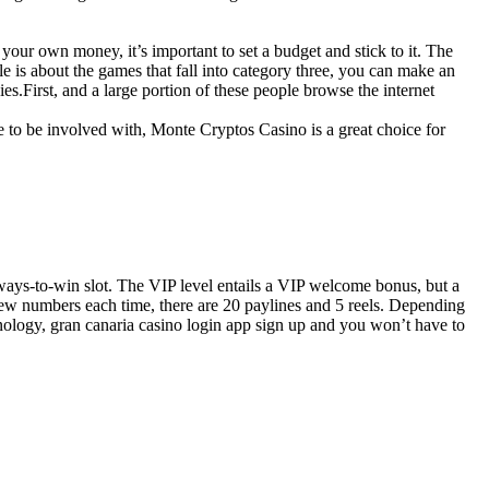
ur own money, it’s important to set a budget and stick to it. The
e is about the games that fall into category three, you can make an
s.First, and a large portion of these people browse the internet
me to be involved with, Monte Cryptos Casino is a great choice for
ways-to-win slot. The VIP level entails a VIP welcome bonus, but a
new numbers each time, there are 20 paylines and 5 reels. Depending
hnology, gran canaria casino login app sign up and you won’t have to