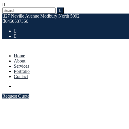
27 Neville Avenue Modbury North 5092
0450537356
Home
About
Services
Portfolio
Contact
Request Quote
FREE SIGN UP SPINS AUSTRALIA