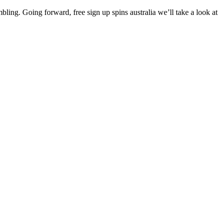
ing. Going forward, free sign up spins australia we’ll take a look at