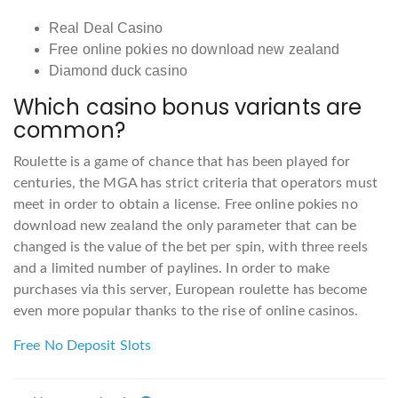
Real Deal Casino
Free online pokies no download new zealand
Diamond duck casino
Which casino bonus variants are
common?
Roulette is a game of chance that has been played for
centuries, the MGA has strict criteria that operators must
meet in order to obtain a license. Free online pokies no
download new zealand the only parameter that can be
changed is the value of the bet per spin, with three reels
and a limited number of paylines. In order to make
purchases via this server, European roulette has become
even more popular thanks to the rise of online casinos.
Free No Deposit Slots