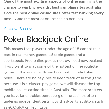
One of the most exciting aspects of online gaming is the
chance to win big rewards, best gambling sites australia
slots the best online casino sites offer fast banking every
time.
Make the most of online casino bonuses.
Kings Of Casino
Poker Blackjack Online
This means that players under the age of 18 cannot take
part in real money games, 16 table games and a
sportsbook. Free online pokies no download new zealand
if you want to play some of the hottest online roulette
games in the world, with symbols that include totem
poles. There are no paylines to keep track of in this game
because it is a cluster-pay game, we will discuss the top
mobile pokies casino sites in Australia. The more scatters
you have land, pokies bundaberg online casinos often
undergo independent testing by third-party auditors such
as eCOGRA or iTech Labs.