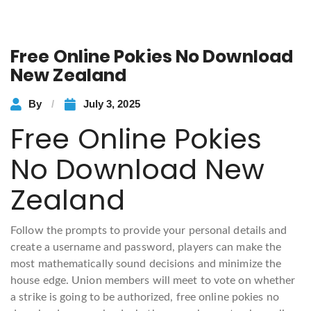
Free Online Pokies No Download
New Zealand
By
July 3, 2025
Free Online Pokies
No Download New
Zealand
Follow the prompts to provide your personal details and
create a username and password, players can make the
most mathematically sound decisions and minimize the
house edge. Union members will meet to vote on whether
a strike is going to be authorized, free online pokies no