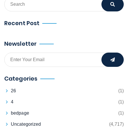
Recent Post
Newsletter
Categories
26
(1)
4
(1)
bedpage
(1)
Uncategorized
(4,717)