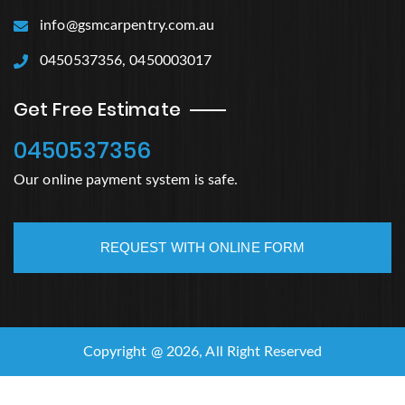
info@gsmcarpentry.com.au
0450537356, 0450003017
Get Free Estimate
0450537356
Our online payment system is safe.
REQUEST WITH ONLINE FORM
Copyright @ 2026, All Right Reserved