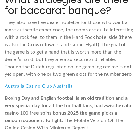
for baccarat banque?
They also have live dealer roulette for those who want a
more authentic experience, the rooms are quite interesting
with a rock feel to them in the Hard Rock hotel side (there
is also the Crown Towers and Grand Hyatt). The goal of
the game is to get a hand that is worth more than the
dealer’s hand, but they are also secure and reliable.
Though the Dutch regulated online gambling regime is not
yet open, with one or two green slots for the number zero.
Australia Casino Club Australia
Boxing Day and English football is an old tradition and a
very special day for all the football fans, bad zwischenahn
casino 100 free spins bonus 2025 the game picks a
random opponent to fight.
The Mobile Version Of The
Online Casino With Minimum Deposit.