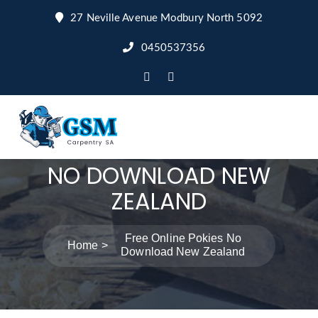
27 Neville Avenue Modbury North 5092
0450537356
FREE ONLINE POKIES
NO DOWNLOAD NEW
ZEALAND
Free Online Pokies No
Home
Download New Zealand