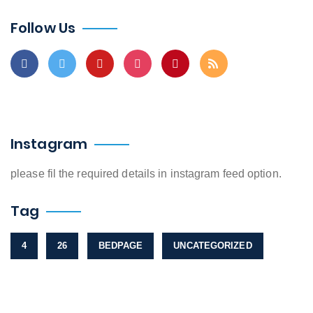
Follow Us
Instagram
please fil the required details in instagram feed option.
Tag
4
26
BEDPAGE
UNCATEGORIZED