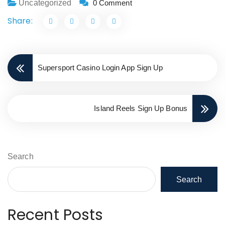
Uncategorized
0 Comment
Share:
Supersport Casino Login App Sign Up
Island Reels Sign Up Bonus
Search
Search
Recent Posts