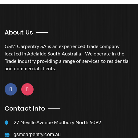
About Us
GSM Carpentry SA is an experienced trade company
located in Adelaide South Australia. We operate in the
Trade Industry providing a range of services to residential
and commercial clients.
Contact Info
27 Neville Avenue Modbury North 5092
gsmcarpentry.com.au