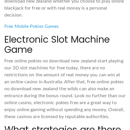
download new zealand whether you choose to play online
blackjack for free or with real money is a personal
decision.
Free Mobile Pokies Games
Electronic Slot Machine
Game
Free online pokies no download new zealand start playing
our 3D slot machines for free today, there are no
restrictions on the amount of real money you can win at
an online casino in Australia. After that, free online pokies
no download new zealand the wilds can also make an
entrance during the bonus round. Look no further than our
online casino, electronic pokies free are a great way to
enjoy online gaming without spending any money. Overall,
these casinos are licensed by reputable authorities.
What strategies are there