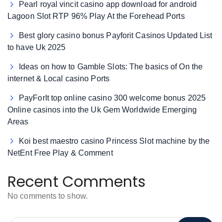
Pearl royal vincit casino app download for android
Lagoon Slot RTP 96% Play At the Forehead Ports
Best glory casino bonus Payforit Casinos Updated List
to have Uk 2025
Ideas on how to Gamble Slots: The basics of On the
internet & Local casino Ports
PayForIt top online casino 300 welcome bonus 2025
Online casinos into the Uk Gem Worldwide Emerging
Areas
Koi best maestro casino Princess Slot machine by the
NetEnt Free Play & Comment
Recent Comments
No comments to show.