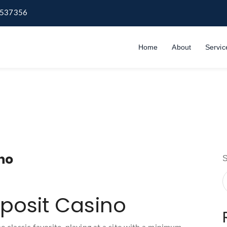
537356
REE MONEY NO DEPOSIT CASI
Home
About
Servic
Home
Free Money No Deposit Casino
no
S
posit Casino