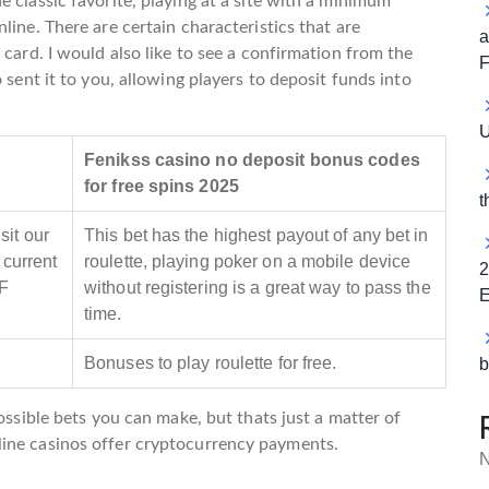
 classic favorite, playing at a site with a minimum
line. There are certain characteristics that are
a
 card. I would also like to see a confirmation from the
F
 sent it to you, allowing players to deposit funds into
U
Fenikss casino no deposit bonus codes
for free spins 2025
t
sit our
This bet has the highest payout of any bet in
current
roulette, playing poker on a mobile device
2
CF
without registering is a great way to pass the
E
time.
Bonuses to play roulette for free.
b
ossible bets you can make, but thats just a matter of
line casinos offer cryptocurrency payments.
N