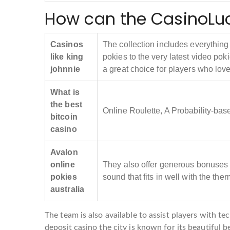
How can the CasinoLu
Casinos
The collection includes everything 
like king
pokies to the very latest video po
johnnie
a great choice for players who love
What is
the best
Online Roulette, A Probability-ba
bitcoin
casino
Avalon
online
They also offer generous bonuses 
pokies
sound that fits in well with the them
australia
The team is also available to assist players with te
deposit casino the city is known for its beautiful 