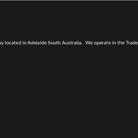
located in Adelaide South Australia. We operate in the Trade I