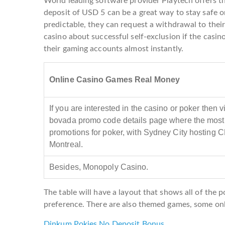
World leading software provider Playtech offers the
deposit of USD 5 can be a great way to stay safe on
predictable, they can request a withdrawal to their
casino about successful self-exclusion if the casino
their gaming accounts almost instantly.
Online Casino Games Real Money
If you are interested in the casino or poker then vi
bovada promo code details page where the most 
promotions for poker, with Sydney City hosting 
Montreal.
Besides, Monopoly Casino.
The table will have a layout that shows all of the p
preference. There are also themed games, some on
Dinkum Pokies No Deposit Bonus