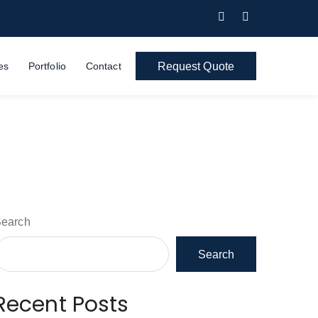
NO
es
Portfolio
Contact
Request Quote
earch
Search
Recent Posts