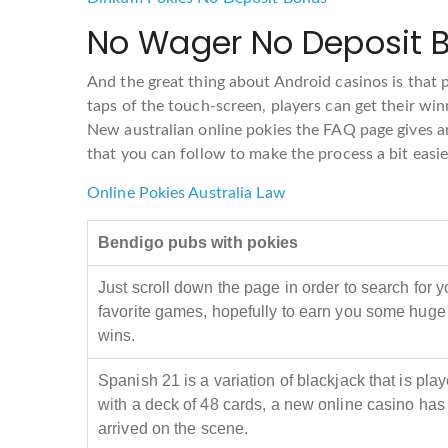
No Wager No Deposit B
And the great thing about Android casinos is that 
taps of the touch-screen, players can get their winn
New australian online pokies the FAQ page gives a
that you can follow to make the process a bit easie
Online Pokies Australia Law
Bendigo pubs with pokies
Just scroll down the page in order to search for y
favorite games, hopefully to earn you some huge
wins.
Spanish 21 is a variation of blackjack that is pla
with a deck of 48 cards, a new online casino has
arrived on the scene.