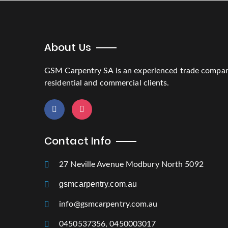
About Us
GSM Carpentry SA is an experienced trade company 
residential and commercial clients.
Contact Info
27 Neville Avenue Modbury North 5092
gsmcarpentry.com.au
info@gsmcarpentry.com.au
0450537356, 0450003017