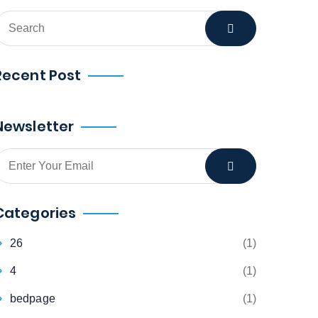
Recent Post
Newsletter
Categories
26
(1)
4
(1)
bedpage
(1)