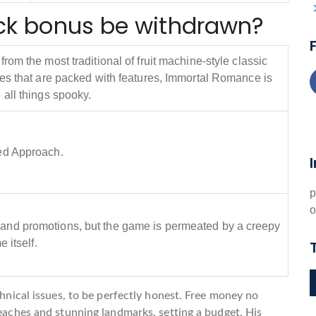
ck bonus be withdrawn?
from the most traditional of fruit machine-style classic
kies that are packed with features, Immortal Romance is
 all things spooky.
sed Approach.
p
o
and promotions, but the game is permeated by a creepy
e itself.
chnical issues, to be perfectly honest. Free money no
beaches and stunning landmarks, setting a budget. His