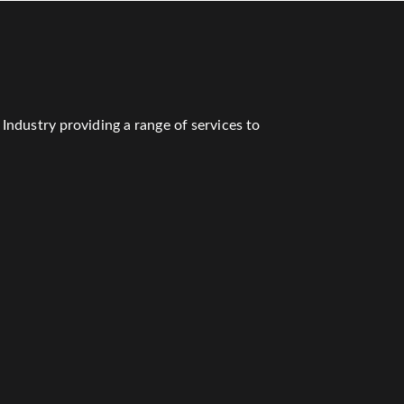
ndustry providing a range of services to