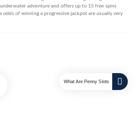
 underwater adventure and offers up to 15 free spins
e odds of winning a progressive jackpot are usually very
What Are Penny Slots