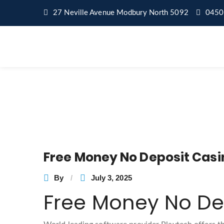
27 Neville Avenue Modbury North 5092
0450
F
Free Money No Deposit Casi
By
July 3, 2025
Free Money No De