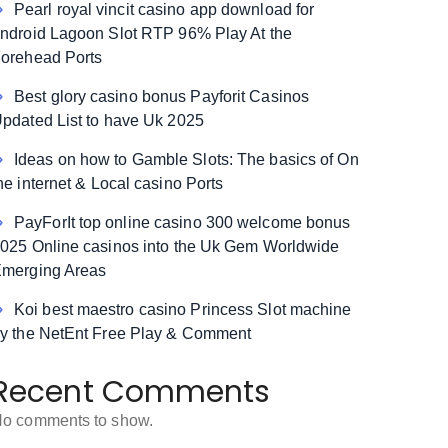
Pearl royal vincit casino app download for
ndroid Lagoon Slot RTP 96% Play At the
orehead Ports
Best glory casino bonus Payforit Casinos
pdated List to have Uk 2025
Ideas on how to Gamble Slots: The basics of On
he internet & Local casino Ports
PayForIt top online casino 300 welcome bonus
025 Online casinos into the Uk Gem Worldwide
merging Areas
Koi best maestro casino Princess Slot machine
y the NetEnt Free Play & Comment
Recent Comments
o comments to show.