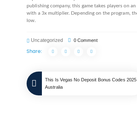
publishing company, this game takes players on an
with a 3x multiplier. Depending on the program, th
low.
Uncategorized
0 Comment
Share:
This Is Vegas No Deposit Bonus Codes 2025
Australia