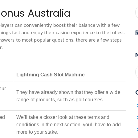
onus Australia
players can conveniently boost their balance with a few
ings fast and enjoy their casino experience to the fullest.
nswers to most popular questions, there are a few steps
r.
Lightning Cash Slot Machine
our
They have already shown that they offer a wide
range of products, such as golf courses.
yed
We’ll take a closer look at these terms and
conditions in the next section, youll have to add
more to your stake.