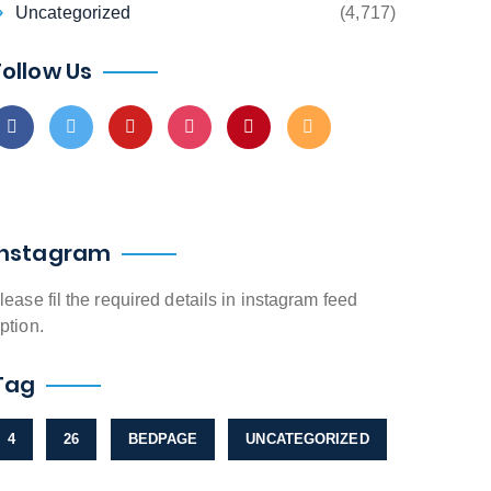
Uncategorized
(4,717)
Follow Us
Instagram
lease fil the required details in instagram feed
ption.
Tag
4
26
BEDPAGE
UNCATEGORIZED