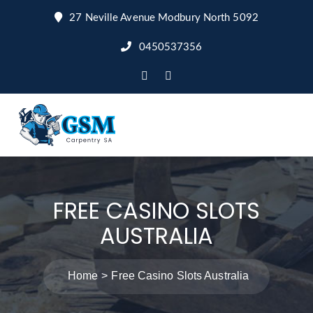
27 Neville Avenue Modbury North 5092
0450537356
FREE CASINO SLOTS
AUSTRALIA
Home
Free Casino Slots Australia