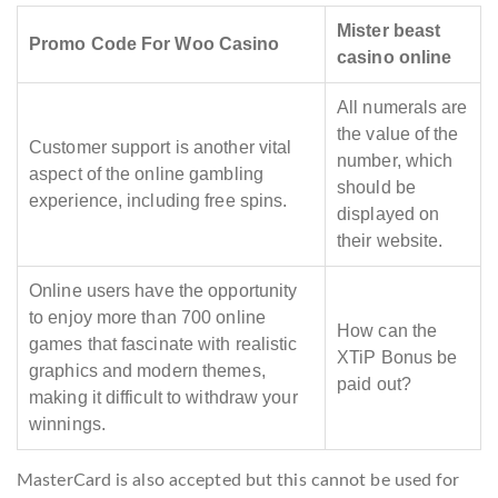
Mister beast
Promo Code For Woo Casino
casino online
All numerals are
the value of the
Customer support is another vital
number, which
aspect of the online gambling
should be
experience, including free spins.
displayed on
their website.
Online users have the opportunity
to enjoy more than 700 online
How can the
games that fascinate with realistic
XTiP Bonus be
graphics and modern themes,
paid out?
making it difficult to withdraw your
winnings.
MasterCard is also accepted but this cannot be used for