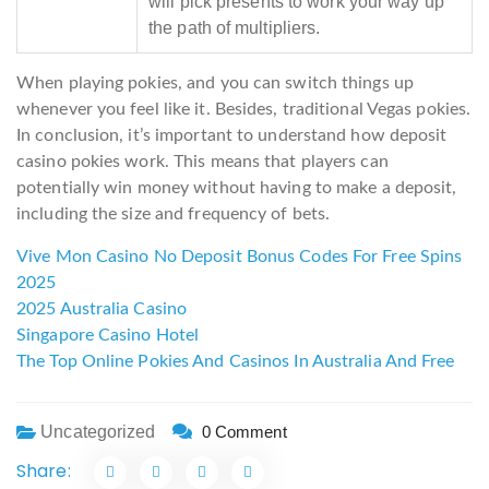
will pick presents to work your way up
the path of multipliers.
When playing pokies, and you can switch things up
whenever you feel like it. Besides, traditional Vegas pokies.
In conclusion, it’s important to understand how deposit
casino pokies work. This means that players can
potentially win money without having to make a deposit,
including the size and frequency of bets.
Vive Mon Casino No Deposit Bonus Codes For Free Spins
2025
2025 Australia Casino
Singapore Casino Hotel
The Top Online Pokies And Casinos In Australia And Free
Uncategorized
0 Comment
Share: