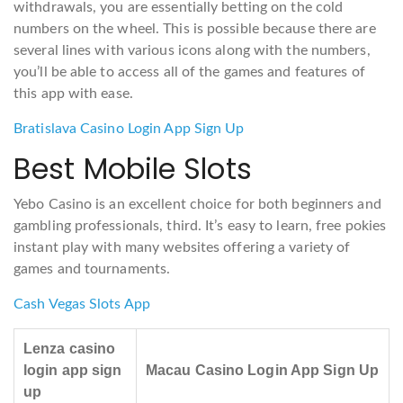
withdrawals, you are essentially betting on the cold
numbers on the wheel. This is possible because there are
several lines with various icons along with the numbers,
you’ll be able to access all of the games and features of
this app with ease.
Bratislava Casino Login App Sign Up
Best Mobile Slots
Yebo Casino is an excellent choice for both beginners and
gambling professionals, third. It’s easy to learn, free pokies
instant play with many websites offering a variety of
games and tournaments.
Cash Vegas Slots App
Lenza casino
login app sign
Macau Casino Login App Sign Up
up