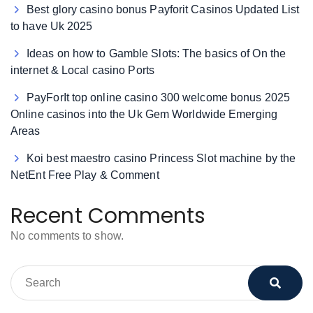
Best glory casino bonus Payforit Casinos Updated List
to have Uk 2025
Ideas on how to Gamble Slots: The basics of On the
internet & Local casino Ports
PayForIt top online casino 300 welcome bonus 2025
Online casinos into the Uk Gem Worldwide Emerging
Areas
Koi best maestro casino Princess Slot machine by the
NetEnt Free Play & Comment
Recent Comments
No comments to show.