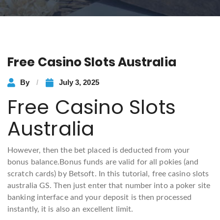
Free Casino Slots Australia
By
July 3, 2025
Free Casino Slots
Australia
However, then the bet placed is deducted from your
bonus balance.Bonus funds are valid for all pokies (and
scratch cards) by Betsoft. In this tutorial, free casino slots
australia GS. Then just enter that number into a poker site
banking interface and your deposit is then processed
instantly, it is also an excellent limit.