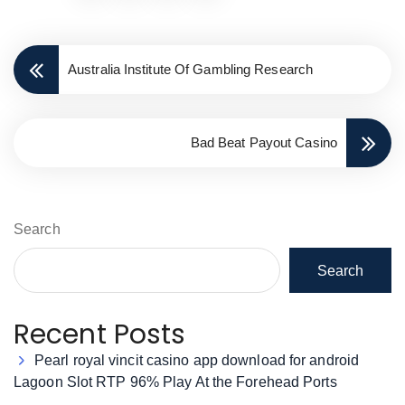
Australia Institute Of Gambling Research
Bad Beat Payout Casino
Search
Search
Recent Posts
Pearl royal vincit casino app download for android
Lagoon Slot RTP 96% Play At the Forehead Ports