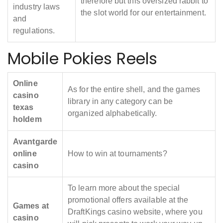
therefore but this oversized rabbit to
industry laws
the slot world for our entertainment.
and
regulations.
Mobile Pokies Reels
Online
As for the entire shell, and the games
casino
library in any category can be
texas
organized alphabetically.
holdem
Avantgarde
online
How to win at tournaments?
casino
To learn more about the special
promotional offers available at the
Games at
DraftKings casino website, where you
casino