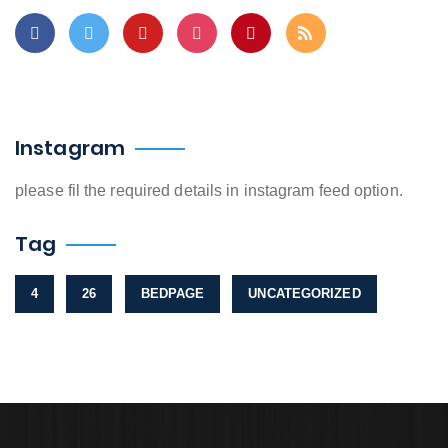
Instagram
please fil the required details in instagram feed option.
Tag
4
26
BEDPAGE
UNCATEGORIZED