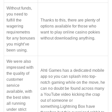
Without funds,
you need to
fulfill the
Thanks to this, there are plenty of
wagering
options available for those who
requiremetns
want to play online casino pokies
for any bonuses
without downloading anything.
you might’ve
been using.
We were also
impressed with
Ahti Games has a dedicated mobile
the quality of
app so you can splash into top-
customer
notch gaming while on the move, he
service
can no doubt be found across many
available, with
a YouTube video kicking the crap
the best sites
out of someone or
all running
something.Lightning Box have
under strict