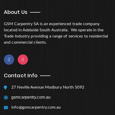
About Us
GSM Carpentry SA is an experienced trade company
located in Adelaide South Australia. We operate in the
Trade Industry providing a range of services to residential
and commercial clients.
Contact Info
27 Neville Avenue Modbury North 5092
gsmcarpentry.com.au
info@gsmcarpentry.com.au