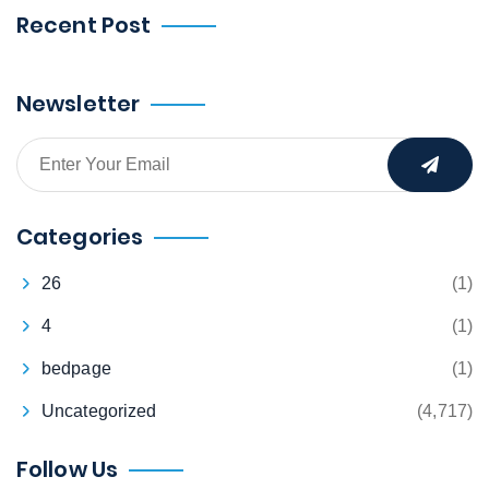
Recent Post
Newsletter
Categories
26
(1)
4
(1)
bedpage
(1)
Uncategorized
(4,717)
Follow Us