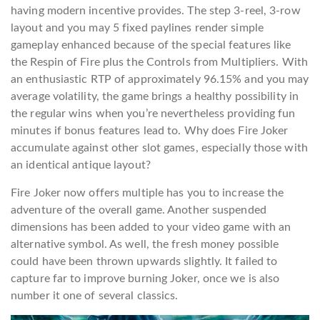
having modern incentive provides. The step 3-reel, 3-row
layout and you may 5 fixed paylines render simple
gameplay enhanced because of the special features like
the Respin of Fire plus the Controls from Multipliers. With
an enthusiastic RTP of approximately 96.15% and you may
average volatility, the game brings a healthy possibility in
the regular wins when you’re nevertheless providing fun
minutes if bonus features lead to. Why does Fire Joker
accumulate against other slot games, especially those with
an identical antique layout?
Fire Joker now offers multiple has you to increase the
adventure of the overall game. Another suspended
dimensions has been added to your video game with an
alternative symbol. As well, the fresh money possible
could have been thrown upwards slightly. It failed to
capture far to improve burning Joker, once we is also
number it one of several classics.