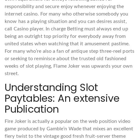
responsibility and secure enjoy whenever enjoying the
internet casino. For many who otherwise somebody you
know has a playing situation and you can desires assist,
call Casino player. In charge Betting must always end up
being an outright top priority for everybody away from
united states when watching that it amusement pastime.
For many who’re also a fan of antique step three-reel ports
or seeking to reminisce about the trusted old fashioned
weeks of slot playing, Flame Joker was upwards your own
street.
Understanding Slot
Paytables: An extensive
Publication
Fire Joker is actually a popular on the web position video
game produced by Gamble’n Wade that mixes an excellent
fiery twist to the vintage good fresh fruit-server theme