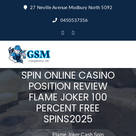
27 Neville Avenue Modbury North 5092
0450537356
FLAME JOKER CASH
SPIN ONLINE CASINO
POSITION REVIEW
FLAME JOKER 100
PERCENT FREE
SPINS2025
Flame Joker Cash Spin