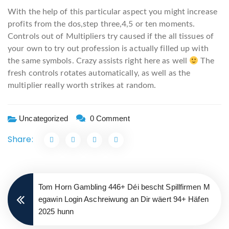
With the help of this particular aspect you might increase
profits from the dos,step three,4,5 or ten moments.
Controls out of Multipliers try caused if the all tissues of
your own to try out profession is actually filled up with
the same symbols. Crazy assists right here as well
The
fresh controls rotates automatically, as well as the
multiplier really worth strikes at random.
Uncategorized
0 Comment
Share:
Tom Horn Gambling 446+ Déi bescht Spillfirmen M
egawin Login Aschreiwung an Dir wäert 94+ Häfen
2025 hunn