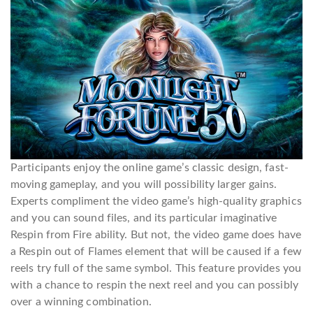
Participants enjoy the online game’s classic design, fast-
moving gameplay, and you will possibility larger gains.
Experts compliment the video game’s high-quality graphics
and you can sound files, and its particular imaginative
Respin from Fire ability. But not, the video game does have
a Respin out of Flames element that will be caused if a few
reels try full of the same symbol. This feature provides you
with a chance to respin the next reel and you can possibly
over a winning combination.