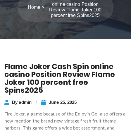
online casino Position
Home
Review Flame Joker 100
percent free Spins2025
Flame Joker Cash Spin online
casino Position Review Flame
Joker 100 percent free
Spins2025
By
admin
June 25, 2025
Fire Joker, a-game because of the Enjoy’n Go, also offers a
new mention the brand new vintage fresh fruit theme
harbors. This game offers a wide bet assortment, and