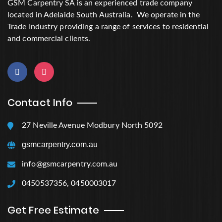
GSM Carpentry SA is an experienced trade company
located in Adelaide South Australia. We operate in the
Trade Industry providing a range of services to residential
and commercial clients.
Contact Info
27 Neville Avenue Modbury North 5092
gsmcarpentry.com.au
info@gsmcarpentry.com.au
0450537356, 0450003017
Get Free Estimate