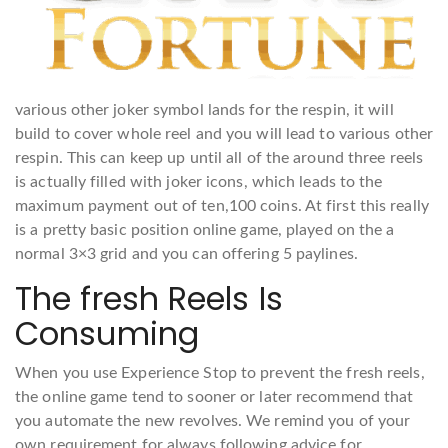
various other joker symbol lands for the respin, it will
build to cover whole reel and you will lead to various other
respin. This can keep up until all of the around three reels
is actually filled with joker icons, which leads to the
maximum payment out of ten,100 coins. At first this really
is a pretty basic position online game, played on the a
normal 3×3 grid and you can offering 5 paylines.
The fresh Reels Is
Consuming
When you use Experience Stop to prevent the fresh reels,
the online game tend to sooner or later recommend that
you automate the new revolves. We remind you of your
own requirement for always following advice for