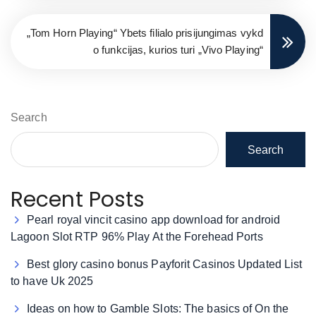
„Tom Horn Playing“ Ybets filialo prisijungimas vykd
o funkcijas, kurios turi „Vivo Playing“
Search
Search
Recent Posts
Pearl royal vincit casino app download for android
Lagoon Slot RTP 96% Play At the Forehead Ports
Best glory casino bonus Payforit Casinos Updated List
to have Uk 2025
Ideas on how to Gamble Slots: The basics of On the