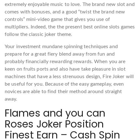
extremely enjoyable music to love. The brand new slot and
comes with bonuses, and a good “twist the brand new
controls” mini-video game that gives you use of
multipliers.
Indeed, the the present best online slots games
follow the classic joker theme.
Your investment mundane spinning techniques and
prepare for a great fiery blend away from fun and
probably financially rewarding rewards. When you are
keen on fruits ports and also have take pleasure in slot
machines that have a less strenuous design, Fire Joker will
be useful for you. Because of the easy gameplay, even
novices are able to find their method around straight
away.
Flames and you can
Roses Joker Position
Finest Earn – Cash Spin