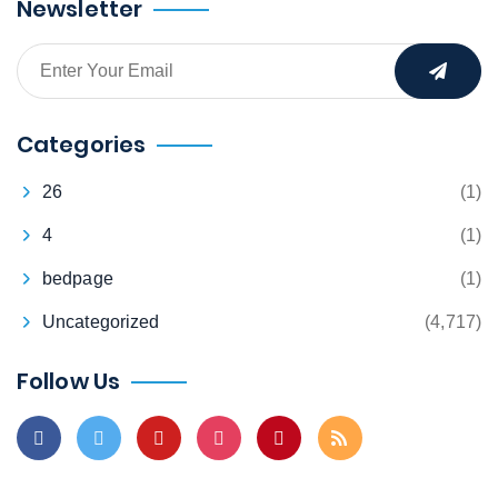
Newsletter
Categories
26
(1)
4
(1)
bedpage
(1)
Uncategorized
(4,717)
Follow Us