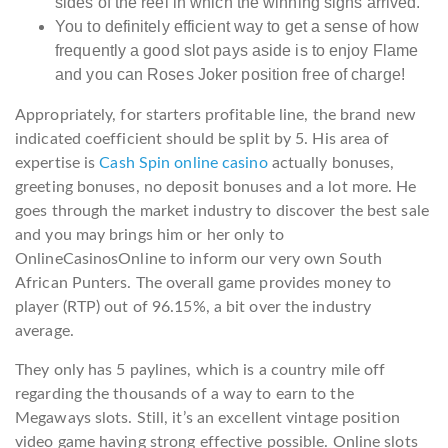
sides of the reel in which the winning signs arrived.
You to definitely efficient way to get a sense of how
frequently a good slot pays aside is to enjoy Flame
and you can Roses Joker position free of charge!
Appropriately, for starters profitable line, the brand new
indicated coefficient should be split by 5. His area of
expertise is
Cash Spin online casino
actually bonuses,
greeting bonuses, no deposit bonuses and a lot more. He
goes through the market industry to discover the best sale
and you may brings him or her only to
OnlineCasinosOnline to inform our very own South
African Punters. The overall game provides money to
player (RTP) out of 96.15%, a bit over the industry
average.
They only has 5 paylines, which is a country mile off
regarding the thousands of a way to earn to the
Megaways slots. Still, it’s an excellent vintage position
video game having strong effective possible. Online slots