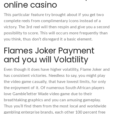
online casino
This particular feature try brought about if you get two
complete reels from complimentary icons instead of a
victory. The 3rd reel will then respin and give you a second
possibility to score. This will occurs more frequently than
you think, thus don’t disregard it a basic element.
Flames Joker Payment
and you will Volatility
Even though it does have higher volatility, Flame Joker and
has consistent victories. Needless to say, you might play
the video game casually, that have lowest limits, for only
the enjoyment of it. Of numerous South African players
love Gamble’letter Wade video game due to their
breathtaking graphics and you can amusing gameplay.
Thus you’ll find them from the most local and worldwide
gambling enterprise brands, each other 100 percent free