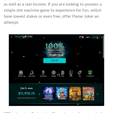
as well as a real income. If you are looking to possess a
simple slot machine game to experience for fun, which
have lowest stakes or even free, offer Flame Joker an
attempt.