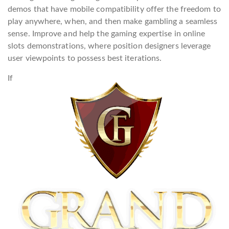
demos that have mobile compatibility offer the freedom to
play anywhere, when, and then make gambling a seamless
sense. Improve and help the gaming expertise in online
slots demonstrations, where position designers leverage
user viewpoints to possess best iterations.
If