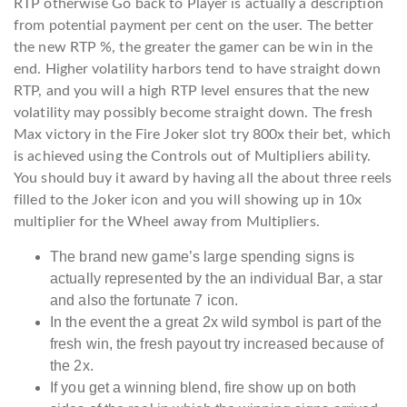
RTP otherwise Go back to Player is actually a description
from potential payment per cent on the user. The better
the new RTP %, the greater the gamer can be win in the
end. Higher volatility harbors tend to have straight down
RTP, and you will a high RTP level ensures that the new
volatility may possibly become straight down. The fresh
Max victory in the Fire Joker slot try 800x their bet, which
is achieved using the Controls out of Multipliers ability.
You should buy it award by having all the about three reels
filled to the Joker icon and you will showing up in 10x
multiplier for the Wheel away from Multipliers.
The brand new game’s large spending signs is
actually represented by the an individual Bar, a star
and also the fortunate 7 icon.
In the event the a great 2x wild symbol is part of the
fresh win, the fresh payout try increased because of
the 2x.
If you get a winning blend, fire show up on both