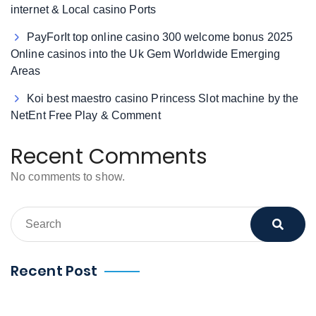
internet & Local casino Ports
PayForIt top online casino 300 welcome bonus 2025
Online casinos into the Uk Gem Worldwide Emerging
Areas
Koi best maestro casino Princess Slot machine by the
NetEnt Free Play & Comment
Recent Comments
No comments to show.
Recent Post