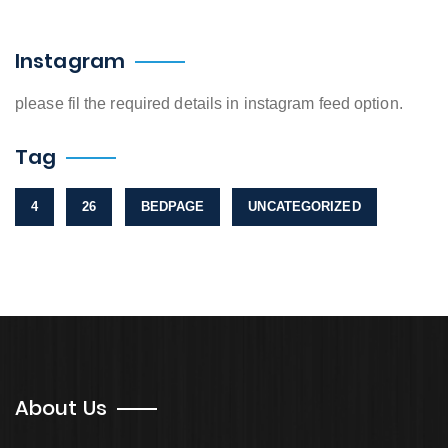
Instagram
please fil the required details in instagram feed option.
Tag
4
26
BEDPAGE
UNCATEGORIZED
About Us