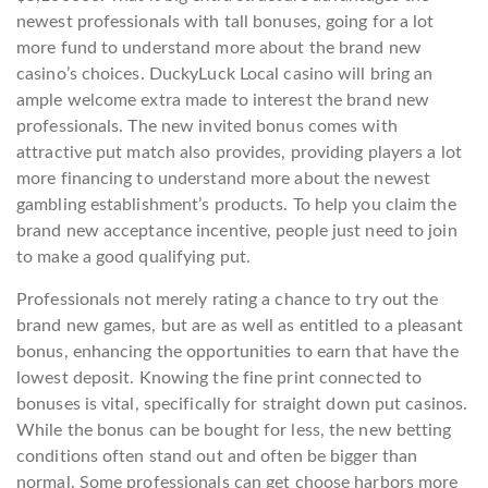
newest professionals with tall bonuses, going for a lot
more fund to understand more about the brand new
casino’s choices. DuckyLuck Local casino will bring an
ample welcome extra made to interest the brand new
professionals. The new invited bonus comes with
attractive put match also provides, providing players a lot
more financing to understand more about the newest
gambling establishment’s products. To help you claim the
brand new acceptance incentive, people just need to join
to make a good qualifying put.
Professionals not merely rating a chance to try out the
brand new games, but are as well as entitled to a pleasant
bonus, enhancing the opportunities to earn that have the
lowest deposit. Knowing the fine print connected to
bonuses is vital, specifically for straight down put casinos.
While the bonus can be bought for less, the new betting
conditions often stand out and often be bigger than
normal. Some professionals can get choose harbors more