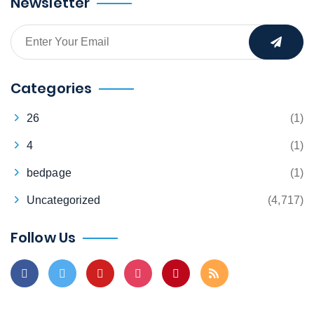
Newsletter
Categories
26
(1)
4
(1)
bedpage
(1)
Uncategorized
(4,717)
Follow Us