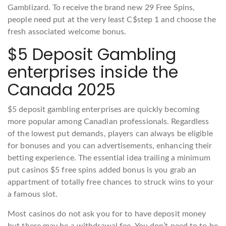
Gamblizard. To receive the brand new 29 Free Spins,
people need put at the very least C$step 1 and choose the
fresh associated welcome bonus.
$5 Deposit Gambling
enterprises inside the
Canada 2025
$5 deposit gambling enterprises are quickly becoming
more popular among Canadian professionals. Regardless
of the lowest put demands, players can always be eligible
for bonuses and you can advertisements, enhancing their
betting experience. The essential idea trailing a minimum
put casinos $5 free spins added bonus is you grab an
appartment of totally free chances to struck wins to your
a famous slot.
Most casinos do not ask you for to have deposit money
but there may be a withdrawal fee. You don’t need to to be