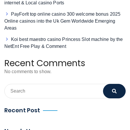
internet & Local casino Ports
PayForIt top online casino 300 welcome bonus 2025
Online casinos into the Uk Gem Worldwide Emerging
Areas
Koi best maestro casino Princess Slot machine by the
NetEnt Free Play & Comment
Recent Comments
No comments to show.
Recent Post