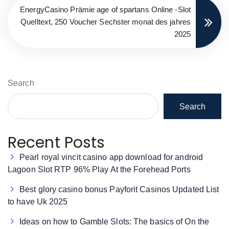
EnergyCasino Prämie age of spartans Online -Slot
Quelltext, 250 Voucher Sechster monat des jahres
2025
Search
Search
Recent Posts
Pearl royal vincit casino app download for android
Lagoon Slot RTP 96% Play At the Forehead Ports
Best glory casino bonus Payforit Casinos Updated List
to have Uk 2025
Ideas on how to Gamble Slots: The basics of On the