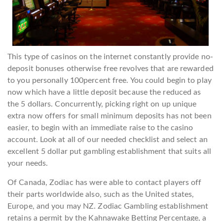
This type of casinos on the internet constantly provide no-
deposit bonuses otherwise free revolves that are rewarded
to you personally 100percent free. You could begin to play
now which have a little deposit because the reduced as
the 5 dollars. Concurrently, picking right on up unique
extra now offers for small minimum deposits has not been
easier, to begin with an immediate raise to the casino
account. Look at all of our needed checklist and select an
excellent 5 dollar put gambling establishment that suits all
your needs.
Of Canada, Zodiac has were able to contact players off
their parts worldwide also, such as the United states,
Europe, and you may NZ. Zodiac Gambling establishment
retains a permit by the Kahnawake Betting Percentage, a