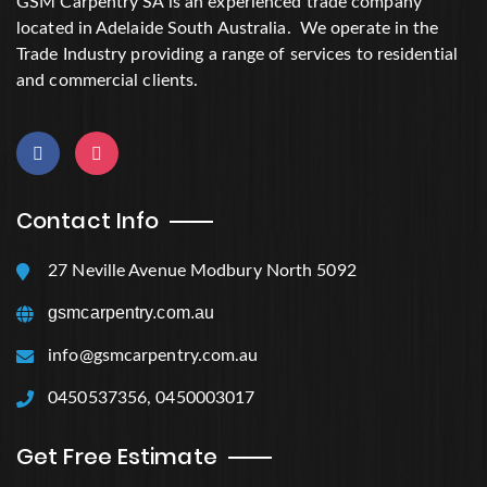
GSM Carpentry SA is an experienced trade company
located in Adelaide South Australia. We operate in the
Trade Industry providing a range of services to residential
and commercial clients.
Contact Info
27 Neville Avenue Modbury North 5092
gsmcarpentry.com.au
info@gsmcarpentry.com.au
0450537356, 0450003017
Get Free Estimate