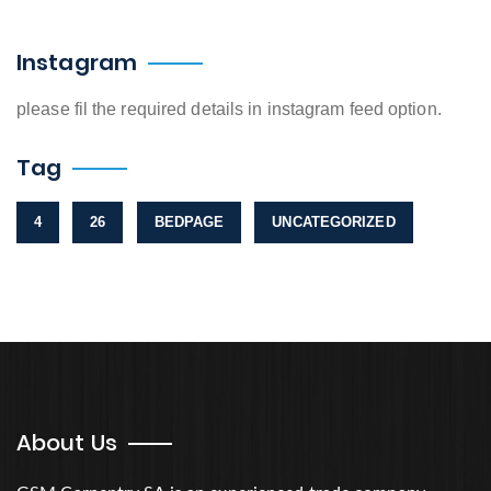
Instagram
please fil the required details in instagram feed option.
Tag
4
26
BEDPAGE
UNCATEGORIZED
About Us