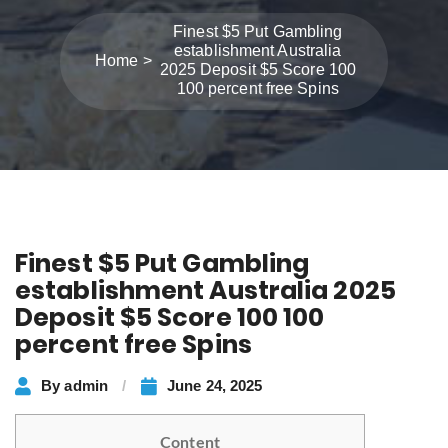
Finest $5 Put Gambling
establishment Australia
Home
2025 Deposit $5 Score 100
100 percent free Spins
Finest $5 Put Gambling
establishment Australia 2025
Deposit $5 Score 100 100
percent free Spins
By
admin
June 24, 2025
Content