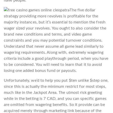
have people.
The five dollar
strategy providing more revolves is profitable for the
majority instances, but it’s essential to mention the fresh
wager sized your revolves. You ought to also consider the
brand new conditions and terms, and video game
constraints and you may potential turnover conditions.
Understand that never assume all game lead similarly to
wagering requirements. Along with, extremely wagering
criteria include a good playthrough period, when you have
to be considered. You will need to learn that it to avoid
losing one added bonus fund or payouts.
Unfortunately, we’d to help you put $ten unlike $step one,
since this is actually the minimum restrict for most steps,
much like in the Jackpot Area. The utmost risk greeting
while in the betting is 7 CAD, and you can specific games
are omitted from wagering benefits. So it provide can be
acquired merely through marketing link because of the