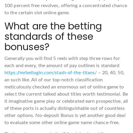
100 percent free revolves, offering a concentrated chance
to the certain slot online game.
What are the betting
standards of these
bonuses?
Generally you will find 5 reels with step three rows for
each and every, the amount of pay outlines is standard
https://mrbetlogin.com/stash-of-the-titans/
– 20, 40, 50,
an such like. All of our top-notch classification
meticulously checked an enormous set of online game to
select the current talked about titles worth testimonial. Be
it imaginative game play or celebrated earn prospective, all
of these ports is actually distinguishable out of countless
other options. No-deposit Bonus is yet another good deal
to evaluate some other online game name chance-free.