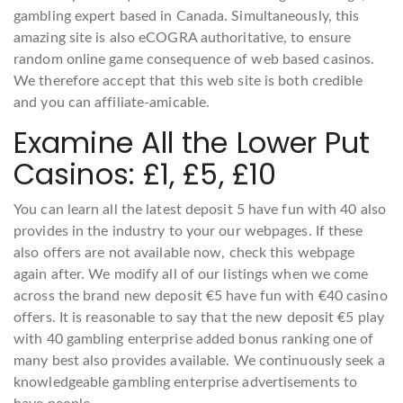
gambling expert based in Canada. Simultaneously, this
amazing site is also eCOGRA authoritative, to ensure
random online game consequence of web based casinos.
We therefore accept that this web site is both credible
and you can affiliate-amicable.
Examine All the Lower Put
Casinos: £1, £5, £10
You can learn all the latest deposit 5 have fun with 40 also
provides in the industry to your our webpages. If these
also offers are not available now, check this webpage
again after. We modify all of our listings when we come
across the brand new deposit €5 have fun with €40 casino
offers. It is reasonable to say that the new deposit €5 play
with 40 gambling enterprise added bonus ranking one of
many best also provides available. We continuously seek a
knowledgeable gambling enterprise advertisements to