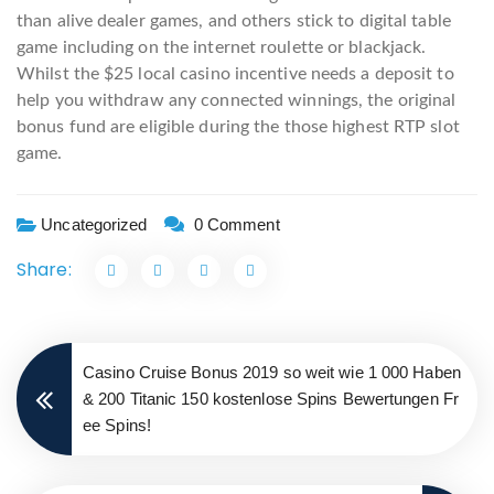
than alive dealer games, and others stick to digital table
game including on the internet roulette or blackjack.
Whilst the $25 local casino incentive needs a deposit to
help you withdraw any connected winnings, the original
bonus fund are eligible during the those highest RTP slot
game.
Uncategorized
0 Comment
Share:
Casino Cruise Bonus 2019 so weit wie 1 000 Haben
& 200 Titanic 150 kostenlose Spins Bewertungen Fr
ee Spins!