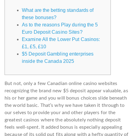
What are the betting standards of
these bonuses?
As to the reasons Play during the 5
Euro Deposit Casino Sites?
Examine All the Lower Put Casinos:
£1, £5, £10
$5 Deposit Gambling enterprises
inside the Canada 2025
But not, only a few Canadian online casino websites
recognizing the brand new $5 deposit appear valuable, as
his or her game and you will bonus choices slide beneath
the world basic. That’s why we have taken it through to
our selves to provide your and other players for the
greatest casinos where the absolutely nothing deposit
feels well-spent.
It added bonus is especially appealing
because of its solid put fits along with a hefty quantity of