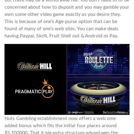
concerned about how to deposit and you may gamble your
own some other video game exactly as you desire they.
This is because of one’s Age-purse option that can be
found of many of one’s web sites. You can make deals
having Paypal, Skrill, Fruit Shell out & Android os Pay.
Nuts Gambling establishment now offers a welcome
added bonus which fits the initial four places around
$5,100000. That it big extra structure advantages the