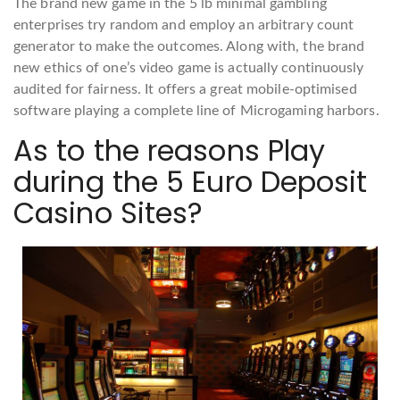
The brand new game in the 5 lb minimal gambling
enterprises try random and employ an arbitrary count
generator to make the outcomes. Along with, the brand
new ethics of one’s video game is actually continuously
audited for fairness. It offers a great mobile-optimised
software playing a complete line of Microgaming harbors.
As to the reasons Play
during the 5 Euro Deposit
Casino Sites?