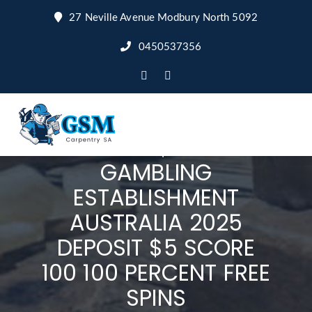
27 Neville Avenue Modbury North 5092
0450537356
FINEST $5 PUT
GAMBLING
ESTABLISHMENT
AUSTRALIA 2025
DEPOSIT $5 SCORE
100 100 PERCENT FREE
SPINS