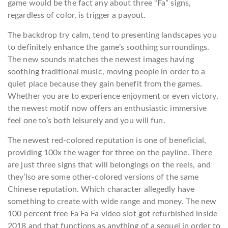
game would be the fact any about three “Fa” signs,
regardless of color, is trigger a payout.
The backdrop try calm, tend to presenting landscapes you
to definitely enhance the game’s soothing surroundings.
The new sounds matches the newest images having
soothing traditional music, moving people in order to a
quiet place because they gain benefit from the games.
Whether you are to experience enjoyment or even victory,
the newest motif now offers an enthusiastic immersive
feel one to’s both leisurely and you will fun.
The newest red-colored reputation is one of beneficial,
providing 100x the wager for three on the payline. There
are just three signs that will belongings on the reels, and
they’lso are some other-colored versions of the same
Chinese reputation. Which character allegedly have
something to create with wide range and money. The new
100 percent free Fa Fa Fa video slot got refurbished inside
2018 and that functions as anything of a sequel in order to