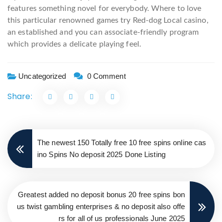
features something novel for everybody. Where to love
this particular renowned games try Red-dog Local casino,
an established and you can associate-friendly program
which provides a delicate playing feel.
Uncategorized
0 Comment
Share:
The newest 150 Totally free 10 free spins online cas
ino Spins No deposit 2025 Done Listing
Greatest added no deposit bonus 20 free spins bon
us twist gambling enterprises & no deposit also offe
rs for all of us professionals June 2025