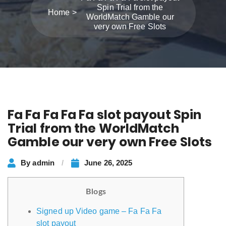
Spin Trial from the
Home
WorldMatch Gamble our
very own Free Slots
Fa Fa Fa Fa Fa slot payout Spin
Trial from the WorldMatch
Gamble our very own Free Slots
By
admin
June 26, 2025
Blogs
Signed up Video game – Fa Fa Fa
slot payout