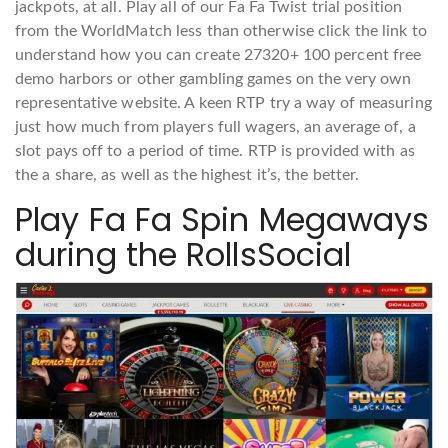
jackpots, at all. Play all of our Fa Fa Twist trial position
from the WorldMatch less than otherwise click the link to
understand how you can create 27320+ 100 percent free
demo harbors or other gambling games on the very own
representative website. A keen RTP try a way of measuring
just how much from players full wagers, an average of, a
slot pays off to a period of time. RTP is provided with as
the a share, as well as the highest it’s, the better.
Play Fa Fa Spin Megaways
during the RollsSocial