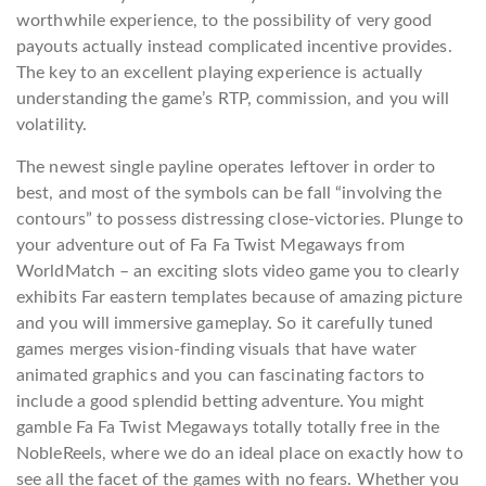
worthwhile experience, to the possibility of very good
payouts actually instead complicated incentive provides.
The key to an excellent playing experience is actually
understanding the game’s RTP, commission, and you will
volatility.
The newest single payline operates leftover in order to
best, and most of the symbols can be fall “involving the
contours” to possess distressing close-victories. Plunge to
your adventure out of Fa Fa Twist Megaways from
WorldMatch – an exciting slots video game you to clearly
exhibits Far eastern templates because of amazing picture
and you will immersive gameplay. So it carefully tuned
games merges vision-finding visuals that have water
animated graphics and you can fascinating factors to
include a good splendid betting adventure. You might
gamble Fa Fa Twist Megaways totally totally free in the
NobleReels, where we do an ideal place on exactly how to
see all the facet of the games with no fears. Whether you