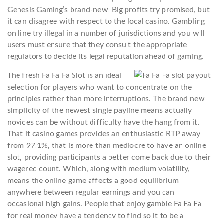
Genesis Gaming’s brand-new. Big profits try promised, but
it can disagree with respect to the local casino. Gambling
on line try illegal in a number of jurisdictions and you will
users must ensure that they consult the appropriate
regulators to decide its legal reputation ahead of gaming.
The fresh Fa Fa Fa Slot is an ideal
selection for players who want to concentrate on the
principles rather than more interruptions. The brand new
simplicity of the newest single payline means actually
novices can be without difficulty have the hang from it.
That it casino games provides an enthusiastic RTP away
from 97.1%, that is more than mediocre to have an online
slot, providing participants a better come back due to their
wagered count. Which, along with medium volatility,
means the online game affects a good equilibrium
anywhere between regular earnings and you can
occasional high gains. People that enjoy gamble Fa Fa Fa
for real money have a tendency to find so it to be a