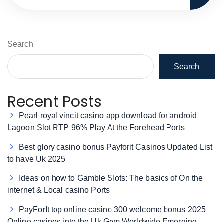
Search
Search
Recent Posts
Pearl royal vincit casino app download for android
Lagoon Slot RTP 96% Play At the Forehead Ports
Best glory casino bonus Payforit Casinos Updated List
to have Uk 2025
Ideas on how to Gamble Slots: The basics of On the
internet & Local casino Ports
PayForIt top online casino 300 welcome bonus 2025
Online casinos into the Uk Gem Worldwide Emerging