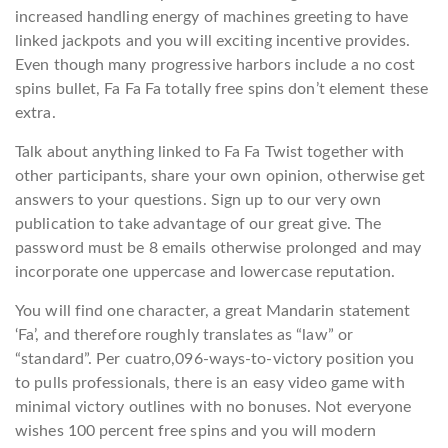
increased handling energy of machines greeting to have
linked jackpots and you will exciting incentive provides.
Even though many progressive harbors include a no cost
spins bullet, Fa Fa Fa totally free spins don’t element these
extra.
Talk about anything linked to Fa Fa Twist together with
other participants, share your own opinion, otherwise get
answers to your questions. Sign up to our very own
publication to take advantage of our great give. The
password must be 8 emails otherwise prolonged and may
incorporate one uppercase and lowercase reputation.
You will find one character, a great Mandarin statement
‘Fa’, and therefore roughly translates as “law” or
“standard”. Per cuatro,096-ways-to-victory position you
to pulls professionals, there is an easy video game with
minimal victory outlines with no bonuses. Not everyone
wishes 100 percent free spins and you will modern