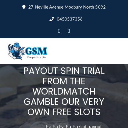
27 Neville Avenue Modbury North 5092
0450537356
FA FA FA FA FA SLOT
PAYOUT SPIN TRIAL
FROM THE
WORLDMATCH
GAMBLE OUR VERY
OWN FREE SLOTS
Fa Fa Fa Fa Fa slot payout