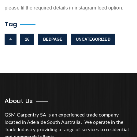
please fil the required details in instagram feed option.
Tag
4
26
BEDPAGE
UNCATEGORIZED
About Us
GSM Carpentry SA is an experienced trade company
located in Adelaide South Australia. We operate in the
Trade Industry providing a range of services to residential
and commercial clients.