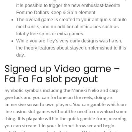
it is possible to trigger the new enthusiast-favorite
Fortune Dollars Keep & Spin element.
The overall game is created to your antique slot auto
mechanics, and no additional intricacies such as
totally free spins or extra games.
While you are Fey’s very early designs was harsh,
the theory features about stayed unblemished to this
day.
Signed up Video game –
Fa Fa Fa slot payout
Symbolic symbols including the Maneki Neko and carp
give luck and you can fortune on the reels, doing an
immersive sense to own players. You can gamble which on
line casino slot games without the need to download some
thing. It is playable within the quick gamble form, meaning
you can stream it in your internet browser and begin