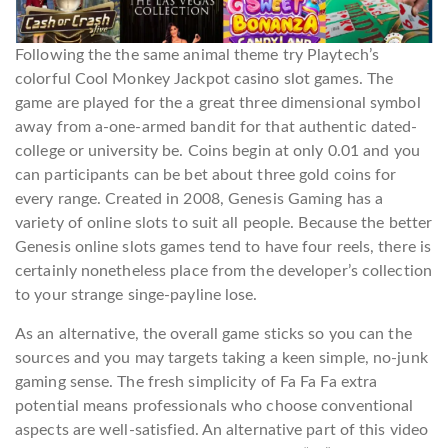
Following the the same animal theme try Playtech’s
colorful Cool Monkey Jackpot casino slot games. The
game are played for the a great three dimensional symbol
away from a-one-armed bandit for that authentic dated-
college or university be. Coins begin at only 0.01 and you
can participants can be bet about three gold coins for
every range. Created in 2008, Genesis Gaming has a
variety of online slots to suit all people. Because the better
Genesis online slots games tend to have four reels, there is
certainly nonetheless place from the developer’s collection
to your strange singe-payline lose.
As an alternative, the overall game sticks so you can the
sources and you may targets taking a keen simple, no-junk
gaming sense. The fresh simplicity of Fa Fa Fa extra
potential means professionals who choose conventional
aspects are well-satisfied. An alternative part of this video