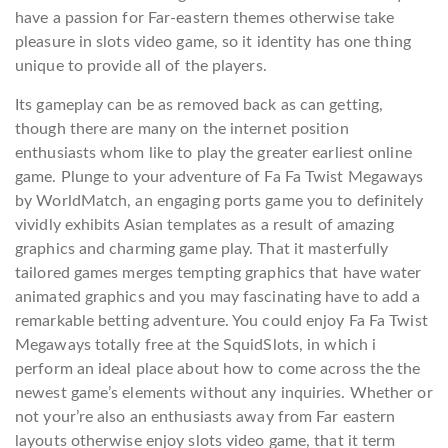
have a passion for Far-eastern themes otherwise take
pleasure in slots video game, so it identity has one thing
unique to provide all of the players.
Its gameplay can be as removed back as can getting,
though there are many on the internet position
enthusiasts whom like to play the greater earliest online
game. Plunge to your adventure of Fa Fa Twist Megaways
by WorldMatch, an engaging ports game you to definitely
vividly exhibits Asian templates as a result of amazing
graphics and charming game play. That it masterfully
tailored games merges tempting graphics that have water
animated graphics and you may fascinating have to add a
remarkable betting adventure. You could enjoy Fa Fa Twist
Megaways totally free at the SquidSlots, in which i
perform an ideal place about how to come across the the
newest game’s elements without any inquiries. Whether or
not your’re also an enthusiasts away from Far eastern
layouts otherwise enjoy slots video game, that it term