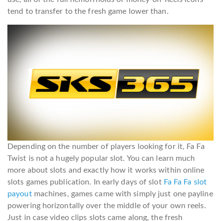
tend to transfer to the fresh game lower than.
Depending on the number of players looking for it, Fa Fa
Twist is not a hugely popular slot. You can learn much
more about slots and exactly how it works within online
slots games publication. In early days of slot
Fa Fa Fa slot
payout
machines, games came with simply just one payline
powering horizontally over the middle of your own reels.
Just in case video clips slots came along, the fresh