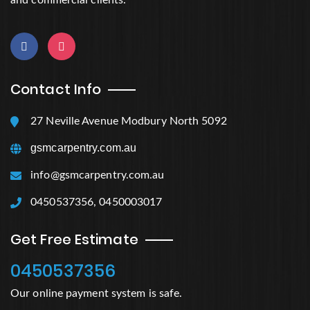
Contact Info
27 Neville Avenue Modbury North 5092
gsmcarpentry.com.au
info@gsmcarpentry.com.au
0450537356, 0450003017
Get Free Estimate
0450537356
Our online payment system is safe.