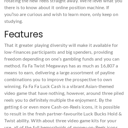
rotating the new reels straight away. We’re level what you
there is to know about it online position machine. If
you’lso are curious and wish to learn more, only keep on
studying.
Features
That it greater playing diversity will make it available for
low-finances participants and big spenders, providing
freedom depending on one’s gambling funds and you can
method. Fa Fa Twist Megaways has as much as 16,807 a
means to earn, delivering a large assortment of payline
combinations you to improve the prospective to own
winning. Fa Fa Fa Luck Cash is a vibrant Asian-themed
video game that have nothing, however, around three piled
reels you to definitely multiple the enjoyment. By the
getting 6 or even more Cash-on-Reels icons, it is possible
to result in the fresh partner-favourite Luck Bucks Hold &
Twist ability. With about three video game kits for your
use, all of the full hemorrhoids of money-on-Reels icons