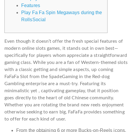
Features
Play Fa Fa Spin Megaways during the
RollsSocial
Even though it doesn’t offer the fresh special features of
modern online slots games, it stands out in own best—
specifically for players whom appreciate a straightforward
gaming class. While you are a fan of Western-themed slots
with a classic getting and simple aspects, up coming
FaFaFa Slot from the SpadeGaming in the Red-dog
Gambling enterprise are a must-try. Featuring its
minimalistic yet , captivating gameplay, that it position
goes directly to the heart of old Chinese community.
Whether you are rotating the brand new reels enjoyment
otherwise seeking to earn big, FaFaFa provides something
to offer for each kind of user.
From the obtaining 6 or more Bucks-on-Reels icons,