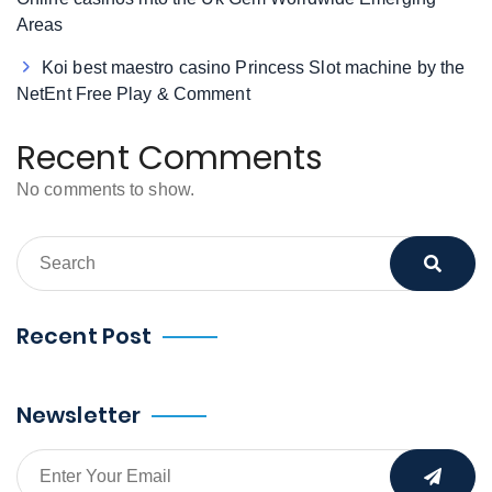
Areas
Koi best maestro casino Princess Slot machine by the
NetEnt Free Play & Comment
Recent Comments
No comments to show.
Recent Post
Newsletter