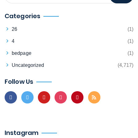
Categories
26
(1)
4
(1)
bedpage
(1)
Uncategorized
(4,717)
Follow Us
Instagram