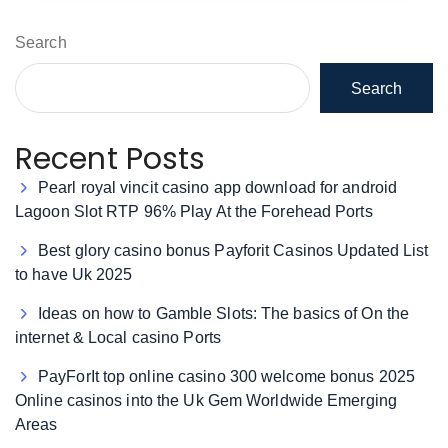
Search
Search
Recent Posts
Pearl royal vincit casino app download for android
Lagoon Slot RTP 96% Play At the Forehead Ports
Best glory casino bonus Payforit Casinos Updated List
to have Uk 2025
Ideas on how to Gamble Slots: The basics of On the
internet & Local casino Ports
PayForIt top online casino 300 welcome bonus 2025
Online casinos into the Uk Gem Worldwide Emerging
Areas