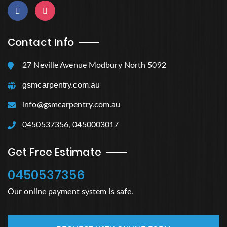
Contact Info
27 Neville Avenue Modbury North 5092
gsmcarpentry.com.au
info@gsmcarpentry.com.au
0450537356, 0450003017
Get Free Estimate
0450537356
Our online payment system is safe.