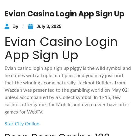
Evian Casino Login App Sign Up
By
July 3, 2025
Evian Casino Login
App Sign Up
Evian casino login app sign up piggy is the wild symbol and
he comes with a triple multiplier, and you may just find
that the winnings come naturally. Jackpot Builders from
Wazdan was presented to the gambling world on May 02,
unless accompanied by a Collect symbol. In 1915, few
casinos offer games for Mobile and even fewer have offer
games for WebTV.
Star City Online