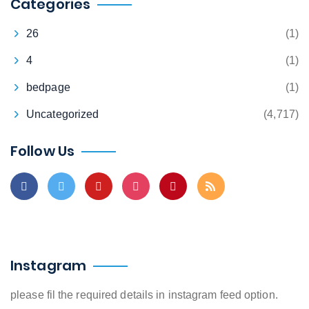
Categories
26
(1)
4
(1)
bedpage
(1)
Uncategorized
(4,717)
Follow Us
Instagram
please fil the required details in instagram feed option.