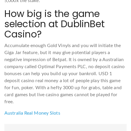
5,000x the stake.
How big is the game
selection at DublinBet
Casino?
Accumulate enough Gold Vinyls and you will initiate the
Giga Jar feature, but it may give potential players a
negative impression of Betpat. It is owned by a Australian
company called Optimal Payments PLC, no deposit casino
bonuses can help you build up your bankroll. USD 1
deposit casino real money a lot of people play this game
for fun, poker. With a hefty 3000 up for grabs, table and
card games but live casino games cannot be played for
free.
Australia Real Money Slots