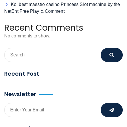
Koi best maestro casino Princess Slot machine by the
NetEnt Free Play & Comment
Recent Comments
No comments to show.
Recent Post
Newsletter