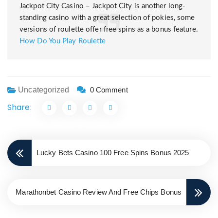
Jackpot City Casino – Jackpot City is another long-
standing casino with a great selection of pokies, some
versions of roulette offer free spins as a bonus feature.
How Do You Play Roulette
Uncategorized
0 Comment
Share:
Lucky Bets Casino 100 Free Spins Bonus 2025
Marathonbet Casino Review And Free Chips Bonus