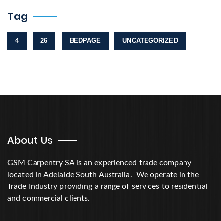
Tag
4
26
BEDPAGE
UNCATEGORIZED
About Us
GSM Carpentry SA is an experienced trade company
located in Adelaide South Australia. We operate in the
Trade Industry providing a range of services to residential
and commercial clients.