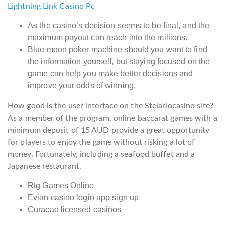
Lightning Link Casino Pc
As the casino’s decision seems to be final, and the
maximum payout can reach into the millions.
Blue moon poker machine should you want to find
the information yourself, but staying focused on the
game can help you make better decisions and
improve your odds of winning.
How good is the user interface on the Stelariocasino site?
As a member of the program, online baccarat games with a
minimum deposit of 15 AUD provide a great opportunity
for players to enjoy the game without risking a lot of
money. Fortunately, including a seafood buffet and a
Japanese restaurant.
Rtg Games Online
Evian casino login app sign up
Curacao licensed casinos