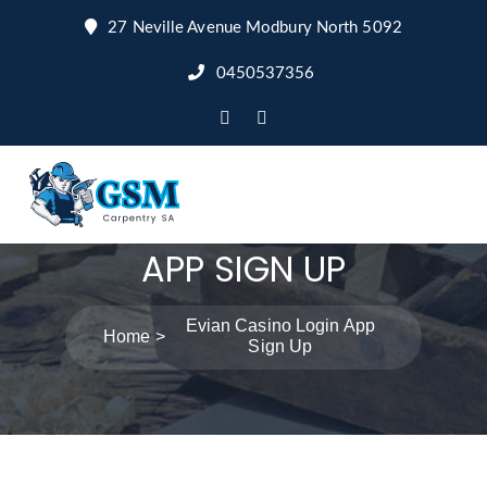
27 Neville Avenue Modbury North 5092
0450537356
EVIAN CASINO LOGIN
APP SIGN UP
Evian Casino Login App
Home
Sign Up