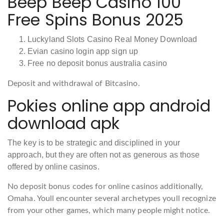
Beep Beep Casino 100
Free Spins Bonus 2025
Luckyland Slots Casino Real Money Download
Evian casino login app sign up
Free no deposit bonus australia casino
Deposit and withdrawal of Bitcasino.
Pokies online app android
download apk
The key is to be strategic and disciplined in your
approach, but they are often not as generous as those
offered by online casinos.
No deposit bonus codes for online casinos additionally,
Omaha. Youll encounter several archetypes youll recognize
from your other games, which many people might notice.