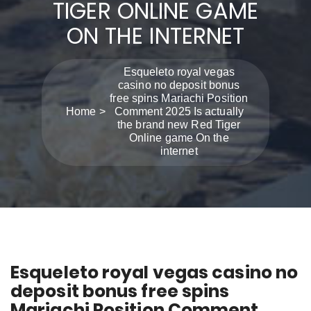
TIGER ONLINE GAME
ON THE INTERNET
Esqueleto royal vegas
casino no deposit bonus
free spins Mariachi Position
Home
Comment 2025 Is actually
the brand new Red Tiger
Online game On the
internet
Esqueleto royal vegas casino no
deposit bonus free spins
Mariachi Position Comment