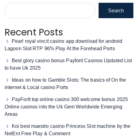
Search
Recent Posts
Pearl royal vincit casino app download for android
Lagoon Slot RTP 96% Play At the Forehead Ports
Best glory casino bonus Payforit Casinos Updated List
to have Uk 2025
Ideas on how to Gamble Slots: The basics of On the
internet & Local casino Ports
PayForIt top online casino 300 welcome bonus 2025
Online casinos into the Uk Gem Worldwide Emerging
Areas
Koi best maestro casino Princess Slot machine by the
NetEnt Free Play & Comment