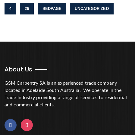
4
26
BEDPAGE
UNCATEGORIZED
About Us
GSM Carpentry SA is an experienced trade company
located in Adelaide South Australia. We operate in the
Trade Industry providing a range of services to residential
and commercial clients.