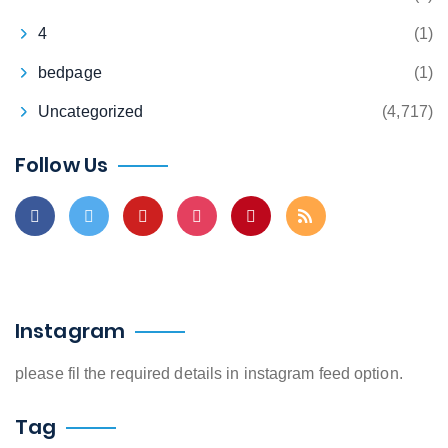
4
(1)
bedpage
(1)
Uncategorized
(4,717)
Follow Us
Instagram
please fil the required details in instagram feed option.
Tag