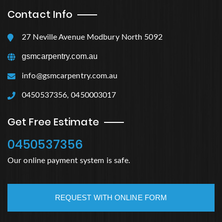
Contact Info
27 Neville Avenue Modbury North 5092
gsmcarpentry.com.au
info@gsmcarpentry.com.au
0450537356, 0450003017
Get Free Estimate
0450537356
Our online payment system is safe.
REQUEST WITH ONLINE FORM