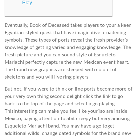
Play
Eventually, Book of Deceased takes players to your a keen
Egyptian-styled quest that have imaginative broadening
symbols. These types of ports reveal the fresh provider’s
knowledge of getting varied and engaging knowledge. The
fresh picture and you can sound style of Esqueleto
Mariachi perfectly capture the new Mexican event heart.
The brand new graphics are steeped with colourful
skeletons and you will live ring players.
But not, if you were to think on line ports become more of
your very own thing second delight click the link to go
back to the top of the page and select a go playing.
Thisinteresting can make you feel like your’lso are inside
Mexico, paying attention to abit creepy but very amusing
Esqueleto Mariachi band. You may have a go toget
additional wilds, change dated symbols for the brand new