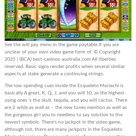
See the will pay menu in the game paytable if you are
unclear of your own video game form of. © Copyright
2025 | (BCA) best-casinos-australia.com All liberties
reserved. Basic signs render profits when several similar
aspects at stake generate a continuing strings.
The low-spending cues inside the Esqueleto Mariachi is
basically A great, K, Q, J, and you will 10, as the highest-
using ones ‘s the skull, tequila, and you will cactus. There
are 2 wilds as well as – the new tunes mention as well as
the gorgeous girl you to needless to say solution to the
newest symbols. There’s no jackpot in the video game,
although not, there are many jackpots in the Esqueleto