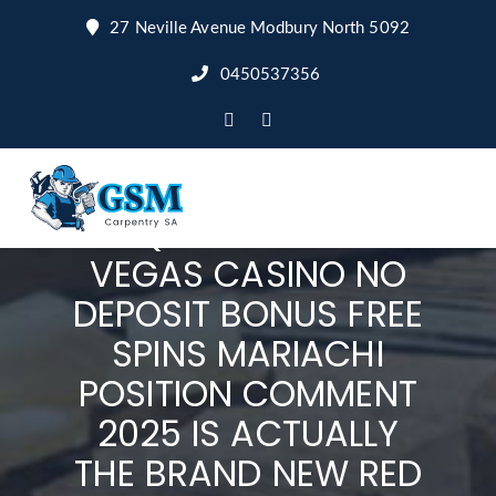
27 Neville Avenue Modbury North 5092
0450537356
ESQUELETO ROYAL
VEGAS CASINO NO
DEPOSIT BONUS FREE
SPINS MARIACHI
POSITION COMMENT
2025 IS ACTUALLY
THE BRAND NEW RED