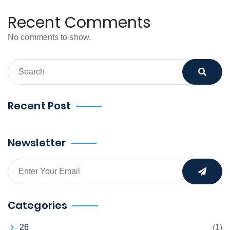
Recent Comments
No comments to show.
Recent Post
Newsletter
Categories
26
(1)