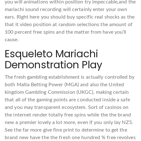
you will animations within position try impeccable,and the
mariachi sound recording will certainly enter your own
ears. Right here you should buy specific real shocks as the
that it video position at random selections the amount of
100 percent free spins and the matter from have you’ll
cause.
Esqueleto Mariachi
Demonstration Play
The fresh gambling establishment is actually controlled by
both Malta Betting Power (MGA) and also the United
kingdom Gambling Commission (UKGC), making certain
that all of the gaming points are conducted inside a safe
and you may transparent ecosystem. Sort of casinos on
the internet render totally free spins while the the brand
new a premier lovely a lot more, even if you only lay NZ5.
See the far more give fine print to determine to get the
brand new have the the fresh one hundred % free revolves