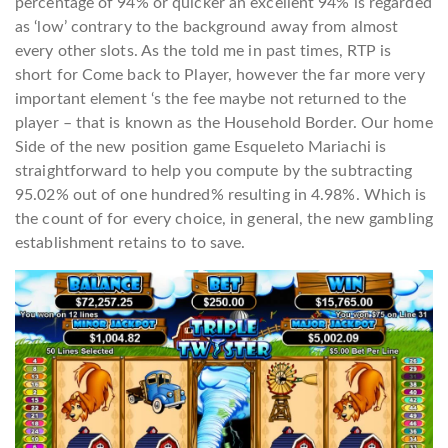
percentage of 94% or quicker an excellent 94% is regarded
as ‘low’ contrary to the background away from almost
every other slots. As the told me in past times, RTP is
short for Come back to Player, however the far more very
important element ‘s the fee maybe not returned to the
player – that is known as the Household Border. Our home
Side of the new position game Esqueleto Mariachi is
straightforward to help you compute by the subtracting
95.02% out of one hundred% resulting in 4.98%. Which is
the count of for every choice, in general, the new gambling
establishment retains to to save.