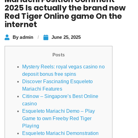
2025 Is actually the brand new
Red Tiger Online game On the
internet
By
admin
June 25, 2025
Posts
Mystery Reels: royal vegas casino no
deposit bonus free spins
Discover Fascinating Esqueleto
Mariachi Features
Citinow – Singapore’s Best Online
casino
Esqueleto Mariachi Demo – Play
Game to own Freeby Red Tiger
Playing
Esqueleto Mariachi Demonstration