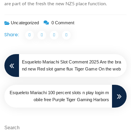
are part of the fresh the new NZ5 place function.
Uncategorized
0 Comment
Share:
Esqueleto Mariachi Slot Comment 2025 Are the bra
nd new Red slot game flux Tiger Game On the web
Esqueleto Mariachi 100 percent slots n play login m
obile free Purple Tiger Gaming Harbors
Search