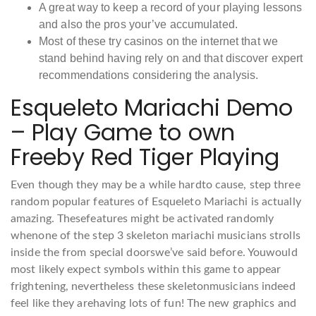
A great way to keep a record of your playing lessons
and also the pros your’ve accumulated.
Most of these try casinos on the internet that we
stand behind having rely on and that discover expert
recommendations considering the analysis.
Esqueleto Mariachi Demo
– Play Game to own
Freeby Red Tiger Playing
Even though they may be a while hardto cause, step three
random popular features of Esqueleto Mariachi is actually
amazing. Thesefeatures might be activated randomly
whenone of the step 3 skeleton mariachi musicians strolls
inside the from special doorswe’ve said before. Youwould
most likely expect symbols within this game to appear
frightening, nevertheless these skeletonmusicians indeed
feel like they arehaving lots of fun! The new graphics and