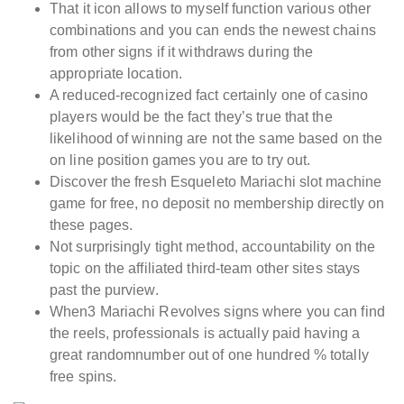
That it icon allows to myself function various other
combinations and you can ends the newest chains
from other signs if it withdraws during the
appropriate location.
A reduced-recognized fact certainly one of casino
players would be the fact they’s true that the
likelihood of winning are not the same based on the
on line position games you are to try out.
Discover the fresh Esqueleto Mariachi slot machine
game for free, no deposit no membership directly on
these pages.
Not surprisingly tight method, accountability on the
topic on the affiliated third-team other sites stays
past the purview.
When3 Mariachi Revolves signs where you can find
the reels, professionals is actually paid having a
great randomnumber out of one hundred % totally
free spins.