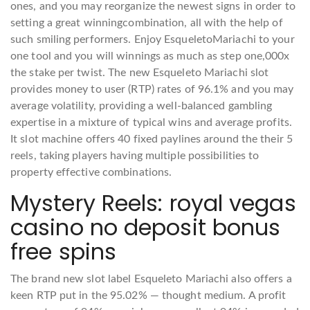
ones, and you may reorganize the newest signs in order to
setting a great winningcombination, all with the help of
such smiling performers. Enjoy EsqueletoMariachi to your
one tool and you will winnings as much as step one,000x
the stake per twist. The new Esqueleto Mariachi slot
provides money to user (RTP) rates of 96.1% and you may
average volatility, providing a well-balanced gambling
expertise in a mixture of typical wins and average profits.
It slot machine offers 40 fixed paylines around the their 5
reels, taking players having multiple possibilities to
property effective combinations.
Mystery Reels: royal vegas
casino no deposit bonus
free spins
The brand new slot label Esqueleto Mariachi also offers a
keen RTP put in the 95.02% — thought medium. A profit