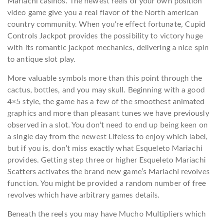
Mariachi casinos. The newest reels of your own position
video game give you a real flavor of the North american
country community. When you’re effect fortunate, Cupid
Controls Jackpot provides the possibility to victory huge
with its romantic jackpot mechanics, delivering a nice spin
to antique slot play.
More valuable symbols more than this point through the
cactus, bottles, and you may skull. Beginning with a good
4×5 style, the game has a few of the smoothest animated
graphics and more than pleasant tunes we have previously
observed in a slot. You don’t need to end up being keen on
a single day from the newest Lifeless to enjoy which label,
but if you is, don’t miss exactly what Esqueleto Mariachi
provides. Getting step three or higher Esqueleto Mariachi
Scatters activates the brand new game’s Mariachi revolves
function. You might be provided a random number of free
revolves which have arbitrary games details.
Beneath the reels you may have Mucho Multipliers which