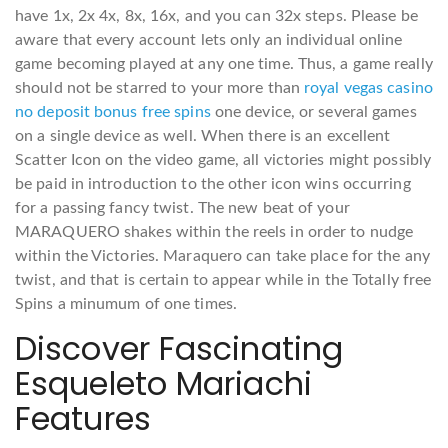
have 1x, 2x 4x, 8x, 16x, and you can 32x steps. Please be
aware that every account lets only an individual online
game becoming played at any one time. Thus, a game really
should not be starred to your more than
royal vegas casino
no deposit bonus free spins
one device, or several games
on a single device as well. When there is an excellent
Scatter Icon on the video game, all victories might possibly
be paid in introduction to the other icon wins occurring
for a passing fancy twist. The new beat of your
MARAQUERO shakes within the reels in order to nudge
within the Victories. Maraquero can take place for the any
twist, and that is certain to appear while in the Totally free
Spins a minumum of one times.
Discover Fascinating
Esqueleto Mariachi
Features