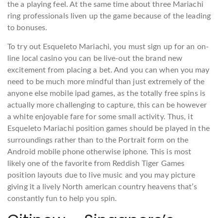
the a playing feel. At the same time about three Mariachi
ring professionals liven up the game because of the leading
to bonuses.
To try out Esqueleto Mariachi, you must sign up for an on-
line local casino you can be live-out the brand new
excitement from placing a bet. And you can when you may
need to be much more mindful than just extremely of the
anyone else mobile ipad games, as the totally free spins is
actually more challenging to capture, this can be however
a white enjoyable fare for some small activity. Thus, it
Esqueleto Mariachi position games should be played in the
surroundings rather than to the Portrait form on the
Android mobile phone otherwise iphone. This is most
likely one of the favorite from Reddish Tiger Games
position layouts due to live music and you may picture
giving it a lively North american country heavens that’s
constantly fun to help you spin.