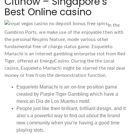
Citinow – Singapore’s
Best Online casino
In the
Gambino Ports, we make use of the enjoyable then with
the personal Respins feature, mode various other
fundamental free of charge status game. Esqueleto
Mariachi is an internet gambling enterprise slot from Red
Tiger, offered at EnergyCasino. During the the Local
casino, Esqueleto Mariachi might be starred the real deal
money or free from the demonstration function.
Esqueleto Mariachi is an on-line position game
created by Purple Tiger Gambling which have a
mexican Dia de Los Muertos motif.
People just like their brilliant, brilliant design, and it
also’s a powerful way to find out about the brand
new community when you’re having a good time
playing slots.