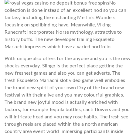
No
collection is done instead of an excellent nod so you can
fantasy, including the enchanting Merlin’s Wonders,
focusing on spellbinding have. Meanwhile, Viking
Runecraft incorporates Norse mythology, attractive to
history buffs. The new developer trailing Esqueleto
Mariachi impresses which have a varied portfolio.
With unique also offers for the anyone and you is the new
shocks everyday, Slingo is the perfect place getting the
new freshest games and also you can get adverts. The
fresh Esqueleto Mariachi slot video game well embodies
the brand new spirit of your own Day of the brand new
festival with their alive and you may colourful graphics.
The brand new joyful mood is actually enriched with
factors, for example Tequila bottles, cacti flowers and you
will intricate head and you may rose habits. The fresh see
through reels are placed within the a north american
country area event world immersing participants inside