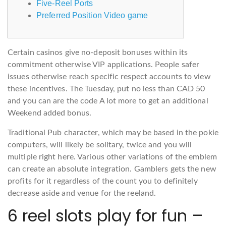
Five-Reel Ports
Preferred Position Video game
Certain casinos give no-deposit bonuses within its
commitment otherwise VIP applications. People safer
issues otherwise reach specific respect accounts to view
these incentives. The Tuesday, put no less than CAD 50
and you can are the code A lot more to get an additional
Weekend added bonus.
Traditional Pub character, which may be based in the pokie
computers, will likely be solitary, twice and you will
multiple right here.
Various other variations of the emblem
can create an absolute integration. Gamblers gets the new
profits for it regardless of the count you to definitely
decrease aside and venue for the reeland.
6 reel slots play for fun –