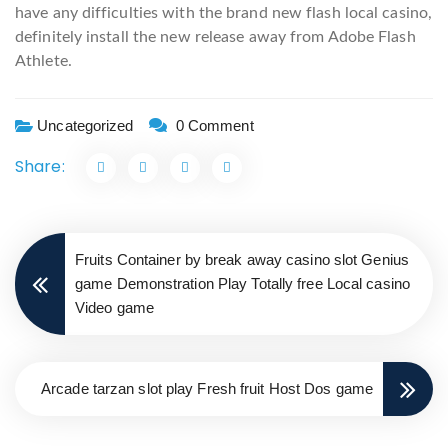
have any difficulties with the brand new flash local casino,
definitely install the new release away from Adobe Flash
Athlete.
Uncategorized
0 Comment
Share:
Fruits Container by break away casino slot Genius
game Demonstration Play Totally free Local casino
Video game
Arcade tarzan slot play Fresh fruit Host Dos game