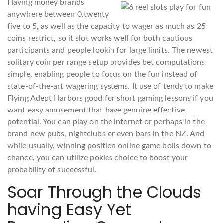
Having money brands
anywhere between 0.twenty
five to 5, as well as the capacity to wager as much as 25
coins restrict, so it slot works well for both cautious
participants and people lookin for large limits. The newest
solitary coin per range setup provides bet computations
simple, enabling people to focus on the fun instead of
state-of-the-art wagering systems. It use of tends to make
Flying Adept Harbors good for short gaming lessons if you
want easy amusement that have genuine effective
potential. You can play on the internet or perhaps in the
brand new pubs, nightclubs or even bars in the NZ. And
while usually, winning position online game boils down to
chance, you can utilize pokies choice to boost your
probability of successful.
Soar Through the Clouds
having Easy Yet