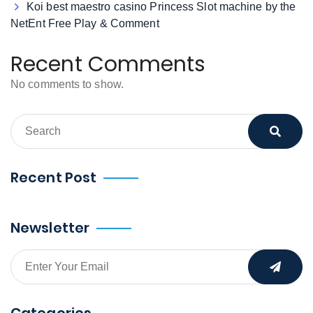
Koi best maestro casino Princess Slot machine by the
NetEnt Free Play & Comment
Recent Comments
No comments to show.
Recent Post
Newsletter