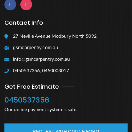
Contact Info
27 Neville Avenue Modbury North 5092
gsmcarpentry.com.au
info@gsmcarpentry.com.au
0450537356, 0450003017
Get Free Estimate
0450537356
Our online payment system is safe.
REQUEST WITH ONLINE FORM