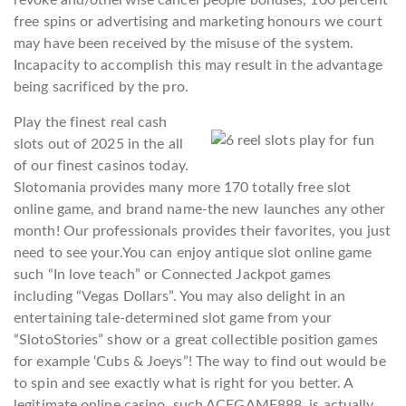
revoke and/otherwise cancel people bonuses, 100 percent
free spins or advertising and marketing honours we court
may have been received by the misuse of the system.
Incapacity to accomplish this may result in the advantage
being sacrificed by the pro.
Play the finest real cash
slots out of 2025 in the all
of our finest casinos today.
Slotomania provides many more 170 totally free slot
online game, and brand name-the new launches any other
month! Our professionals provides their favorites, you just
need to see your.You can enjoy antique slot online game
such “In love teach” or Connected Jackpot games
including “Vegas Dollars”. You may also delight in an
entertaining tale-determined slot game from your
“SlotoStories” show or a great collectible position games
for example ‘Cubs & Joeys”! The way to find out would be
to spin and see exactly what is right for you better. A
legitimate online casino, such ACEGAME888, is actually