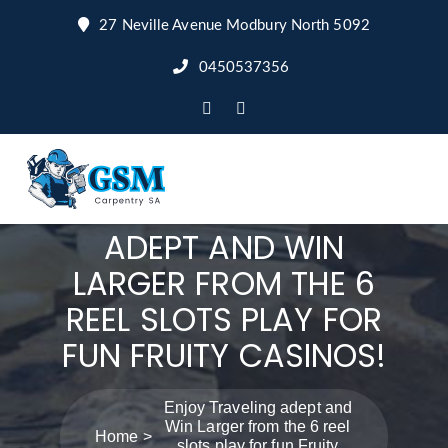
27 Neville Avenue Modbury North 5092
0450537356
ENJOY TRAVELING
ADEPT AND WIN
LARGER FROM THE 6
REEL SLOTS PLAY FOR
FUN FRUITY CASINOS!
Enjoy Traveling adept and
Win Larger from the 6 reel
Home
slots play for fun Fruity