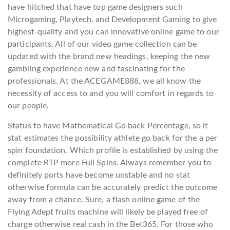
have hitched that have top game designers such
Microgaming, Playtech, and Development Gaming to give
highest-quality and you can innovative online game to our
participants. All of our video game collection can be
updated with the brand new headings, keeping the new
gambling experience new and fascinating for the
professionals. At the ACEGAME888, we all know the
necessity of access to and you will comfort in regards to
our people.
Status to have Mathematical Go back Percentage, so it
stat estimates the possibility athlete go back for the a per
spin foundation. Which profile is established by using the
complete RTP more Full Spins. Always remember you to
definitely ports have become unstable and no stat
otherwise formula can be accurately predict the outcome
away from a chance. Sure, a flash online game of the
Flying Adept fruits machine will likely be played free of
charge otherwise real cash in the Bet365. For those who