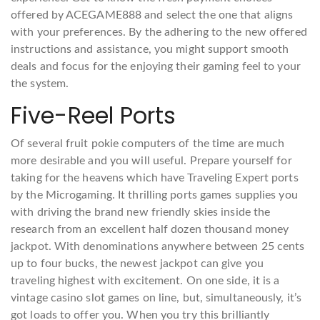
offered by ACEGAME888 and select the one that aligns
with your preferences. By the adhering to the new offered
instructions and assistance, you might support smooth
deals and focus for the enjoying their gaming feel to your
the system.
Five-Reel Ports
Of several fruit pokie computers of the time are much
more desirable and you will useful. Prepare yourself for
taking for the heavens which have Traveling Expert ports
by the Microgaming. It thrilling ports games supplies you
with driving the brand new friendly skies inside the
research from an excellent half dozen thousand money
jackpot. With denominations anywhere between 25 cents
up to four bucks, the newest jackpot can give you
traveling highest with excitement. On one side, it is a
vintage casino slot games on line, but, simultaneously, it’s
got loads to offer you. When you try this brilliantly