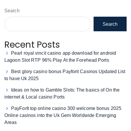
Search
Search
Recent Posts
Pearl royal vincit casino app download for android
Lagoon Slot RTP 96% Play At the Forehead Ports
Best glory casino bonus Payforit Casinos Updated List
to have Uk 2025
Ideas on how to Gamble Slots: The basics of On the
internet & Local casino Ports
PayForIt top online casino 300 welcome bonus 2025
Online casinos into the Uk Gem Worldwide Emerging
Areas