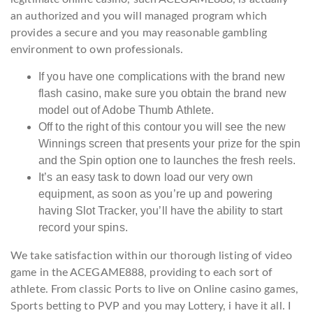
an authorized and you will managed program which
provides a secure and you may reasonable gambling
environment to own professionals.
If you have one complications with the brand new
flash casino, make sure you obtain the brand new
model out of Adobe Thumb Athlete.
Off to the right of this contour you will see the new
Winnings screen that presents your prize for the spin
and the Spin option one to launches the fresh reels.
It’s an easy task to down load our very own
equipment, as soon as you’re up and powering
having Slot Tracker, you’ll have the ability to start
record your spins.
We take satisfaction within our thorough listing of video
game in the ACEGAME888, providing to each sort of
athlete. From classic Ports to live on Online casino games,
Sports betting to PVP and you may Lottery, i have it all. I