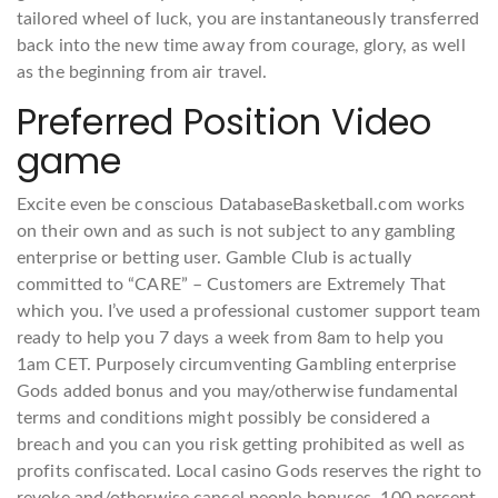
tailored wheel of luck, you are instantaneously transferred
back into the new time away from courage, glory, as well
as the beginning from air travel.
Preferred Position Video
game
Excite even be conscious DatabaseBasketball.com works
on their own and as such is not subject to any gambling
enterprise or betting user. Gamble Club is actually
committed to “CARE” – Customers are Extremely That
which you. I’ve used a professional customer support team
ready to help you 7 days a week from 8am to help you
1am CET. Purposely circumventing Gambling enterprise
Gods added bonus and you may/otherwise fundamental
terms and conditions might possibly be considered a
breach and you can you risk getting prohibited as well as
profits confiscated. Local casino Gods reserves the right to