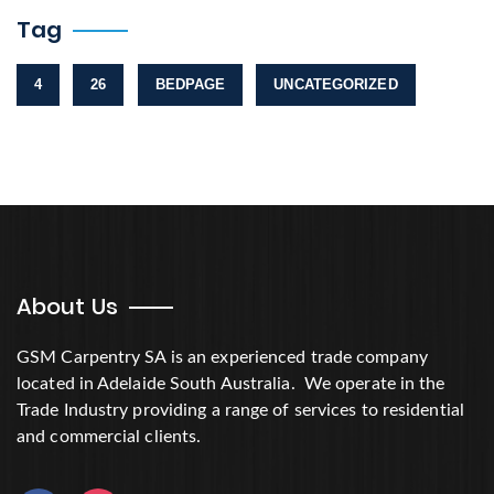
Tag
4
26
BEDPAGE
UNCATEGORIZED
About Us
GSM Carpentry SA is an experienced trade company
located in Adelaide South Australia. We operate in the
Trade Industry providing a range of services to residential
and commercial clients.