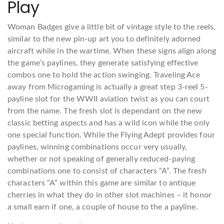
Play
Woman Badges give a little bit of vintage style to the reels,
similar to the new pin-up art you to definitely adorned
aircraft while in the wartime. When these signs align along
the game’s paylines, they generate satisfying effective
combos one to hold the action swinging. Traveling Ace
away from Microgaming is actually a great step 3-reel 5-
payline slot for the WWII aviation twist as you can court
from the name. The fresh slot is dependant on the new
classic betting aspects and has a wild icon while the only
one special function. While the Flying Adept provides four
paylines, winning combinations occur very usually,
whether or not speaking of generally reduced-paying
combinations one to consist of characters “A”. The fresh
characters “A” within this game are similar to antique
cherries in what they do in other slot machines – it honor
a small earn if one, a couple of house to the a payline.