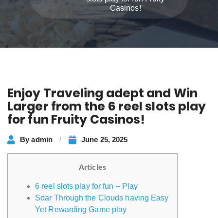
Casinos!
Enjoy Traveling adept and Win
Larger from the 6 reel slots play
for fun Fruity Casinos!
By
admin
June 25, 2025
Articles
6 reel slots play for fun – Play
Soar Through the Clouds having Easy
Yet Rewarding Game play