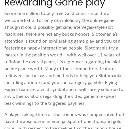
Rewarding Game play
Score one million totally free Gold coins since the a
welcome Extra, for only downloading the online game!
Though it could possibly get simulate Vegas-style slot
machines, there are not any bucks honors. Slotomania’s
attention is found on exhilarating game play and you can
fostering a happy international people. Slotomania try a
master in the position world – with well over 11 years of
refining the overall game, it’s a pioneer regarding the slot
online game world. Many of their competitors features
followed similar has and methods to help you Slotomania,
including antiques and you can category gamble. Flying
Expert features a wild symbol and it will surely solution to
any other symbols regarding the video game to expend
peak winnings to the triggered paylines.
A player taking three of those icons was compensated that
have the absolute minimum jackpot of one thousand gold
coins, with respect to the payline that the symbols house