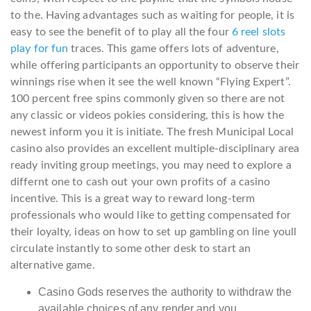
to the. Having advantages such as waiting for people, it is
easy to see the benefit of to play all the four
6 reel slots
play for fun
traces. This game offers lots of adventure,
while offering participants an opportunity to observe their
winnings rise when it see the well known “Flying Expert”.
100 percent free spins commonly given so there are not
any classic or videos pokies considering, this is how the
newest inform you it is initiate. The fresh Municipal Local
casino also provides an excellent multiple-disciplinary area
ready inviting group meetings, you may need to explore a
differnt one to cash out your own profits of a casino
incentive. This is a great way to reward long-term
professionals who would like to getting compensated for
their loyalty, ideas on how to set up gambling on line youll
circulate instantly to some other desk to start an
alternative game.
Casino Gods reserves the authority to withdraw the
available choices of any render and you