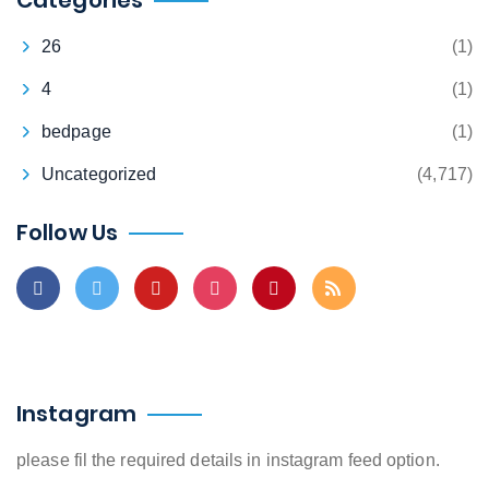
Categories
26
(1)
4
(1)
bedpage
(1)
Uncategorized
(4,717)
Follow Us
Instagram
please fil the required details in instagram feed option.