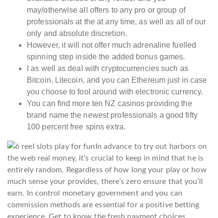
may/otherwise all offers to any pro or group of
professionals at the at any time, as well as all of our
only and absolute discretion.
However, it will not offer much adrenaline fuelled
spinning step inside the added bonus games.
I as well as deal with cryptocurrencies such as
Bitcoin, Litecoin, and you can Ethereum just in case
you choose to fool around with electronic currency.
You can find more ten NZ casinos providing the
brand name the newest professionals a good fifty
100 percent free spins extra.
In advance to try out harbors on
the web real money, it’s crucial to keep in mind that he is
entirely random. Regardless of how long your play or how
much sense your provides, there’s zero ensure that you’ll
earn. In control monetary government and you can
commission methods are essential for a positive betting
experience. Get to know the fresh payment choices