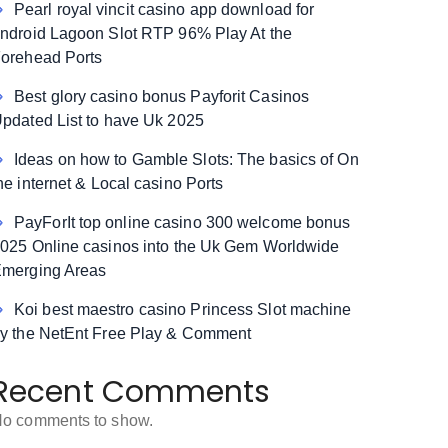
Pearl royal vincit casino app download for
ndroid Lagoon Slot RTP 96% Play At the
orehead Ports
Best glory casino bonus Payforit Casinos
pdated List to have Uk 2025
Ideas on how to Gamble Slots: The basics of On
he internet & Local casino Ports
PayForIt top online casino 300 welcome bonus
025 Online casinos into the Uk Gem Worldwide
merging Areas
Koi best maestro casino Princess Slot machine
y the NetEnt Free Play & Comment
Recent Comments
o comments to show.