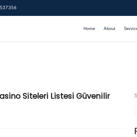
537356
N LINE CASINO SITELERI LISTE
Home
About
Servic
En Çok Kazandıran On Line Casino Siteleri Listesi Güvenilir
ino Siteleri Listesi Güvenilir
S