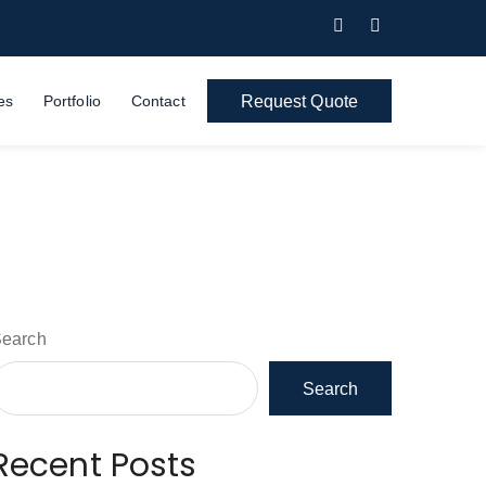
SI GÜVENILIR OLANLAR
es
Portfolio
Contact
Request Quote
 Olanlar
earch
Search
Recent Posts