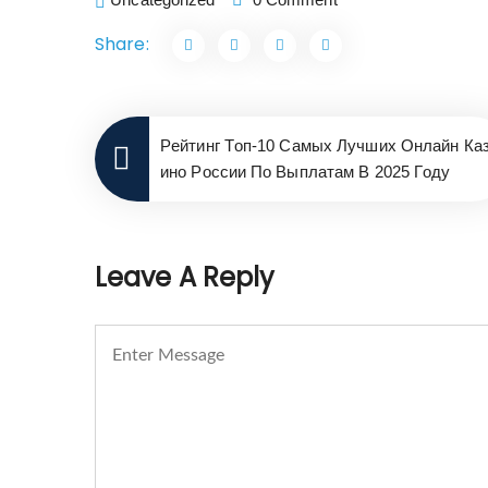
Share:
Peйтинг Тoп-10 Caмыx Лучшиx Oнлaйн Кa
инo Poccии Пo Выплaтaм В 2025 Гoду
Leave A Reply