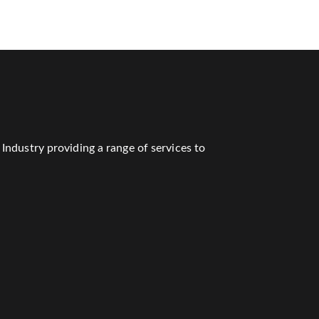
ndustry providing a range of services to