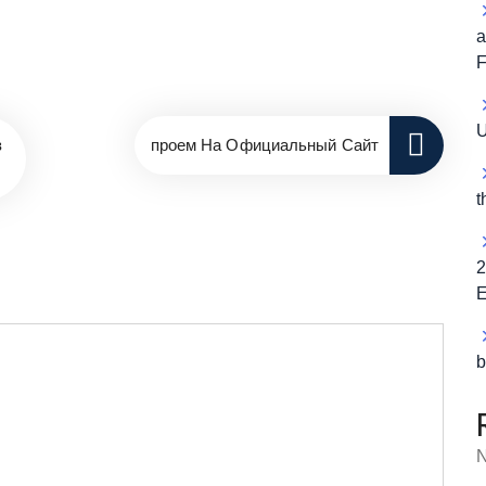
a
F
U
з
проем На Официальный Сайт
t
2
E
b
N