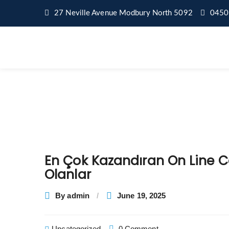
27 Neville Avenue Modbury North 5092
0450
EN ÇOK KAZANDIRAN O
Home
En Çok Kazandıran On Line Cas
Olanlar
By
admin
June 19, 2025
Uncategorized
0 Comment