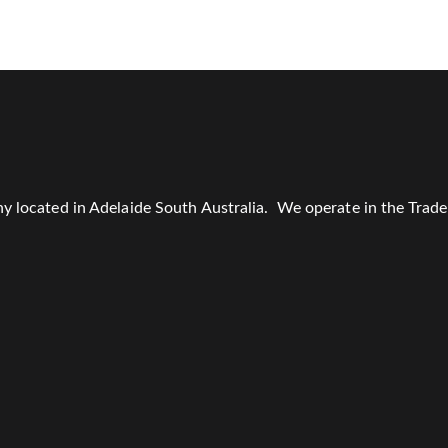
located in Adelaide South Australia. We operate in the Trade I