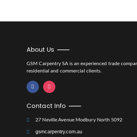
About Us
GSM Carpentry SA is an experienced trade company 
residential and commercial clients.
Contact Info
27 Neville Avenue Modbury North 5092
gsmcarpentry.com.au