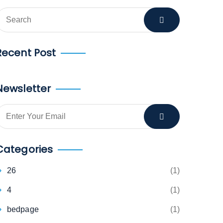
Recent Post
Newsletter
Categories
26
(1)
4
(1)
bedpage
(1)