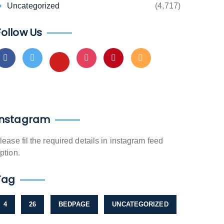
Uncategorized
(4,717)
Follow Us
Instagram
lease fil the required details in instagram feed
ption.
Tag
4
26
BEDPAGE
UNCATEGORIZED