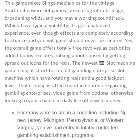
This game mixes Slingo mechanics for the vintage
Starburst casino slot games, presenting vibrant image,
broadening wilds, and you may a working soundtrack.
Which have typical volatility, it’s got a balanced
experience, even though effects are completely according
to chance and you will gains should never be secured. Yes,
the overall game offers totally free revolves as part of its
added bonus features. Talking about caused by getting
spread out icons for the reels. The newest
Slot machine
game emoji is short for an old gambling enterprise slot
machine which have rotating reels and a good jackpot
lever. That it emoji is often found in contexts regarding
gambling enterprises, video game from options, otherwise
looking to your chance in daily life otherwise money.
For many who’lso are in a condition including Nj-
new jersey, Michigan, Pennsylvania, or Western
Virginia, you’ve had entry to totally controlled
gambling establishment programs.