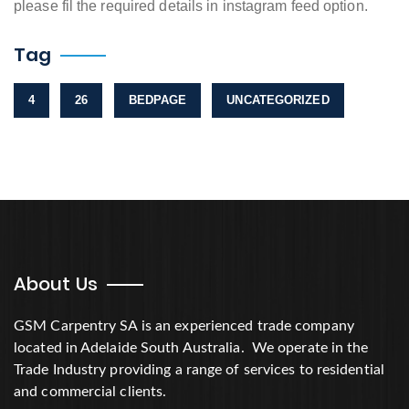
please fil the required details in instagram feed option.
Tag
4
26
BEDPAGE
UNCATEGORIZED
About Us
GSM Carpentry SA is an experienced trade company
located in Adelaide South Australia. We operate in the
Trade Industry providing a range of services to residential
and commercial clients.