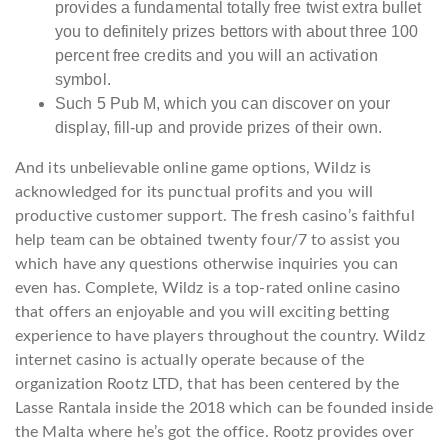
provides a fundamental totally free twist extra bullet
you to definitely prizes bettors with about three 100
percent free credits and you will an activation
symbol.
Such 5 Pub M, which you can discover on your
display, fill-up and provide prizes of their own.
And its unbelievable online game options, Wildz is
acknowledged for its punctual profits and you will
productive customer support. The fresh casino’s faithful
help team can be obtained twenty four/7 to assist you
which have any questions otherwise inquiries you can
even has. Complete, Wildz is a top-rated online casino
that offers an enjoyable and you will exciting betting
experience to have players throughout the country. Wildz
internet casino is actually operate because of the
organization Rootz LTD, that has been centered by the
Lasse Rantala inside the 2018 which can be founded inside
the Malta where he’s got the office. Rootz provides over