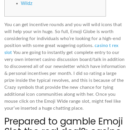
Wildz
You can get incentive rounds and you will wild icons that
will help your win huge. So full, Emoji Globe is worth
considering for individuals who’re looking for a high-end
position with some great wagering options.
casino t rex
slot
You are going to instantly get complete entry to our
very own internet casino discussion board/talk in addition
to discovered all of our newsletter which have information
& personal incentives per month. I did so rating a large
prize inside the typical revolves, and this is because of the
Crazy symbols that provide the new chance for tying
additional icon communities along with her. Once you
mouse click on the Emoji Wide range slot, might feel like
your’ve inserted a huge chatting place.
Prepared to gamble Emoji