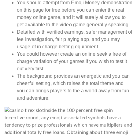
You should attempt from Emoji Money demonstration
on this page for free before you can enter the real
money online game, and it will surely allow you to
get available to the video game generally speaking.
Detailed with verified earnings, safer management of
fee investigation, fair playing app, and you may
usage of in charge betting equipment.
You could however create an online seek a free of
charge variation of your games if you wish to test it
out very first.
The background provides an energetic and you can
cheerful setting, which raises the total theme and
you can brings players to the a world away from fun
and adventure.
Inside the 100 percent free spin
incentive round, any emoji-associated symbols have a
tendency to prize professionals which have multipliers and
additional totally free loans. Obtaining about three emoji