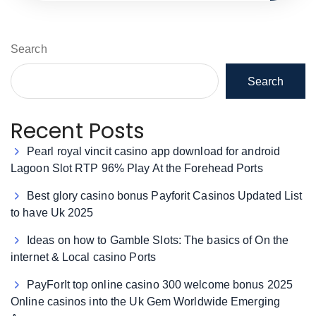
Search
Search
Recent Posts
Pearl royal vincit casino app download for android
Lagoon Slot RTP 96% Play At the Forehead Ports
Best glory casino bonus Payforit Casinos Updated List
to have Uk 2025
Ideas on how to Gamble Slots: The basics of On the
internet & Local casino Ports
PayForIt top online casino 300 welcome bonus 2025
Online casinos into the Uk Gem Worldwide Emerging