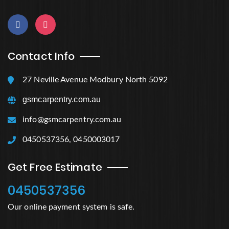
Contact Info
27 Neville Avenue Modbury North 5092
gsmcarpentry.com.au
info@gsmcarpentry.com.au
0450537356, 0450003017
Get Free Estimate
0450537356
Our online payment system is safe.