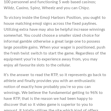
100 personnel and functioning 5 web based casinos;
Wildz, Caxino, Spinz, Wheelz and you can Chipz.
To victory inside the Emoji Harbors Position, you ought to
house matching emoji signs across the fixed paylines.
Utilizing extra have may also be helpful increase winnings
somewhat. You could choose a smaller sized choice for
informal gamble otherwise a great large one to possess
large possible gains. When your wager is positioned, push
the fresh twist switch to start the game. Regardless of the
equipment your’re to experience away from, you may
enjoy all favourite slots to the cellular.
It’s the answer to read the RTP, so it represents go back to
athlete and finally provides you with an enthusiastic
notion of exactly how probably you’re so you can
winnings. We believe the fundamental getting to 96% to
have RTP, that is the reason we had been happy to
discover that so it video game is superior to you to
amount. It totally utilizes the site which kind of offers