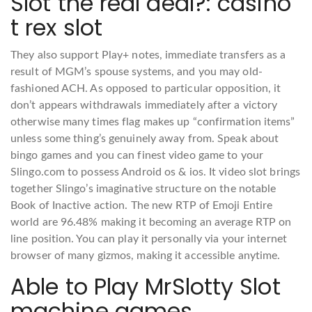
Slot the real deal?: casino
t rex slot
They also support Play+ notes, immediate transfers as a
result of MGM’s spouse systems, and you may old-
fashioned ACH. As opposed to particular opposition, it
don’t appears withdrawals immediately after a victory
otherwise many times flag makes up “confirmation items”
unless some thing’s genuinely away from. Speak about
bingo games and you can finest video game to your
Slingo.com to possess Android os & ios. It video slot brings
together Slingo’s imaginative structure on the notable
Book of Inactive action. The new RTP of Emoji Entire
world are 96.48% making it becoming an average RTP on
line position. You can play it personally via your internet
browser of many gizmos, making it accessible anytime.
Able to Play MrSlotty Slot
machine games