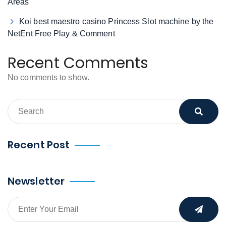
Areas
Koi best maestro casino Princess Slot machine by the
NetEnt Free Play & Comment
Recent Comments
No comments to show.
Recent Post
Newsletter