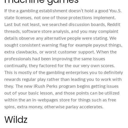
If the a gambling establishment doesn’t hold a good You.S.
state licenses, not one of those protections implement.
Last but not least, we searched discussion boards, Reddit
threads, software store analysis, and you may complaint
details observe any alternative people were stating. We
sought consistent warning flag for example payout things,
extra clawbacks, or worst customer support. When the
professionals had been improving the same issues
continually, they factored for the our very own scores.
This is mostly of the gambling enterprises you to definitely
rewards regular play rather than leading you to work with
they. The new iRush Perks program begins getting issues
out of your basic lesson, and those points can be utilized
within the an in-webpages store for things such as free
spins, extra money, otherwise parlay accelerates.
Wildz