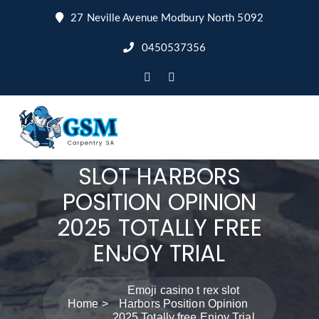
27 Neville Avenue Modbury North 5092
0450537356
EMOJI CASINO T REX
SLOT HARBORS
POSITION OPINION
2025 TOTALLY FREE
ENJOY TRIAL
Emoji casino t rex slot
Home
Harbors Position Opinion
2025 Totally free Enjoy Trial