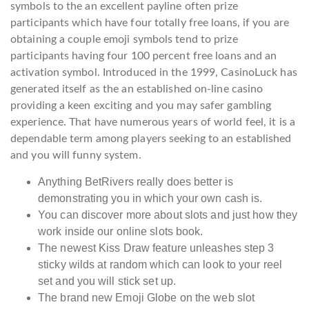
symbols to the an excellent payline often prize
participants which have four totally free loans, if you are
obtaining a couple emoji symbols tend to prize
participants having four 100 percent free loans and an
activation symbol. Introduced in the 1999, CasinoLuck has
generated itself as the an established on-line casino
providing a keen exciting and you may safer gambling
experience. That have numerous years of world feel, it is a
dependable term among players seeking to an established
and you will funny system.
Anything BetRivers really does better is
demonstrating you in which your own cash is.
You can discover more about slots and just how they
work inside our online slots book.
The newest Kiss Draw feature unleashes step 3
sticky wilds at random which can look to your reel
set and you will stick set up.
The brand new Emoji Globe on the web slot