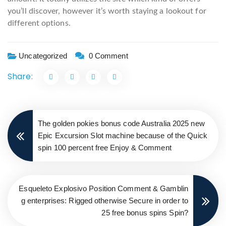
you’ll discover, however it’s worth staying a lookout for
different options.
Uncategorized
0 Comment
Share:
The golden pokies bonus code Australia 2025 new
Epic Excursion Slot machine because of the Quick
spin 100 percent free Enjoy & Comment
Esqueleto Explosivo Position Comment & Gamblin
g enterprises: Rigged otherwise Secure in order to
25 free bonus spins Spin?