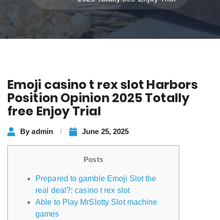
Emoji casino t rex slot Harbors
Position Opinion 2025 Totally
free Enjoy Trial
By
admin
June 25, 2025
Posts
Prepared to gamble Emoji Slot the
real deal?: casino t rex slot
Able to Play MrSlotty Slot machine
games