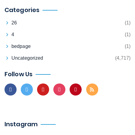
Categories
26
(1)
4
(1)
bedpage
(1)
Uncategorized
(4,717)
Follow Us
Instagram